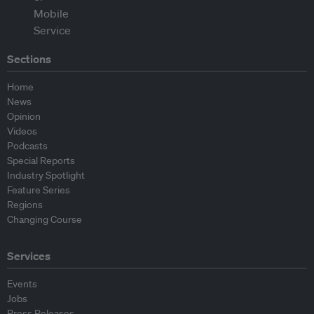
Sections
Home
News
Opinion
Videos
Podcasts
Special Reports
Industry Spotlight
Feature Series
Regions
Changing Course
Services
Events
Jobs
Press Releases