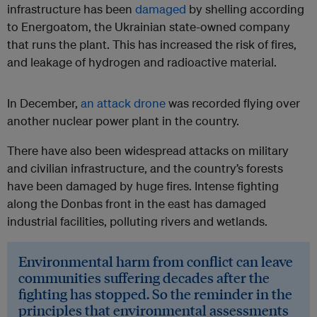
infrastructure has been
damaged
by shelling according
to Energoatom, the Ukrainian state-owned company
that runs the plant. This has increased the risk of fires,
and leakage of hydrogen and radioactive material.
In December,
an attack drone
was recorded flying over
another nuclear power plant in the country.
There have also been widespread attacks on military
and civilian infrastructure, and the country’s forests
have been damaged by huge fires. Intense fighting
along the Donbas front in the east has damaged
industrial facilities, polluting rivers and wetlands.
Environmental harm from conflict can leave
communities suffering decades after the
fighting has stopped. So the reminder in the
principles that environmental assessments