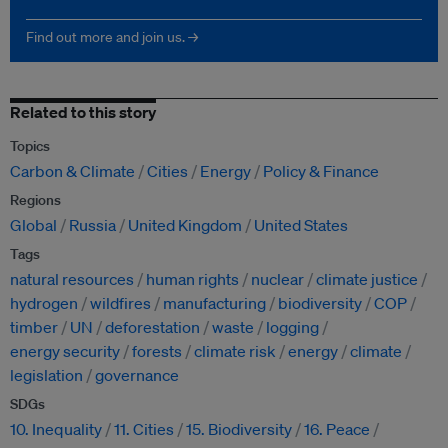
Find out more and join us. →
Related to this story
Topics
Carbon & Climate
Cities
Energy
Policy & Finance
Regions
Global
Russia
United Kingdom
United States
Tags
natural resources
human rights
nuclear
climate justice
hydrogen
wildfires
manufacturing
biodiversity
COP
timber
UN
deforestation
waste
logging
energy security
forests
climate risk
energy
climate
legislation
governance
SDGs
10. Inequality
11. Cities
15. Biodiversity
16. Peace