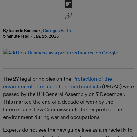
By Isabella Kaminski,
Dialogue Earth
5 minute read
Jan. 26, 2023
The 27 legal principles on the
Protection of the
environment in relation to armed conflicts
(PERAC) were
passed by the UN General Assembly on 7 December.
This marked the end of a decade of work by the
International Law Commission to better protect the
environment during war and occupations.
Experts do not see the new guidelines as a miracle fix to