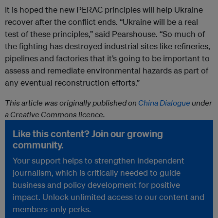
It is hoped the new PERAC principles will help Ukraine
recover after the conflict ends. “Ukraine will be a real
test of these principles,” said Pearshouse. “So much of
the fighting has destroyed industrial sites like refineries,
pipelines and factories that it’s going to be important to
assess and remediate environmental hazards as part of
any eventual reconstruction efforts.”
This article was originally published on
China Dialogue
under
a Creative Commons licence.
Like this content? Join our growing
community.
Your support helps to strengthen independent
journalism, which is critically needed to guide
business and policy development for positive
impact. Unlock unlimited access to our content and
members-only perks.