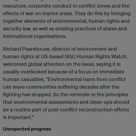
resources, corporate conduct in conflict zones and the
effects of war on marine areas. They do this by bringing
together elements of environmental, human rights and
security law, as well as existing practices of states and
international organisations.
Richard Pearshouse, director of environment and
human rights at US-based NGO Human Rights Watch,
welcomed global attention on the issue, saying it is
usually overlooked because of a focus on immediate
human casualties. “Environmental harm from conflict
can leave communities suffering decades after the
fighting has stopped. So the reminder in the principles
that environmental assessments and clean-ups should
be a routine part of post-conflict reconstruction efforts
is important.”
Unexpected progress