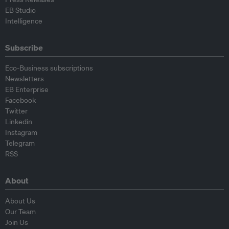
EB Studio
Intelligence
Subscribe
Eco-Business subscriptions
Newsletters
EB Enterprise
Facebook
Twitter
Linkedin
Instagram
Telegram
RSS
About
About Us
Our Team
Join Us