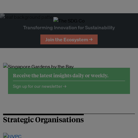
Transforming Innovation for Sustainability
Join the Ecosystem →
Receive the latest insights daily or weekly.
Sign up for our newsletter →
Strategic Organisations