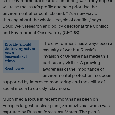
stop environmental destruction during war. They hope it
will raise the issue’s profile and help prioritise the
environment after conflicts end. “It’s a new way of
thinking about the whole lifecycle of conflict,” says
Doug Weir, research and policy director​ at the Conflict
and Environment Observatory (CEOBS).
The environment has always been a
Ecocide: Should
destroying nature
casualty of war but Russia’s
be an
invasion of Ukraine has made this
international
crime?
particularly visible. A growing
Read now →
awareness of the importance of
environmental protection has been
supported by improved monitoring and the ability of
social media to quickly relay news.
Much media focus in recent months has been on
Europe’s largest nuclear plant, Zaporizhzhia, which was
captured by Russian forces last March. The plant’s