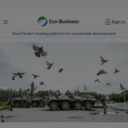
Menu
Sign in
Asia Pacific‘s leading platform for sustainable development
The conflict in Ukraine, which is home to around 74,000 species of