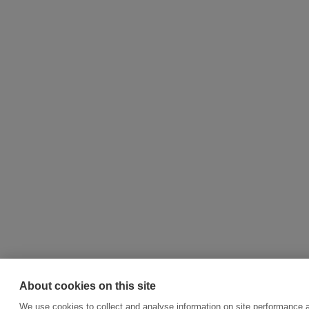
About cookies on this site
We use cookies to collect and analyse information on site performance a