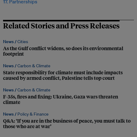
17. Partnerships
Related Stories and Press Releases
News /
Cities
As the Gulf conflict widens, so does its environmental
footprint
News /
Carbon & Climate
State responsibility for climate must include impacts
caused by armed conflict, Palestine tells top court
News /
Carbon & Climate
F-35s, fires and fixing: Ukraine, Gaza wars threaten
climate
News /
Policy & Finance
Q&A: ‘If you are in the business of peace, you must talk to
those who are at war’