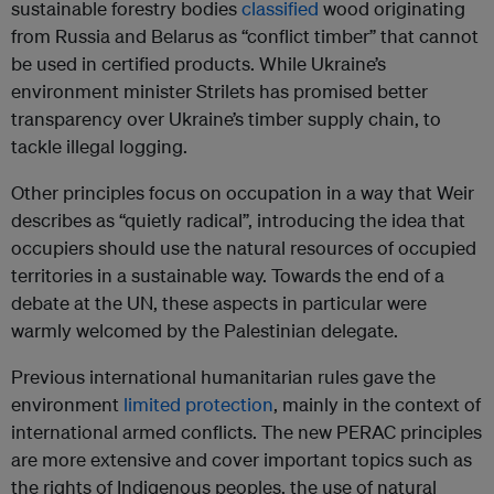
sustainable forestry bodies
classified
wood originating
from Russia and Belarus as “conflict timber” that cannot
be used in certified products. While Ukraine’s
environment minister Strilets has promised better
transparency over Ukraine’s timber supply chain, to
tackle illegal logging.
Other principles focus on occupation in a way that Weir
describes as “quietly radical”, introducing the idea that
occupiers should use the natural resources of occupied
territories in a sustainable way. Towards the end of a
debate at the UN, these aspects in particular were
warmly welcomed by the Palestinian delegate.
Previous international humanitarian rules gave the
environment
limited protection
, mainly in the context of
international armed conflicts. The new PERAC principles
are more extensive and cover important topics such as
the rights of Indigenous peoples, the use of natural