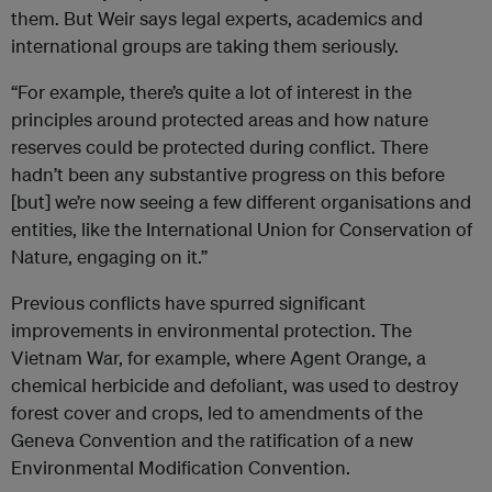
them. But Weir says legal experts, academics and
international groups are taking them seriously.
“For example, there’s quite a lot of interest in the
principles around protected areas and how nature
reserves could be protected during conflict. There
hadn’t been any substantive progress on this before
[but] we’re now seeing a few different organisations and
entities, like the International Union for Conservation of
Nature, engaging on it.”
Previous conflicts have spurred significant
improvements in environmental protection. The
Vietnam War, for example, where Agent Orange, a
chemical herbicide and defoliant, was used to destroy
forest cover and crops, led to amendments of the
Geneva Convention and the ratification of a new
Environmental Modification Convention.