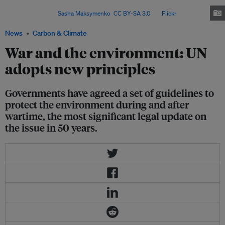
animals, plants and fungi, has a big impact on European
biodiversity. Image:
Sasha Maksymenko
,
CC BY-SA 3.0
, via
Flickr
.
News
Carbon & Climate
War and the environment: UN
adopts new principles
Governments have agreed a set of guidelines to
protect the environment during and after
wartime, the most significant legal update on
the issue in 50 years.