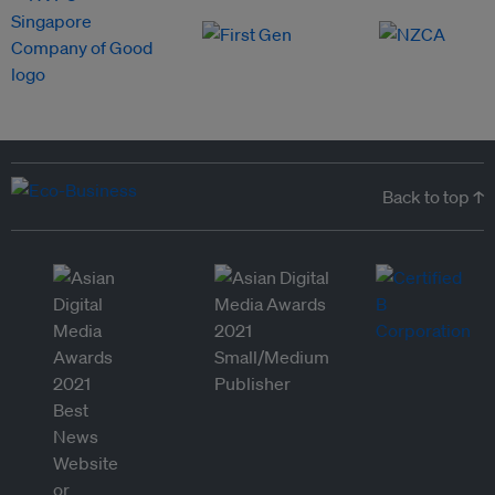
Back to top ↑