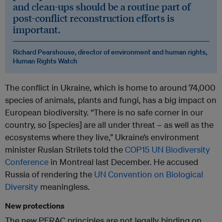
and clean-ups should be a routine part of
post-conflict reconstruction efforts is
important.
Richard Pearshouse, director of environment and human rights,
Human Rights Watch
The conflict in Ukraine, which is home to around 74,000
species of animals, plants and fungi, has a big impact on
European biodiversity. “There is no safe corner in our
country, so [species] are all under threat – as well as the
ecosystems where they live,” Ukraine’s environment
minister Ruslan Strilets told the
COP15 UN Biodiversity
Conference
in Montreal last December. He accused
Russia of rendering the
UN Convention on Biological
Diversity
meaningless.
New protections
The new PERAC principles are not legally binding on