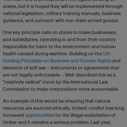
states, but it is hoped they will be implemented through
national legislation, military training manuals, business
guidance, and outreach with non-state armed groups.
One key principle calls on states to make businesses,
and subsidiaries, operating in and from their country
responsible for harm to the environment and human
health caused during wartime. Building on the
UN
Guiding Principles on Business and Human Rights
and
elements of soft law – instruments or agreements that
are not legally enforceable – Weir described this as a
“relatively radical” move by the International Law
Commission to make corporations more accountable.
An example of this would be ensuring that natural
resources are sourced ethically. Violent conflict has long
increased
opportunities
for the illegal exploitation of
timber and it remains a serious problem. Last year,