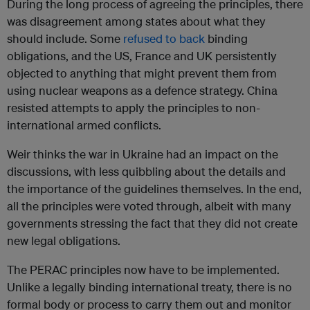
During the long process of agreeing the principles, there
was disagreement among states about what they
should include. Some
refused to back
binding
obligations, and the US, France and UK persistently
objected to anything that might prevent them from
using nuclear weapons as a defence strategy. China
resisted attempts to apply the principles to non-
international armed conflicts.
Weir thinks the war in Ukraine had an impact on the
discussions, with less quibbling about the details and
the importance of the guidelines themselves. In the end,
all the principles were voted through, albeit with many
governments stressing the fact that they did not create
new legal obligations.
The PERAC principles now have to be implemented.
Unlike a legally binding international treaty, there is no
formal body or process to carry them out and monitor