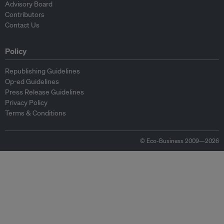
Advisory Board
Contributors
Contact Us
Policy
Republishing Guidelines
Op-ed Guidelines
Press Release Guidelines
Privacy Policy
Terms & Conditions
© Eco-Business 2009—2026