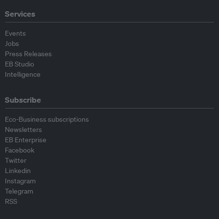
Services
Events
Jobs
Press Releases
EB Studio
Intelligence
Subscribe
Eco-Business subscriptions
Newsletters
EB Enterprise
Facebook
Twitter
Linkedin
Instagram
Telegram
RSS