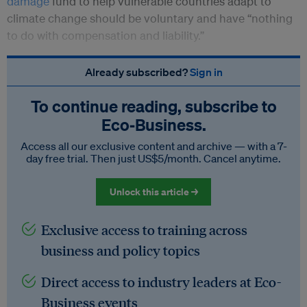
damage
fund to help vulnerable countries adapt to
climate change should be voluntary and have “nothing
to do with compensation and liability.”
Already subscribed?
Sign in
To continue reading, subscribe to
Eco‑Business.
Access all our exclusive content and archive — with a 7-
day free trial. Then just US$5/month. Cancel anytime.
Unlock this article →
Exclusive access to training across
business and policy topics
Direct access to industry leaders at Eco-
Business events