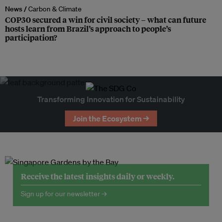
News /
Carbon & Climate
COP30 secured a win for civil society – what can future
hosts learn from Brazil’s approach to people’s
participation?
Transforming Innovation for Sustainability
Join the Ecosystem →
Receive the latest insights daily or weekly.
Sign up for our newsletter →