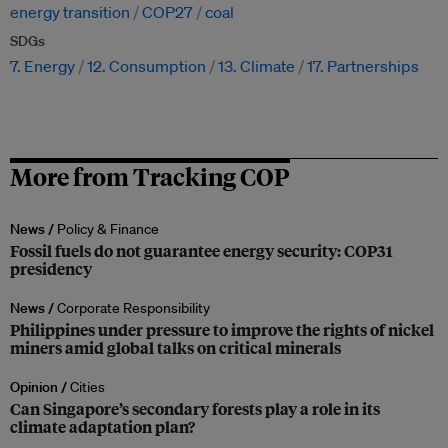
energy transition
COP27
coal
SDGs
7. Energy
12. Consumption
13. Climate
17. Partnerships
More from Tracking COP
News /
Policy & Finance
Fossil fuels do not guarantee energy security: COP31
presidency
News /
Corporate Responsibility
Philippines under pressure to improve the rights of nickel
miners amid global talks on critical minerals
Opinion /
Cities
Can Singapore’s secondary forests play a role in its
climate adaptation plan?