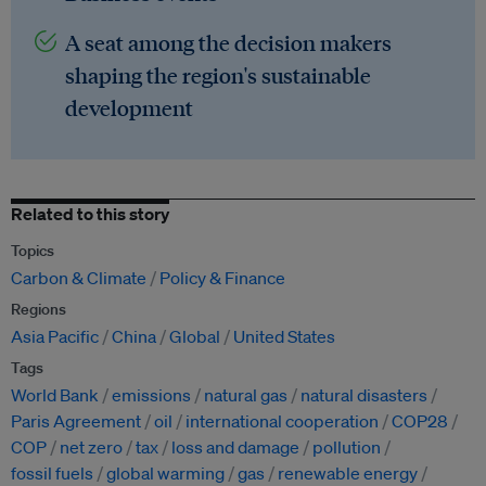
A seat among the decision makers
shaping the region's sustainable
development
Related to this story
Topics
Carbon & Climate
Policy & Finance
Regions
Asia Pacific
China
Global
United States
Tags
World Bank
emissions
natural gas
natural disasters
Paris Agreement
oil
international cooperation
COP28
COP
net zero
tax
loss and damage
pollution
fossil fuels
global warming
gas
renewable energy