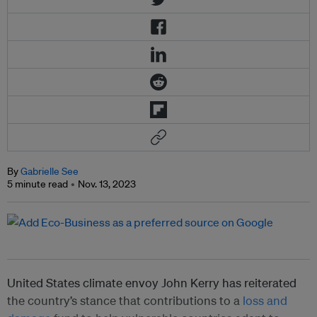
By
Gabrielle See
5 minute read
Nov. 13, 2023
United States climate envoy John Kerry has reiterated
the country’s stance that contributions to a
loss and