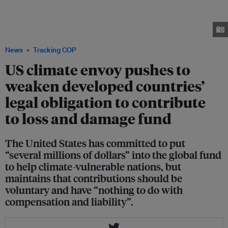
made a visit to Singapore after climate talks with his Chinese counterpart,
is pushing for a consensus that wealthy nations should come under no
legal obligation to contribute to the loss and damage fund. Image:
Bloomberg
News
Tracking COP
US climate envoy pushes to
weaken developed countries’
legal obligation to contribute
to loss and damage fund
The United States has committed to put
“several millions of dollars” into the global fund
to help climate-vulnerable nations, but
maintains that contributions should be
voluntary and have “nothing to do with
compensation and liability”.