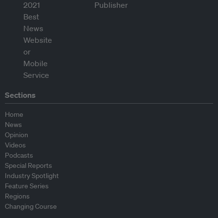
Sections
Home
News
Opinion
Videos
Podcasts
Special Reports
Industry Spotlight
Feature Series
Regions
Changing Course