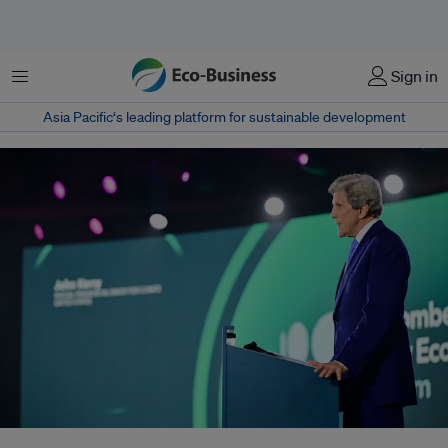
Menu
Sign in
Asia Pacific‘s leading platform for sustainable development
Ahead of COP28 in Dubai, United States climate envoy John Kerry, who