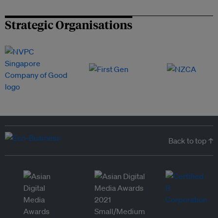
Strategic Organisations
Back to top ↑