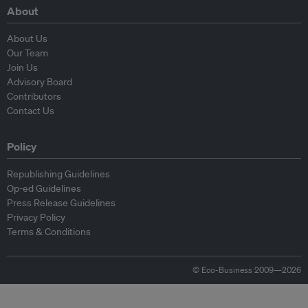
About
About Us
Our Team
Join Us
Advisory Board
Contributors
Contact Us
Policy
Republishing Guidelines
Op-ed Guidelines
Press Release Guidelines
Privacy Policy
Terms & Conditions
© Eco-Business 2009—2026