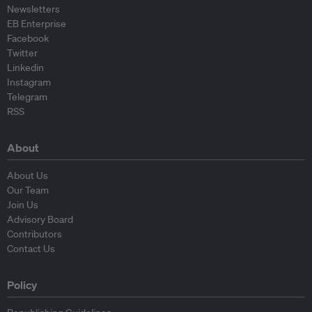
Newsletters
EB Enterprise
Facebook
Twitter
Linkedin
Instagram
Telegram
RSS
About
About Us
Our Team
Join Us
Advisory Board
Contributors
Contact Us
Policy