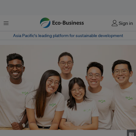
Menu
Sign in
Asia Pacific‘s leading platform for sustainable development
The Thryft team. Image: Thryft