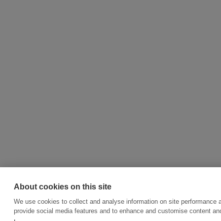
About cookies on this site
We use cookies to collect and analyse information on site performance 
provide social media features and to enhance and customise content an