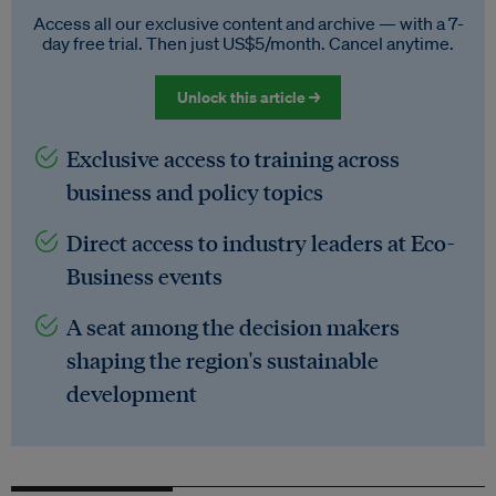
Access all our exclusive content and archive — with a 7-
day free trial. Then just US$5/month. Cancel anytime.
Unlock this article →
Exclusive access to training across
business and policy topics
Direct access to industry leaders at Eco-
Business events
A seat among the decision makers
shaping the region's sustainable
development