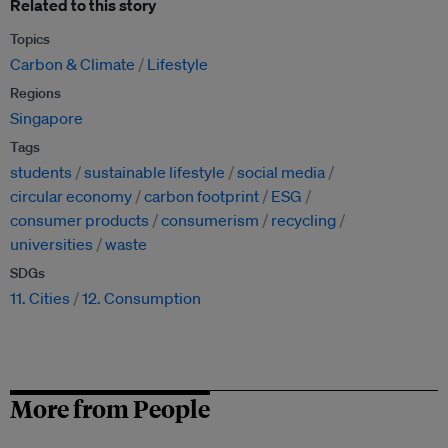
Related to this story
Topics
Carbon & Climate
Lifestyle
Regions
Singapore
Tags
students
sustainable lifestyle
social media
circular economy
carbon footprint
ESG
consumer products
consumerism
recycling
universities
waste
SDGs
11. Cities
12. Consumption
More from People