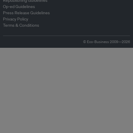
Republishing Guidelines
Op-ed Guidelines
Press Release Guidelines
Privacy Policy
Terms & Conditions
© Eco-Business 2009—2026