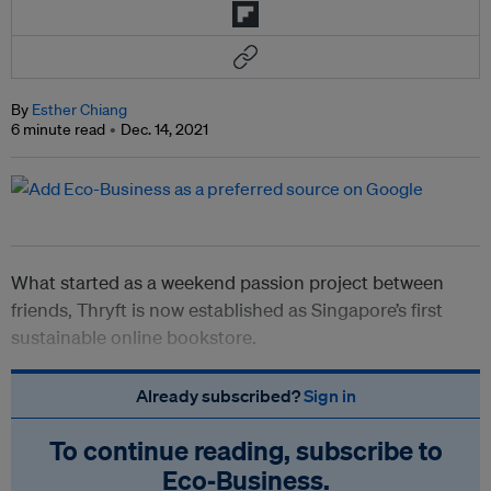
By
Esther Chiang
6 minute read
Dec. 14, 2021
What started as a weekend passion project between
friends, Thryft is now established as Singapore’s first
sustainable online bookstore.
Already subscribed?
Sign in
To continue reading, subscribe to
Eco‑Business.