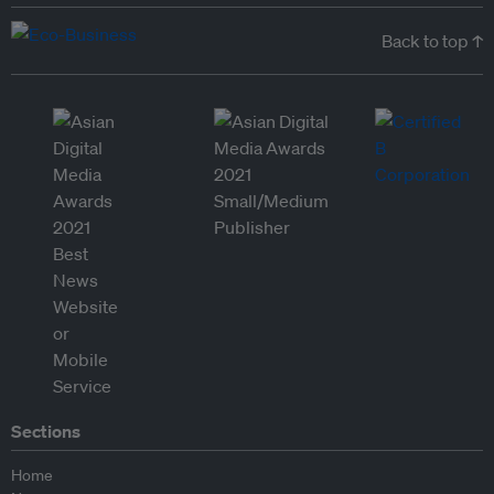
Back to top ↑
Sections
Home