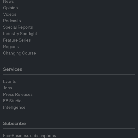
News
Opinion
Videos
Podcasts
Special Reports
Industry Spotlight
Feature Series
Regions
Changing Course
Services
Events
Jobs
Press Releases
EB Studio
Intelligence
Subscribe
Eco-Business subscriptions