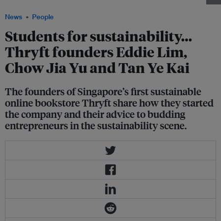
News
People
Students for sustainability…
Thryft founders Eddie Lim,
Chow Jia Yu and Tan Ye Kai
The founders of Singapore’s first sustainable
online bookstore Thryft share how they started
the company and their advice to budding
entrepreneurs in the sustainability scene.