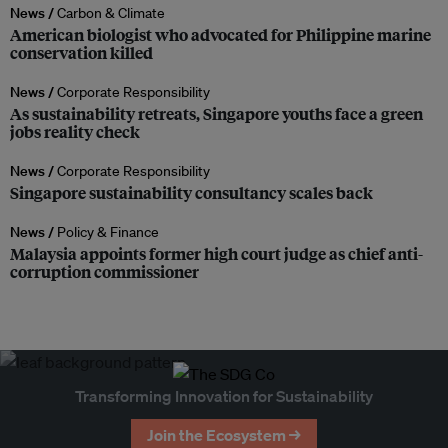
News /
Carbon & Climate
American biologist who advocated for Philippine marine
conservation killed
News /
Corporate Responsibility
As sustainability retreats, Singapore youths face a green
jobs reality check
News /
Corporate Responsibility
Singapore sustainability consultancy scales back
News /
Policy & Finance
Malaysia appoints former high court judge as chief anti-
corruption commissioner
Transforming Innovation for Sustainability
Join the Ecosystem →