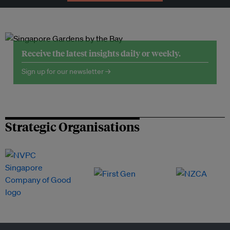
Receive the latest insights daily or weekly.
Sign up for our newsletter →
Strategic Organisations