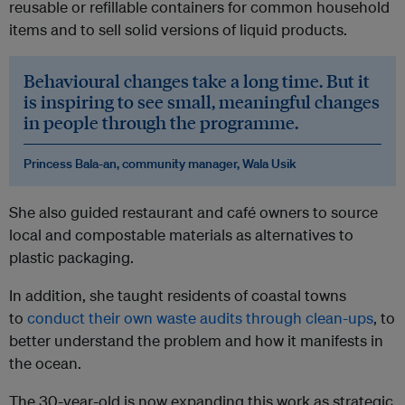
reusable or refillable containers for common household
items and to sell solid versions of liquid products.
Behavioural changes take a long time. But it
is inspiring to see small, meaningful changes
in people through the programme.
Princess Bala-an, community manager, Wala Usik
She also guided restaurant and café owners to source
local and compostable materials as alternatives to
plastic packaging.
In addition, she taught residents of coastal towns
to
conduct their own waste audits through clean-ups
, to
better understand the problem and how it manifests in
the ocean.
The 30-year-old is now expanding this work as strategic