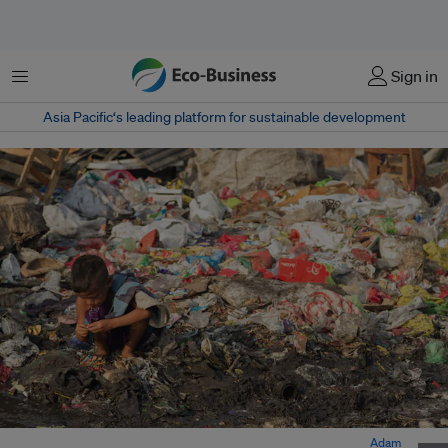
Menu
Sign in
Asia Pacific‘s leading platform for sustainable development
A child sits at a landfill in Poco, Sampaloc in the Philippines. Image:
Adam