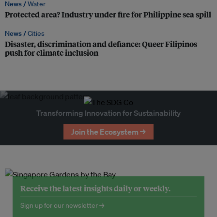
News /
Water
Protected area? Industry under fire for Philippine sea spill
News /
Cities
Disaster, discrimination and defiance: Queer Filipinos
push for climate inclusion
Transforming Innovation for Sustainability
Join the Ecosystem →
Receive the latest insights daily or weekly.
Sign up for our newsletter →