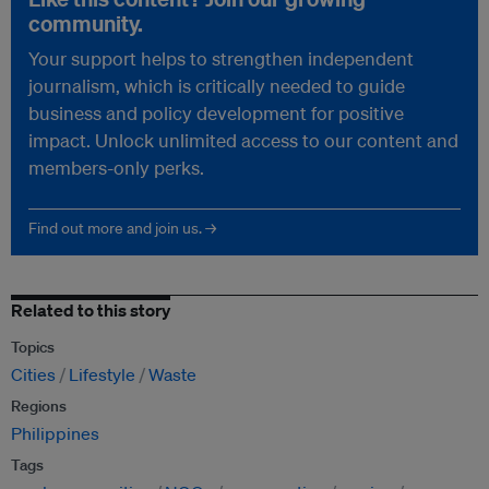
community.
Your support helps to strengthen independent
journalism, which is critically needed to guide
business and policy development for positive
impact. Unlock unlimited access to our content and
members-only perks.
Find out more and join us. →
Related to this story
Topics
Cities
Lifestyle
Waste
Regions
Philippines
Tags