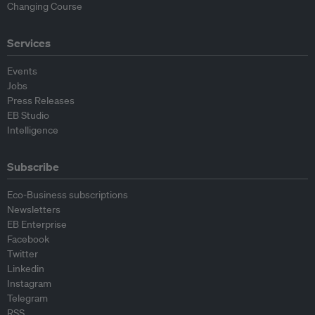
Changing Course
Services
Events
Jobs
Press Releases
EB Studio
Intelligence
Subscribe
Eco-Business subscriptions
Newsletters
EB Enterprise
Facebook
Twitter
Linkedin
Instagram
Telegram
RSS