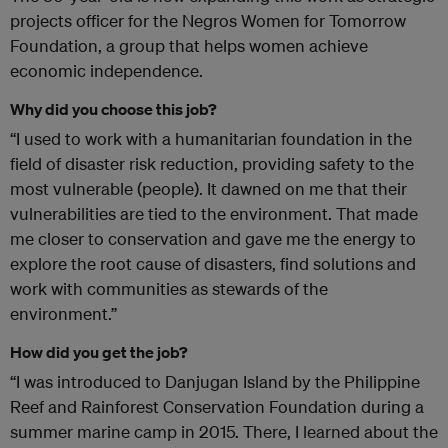
projects officer for the Negros Women for Tomorrow
Foundation, a group that helps women achieve
economic independence.
Why did you choose this job?
“I used to work with a humanitarian foundation in the
field of disaster risk reduction, providing safety to the
most vulnerable (people). It dawned on me that their
vulnerabilities are tied to the environment. That made
me closer to conservation and gave me the energy to
explore the root cause of disasters, find solutions and
work with communities as stewards of the
environment.”
How did you get the job?
“I was introduced to Danjugan Island by the Philippine
Reef and Rainforest Conservation Foundation during a
summer marine camp in 2015. There, I learned about the