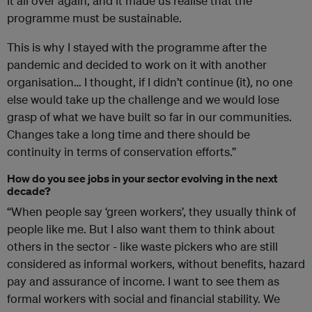
it all over again, and it made us realise that the
programme must be sustainable.
This is why I stayed with the programme after the
pandemic and decided to work on it with another
organisation… I thought, if I didn’t continue (it), no one
else would take up the challenge and we would lose
grasp of what we have built so far in our communities.
Changes take a long time and there should be
continuity in terms of conservation efforts.”
How do you see jobs in your sector evolving in the next
decade?
“When people say ‘green workers’, they usually think of
people like me. But I also want them to think about
others in the sector - like waste pickers who are still
considered as informal workers, without benefits, hazard
pay and assurance of income. I want to see them as
formal workers with social and financial stability. We