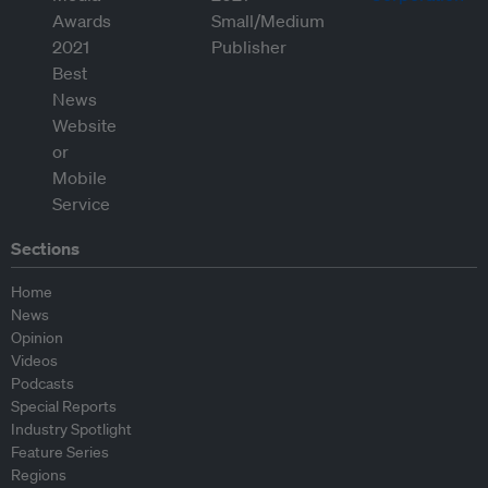
Sections
Home
News
Opinion
Videos
Podcasts
Special Reports
Industry Spotlight
Feature Series
Regions