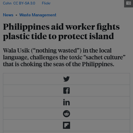
Cohn
,
CC BY-SA 3.0
, via
Flickr
.
News
Waste Management
Philippines aid worker fights
plastic tide to protect island
Wala Usik (“nothing wasted”) in the local
language, challenges the toxic “sachet culture”
that is choking the seas of the Philippines.