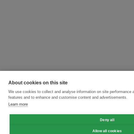
About cookies on this site
We use cookies to collect and analyse information on site performance 
features and to enhance and customise content and advertisements.
Learn more
Deny all
Allow all cookies