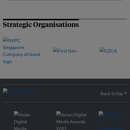
Strategic Organisations
Back to top ↑