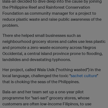
Bala-an decided to dive deep into the cause by joining
the Philippine Reef and Rainforest Conservation
Foundation as community manager for a project to
reduce plastic waste and raise public awareness of the
problem.
There she helped small businesses such as
neighbourhood grocery stores and cafes use less plastic
and promote a zero-waste economy across Negros
Occidental, a central island province prone to flooding,
landslides and devastating typhoons.
Her project, called Wala Usik (“nothing wasted”) in the
local language, challenged the toxic “
sachet culture
”
that is choking the seas of the Philippines.
Bala-an and her team set up a one-year pilot
programme for “sari-sari” grocery stores, whose
customers are often low-income Filipinos, to use