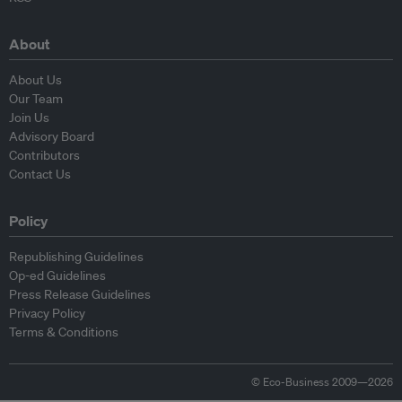
About
About Us
Our Team
Join Us
Advisory Board
Contributors
Contact Us
Policy
Republishing Guidelines
Op-ed Guidelines
Press Release Guidelines
Privacy Policy
Terms & Conditions
© Eco-Business 2009—2026