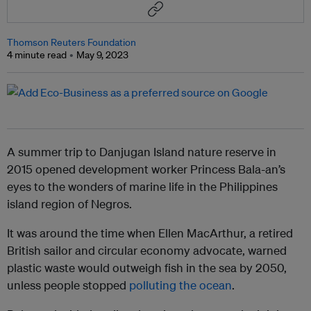
Thomson Reuters Foundation
4 minute read
May 9, 2023
A summer trip to Danjugan Island nature reserve in
2015 opened development worker Princess Bala-an’s
eyes to the wonders of marine life in the Philippines
island region of Negros.
It was around the time when Ellen MacArthur, a retired
British sailor and circular economy advocate, warned
plastic waste would outweigh fish in the sea by 2050,
unless people stopped
polluting the ocean
.