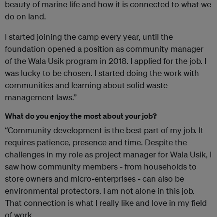
beauty of marine life and how it is connected to what we
do on land.
I started joining the camp every year, until the
foundation opened a position as community manager
of the Wala Usik program in 2018. I applied for the job. I
was lucky to be chosen. I started doing the work with
communities and learning about solid waste
management laws.”
What do you enjoy the most about your job?
“Community development is the best part of my job. It
requires patience, presence and time. Despite the
challenges in my role as project manager for Wala Usik, I
saw how community members - from households to
store owners and micro-enterprises - can also be
environmental protectors. I am not alone in this job.
That connection is what I really like and love in my field
of work.