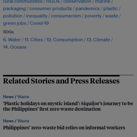
rural communities
NGOs
conservation
marine
packaging
consumer products
pandemics
plastic
pollution
inequality
consumerism
poverty
waste
green jobs
Covid-19
SDGs
6. Water
11. Cities
12. Consumption
13. Climate
14. Oceans
Related Stories and Press Releases
News /
Waste
‘Plastic holidays on mystic island’: Siquijor’s journey to be
the Philippines’ first zero waste destination
News /
Waste
Philippines’ zero-waste bid relies on informal workers