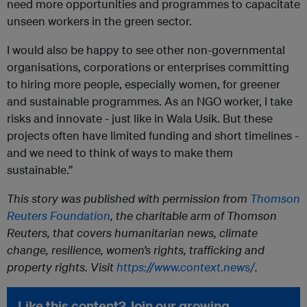
need more opportunities and programmes to capacitate
unseen workers in the green sector.
I would also be happy to see other non-governmental
organisations, corporations or enterprises committing
to hiring more people, especially women, for greener
and sustainable programmes. As an NGO worker, I take
risks and innovate - just like in Wala Usik. But these
projects often have limited funding and short timelines -
and we need to think of ways to make them
sustainable.”
This story was published with permission from
Thomson
Reuters Foundation
, the charitable arm of Thomson
Reuters, that covers humanitarian news, climate
change, resilience, women’s rights, trafficking and
property rights. Visit
https://www.context.news/
.
Like this content? Join our growing