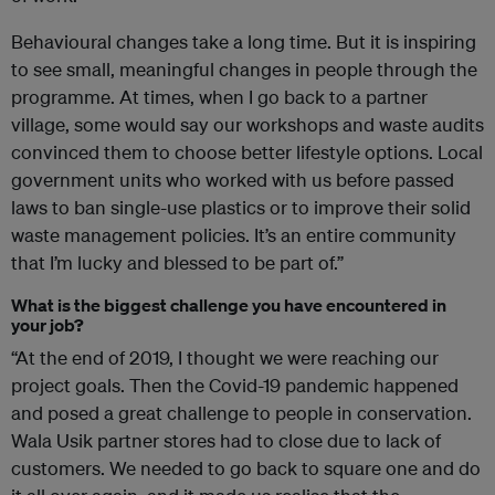
Behavioural changes take a long time. But it is inspiring
to see small, meaningful changes in people through the
programme. At times, when I go back to a partner
village, some would say our workshops and waste audits
convinced them to choose better lifestyle options. Local
government units who worked with us before passed
laws to ban single-use plastics or to improve their solid
waste management policies. It’s an entire community
that I’m lucky and blessed to be part of.”
What is the biggest challenge you have encountered in
your job?
“At the end of 2019, I thought we were reaching our
project goals. Then the Covid-19 pandemic happened
and posed a great challenge to people in conservation.
Wala Usik partner stores had to close due to lack of
customers. We needed to go back to square one and do