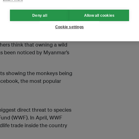
Deny all
Allow all cookies
Cookie settings
yers, and many ask for a
. Some buy monkeys because they
thers think that owning a wild
 has been noticed by Myanmar’s
osts showing the monkeys being
 Facebook, the most popular
iggest direct threat to species
e Fund (WWF). In April, WWF
dlife trade inside the country