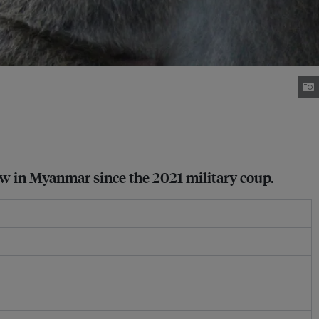
law in Myanmar since the 2021 military coup.