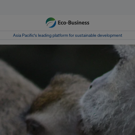
Asia Pacific‘s leading platform for sustainable development