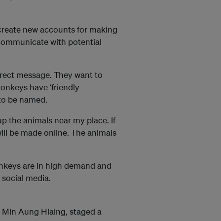
 create new accounts for making
o communicate with potential
irect message. They want to
monkeys have ‘friendly
 to be named.
up the animals near my place. If
will be made online. The animals
onkeys are in high demand and
 social media.
al Min Aung Hlaing, staged a