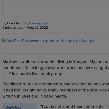
By Poe Phyu Zin,
Mekong Eye
6 minute read
Aug. 22, 2022
Ma Saw, a white-collar worker living in Yangon, Myanmar,
her phone after a long day at work when her eyes caught 
sale” in a public Facebook group.
Reading through the comments, she saw that no one want
it had lost its right hand. Many members of the group de
with no injuries and in good health.
“I could not stand their comments. I fel
‘Don’t buy