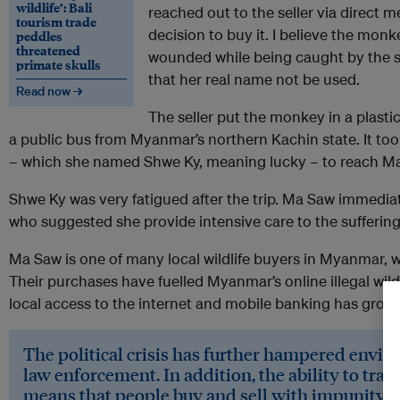
wildlife’: Bali
reached out to the seller via direct
tourism trade
decision to buy it. I believe the mon
peddles
threatened
wounded while being caught by the se
primate skulls
that her real name not be used.
Read now →
The seller put the monkey in a plastic
a public bus from Myanmar’s northern Kachin state. It too
– which she named Shwe Ky, meaning lucky – to reach M
Shwe Ky was very fatigued after the trip. Ma Saw immediat
who suggested she provide intensive care to the sufferi
Ma Saw is one of many local wildlife buyers in Myanmar, 
Their purchases have fuelled Myanmar’s online illegal wildl
local access to the internet and mobile banking has grown
The political crisis has further hampered envi
law enforcement. In addition, the ability to tr
means that people buy and sell with impunity.