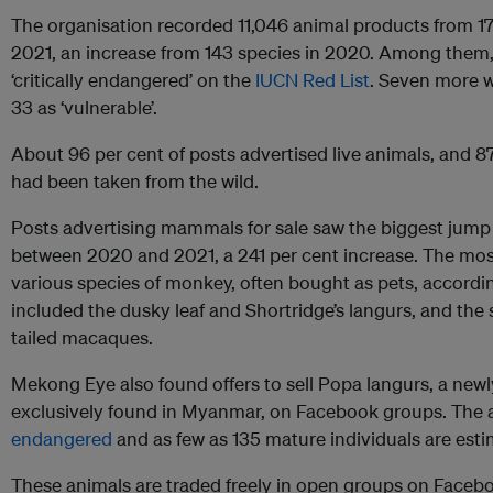
The organisation recorded 11,046 animal products from 173
2021, an increase from 143 species in 2020. Among them, 
‘critically endangered’ on the
IUCN Red List
. Seven more w
33 as ‘vulnerable’.
About 96 per cent of posts advertised live animals, and 87
had been taken from the wild.
Posts advertising mammals for sale saw the biggest jump
between 2020 and 2021, a 241 per cent increase. The m
various species of monkey, often bought as pets, accord
included the dusky leaf and Shortridge’s langurs, and the
tailed macaques.
Mekong Eye also found offers to sell Popa langurs, a new
exclusively found in Myanmar, on Facebook groups. The 
endangered
and as few as 135 mature individuals are estim
These animals are traded freely in open groups on Face