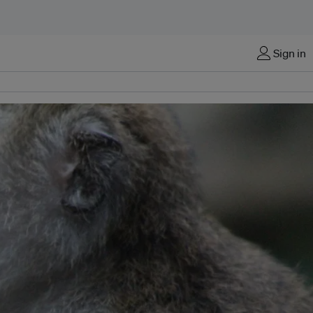
Sign in