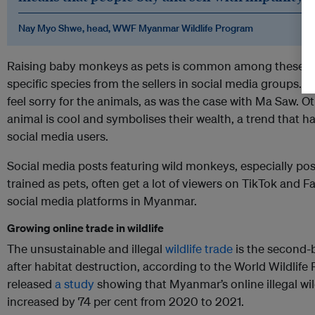
Nay Myo Shwe, head, WWF Myanmar Wildlife Program
Raising baby monkeys as pets is common among these bu
specific species from the sellers in social media groups
feel sorry for the animals, as was the case with Ma Saw. O
animal is cool and symbolises their wealth, a trend that
social media users.
Social media posts featuring wild monkeys, especially p
trained as pets, often get a lot of viewers on TikTok and
social media platforms in Myanmar.
Growing online trade in wildlife
The unsustainable and illegal
wildlife trade
is the second-b
after habitat destruction, according to the World Wildlif
released
a study
showing that Myanmar’s online illegal wil
increased by 74 per cent from 2020 to 2021.