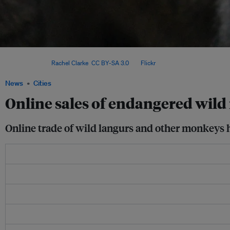
A baby macaque snuggles against its mother at the Sepilok Orangutan Rehabilitati
Malaysia. Image:
Rachel Clarke
,
CC BY-SA 3.0
, via
Flickr
.
News
Cities
Online sales of endangered wi
Online trade of wild langurs and other monkeys ha