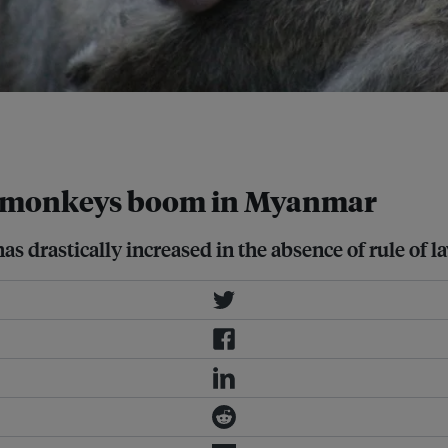
on Centre in
ld monkeys boom in Myanmar
s drastically increased in the absence of rule of 