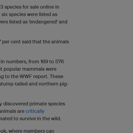
 species for sale online in
six species were listed as
ere listed as ‘endangered’ and
 per cent said that the animals
 in numbers, from 169 to 576
ost popular mammals were
ing to the WWF report. These
 stump-tailed and northern pig-
ly discovered primate species
animals are
critically
ated to survive in the wild.
book, where members can