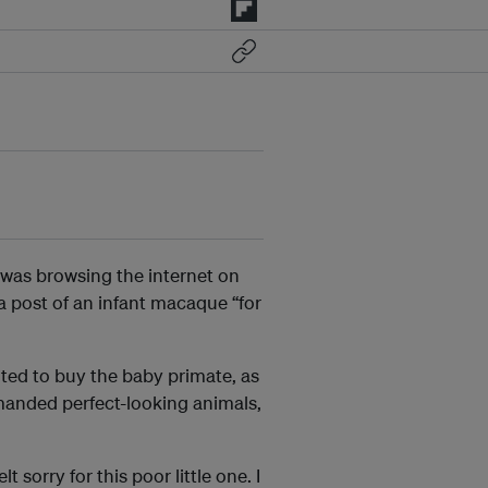
 was browsing the internet on
a post of an infant macaque “for
ed to buy the baby primate, as
manded perfect-looking animals,
t sorry for this poor little one. I