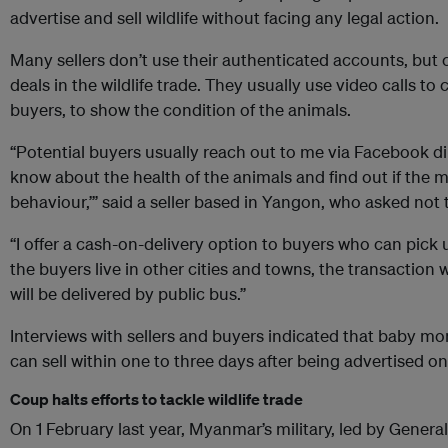
advertise and sell wildlife without facing any legal action.
Many sellers don’t use their authenticated accounts, but
deals in the wildlife trade. They usually use video calls t
buyers, to show the condition of the animals.
“Potential buyers usually reach out to me via Facebook d
know about the health of the animals and find out if the 
behaviour,’” said a seller based in Yangon, who asked not
“I offer a cash-on-delivery option to buyers who can pick 
the buyers live in other cities and towns, the transaction 
will be delivered by public bus.”
Interviews with sellers and buyers indicated that baby m
can sell within one to three days after being advertised on
Coup halts efforts to tackle wildlife trade
On 1 February last year, Myanmar’s military, led by Gener