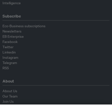
Intelligence
Subscribe
Eco-Business subscriptions
Newsletters
EB Enterprise
Facebook
Twitter
Linkedin
Instagram
Telegram
RSS
About
About Us
Our Team
Join Us
Advisory Board