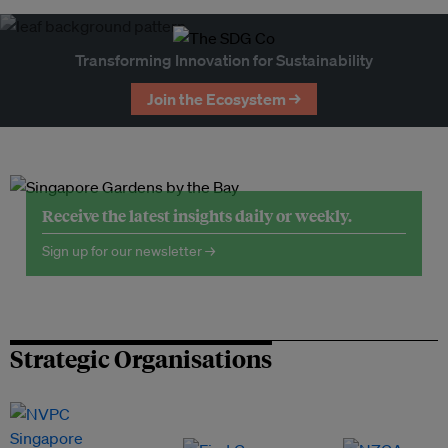
Transforming Innovation for Sustainability
Join the Ecosystem →
Receive the latest insights daily or weekly.
Sign up for our newsletter →
Strategic Organisations