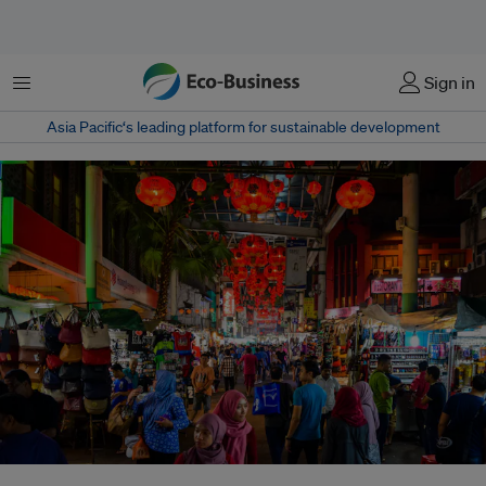
Menu
Sign in
Asia Pacific‘s leading platform for sustainable development
More than half of Malaysians blieve that the country should reduce its