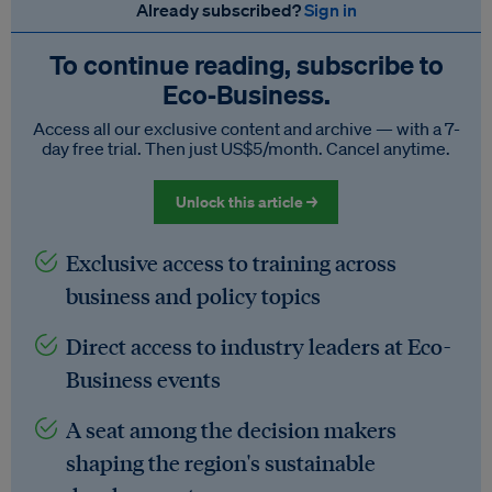
Already subscribed?
Sign in
To continue reading, subscribe to
Eco‑Business.
Access all our exclusive content and archive — with a 7-
day free trial. Then just US$5/month. Cancel anytime.
Unlock this article →
Exclusive access to training across
business and policy topics
Direct access to industry leaders at Eco-
Business events
A seat among the decision makers
shaping the region's sustainable