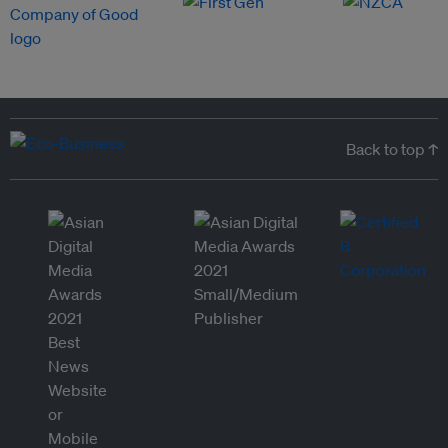
Back to top ↑