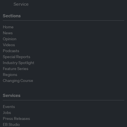
Sections
Home
News
Opinion
Videos
Podcasts
Special Reports
Industry Spotlight
Feature Series
Regions
Changing Course
Services
Events
Jobs
Press Releases
EB Studio