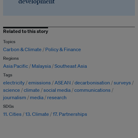
development
Related to this story
Topics
Carbon & Climate
Policy & Finance
Regions
Asia Pacific
Malaysia
Southeast Asia
Tags
electricity
emissions
ASEAN
decarbonisation
surveys
science
climate
social media
communications
journalism
media
research
SDGs
11. Cities
13. Climate
17. Partnerships