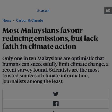
greenhouse gas emissions regardless of what other countries do, a study
by Monash Malaysia's Climate Change Communications Research Hub
found. Image: Ravin Rao/
Unsplash
News
Carbon & Climate
Most Malaysians favour
reducing emissions, but lack
faith in climate action
Only one in ten Malaysians are optimistic that
humans can successfully limit climate change, a
recent survey found. Scientists are the most
trusted sources of climate information,
journalists among the least.