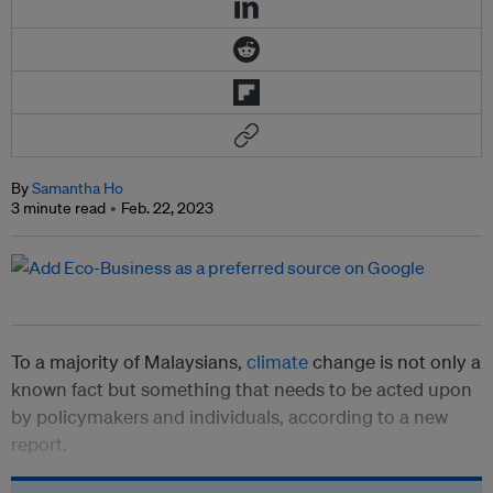
By
Samantha Ho
3 minute read
Feb. 22, 2023
To a majority of Malaysians,
climate
change is not only a
known fact but something that needs to be acted upon
by policymakers and individuals, according to a new
report.