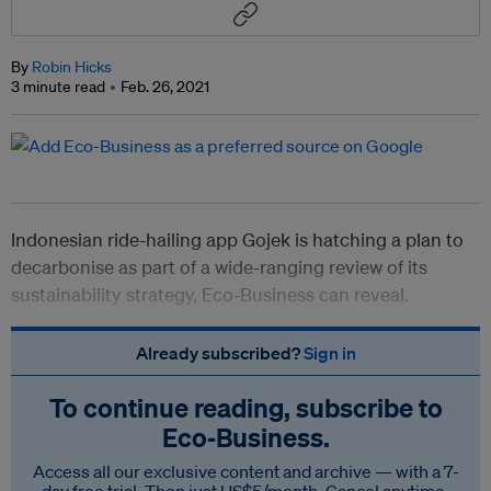
By
Robin Hicks
3 minute read
Feb. 26, 2021
Indonesian ride-hailing app Gojek is hatching a plan to
decarbonise as part of a wide-ranging review of its
sustainability strategy, Eco-Business can reveal.
Already subscribed?
Sign in
To continue reading, subscribe to
Eco‑Business.
Access all our exclusive content and archive — with a 7-