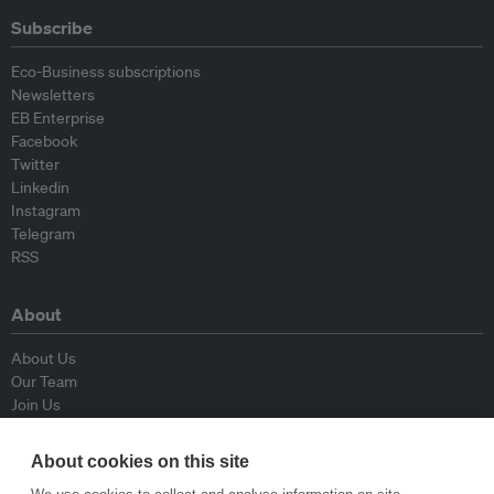
Subscribe
Eco-Business subscriptions
Newsletters
EB Enterprise
Facebook
Twitter
Linkedin
Instagram
Telegram
RSS
About
About Us
Our Team
Join Us
Advisory Board
Contributors
About cookies on this site
Contact Us