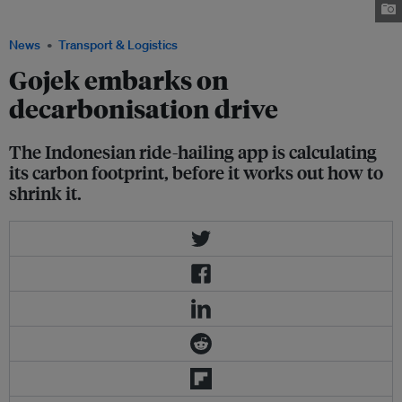
Southeast Asia. Image: Foto-foto Ilustrasi Kompas Iklan/Flickr
News
Transport & Logistics
Gojek embarks on
decarbonisation drive
The Indonesian ride-hailing app is calculating
its carbon footprint, before it works out how to
shrink it.