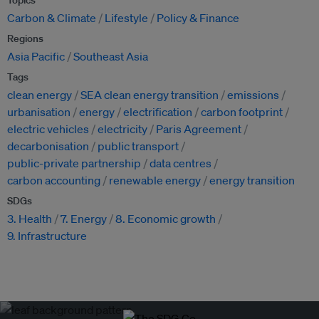
Topics
Carbon & Climate
Lifestyle
Policy & Finance
Regions
Asia Pacific
Southeast Asia
Tags
clean energy
SEA clean energy transition
emissions
urbanisation
energy
electrification
carbon footprint
electric vehicles
electricity
Paris Agreement
decarbonisation
public transport
public-private partnership
data centres
carbon accounting
renewable energy
energy transition
SDGs
3. Health
7. Energy
8. Economic growth
9. Infrastructure