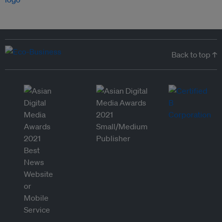
Back to top ↑