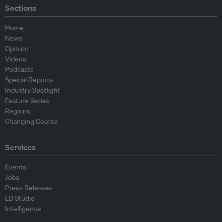
Sections
Home
News
Opinion
Videos
Podcasts
Special Reports
Industry Spotlight
Feature Series
Regions
Changing Course
Services
Events
Jobs
Press Releases
EB Studio
Intelligence