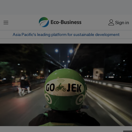
Menu
Sign in
Asia Pacific‘s leading platform for sustainable development
A Gojek driver. Gojek competes with Grab in the ride-hailing space in