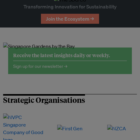
Transforming Innovation for Sustainability
Join the Ecosystem →
Receive the latest insights daily or weekly.
Sign up for our newsletter →
Strategic Organisations