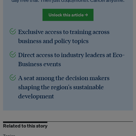
day free trial. Then just US$5/month. Cancel anytime.
Unlock this article →
Exclusive access to training across
business and policy topics
Direct access to industry leaders at Eco-
Business events
A seat among the decision makers
shaping the region's sustainable
development
Related to this story