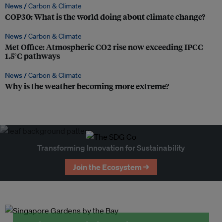
News /
Carbon & Climate
COP30: What is the world doing about climate change?
News /
Carbon & Climate
Met Office: Atmospheric CO2 rise now exceeding IPCC
1.5°C pathways
News /
Carbon & Climate
Why is the weather becoming more extreme?
Transforming Innovation for Sustainability
Join the Ecosystem →