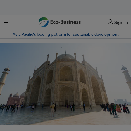
Menu
Sign in
Asia Pacific‘s leading platform for sustainable development
The creeping rise in regional temperatures on land - which accounts for