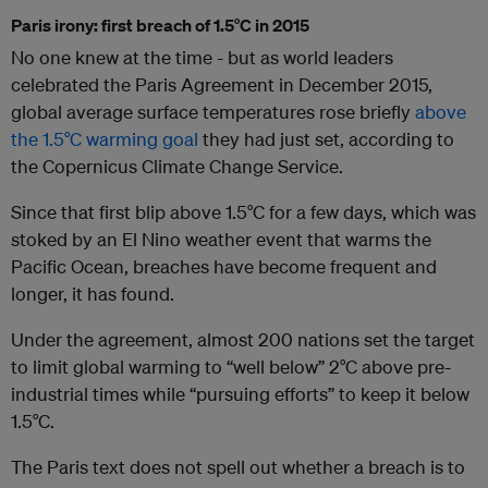
Paris irony: first breach of 1.5°C in 2015
No one knew at the time - but as world leaders
celebrated the Paris Agreement in December 2015,
global average surface temperatures rose briefly
above
the 1.5°C warming goal
they had just set, according to
the Copernicus Climate Change Service.
Since that first blip above 1.5°C for a few days, which was
stoked by an El Nino weather event that warms the
Pacific Ocean, breaches have become frequent and
longer, it has found.
Under the agreement, almost 200 nations set the target
to limit global warming to “well below” 2°C above pre-
industrial times while “pursuing efforts” to keep it below
1.5°C.
The Paris text does not spell out whether a breach is to