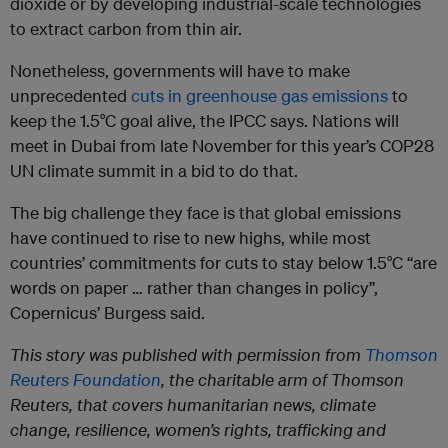
dioxide or by developing industrial-scale technologies
to extract carbon from thin air.
Nonetheless, governments will have to make
unprecedented
cuts in greenhouse gas emissions
to
keep the 1.5°C goal alive, the IPCC says. Nations will
meet in Dubai from late November for this year’s COP28
UN climate summit in a bid to do that.
The big challenge they face is that global emissions
have continued to rise to new highs, while most
countries’ commitments for cuts to stay below 1.5°C “are
words on paper … rather than changes in policy”,
Copernicus’ Burgess said.
This story was published with permission from
Thomson
Reuters Foundation
, the charitable arm of Thomson
Reuters, that covers humanitarian news, climate
change, resilience, women’s rights, trafficking and