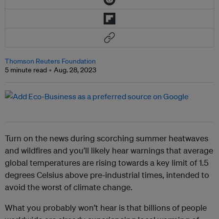
Thomson Reuters Foundation
5 minute read
Aug. 28, 2023
Turn on the news during scorching summer heatwaves
and wildfires and you’ll likely hear warnings that average
global temperatures are rising towards a key limit of 1.5
degrees Celsius above pre-industrial times, intended to
avoid the worst of climate change.
What you probably won’t hear is that billions of people