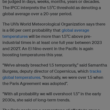
be judged in days, weeks, months, years or decades.
The IPCC interprets the 1.5°C threshold as denoting a
global average over a 20-year period.
The UN’s World Meteorological Organization says there
is a 66 per cent probability that
global average
temperatures
will be more than 1.5°C above pre-
industrial times in at least one full year between 2023
and 2027. An El Nino event in the Pacific is again
boosting temperatures this year.
“We’ve already breached 1.5 temporarily,” said Samantha
Burgess, deputy director of Copernicus, which
tracks
global temperatures
. “Ironically, we were over 1.5 when
the Paris Agreement was adopted”.
“With all probability we will overshoot 1.5” in the early
2030s, she said of long-term trends.