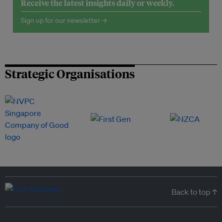
Receive the latest insights daily or weekly.
Sign up for our newsletter →
Strategic Organisations
Back to top ↑