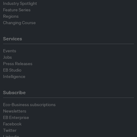
Industry Spotlight
Feature Series
Regions
Changing Course
Services
Events
Jobs
Press Releases
EB Studio
Intelligence
Subscribe
Eco-Business subscriptions
Newsletters
EB Enterprise
Facebook
Twitter
Linkedin