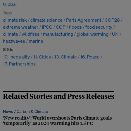
Global
Tags
climate risk
climate science
Paris Agreement
COP28
extreme weather
IPCC
COP
floods
food security
climate
wildfires
manufacturing
global warming
UN
heatwaves
marine
SDGs
10. Inequality
11. Cities
13. Climate
16. Peace
17. Partnerships
Related Stories and Press Releases
News /
Carbon & Climate
‘New reality’: World overshoots Paris climate goals
‘temporarily’ as 2024 warming hits 1.54°C