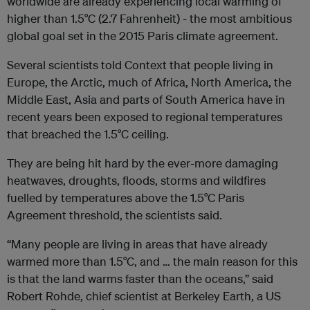
worldwide are already experiencing local warming of
higher than 1.5°C (2.7 Fahrenheit) - the most ambitious
global goal set in the 2015 Paris climate agreement.
Several scientists told Context that people living in
Europe, the Arctic, much of Africa, North America, the
Middle East, Asia and parts of South America have in
recent years been exposed to regional temperatures
that breached the 1.5°C ceiling.
They are being hit hard by the ever-more damaging
heatwaves, droughts, floods, storms and wildfires
fuelled by temperatures above the 1.5°C Paris
Agreement threshold, the scientists said.
“Many people are living in areas that have already
warmed more than 1.5°C, and … the main reason for this
is that the land warms faster than the oceans,” said
Robert Rohde, chief scientist at Berkeley Earth, a US