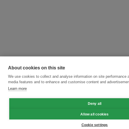
About cookies on this site
We use cookies to collect and analyse information on site performance a
media features and to enhance and customise content and advertisemen
Learn more
Deny all
Allow all cookies
Cookie settings