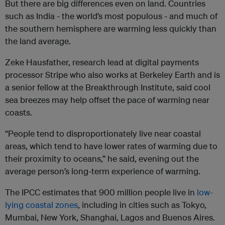
But there are big differences even on land. Countries
such as India - the world’s most populous - and much of
the southern hemisphere are warming less quickly than
the land average.
Zeke Hausfather, research lead at digital payments
processor Stripe who also works at Berkeley Earth and is
a senior fellow at the Breakthrough Institute, said cool
sea breezes may help offset the pace of warming near
coasts.
“People tend to disproportionately live near coastal
areas, which tend to have lower rates of warming due to
their proximity to oceans,” he said, evening out the
average person’s long-term experience of warming.
The IPCC estimates that 900 million people live in
low-
lying coastal zones
, including in cities such as Tokyo,
Mumbai, New York, Shanghai, Lagos and Buenos Aires.