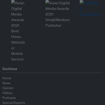
Sections
Home
News
Opinion
Videos
Podcasts
Special Reports