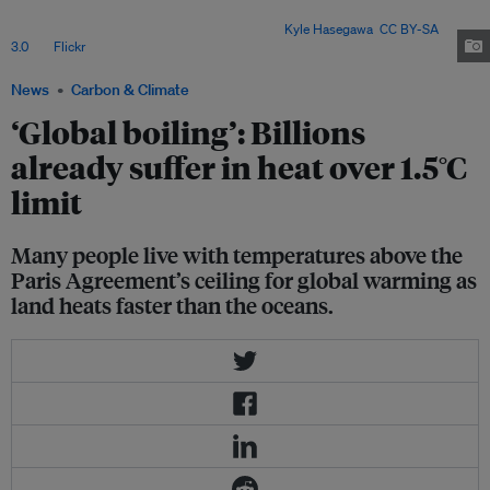
only 30 per cent of the planet's surface - is super-charging increasingly
extreme weather for its 8 billion people. Image:
Kyle Hasegawa
,
CC BY-SA
3.0
, via
Flickr
.
News
Carbon & Climate
‘Global boiling’: Billions
already suffer in heat over 1.5°C
limit
Many people live with temperatures above the
Paris Agreement’s ceiling for global warming as
land heats faster than the oceans.