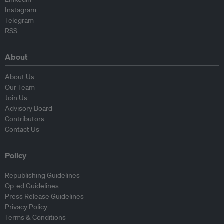
Instagram
Telegram
RSS
About
About Us
Our Team
Join Us
Advisory Board
Contributors
Contact Us
Policy
Republishing Guidelines
Op-ed Guidelines
Press Release Guidelines
Privacy Policy
Terms & Conditions