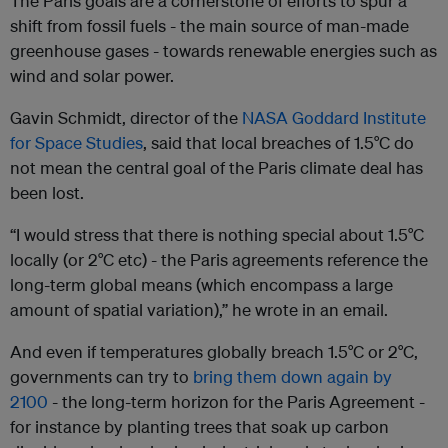
The Paris goals are a cornerstone of efforts to spur a
shift from fossil fuels - the main source of man-made
greenhouse gases - towards renewable energies such as
wind and solar power.
Gavin Schmidt, director of the
NASA Goddard Institute
for Space Studies
, said that local breaches of 1.5°C do
not mean the central goal of the Paris climate deal has
been lost.
“I would stress that there is nothing special about 1.5°C
locally (or 2°C etc) - the Paris agreements reference the
long-term global means (which encompass a large
amount of spatial variation),” he wrote in an email.
And even if temperatures globally breach 1.5°C or 2°C,
governments can try to
bring them down again by
2100
- the long-term horizon for the Paris Agreement -
for instance by planting trees that soak up carbon