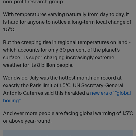
non-profit research group.
With temperatures varying naturally from day to day, it
is hard for anyone to notice a long-term local change of
1.5°C.
But the creeping rise in regional temperatures on land -
which accounts for only 30 per cent of the planet’s
surface - is super-charging increasingly extreme
weather for its 8 billion people.
Worldwide, July was the hottest month on record at
exactly the Paris limit of 1.5°C. UN Secretary-General
António Guterres said this heralded a
new era of “global
boiling”
.
And ever more people are facing global warming of 1.5°C
or above year-round.