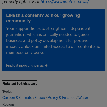
property rights. Visit
https://www.context.news/
.
Like this content? Join our growing
community.
Your support helps to strengthen independent
journalism, which is critically needed to guide
business and policy development for positive
impact. Unlock unlimited access to our content and
members-only perks.
Find out more and join us. →
Related to this story
Topics
Carbon & Climate
Cities
Policy & Finance
Water
Regions