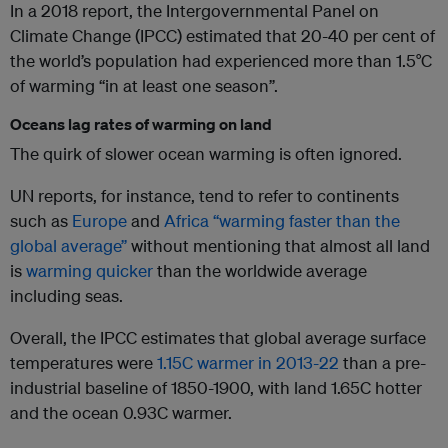
In a 2018 report, the Intergovernmental Panel on
Climate Change (IPCC) estimated that 20-40 per cent of
the world’s population had experienced more than 1.5°C
of warming “in at least one season”.
Oceans lag rates of warming on land
The quirk of slower ocean warming is often ignored.
UN reports, for instance, tend to refer to continents
such as
Europe
and
Africa “warming faster than the
global average”
without mentioning that almost all land
is
warming quicker
than the worldwide average
including seas.
Overall, the IPCC estimates that global average surface
temperatures were
1.15C warmer in 2013-22
than a pre-
industrial baseline of 1850-1900, with land 1.65C hotter
and the ocean 0.93C warmer.