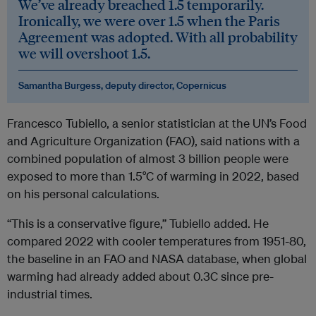
We’ve already breached 1.5 temporarily.
Ironically, we were over 1.5 when the Paris
Agreement was adopted. With all probability
we will overshoot 1.5.
Samantha Burgess, deputy director, Copernicus
Francesco Tubiello, a senior statistician at the UN’s Food
and Agriculture Organization (FAO), said nations with a
combined population of almost 3 billion people were
exposed to more than 1.5°C of warming in 2022, based
on his personal calculations.
“This is a conservative figure,” Tubiello added. He
compared 2022 with cooler temperatures from 1951-80,
the baseline in an FAO and NASA database, when global
warming had already added about 0.3C since pre-
industrial times.