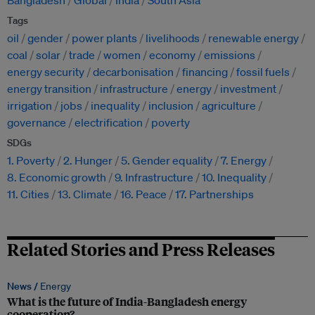
Bangladesh
Global
India
South Asia
Tags
oil
gender
power plants
livelihoods
renewable energy
coal
solar
trade
women
economy
emissions
energy security
decarbonisation
financing
fossil fuels
energy transition
infrastructure
energy
investment
irrigation
jobs
inequality
inclusion
agriculture
governance
electrification
poverty
SDGs
1. Poverty
2. Hunger
5. Gender equality
7. Energy
8. Economic growth
9. Infrastructure
10. Inequality
11. Cities
13. Climate
16. Peace
17. Partnerships
Related Stories and Press Releases
News /
Energy
What is the future of India-Bangladesh energy
cooperation?