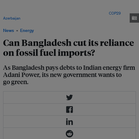
Bangladesh, meets Azerbaijan President Ilham Aliyev and António
Guterres, United Nations Secretary-General, during the UN Climate Change
Conference COP29 at Baku Stadium in Baku, Azerbaijan. Image:
COP29
Azerbaijan
News
Energy
Can Bangladesh cut its reliance
on fossil fuel imports?
As Bangladesh pays debts to Indian energy firm
Adani Power, its new government wants to
go green.