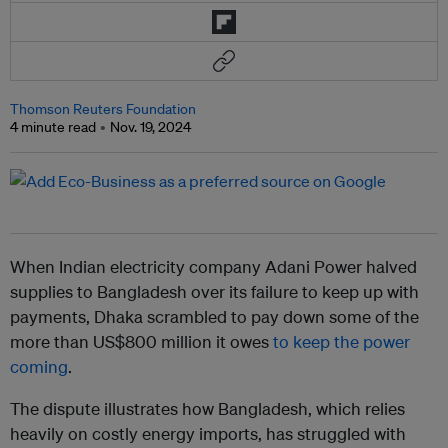
Thomson Reuters Foundation
4 minute read
Nov. 19, 2024
When Indian electricity company Adani Power halved
supplies to Bangladesh over its failure to keep up with
payments, Dhaka scrambled to pay down some of the
more than US$800 million it owes
to keep the power
coming
.
The dispute illustrates how Bangladesh, which relies
heavily on costly energy imports, has struggled with