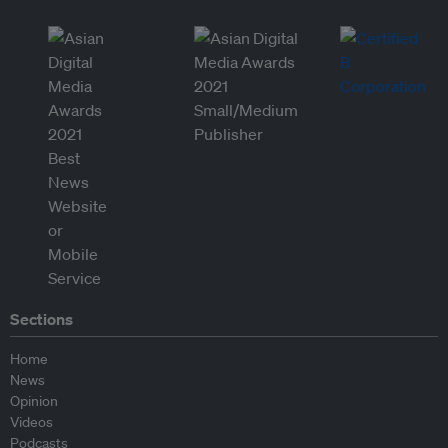
Sections
Home
News
Opinion
Videos
Podcasts