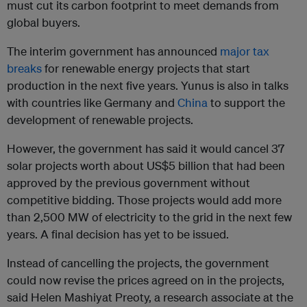
must cut its carbon footprint to meet demands from
global buyers.
The interim government has announced
major tax
breaks
for renewable energy projects that start
production in the next five years. Yunus is also in talks
with countries like Germany and
China
to support the
development of renewable projects.
However, the government has said it would cancel 37
solar projects worth about US$5 billion that had been
approved by the previous government without
competitive bidding. Those projects would add more
than 2,500 MW of electricity to the grid in the next few
years. A final decision has yet to be issued.
Instead of cancelling the projects, the government
could now revise the prices agreed on in the projects,
said Helen Mashiyat Preoty, a research associate at the