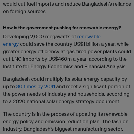
would cut fuel imports and reduce Bangladesh’s reliance
on foreign sources.
How is the government pushing for renewable energy?
Developing 2,000 megawatts of
renewable
energy
could save the country US$1 billion a year, while
greater energy efficiency at gas-fired power plants could
cut LNG imports by US$460m a year, according to the
Institute for Energy Economics and Financial Analysis.
Bangladesh could multiply its solar energy capacity by
up to
30 times by 2041
and meet a significant portion of
the power needs of industry and households, according
to a 2020 national solar energy strategy document.
The country is in the process of updating its renewable
energy policy and emission reduction plan. The fashion
industry, Bangladesh’s biggest manufacturing sector,