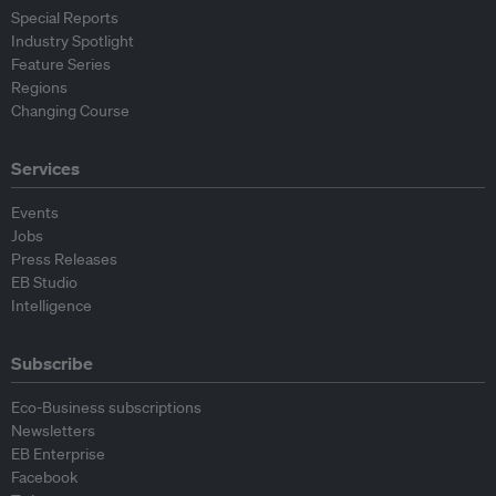
Special Reports
Industry Spotlight
Feature Series
Regions
Changing Course
Services
Events
Jobs
Press Releases
EB Studio
Intelligence
Subscribe
Eco-Business subscriptions
Newsletters
EB Enterprise
Facebook