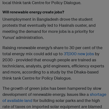
local think tank Centre for Policy Dialogue.
Will renewable energy create jobs?
Unemployment in Bangladesh drove the student
protests that eventually led to Hasina’s ouster, and
meeting the demand for more jobs is a priority for
Yunus’ administration.
Raising renewable energy’s share to 30 per cent of the
total energy mix could add up to
37,000 new jobs
by
2030 - provided that enough people are trained as
technicians, analysts, grid engineers, efficiency experts
and more, according to a study by the Dhaka-based
think tank Centre for Policy Dialogue.
The growth of green jobs has been hampered by slow
development of renewable energy. Issues like a
shortage
of available land
for building solar parks and the high
rate of taxes on imported solar equipment are blamed