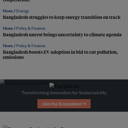
News /
Energy
Bangladesh struggles to keep energy transition on track
News /
Policy & Finance
Bangladesh unrest brings uncertainty to climate agenda
News /
Policy & Finance
Bangladesh boosts EV adoption in bid to cut pollution,
emissions
Transforming Innovation for Sustainability
Join the Ecosystem →