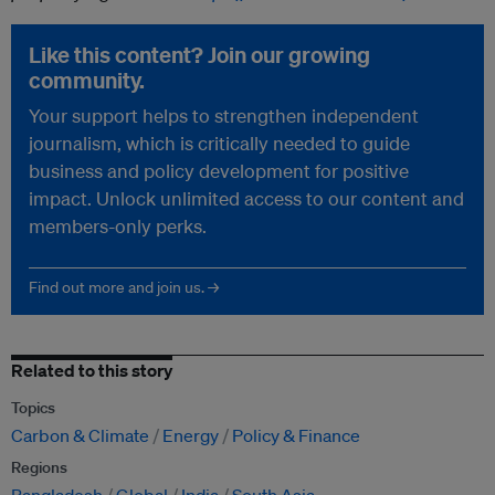
Like this content? Join our growing
community.
Your support helps to strengthen independent
journalism, which is critically needed to guide
business and policy development for positive
impact. Unlock unlimited access to our content and
members-only perks.
Find out more and join us. →
Related to this story
Topics
Carbon & Climate
Energy
Policy & Finance
Regions