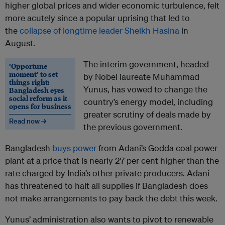
higher global prices and wider economic turbulence, felt
more acutely since a popular uprising that led to
the
collapse of longtime leader Sheikh Hasina
in
August.
The interim government, headed
‘Opportune
moment’ to set
by Nobel laureate Muhammad
things right:
Yunus, has vowed to change the
Bangladesh eyes
social reform as it
country’s energy model, including
opens for business
greater scrutiny of deals made by
Read now →
the previous government.
Bangladesh
buys power
from Adani’s Godda coal power
plant at a price that is nearly 27 per cent higher than the
rate charged by India’s other private producers. Adani
has threatened to halt all supplies if Bangladesh does
not make arrangements to pay back the debt this week.
Yunus’ administration also wants to pivot to renewable