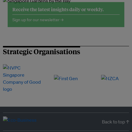
Receive the latest insights daily or weekly.
Sign up for our newsletter →
Strategic Organisations
Back to top ↑