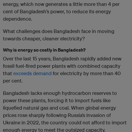
energy, which now generates a little more than 4 per
cent of Bangladesh’s power, to reduce its energy
dependence.
What challenges does Bangladesh face in moving
towards cheaper, cleaner electricity?
Why is energy so costly in Bangladesh?
Over the last 15 years, Bangladesh rapidly added new
fossil fuel-fired power plants with combined capacity
that
exceeds demand
for electricity by more than 40
per cent.
Bangladesh lacks enough hydrocarbon reserves to
power these plants, forcing it to import fuels like
liquefied natural gas and coal. When global energy
prices rose sharply following Russia’s invasion of
Ukraine in 2022, the country could not afford to import
enough energy to meet the outsized capacity.