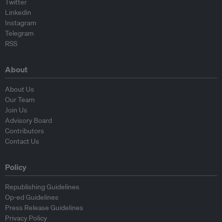
Twitter
Linkedin
Instagram
Telegram
RSS
About
About Us
Our Team
Join Us
Advisory Board
Contributors
Contact Us
Policy
Republishing Guidelines
Op-ed Guidelines
Press Release Guidelines
Privacy Policy