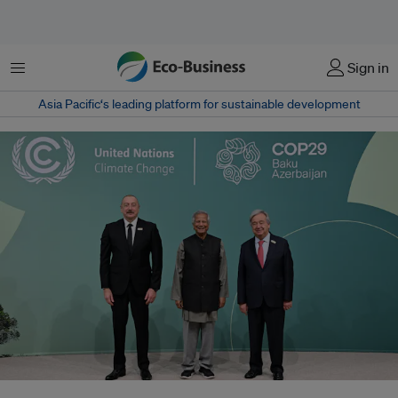
Menu
Sign in
Asia Pacific‘s leading platform for sustainable development
Muhammad Yunus (centre), chief adviser of the government of