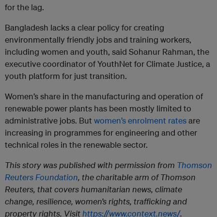
for the lag.
Bangladesh lacks a clear policy for creating
environmentally friendly jobs and training workers,
including women and youth, said Sohanur Rahman, the
executive coordinator of YouthNet for Climate Justice, a
youth platform for just transition.
Women’s share in the manufacturing and operation of
renewable power plants has been mostly limited to
administrative jobs. But
women’s enrolment rates
are
increasing in programmes for engineering and other
technical roles in the renewable sector.
This story was published with permission from
Thomson
Reuters Foundation
, the charitable arm of Thomson
Reuters, that covers humanitarian news, climate
change, resilience, women’s rights, trafficking and
property rights. Visit
https://www.context.news/
.