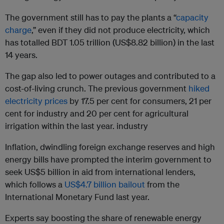
The government still has to pay the plants a “
capacity
charge
,” even if they did not produce electricity, which
has totalled BDT 1.05 trillion (US$8.82 billion) in the last
14 years.
The gap also led to power outages and contributed to a
cost-of-living crunch. The previous government
hiked
electricity prices
by 17.5 per cent for consumers, 21 per
cent for industry and 20 per cent for agricultural
irrigation within the last year. industry
Inflation, dwindling foreign exchange reserves and high
energy bills have prompted the interim government to
seek US$5 billion in aid from international lenders,
which follows a
US$4.7 billion bailout
from the
International Monetary Fund last year.
Experts say boosting the share of renewable energy