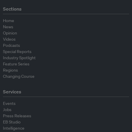
Sections
Home
News
Opinion
Videos
Podcasts
Special Reports
Industry Spotlight
Feature Series
Regions
Changing Course
Services
Events
Jobs
Press Releases
EB Studio
Intelligence