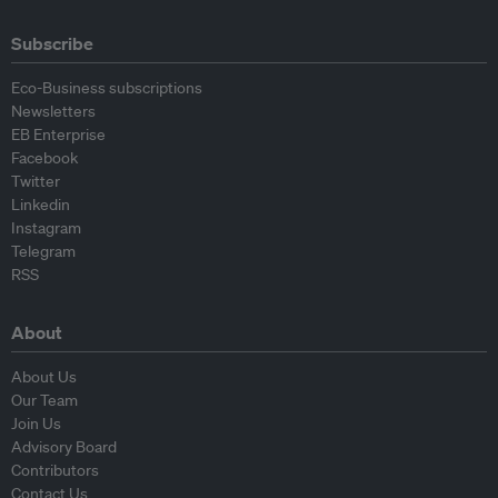
Subscribe
Eco-Business subscriptions
Newsletters
EB Enterprise
Facebook
Twitter
Linkedin
Instagram
Telegram
RSS
About
About Us
Our Team
Join Us
Advisory Board
Contributors
Contact Us