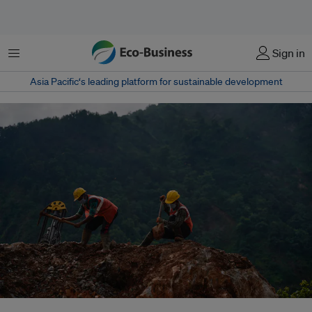
Menu
Sign in
Asia Pacific‘s leading platform for sustainable development
Factories in Nepal’s industrial corridor discharge untreated effluents as