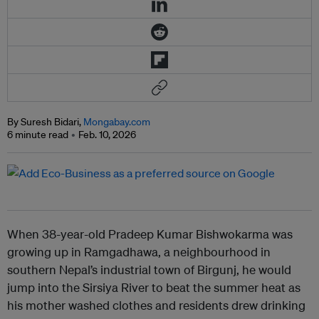
By Suresh Bidari,
Mongabay.com
6 minute read
Feb. 10, 2026
When 38-year-old Pradeep Kumar Bishwokarma was
growing up in Ramgadhawa, a neighbourhood in
southern Nepal’s industrial town of Birgunj, he would
jump into the Sirsiya River to beat the summer heat as
his mother washed clothes and residents drew drinking