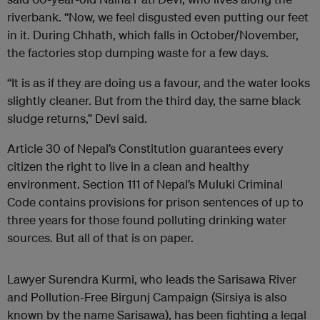
riverbank. “Now, we feel disgusted even putting our feet
in it. During Chhath, which falls in October/November,
the factories stop dumping waste for a few days.
“It is as if they are doing us a favour, and the water looks
slightly cleaner. But from the third day, the same black
sludge returns,” Devi said.
Article 30 of Nepal’s Constitution guarantees every
citizen the right to live in a clean and healthy
environment. Section 111 of Nepal’s Muluki Criminal
Code contains provisions for prison sentences of up to
three years for those found polluting drinking water
sources. But all of that is on paper.
Lawyer Surendra Kurmi, who leads the Sarisawa River
and Pollution-Free Birgunj Campaign (Sirsiya is also
known by the name Sarisawa), has been fighting a legal