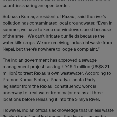
countries sharing an open border.
Subhash Kumar, a resident of Raxaul, said the river’s
pollution has contaminated local groundwater. “Even in
summer, we have to keep our windows closed because
of the smell. We can’t irrigate our fields because the
water kills crops. We are receiving industrial waste from
Nepal, but there’s nowhere to lodge a complaint.”
The Indian government has approved a sewage
management project costing ₹ 746.4 million (US$8.21
million) to treat Raxaul’s own wastewater. According to
Pramod Kumar Sinha, a Bharatiya Janata Party
legislator from the Raxaul constituency, work is
underway to treat water from major drains at three
locations before releasing it into the Sirsiya River.
However, Indian officials acknowledge that unless waste
flowing from Nepal is stopped, the river will never be