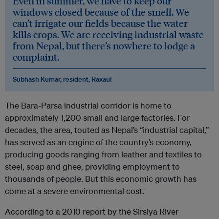
Even in summer, we have to keep our
windows closed because of the smell. We
can’t irrigate our fields because the water
kills crops. We are receiving industrial waste
from Nepal, but there’s nowhere to lodge a
complaint.
Subhash Kumar, resident, Raxaul
The Bara-Parsa industrial corridor is home to
approximately 1,200 small and large factories. For
decades, the area, touted as Nepal’s “industrial capital,”
has served as an engine of the country’s economy,
producing goods ranging from leather and textiles to
steel, soap and ghee, providing employment to
thousands of people. But this economic growth has
come at a severe environmental cost.
According to a 2010 report by the Sirsiya River