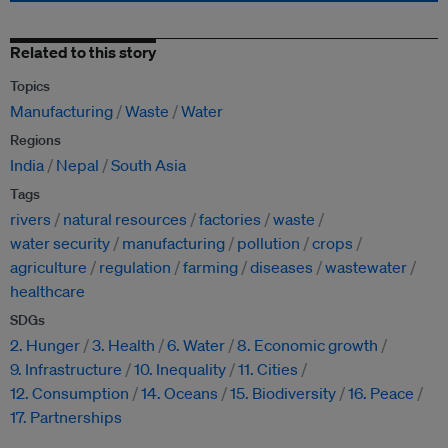
Related to this story
Topics
Manufacturing
Waste
Water
Regions
India
Nepal
South Asia
Tags
rivers
natural resources
factories
waste
water security
manufacturing
pollution
crops
agriculture
regulation
farming
diseases
wastewater
healthcare
SDGs
2. Hunger
3. Health
6. Water
8. Economic growth
9. Infrastructure
10. Inequality
11. Cities
12. Consumption
14. Oceans
15. Biodiversity
16. Peace
17. Partnerships