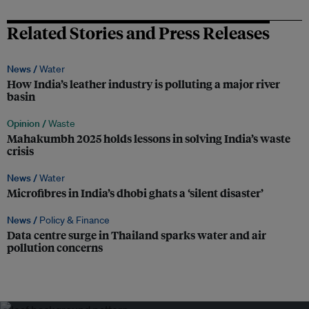
Related Stories and Press Releases
News /
Water
How India’s leather industry is polluting a major river
basin
Opinion /
Waste
Mahakumbh 2025 holds lessons in solving India’s waste
crisis
News /
Water
Microfibres in India’s dhobi ghats a ‘silent disaster’
News /
Policy & Finance
Data centre surge in Thailand sparks water and air
pollution concerns