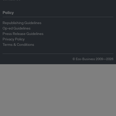
Policy
Republishing Guidelines
Op-ed Guidelines
Press Release Guidelines
Privacy Policy
Terms & Conditions
© Eco-Business 2009—2026