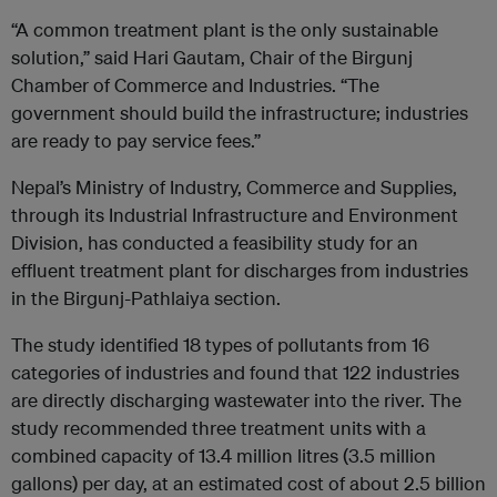
“A common treatment plant is the only sustainable
solution,” said Hari Gautam, Chair of the Birgunj
Chamber of Commerce and Industries. “The
government should build the infrastructure; industries
are ready to pay service fees.”
Nepal’s Ministry of Industry, Commerce and Supplies,
through its Industrial Infrastructure and Environment
Division, has conducted a feasibility study for an
effluent treatment plant for discharges from industries
in the Birgunj-Pathlaiya section.
The study identified 18 types of pollutants from 16
categories of industries and found that 122 industries
are directly discharging wastewater into the river. The
study recommended three treatment units with a
combined capacity of 13.4 million litres (3.5 million
gallons) per day, at an estimated cost of about 2.5 billion