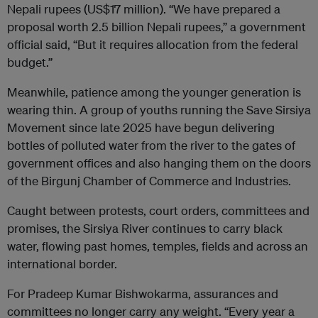
Nepali rupees (US$17 million). “We have prepared a
proposal worth 2.5 billion Nepali rupees,” a government
official said, “But it requires allocation from the federal
budget.”
Meanwhile, patience among the younger generation is
wearing thin. A group of youths running the Save Sirsiya
Movement since late 2025 have begun delivering
bottles of polluted water from the river to the gates of
government offices and also hanging them on the doors
of the Birgunj Chamber of Commerce and Industries.
Caught between protests, court orders, committees and
promises, the Sirsiya River continues to carry black
water, flowing past homes, temples, fields and across an
international border.
For Pradeep Kumar Bishwokarma, assurances and
committees no longer carry any weight. “Every year a