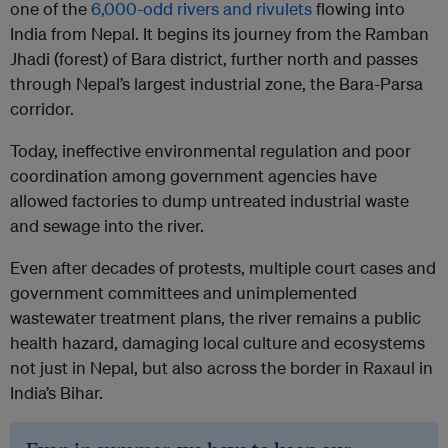
one of the
6,000-odd rivers and rivulets
flowing into
India from Nepal. It begins its journey from the Ramban
Jhadi (forest) of Bara district, further north and passes
through Nepal’s largest industrial zone, the Bara-Parsa
corridor.
Today, ineffective environmental regulation and poor
coordination among government agencies have
allowed factories to dump untreated industrial waste
and sewage into the river.
Even after decades of protests, multiple court cases and
government committees and unimplemented
wastewater treatment plans, the river remains a public
health hazard, damaging local culture and ecosystems
not just in Nepal, but also across the border in Raxaul in
India’s Bihar.