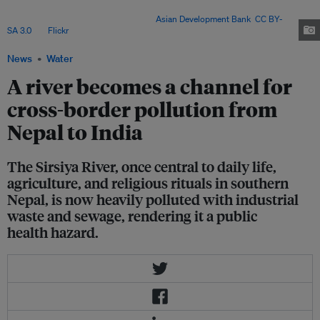
weak enforcement, ineffective regulation and unimplemented wastewater
plans allow pollution to persist. Image:
Asian Development Bank
,
CC BY-
SA 3.0
, via
Flickr
.
News
Water
A river becomes a channel for
cross-border pollution from
Nepal to India
The Sirsiya River, once central to daily life,
agriculture, and religious rituals in southern
Nepal, is now heavily polluted with industrial
waste and sewage, rendering it a public
health hazard.