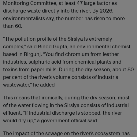
Monitoring Committee, at least 47 large factories
discharge waste directly into the river. By 2026,
environmentalists say, the number has risen to more
than 60.
“The pollution profile of the Sirsiya is extremely
complex,” said Binod Gupta, an environmental chemist
based in Birgunj. “You find chromium from leather
industries, sulphuric acid from chemical plants and
toxins from paper mills. During the dry season, about 80
per cent of the river’s volume consists of industrial
wastewater,” he added
This means that ironically, during the dry season, most
of the water flowing in the Sirsiya consists of industrial
effluent. “If industrial discharge is stopped, the river
would dry up,” a government official said.
The impact of the sewage on the river’s ecosystem has