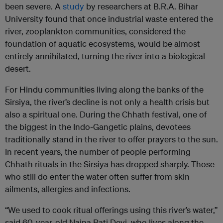
been severe. A
study
by researchers at B.R.A. Bihar
University found that once industrial waste entered the
river, zooplankton communities, considered the
foundation of aquatic ecosystems, would be almost
entirely annihilated, turning the river into a biological
desert.
For Hindu communities living along the banks of the
Sirsiya, the river’s decline is not only a health crisis but
also a spiritual one. During the Chhath festival, one of
the biggest in the Indo-Gangetic plains, devotees
traditionally stand in the river to offer prayers to the sun.
In recent years, the number of people performing
Chhath rituals in the Sirsiya has dropped sharply. Those
who still do enter the water often suffer from skin
ailments, allergies and infections.
“We used to cook ritual offerings using this river’s water,”
said 60-year-old Naina Pati Devi, who lives along the