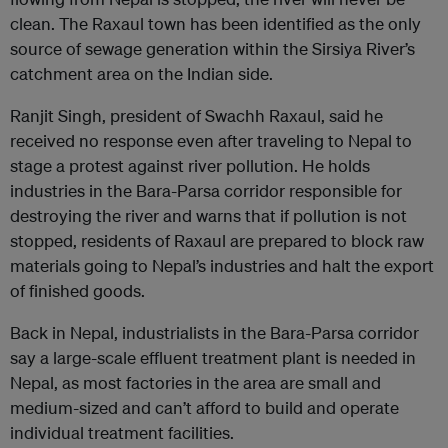
clean. The Raxaul town has been identified as the only
source of sewage generation within the Sirsiya River’s
catchment area on the Indian side.
Ranjit Singh, president of Swachh Raxaul, said he
received no response even after traveling to Nepal to
stage a protest against river pollution. He holds
industries in the Bara-Parsa corridor responsible for
destroying the river and warns that if pollution is not
stopped, residents of Raxaul are prepared to block raw
materials going to Nepal’s industries and halt the export
of finished goods.
Back in Nepal, industrialists in the Bara-Parsa corridor
say a large-scale effluent treatment plant is needed in
Nepal, as most factories in the area are small and
medium-sized and can’t afford to build and operate
individual treatment facilities.