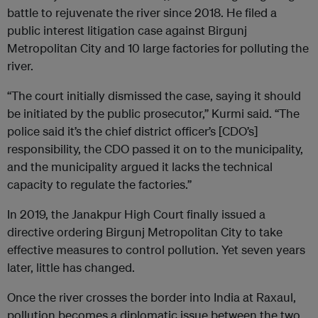
battle to rejuvenate the river since 2018. He filed a
public interest litigation case against Birgunj
Metropolitan City and 10 large factories for polluting the
river.
“The court initially dismissed the case, saying it should
be initiated by the public prosecutor,” Kurmi said. “The
police said it’s the chief district officer’s [CDO’s]
responsibility, the CDO passed it on to the municipality,
and the municipality argued it lacks the technical
capacity to regulate the factories.”
In 2019, the Janakpur High Court finally issued a
directive ordering Birgunj Metropolitan City to take
effective measures to control pollution. Yet seven years
later, little has changed.
Once the river crosses the border into India at Raxaul,
pollution becomes a diplomatic issue between the two