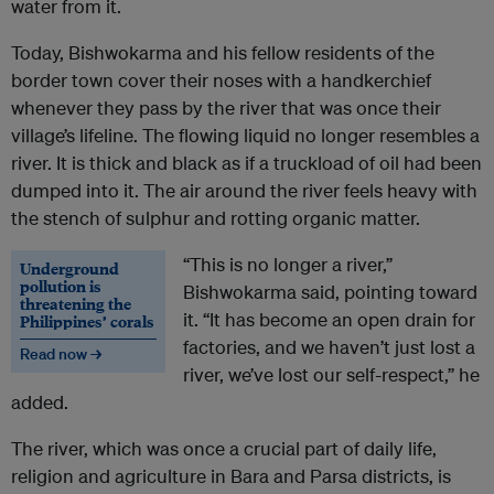
water from it.
Today, Bishwokarma and his fellow residents of the
border town cover their noses with a handkerchief
whenever they pass by the river that was once their
village’s lifeline. The flowing liquid no longer resembles a
river. It is thick and black as if a truckload of oil had been
dumped into it. The air around the river feels heavy with
the stench of sulphur and rotting organic matter.
“This is no longer a river,”
Underground
pollution is
Bishwokarma said, pointing toward
threatening the
it. “It has become an open drain for
Philippines’ corals
factories, and we haven’t just lost a
Read now →
river, we’ve lost our self-respect,” he
added.
The river, which was once a crucial part of daily life,
religion and agriculture in Bara and Parsa districts, is