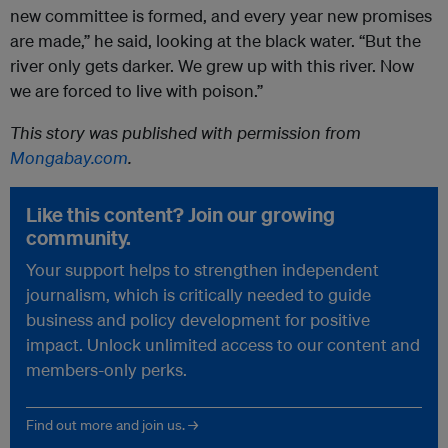
new committee is formed, and every year new promises
are made,” he said, looking at the black water. “But the
river only gets darker. We grew up with this river. Now
we are forced to live with poison.”
This story was published with permission from
Mongabay.com
.
Like this content? Join our growing
community.
Your support helps to strengthen independent
journalism, which is critically needed to guide
business and policy development for positive
impact. Unlock unlimited access to our content and
members-only perks.
Find out more and join us. →