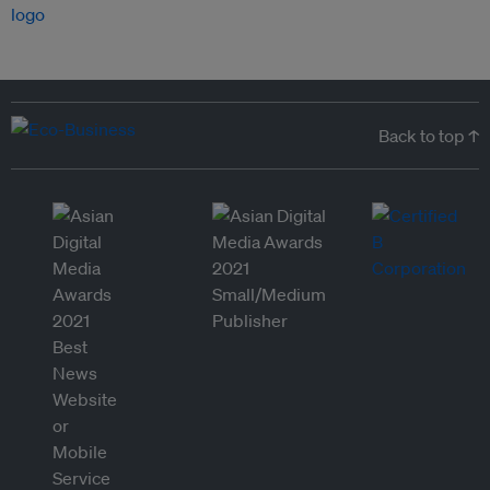
Back to top ↑