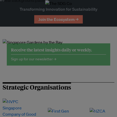
Transforming Innovation for Sustainability
Join the Ecosystem →
Receive the latest insights daily or weekly.
Sign up for our newsletter →
Strategic Organisations