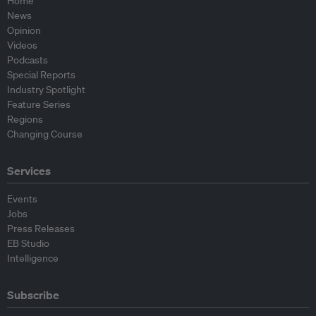
Home
News
Opinion
Videos
Podcasts
Special Reports
Industry Spotlight
Feature Series
Regions
Changing Course
Services
Events
Jobs
Press Releases
EB Studio
Intelligence
Subscribe