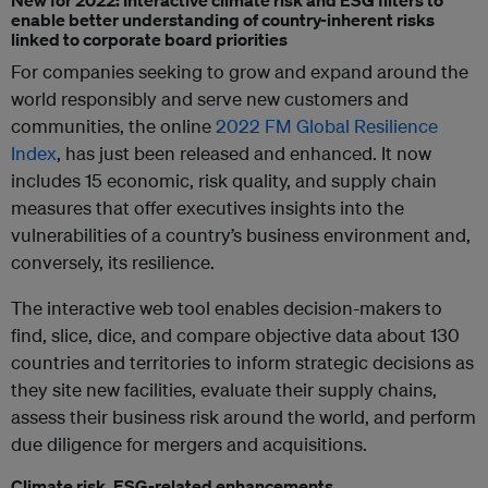
New for 2022: Interactive climate risk and ESG filters to
enable better understanding of country-inherent risks
linked to corporate board priorities
For companies seeking to grow and expand around the
world responsibly and serve new customers and
communities, the online
2022 FM Global Resilience
Index
, has just been released and enhanced. It now
includes 15 economic, risk quality, and supply chain
measures that offer executives insights into the
vulnerabilities of a country’s business environment and,
conversely, its resilience.
The interactive web tool enables decision-makers to
find, slice, dice, and compare objective data about 130
countries and territories to inform strategic decisions as
they site new facilities, evaluate their supply chains,
assess their business risk around the world, and perform
due diligence for mergers and acquisitions.
Climate risk, ESG-related enhancements