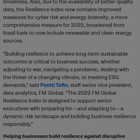
timeliness
. Also, due to the availability of better-quality
data, the Resilience Index now contains improved
measures for
cyber risk
and
energy intensity
, a more
comprehensive measure for 2022, broadened from
fossil fuels to now include renewable and clean energy
sources.
“Building resilience to achieve long-term sustainable
outcomes is critical to business success, whether
adjusting to war, navigating a pandemic, dealing with
the threat of a changing climate, or meeting ESG
demands,” said
Pentti Tofte
, staff senior vice president,
data analytics, FM Global. “The 2022 FM Global
Resilience Index is designed to support senior
executives with preparing for—and adapting to—a
dynamic risk landscape and building business resilience
responsibly.”
Helping businesses build resilience against disruptive