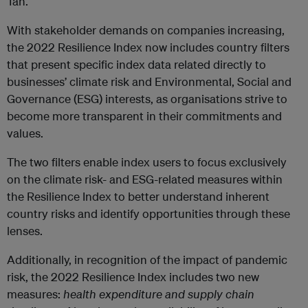
Tan.
With stakeholder demands on companies increasing,
the 2022 Resilience Index now includes country filters
that present specific index data related directly to
businesses’ climate risk and Environmental, Social and
Governance (ESG) interests, as organisations strive to
become more transparent in their commitments and
values.
The two filters enable index users to focus exclusively
on the climate risk- and ESG-related measures within
the Resilience Index to better understand inherent
country risks and identify opportunities through these
lenses.
Additionally, in recognition of the impact of pandemic
risk, the 2022 Resilience Index includes two new
measures:
health expenditure and supply chain