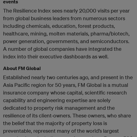
events
The Resilience Index sees nearly 20,000 visits per year
from global business leaders from numerous sectors
including chemicals, education, forest products,
healthcare, mining, molten materials, pharma/biotech,
power generation, governments, and semiconductors.
A number of global companies have integrated the
index into their executive dashboards as well.
About FM Global
Established nearly two centuries ago, and present in the
Asia Pacific region for 50 years, FM Global is a mutual
insurance company whose capital, scientific research
capability and engineering expertise are solely
dedicated to property risk management and the
resilience of its client-owners. These owners, who share
the belief that the majority of property loss is
preventable, represent many of the world’s largest