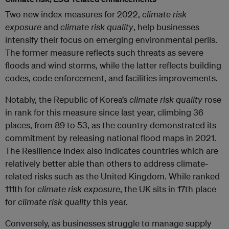
Two new index measures for 2022,
climate risk
exposure
and
climate risk quality
, help businesses
intensify their focus on emerging environmental perils.
The former measure reflects such threats as severe
floods and wind storms, while the latter reflects building
codes, code enforcement, and facilities improvements.
Notably, the Republic of Korea’s
climate risk quality
rose
in rank for this measure since last year, climbing 36
places, from 89 to 53, as the country demonstrated its
commitment by releasing national flood maps in 2021.
The Resilience Index also indicates countries which are
relatively better able than others to address climate-
related risks such as the United Kingdom. While ranked
111th for
climate risk exposure
, the UK sits in 17th place
for
climate risk quality
this year.
Conversely, as businesses struggle to manage supply