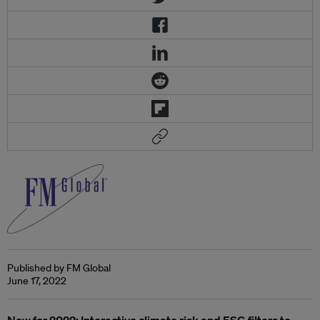
Published by FM Global
June 17, 2022