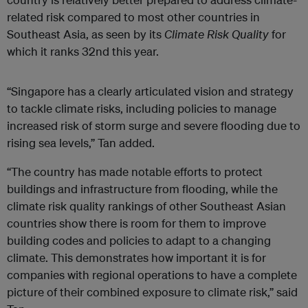
related risk compared to most other countries in
Southeast Asia, as seen by its
Climate Risk Quality
for
which it ranks 32nd this year.
“Singapore has a clearly articulated vision and strategy
to tackle climate risks, including policies to manage
increased risk of storm surge and severe flooding due to
rising sea levels,” Tan added.
“The country has made notable efforts to protect
buildings and infrastructure from flooding, while the
climate risk quality rankings of other Southeast Asian
countries show there is room for them to improve
building codes and policies to adapt to a changing
climate. This demonstrates how important it is for
companies with regional operations to have a complete
picture of their combined exposure to climate risk,” said