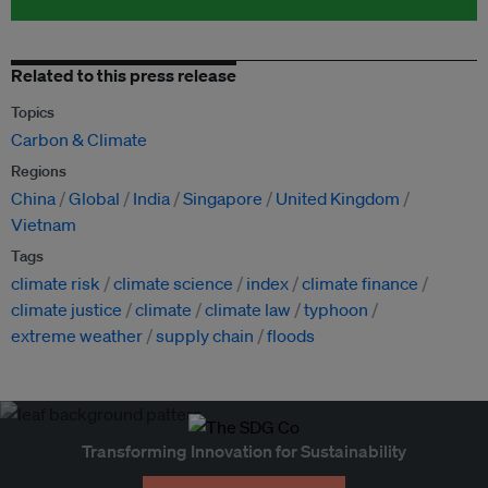
Related to this press release
Topics
Carbon & Climate
Regions
China
Global
India
Singapore
United Kingdom
Vietnam
Tags
climate risk
climate science
index
climate finance
climate justice
climate
climate law
typhoon
extreme weather
supply chain
floods
Transforming Innovation for Sustainability