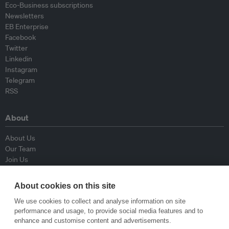
Eco-Business subscriptions
Newsletters
EB Enterprise
Facebook
Twitter
Linkedin
Instagram
Telegram
RSS
About
About Us
Our Team
Join Us
Advisory Board
Contributors
About cookies on this site
Contact Us
We use cookies to collect and analyse information on site
performance and usage, to provide social media features and to
Policy
enhance and customise content and advertisements.