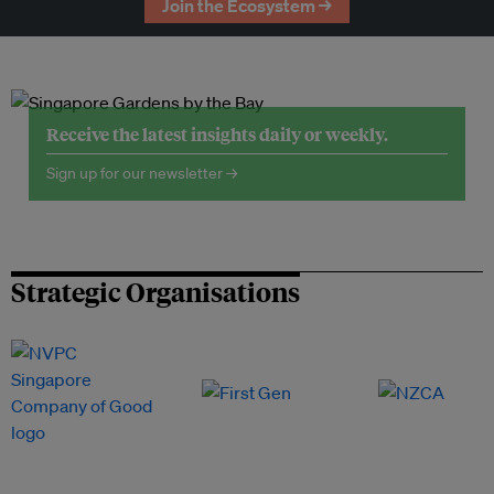
Join the Ecosystem →
Receive the latest insights daily or weekly.
Sign up for our newsletter →
Strategic Organisations