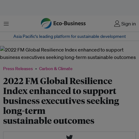
Menu
Sign in
Asia Pacific‘s leading platform for sustainable development
Press Releases
Carbon & Climate
2022 FM Global Resilience
Index enhanced to support
business executives seeking
long-term
sustainable outcomes