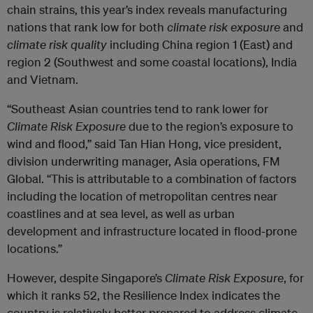
chain strains, this year’s index reveals manufacturing
nations that rank low for both
climate risk exposure
and
climate risk quality
including China region 1 (East) and
region 2 (Southwest and some coastal locations), India
and Vietnam.
“Southeast Asian countries tend to rank lower for
Climate Risk Exposure
due to the region’s exposure to
wind and flood,” said Tan Hian Hong, vice president,
division underwriting manager, Asia operations, FM
Global. “This is attributable to a combination of factors
including the location of metropolitan centres near
coastlines and at sea level, as well as urban
development and infrastructure located in flood-prone
locations.”
However, despite Singapore’s
Climate Risk Exposure
, for
which it ranks 52, the Resilience Index indicates the
country is relatively better prepared to address climate-