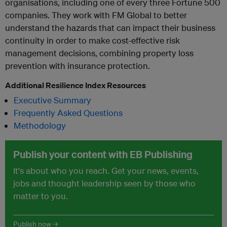
organisations, including one of every three Fortune 500
companies. They work with FM Global to better
understand the hazards that can impact their business
continuity in order to make cost-effective risk
management decisions, combining property loss
prevention with insurance protection.
Additional Resilience Index Resources
Executive Summary
Frequently Asked Questions
Methodology
Publish your content with EB Publishing
It's about who you reach. Get your news, events,
jobs and thought leadership seen by those who
matter to you.
Publish now →