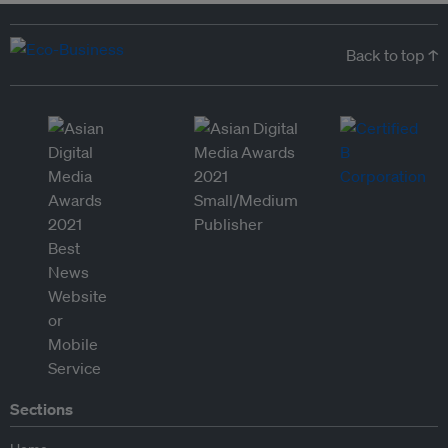
Back to top ↑
Sections