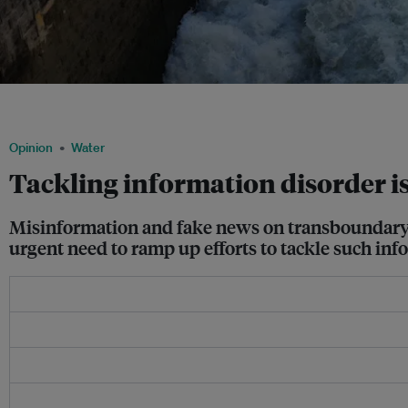
Sharda Barrage over the Mahakali river in Mahendranagar in Nepal. Floods in the 
Uttarakhand and Uttar Pradesh are often linked to management of this barrage. Imag
Opinion
Water
Tackling information disorder is
Misinformation and fake news on transboundary wa
urgent need to ramp up efforts to tackle such inf