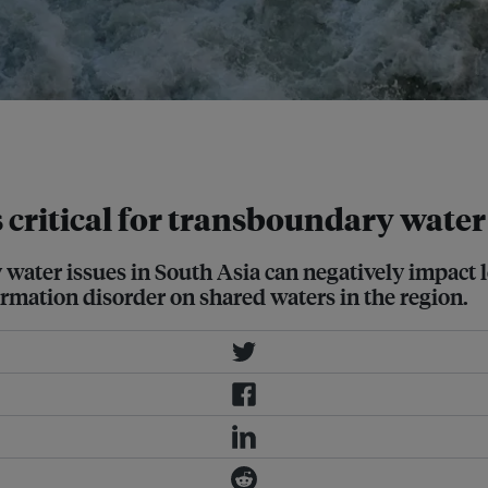
downstream Indian regions of
e: Jyotiraj Patra
 critical for transboundary water
ter issues in South Asia can negatively impact lo
ormation disorder on shared waters in the region.