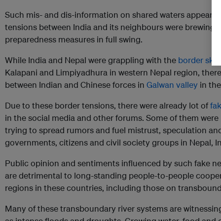
Such mis- and dis-information on shared waters appeare
tensions between India and its neighbours were brewing 
preparedness measures in full swing.
While India and Nepal were grappling with the
border ski
Kalapani and Limpiyadhura in western Nepal region, ther
between Indian and Chinese forces in
Galwan valley
in th
Due to these border tensions, there were already lot of
fa
in the social media and other forums. Some of them were ri
trying to spread rumors and fuel mistrust, speculation an
governments, citizens and civil society groups in Nepal, 
Public opinion and sentiments influenced by such fake ne
are detrimental to long-standing people-to-people coopera
regions in these countries, including those on transbound
Many of these transboundary river systems are witnessi
as intense floods and droughts. Growing water, food an