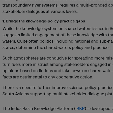
transboundary river systems, requires a multi-pronged a
stakeholder dialogues at various levels:
1. Bridge the knowledge-policy-practice gaps
While the knowledge system on shared waters issues in So
suggests limited engagement of these knowledge with the
waters. Quite often politics, including national and sub-nati
states, determine the shared waters policy and practice.
Such atmospheres are conducive for spreading more mis-a
turn fuels more mistrust among stakeholders engaged in 
opinions based on fictions and fake news on shared wate
facts are detrimental to any cooperative action.
There is a need to further improve science-policy-practice
South Asia by supporting multi-stakeholder dialogue pla
The Indus Basin Knowledge Platform (
IBKP
)—developed by