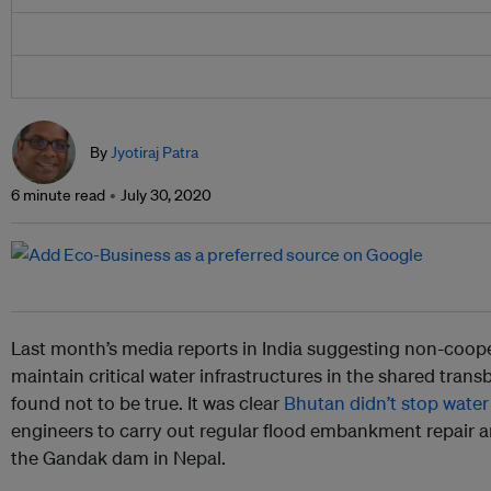
By
Jyotiraj Patra
6 minute read
July 30, 2020
Last month’s media reports in India suggesting non-coop
maintain critical water infrastructures in the shared tran
found not to be true. It was clear
Bhutan didn’t stop water
engineers to carry out regular flood embankment repair 
the Gandak dam in Nepal.