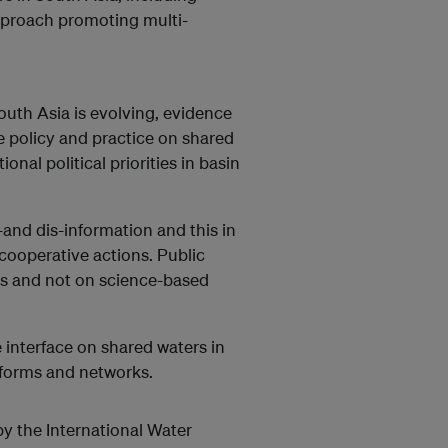
pproach promoting multi-
uth Asia is evolving, evidence
 policy and practice on shared
onal political priorities in basin
nd dis-information and this in
cooperative actions. Public
rs and not on science-based
 interface on shared waters in
tforms and networks.
 the International Water