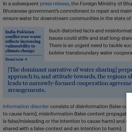
In a subsequent
press release
, the Foreign Ministry of Bh
Bhutanese government’s commitment to repair and maintai
ensure water for downstream communities in the state of 
Such distorted facts and misinforma
India-Pakistan
conflict over water
issues could stifle and stall long-s
reflects increasing
There is an urgent need to tackle suc
vulnerability to
climate change
bolster transboundary water coopera
Read now →
[The dominant narrative of water sharing] perp
approach to, and attitude towards, the regions 
leads to narrowly-focused cooperation agreeme
arrangements.
Information disorder
consists of disinformation (false con
to cause harm), misinformation (false content propagated
is false/misleading or the intention to cause harm) and 
shared with a false context and an intention to harm).