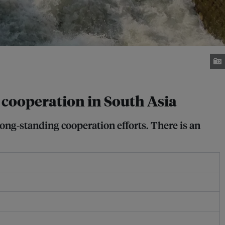
 cooperation in South Asia
ng-standing cooperation efforts. There is an