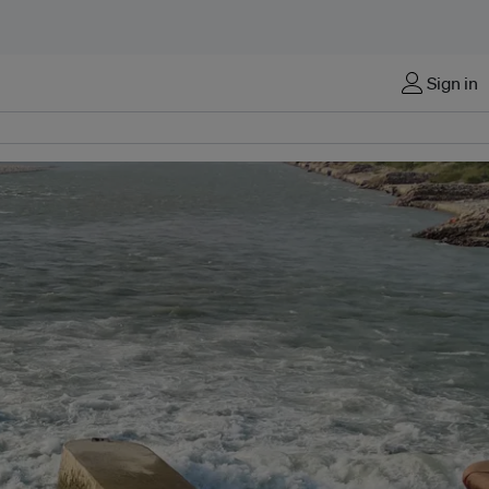
Sign in