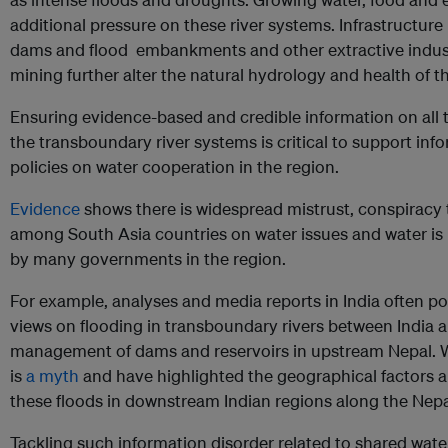
additional pressure on these river systems. Infrastructur
dams and flood embankments and other extractive indust
mining further alter the natural hydrology and health of th
Ensuring evidence-based and credible information on all 
the transboundary river systems is critical to support in
policies on water cooperation in the region.
Evidence
shows there is widespread mistrust, conspiracy
among South Asia countries on water issues and water is 
by many governments in the region.
For example, analyses and media reports in India often po
views on flooding in transboundary rivers between India 
management of dams and reservoirs in upstream Nepal. Wa
is
a myth
and have highlighted the geographical factors 
these floods in downstream Indian regions along the Nepa
Tackling such information disorder related to shared wate