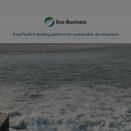
Asia Pacific‘s leading platform for sustainable development