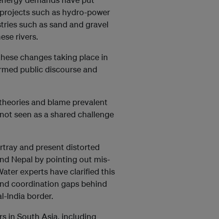
e projects such as hydro-power
ries such as sand and gravel
ese rivers.
these changes taking place in
formed public discourse and
 theories and blame prevalent
not seen as a shared challenge
rtray and present distorted
and Nepal by pointing out mis-
ter experts have clarified this
and coordination gaps behind
l-India border.
rs in South Asia, including