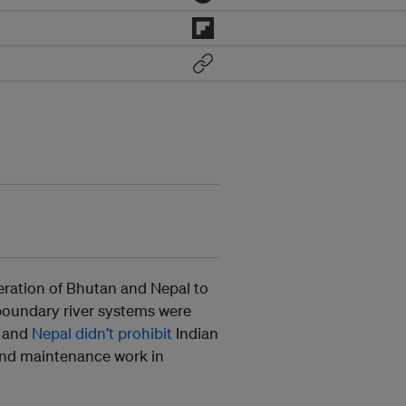
eration of Bhutan and Nepal to
sboundary river systems were
and
Nepal didn’t prohibit
Indian
and maintenance work in