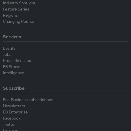
Industry Spotlight
Feature Series
Regions
Changing Course
Services
Events
Jobs
Press Releases
EB Studio
Intelligence
Subscribe
Eco-Business subscriptions
Newsletters
EB Enterprise
Facebook
Twitter
Linkedin