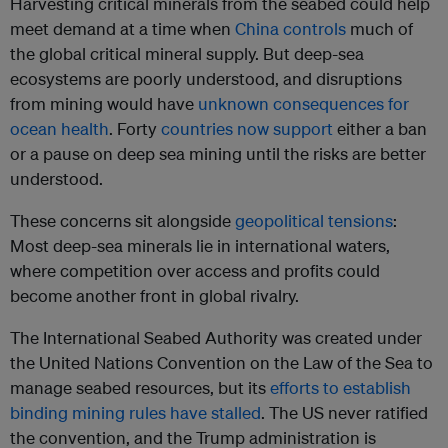
Harvesting critical minerals from the seabed could help
meet demand at a time when
China controls
much of
the global critical mineral supply. But deep-sea
ecosystems are poorly understood, and disruptions
from mining would have
unknown consequences for
ocean health
. Forty
countries now support
either a ban
or a pause on deep sea mining until the risks are better
understood.
These concerns sit alongside
geopolitical tensions
:
Most deep-sea minerals lie in international waters,
where competition over access and profits could
become another front in global rivalry.
The International Seabed Authority was created under
the United Nations Convention on the Law of the Sea to
manage seabed resources, but its
efforts to establish
binding mining rules have stalled
. The US never ratified
the convention, and the Trump administration is