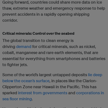
Going forward, countries could share more data on ice
thaw, extreme weather and emergency response to help
prevent accidents in a rapidly opening shipping
corridor.
Critical minerals: Control over the seabed
The global transition to clean energy is
driving
demand
for critical minerals, such as nickel,
cobalt, manganese and rare earth elements, that are
essential for everything from smartphones and batteries
to fighter jets.
Some of the world’s largest untapped deposits
lie deep
below the ocean’s surface
, in places like the Clarion-
Clipperton Zone near Hawaii in the Pacific. This has
sparked
interest from governments
and
corporations in
sea floor mining
.