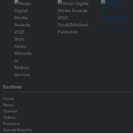
Sections
Home
News
Opinion
Videos
Podcasts
Special Reports