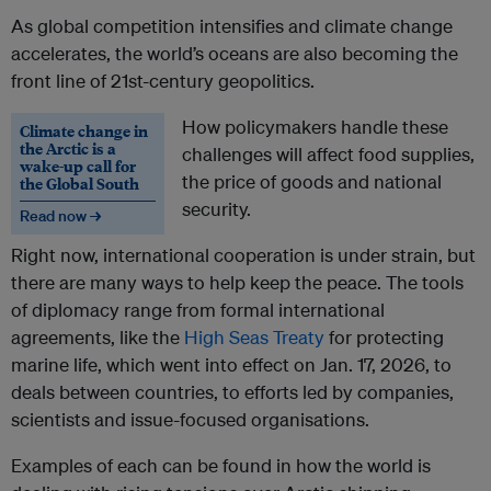
As global competition intensifies and climate change
accelerates, the world’s oceans are also becoming the
front line of 21st-century geopolitics.
How policymakers handle these
Climate change in
the Arctic is a
challenges will affect food supplies,
wake-up call for
the price of goods and national
the Global South
security.
Read now →
Right now, international cooperation is under strain, but
there are many ways to help keep the peace. The tools
of diplomacy range from formal international
agreements, like the
High Seas Treaty
for protecting
marine life, which went into effect on Jan. 17, 2026, to
deals between countries, to efforts led by companies,
scientists and issue-focused organisations.
Examples of each can be found in how the world is