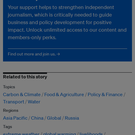
Your support helps to strengthen independent
journalism, which is critically needed to guide
business and policy development for positive
impact. Unlock unlimited access to our content and
members-only perks.
Find out more and join us. →
Related to this story
Topics
Carbon & Climate
Food & Agriculture
Policy & Finance
Transport
Water
Regions
Asia Pacific
China
Global
Russia
Tags
extreme weather
global warming
livelihoods