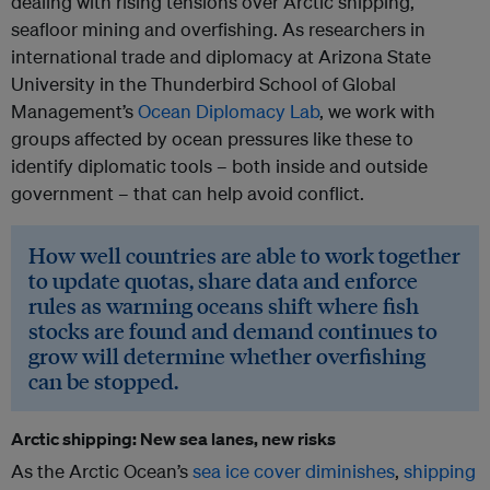
dealing with rising tensions over Arctic shipping,
seafloor mining and overfishing. As researchers in
international trade and diplomacy at Arizona State
University in the Thunderbird School of Global
Management’s
Ocean Diplomacy Lab
, we work with
groups affected by ocean pressures like these to
identify diplomatic tools – both inside and outside
government – that can help avoid conflict.
How well countries are able to work together
to update quotas, share data and enforce
rules as warming oceans shift where fish
stocks are found and demand continues to
grow will determine whether overfishing
can be stopped.
Arctic shipping: New sea lanes, new risks
As the Arctic Ocean’s
sea ice cover diminishes
,
shipping