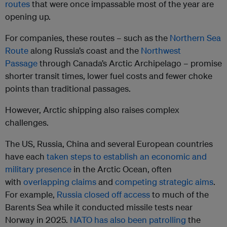
routes
that were once impassable most of the year are
opening up.
For companies, these routes – such as the
Northern Sea
Route
along Russia’s coast and the
Northwest
Passage
through Canada’s Arctic Archipelago – promise
shorter transit times, lower fuel costs and fewer choke
points than traditional passages.
However, Arctic shipping also raises complex
challenges.
The US, Russia, China and several European countries
have each
taken steps to establish an economic and
military presence
in the Arctic Ocean, often
with
overlapping claims
and
competing strategic aims
.
For example,
Russia closed off access
to much of the
Barents Sea while it conducted missile tests near
Norway in 2025.
NATO has also been patrolling
the