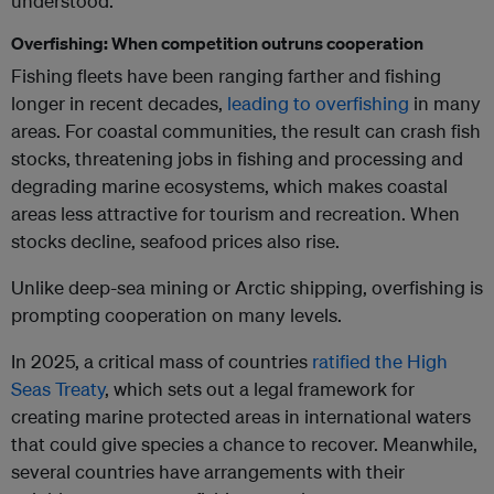
understood.
Overfishing: When competition outruns cooperation
Fishing fleets have been ranging farther and fishing
longer in recent decades,
leading to overfishing
in many
areas. For coastal communities, the result can crash fish
stocks, threatening jobs in fishing and processing and
degrading marine ecosystems, which makes coastal
areas less attractive for tourism and recreation. When
stocks decline, seafood prices also rise.
Unlike deep-sea mining or Arctic shipping, overfishing is
prompting cooperation on many levels.
In 2025, a critical mass of countries
ratified the High
Seas Treaty
, which sets out a legal framework for
creating marine protected areas in international waters
that could give species a chance to recover. Meanwhile,
several countries have arrangements with their