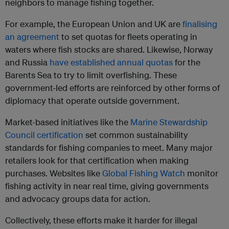
neighbors to manage fishing together.
For example, the European Union and UK are
finalising
an agreement
to set quotas for fleets operating in
waters where fish stocks are shared. Likewise, Norway
and Russia
have established annual quotas
for the
Barents Sea to try to limit overfishing. These
government-led efforts are reinforced by other forms of
diplomacy that operate outside government.
Market-based initiatives like the
Marine Stewardship
Council certification
set common sustainability
standards for fishing companies to meet. Many major
retailers look for that certification when making
purchases. Websites like
Global Fishing Watch
monitor
fishing activity in near real time, giving governments
and advocacy groups data for action.
Collectively, these efforts make it harder for illegal