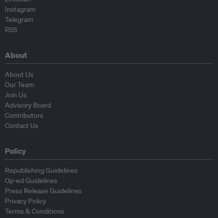
Instagram
Telegram
RSS
About
About Us
Our Team
Join Us
Advisory Board
Contributors
Contact Us
Policy
Republishing Guidelines
Op-ed Guidelines
Press Release Guidelines
Privacy Policy
Terms & Conditions