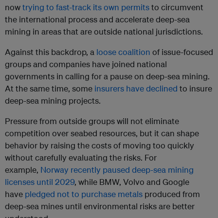
now
trying to fast-track its own permits
to circumvent
the international process and accelerate deep-sea
mining in areas that are outside national jurisdictions.
Against this backdrop, a
loose coalition
of issue-focused
groups and companies have joined national
governments in calling for a pause on deep-sea mining.
At the same time, some
insurers have declined
to insure
deep-sea mining projects.
Pressure from outside groups will not eliminate
competition over seabed resources, but it can shape
behavior by raising the costs of moving too quickly
without carefully evaluating the risks. For
example,
Norway recently paused deep-sea mining
licenses until 2029
, while BMW, Volvo and Google
have
pledged not to purchase metals
produced from
deep-sea mines until environmental risks are better