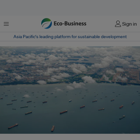
Menu
Sign in
Asia Pacific‘s leading platform for sustainable development
Oceans are becoming a frontline of 21st-century geopolitics as climate