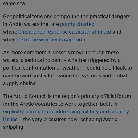
same sea.
Geopolitical tensions compound the practical dangers
in Arctic waters that are
poorly charted
,
where
emergency response capacity is limited
and
where
extreme weather is common
.
As more commercial vessels move through these
waters, a serious incident – whether triggered by a
political confrontation or weather – could be difficult to
contain and costly for marine ecosystems and global
supply chains.
The Arctic Council is the region’s primary official forum
for the Arctic countries to work together, but it
is
explicitly barred from addressing military and security
issues
– the very pressures now reshaping Arctic
shipping.