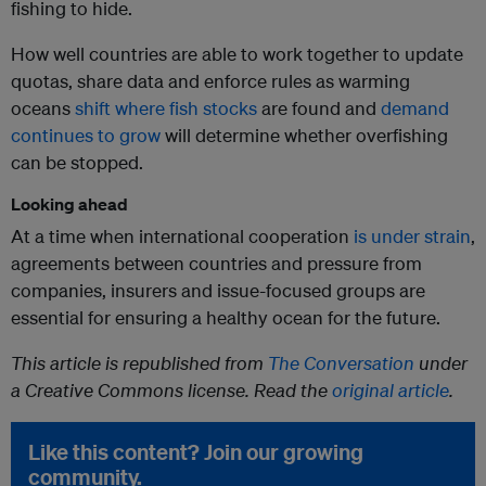
fishing to hide.
How well countries are able to work together to update
quotas, share data and enforce rules as warming
oceans
shift where fish stocks
are found and
demand
continues to grow
will determine whether overfishing
can be stopped.
Looking ahead
At a time when international cooperation
is under strain
,
agreements between countries and pressure from
companies, insurers and issue-focused groups are
essential for ensuring a healthy ocean for the future.
This article is republished from
The Conversation
under
a Creative Commons license. Read the
original article
.
Like this content? Join our growing
community.