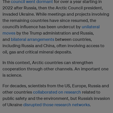
The
council went dormant
for over a year starting in
2022 after Russia, then the Arctic Council president,
invaded Ukraine. While meetings and projects involving
the remaining countries have since resumed, the
council’s influence has been undercut by
unilateral
moves
by the Trump administration and Russia,
and
bilateral arrangements
between countries,
including Russia and China, often involving access to
oil, gas and critical mineral deposits.
In this context, Arctic countries can strengthen
cooperation through other channels. An important one
is science.
For decades, scientists from the US, Europe, Russia and
other countries
collaborated on research
related to
public safety and the environment, but Russia’s invasion
of Ukraine
disrupted those research networks
.