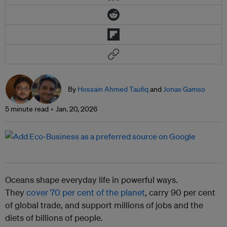
By
Hossain Ahmed Taufiq
and
Jonas Gamso
5 minute read
Jan. 20, 2026
Oceans shape everyday life in powerful ways.
They
cover 70 per cent of the planet
, carry 90 per cent
of global trade, and support millions of jobs and the
diets of billions of people.