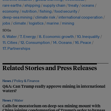
rare earths
shipping
supply chain
treaty
oceans
economy
nutrition
fishing
food security
deep-sea mining
climate risk
international cooperation
jobs
climate
logistics
marine
mining
SDGs
6. Water
7. Energy
8. Economic growth
10. Inequality
11. Cities
12. Consumption
14. Oceans
16. Peace
17. Partnerships
Related Stories and Press Releases
News /
Policy & Finance
Q&A: Can Trump really approve mining in international
waters?
News /
Water
Calls for moratorium on deep-sea mining mount with
China joining condemnation of Trump’s order to bypass