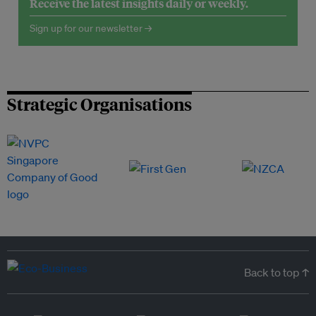
Receive the latest insights daily or weekly.
Sign up for our newsletter →
Strategic Organisations
Back to top ↑