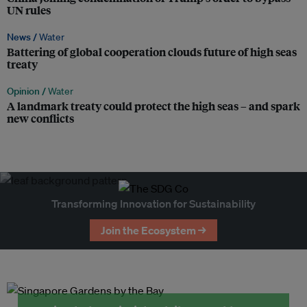
UN rules
News /
Water
Battering of global cooperation clouds future of high seas
treaty
Opinion /
Water
A landmark treaty could protect the high seas – and spark
new conflicts
Transforming Innovation for Sustainability
Join the Ecosystem →