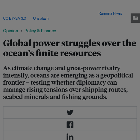
change and global competition intensify. From Arctic shipping routes to
deep-sea mining and overfishing, how countries cooperate or clash at sea
will shape food security, trade and global stability. Image:
Ramona Flwrs
,
CC BY-SA 3.0
, via
Unsplash
.
Opinion
Policy & Finance
Global power struggles over the
ocean’s finite resources
As climate change and great-power rivalry
intensify, oceans are emerging as a geopolitical
frontier – testing whether diplomacy can
manage rising tensions over shipping routes,
seabed minerals and fishing grounds.