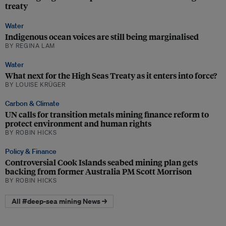
treaty
Water
Indigenous ocean voices are still being marginalised
BY REGINA LAM
Water
What next for the High Seas Treaty as it enters into force?
BY LOUISE KRÜGER
Carbon & Climate
UN calls for transition metals mining finance reform to
protect environment and human rights
BY ROBIN HICKS
Policy & Finance
Controversial Cook Islands seabed mining plan gets
backing from former Australia PM Scott Morrison
BY ROBIN HICKS
All #deep-sea mining News →