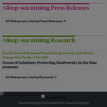
#deep-sea mining Press Releases
All #deep-sea mining Press Releases →
#deep-sea mining Research
Eco-Business & Regional Project Energy Security and Climate
Change Asia-Pacific of the KAS
Ocean of Solutions: Protecting biodiversity in the blue
economy
All #deep-sea mining Research →
Transforming Innovation for Sustainability