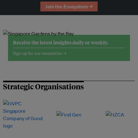
Join the Ecosystem →
Receive the latest insights daily or weekly.
Sign up for our newsletter →
Strategic Organisations