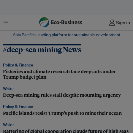
Menu
Sign in
Asia Pacific‘s leading platform for sustainable development
#deep-sea mining News
Policy & Finance
Fisheries and climate research face deep cuts under
Trump budget plan
Water
Deep-sea mining rules stall despite mounting urgency
Policy & Finance
Pacific islands resist Trump’s push to mine their ocean
Water
Battering of global cooperation clouds future of high seas