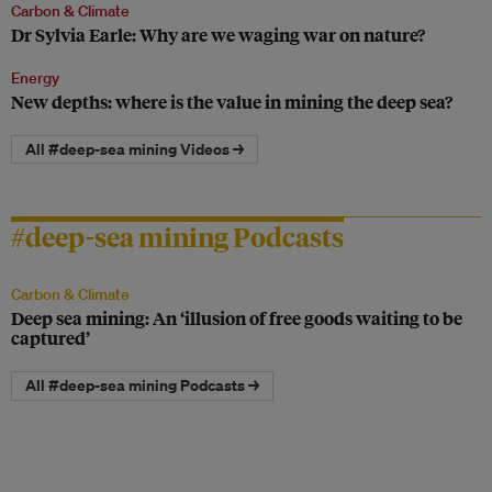
Carbon & Climate
Dr Sylvia Earle: Why are we waging war on nature?
Energy
New depths: where is the value in mining the deep sea?
All #deep-sea mining Videos →
#deep-sea mining Podcasts
Carbon & Climate
Deep sea mining: An ‘illusion of free goods waiting to be
captured’
All #deep-sea mining Podcasts →