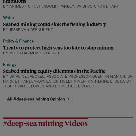
ambitions
BY ANIMESH GHOSH, SOUMIT PANDEY, VAIBHAV CHOWDHARY
Water
Seabed mining could sink the fishing industry
BY JESSE VAN DER GRIENT
Policy & Finance
Treaty to protect high seas too late to stop mining
BY MOHD HAZMI MOHD RUSLI
Energy
Seabed mining equity dilemmas in the Pacific
BY DR ALINE JAECKEL, ASSOCIATE PROFESSOR QUENTIN HANICH, DR
HARRIET HARDEN-DAVIES, DR HOLLY NINER, KATHERINE L. SETO, DR
JUDITH VAN LEEUWEN AND DR MICHELLE VOYER
All #deep-sea mining Opinion →
#deep-sea mining Videos