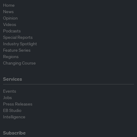
Home
News
Opinion
Videos
Podcasts
Special Reports
Industry Spotlight
Feature Series
Regions
Changing Course
Services
Events
Jobs
Press Releases
EB Studio
Intelligence
Subscribe