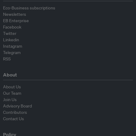
Eco-Business subscriptions
Newsletters
EB Enterprise
Facebook
Twitter
Linkedin
Instagram
Telegram
RSS
About
About Us
Our Team
Join Us
Advisory Board
Contributors
Contact Us
Policy