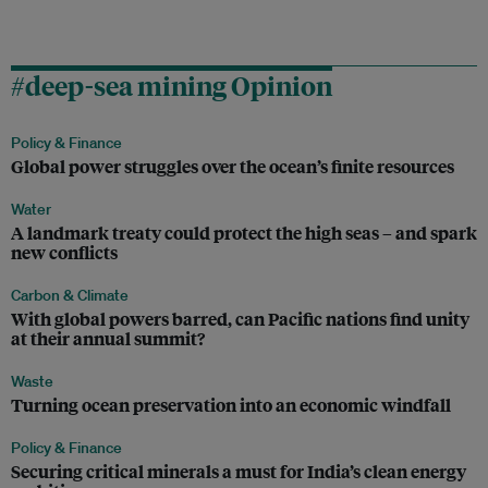
#deep-sea mining Opinion
Policy & Finance
Global power struggles over the ocean’s finite resources
Water
A landmark treaty could protect the high seas – and spark
new conflicts
Carbon & Climate
With global powers barred, can Pacific nations find unity
at their annual summit?
Waste
Turning ocean preservation into an economic windfall
Policy & Finance
Securing critical minerals a must for India’s clean energy