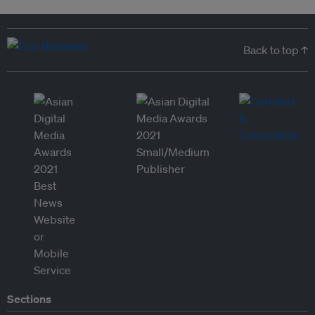
Back to top ↑
Sections