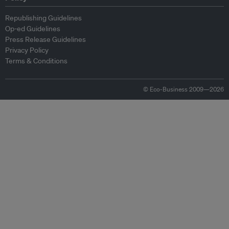
Republishing Guidelines
Op-ed Guidelines
Press Release Guidelines
Privacy Policy
Terms & Conditions
© Eco-Business 2009—2026