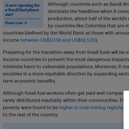
Although countries such as Saudi Ar
A new opening for
a fossil fuel phase
dominate the headlines when it comes
out?
production, about half of the world’s 
Read now →
by countries like Colombia that are
countries (defined by the World Bank as those with annual
income
between US$1,036 and US$12,535
).
Preparing for the transition away from fossil fuels will be 
income countries to prevent the most dangerous impacts
minimize harm to vulnerable populations. Moreover, it may
societies in a more equitable direction by expanding secto
term economic benefits.
Although fossil fuel workers often get paid well compared 
rarely distributed equitably within their communities. For
poverty were found to be
higher in coal-mining regions
su
to the rest of the country.