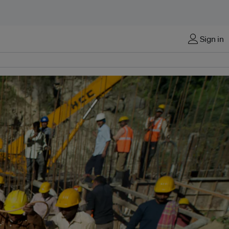
Sign in