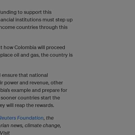
unding to support this
inancial institutions must step up
income countries through this
ut how Colombia will proceed
lace oil and gas, the country is
d ensure that national
eir power and revenue, other
bia’s example and prepare for
he sooner countries start the
hey will reap the rewards.
euters Foundation
, the
rian news, climate change,
Visit