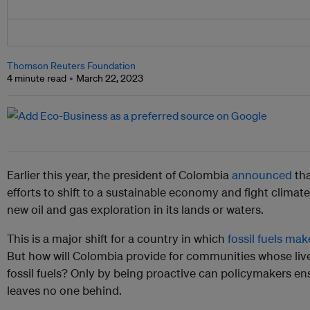
Thomson Reuters Foundation
4 minute read
March 22, 2023
Earlier this year, the president of Colombia
announced
tha
efforts to shift to a sustainable economy and fight climate
new oil and gas exploration in its lands or waters.
This is a major shift for a country in which
fossil fuels mak
But how will Colombia provide for communities whose live
fossil fuels? Only by being proactive can policymakers ensu
leaves no one behind.