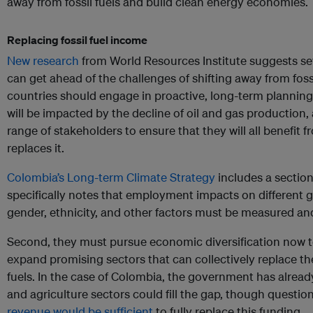
away from fossil fuels and build clean energy economies.
Replacing fossil fuel income
New research
from World Resources Institute suggests se
can get ahead of the challenges of shifting away from fossi
countries should engage in proactive, long-term plannin
will be impacted by the decline of oil and gas production,
range of stakeholders to ensure that they will all benefi
replaces it.
Colombia’s Long-term Climate Strategy
includes a section
specifically notes that employment impacts on different 
gender, ethnicity, and other factors must be measured a
Second, they must pursue economic diversification now t
expand promising sectors that can collectively replace th
fuels. In the case of Colombia, the government has alrea
and agriculture sectors could fill the gap, though questi
revenue would be sufficient
to fully replace this funding.