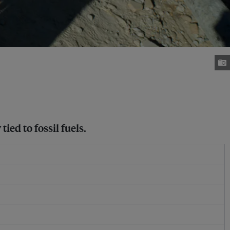
ed to fossil fuels.