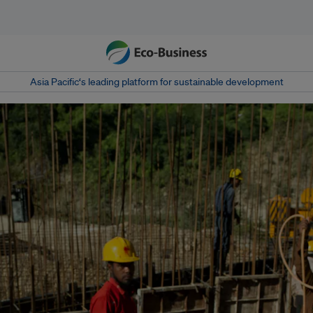
Asia Pacific‘s leading platform for sustainable development