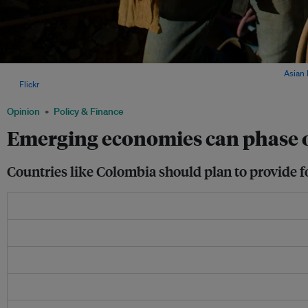
Construction workers at the Dagachhu Hydropower Plant in Bhutan. Image:
Asian
via
Flickr
.
Opinion
Policy & Finance
Emerging economies can phase out
Countries like Colombia should plan to provide fo