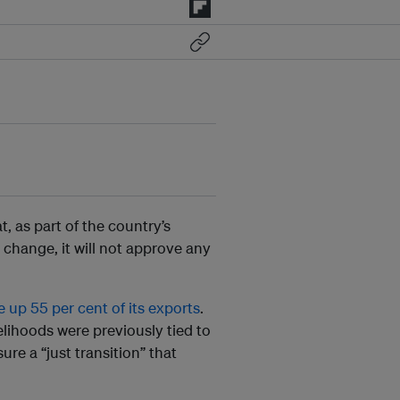
t, as part of the country’s
 change, it will not approve any
e up 55 per cent of its exports
.
lihoods were previously tied to
re a “just transition” that