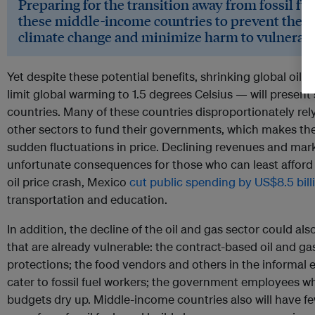
Preparing for the transition away from fossil fuel
these middle-income countries to prevent the 
climate change and minimize harm to vulnerabl
Yet despite these potential benefits, shrinking global oil 
limit global warming to 1.5 degrees Celsius — will present 
countries. Many of these countries disproportionately rel
other sectors to fund their governments, which makes the
sudden fluctuations in price. Declining revenues and mark
unfortunate consequences for those who can least afford i
oil price crash, Mexico
cut public spending by US$8.5 bill
transportation and education.
In addition, the decline of the oil and gas sector could al
that are already vulnerable: the contract-based oil and g
protections; the food vendors and others in the informa
cater to fossil fuel workers; the government employees wh
budgets dry up. Middle-income countries also will have fe