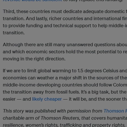
Third, these countries must dedicate adequate domestic f
transition. And lastly, richer countries and international f
to provide funding and technical support to help middle-
transition.
Although there are still many unanswered questions abo
and which economic sectors hold the most potential to rep
moving in the right direction.
If we are to limit global warming to 1.5 degrees Celsius an
economies can weather a major shift in the sources of th
middle-income developing countries should follow Colom
the transition away from fossil fuels. It’s a big task, but t
easier — and
likely cheaper
— it will be, and the sooner t
This story was published with permission from
Thomson R
charitable arm of Thomson Reuters, that covers humanita
resilience, women’s rights, trafficking and property rights. 