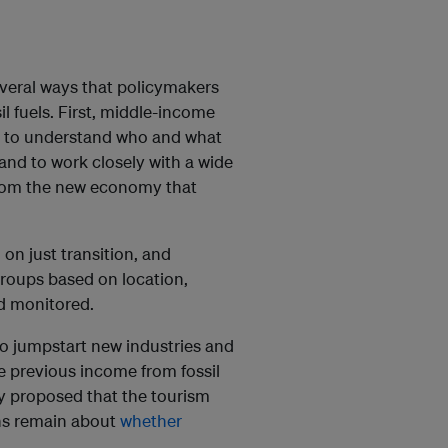
veral ways that policymakers
l fuels. First, middle-income
g to understand who and what
 and to work closely with a wide
t from the new economy that
 on just transition, and
groups based on location,
nd monitored.
o jumpstart new industries and
e previous income from fossil
dy proposed that the tourism
ons remain about
whether