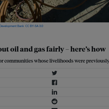
 Development Bank
,
CC BY-SA 3.0
,
 oil and gas fairly – here’s how
r communities whose livelihoods were previously ti