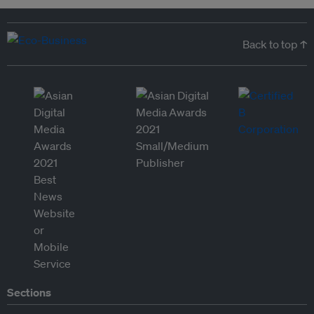
Back to top ↑
Sections