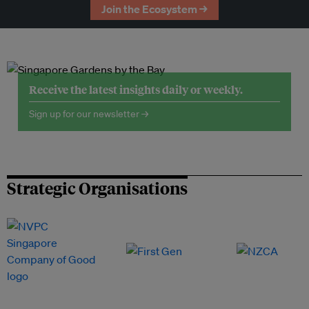
Join the Ecosystem →
Receive the latest insights daily or weekly.
Sign up for our newsletter →
Strategic Organisations