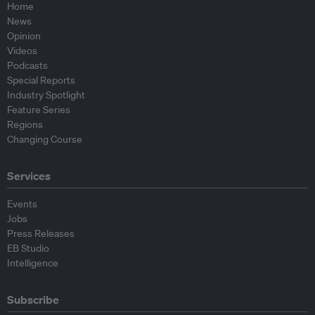
Home
News
Opinion
Videos
Podcasts
Special Reports
Industry Spotlight
Feature Series
Regions
Changing Course
Services
Events
Jobs
Press Releases
EB Studio
Intelligence
Subscribe