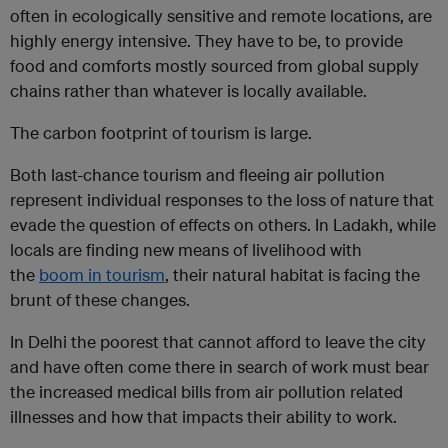
often in ecologically sensitive and remote locations, are
highly energy intensive. They have to be, to provide
food and comforts mostly sourced from global supply
chains rather than whatever is locally available.
The carbon footprint of tourism is large.
Both last-chance tourism and fleeing air pollution
represent individual responses to the loss of nature that
evade the question of effects on others. In Ladakh, while
locals are finding new means of livelihood with
the
boom in tourism
, their natural habitat is facing the
brunt of these changes.
In Delhi the poorest that cannot afford to leave the city
and have often come there in search of work must bear
the increased medical bills from air pollution related
illnesses and how that impacts their ability to work.