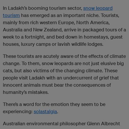
In Ladakh’s booming tourism sector,
snow leopard
tourism
has emerged as an important niche. Tourists,
mainly from rich western Europe, North America,
Australia and New Zealand, arrive in packaged tours of a
week to a fortnight, and bed down in homestays, guest
houses, luxury camps or lavish wildlife lodges.
These tourists are acutely aware of the effects of climate
change. To them, snow leopards are not just elusive big
cats, but also victims of the changing climate. These
people visit Ladakh with an undercurrent of grief that
innocent animals must bear the consequences of
humanity’s mistakes.
There’s a word for the emotion they seem to be
experiencing:
solastalgia
.
Australian environmental philosopher Glenn Albrecht