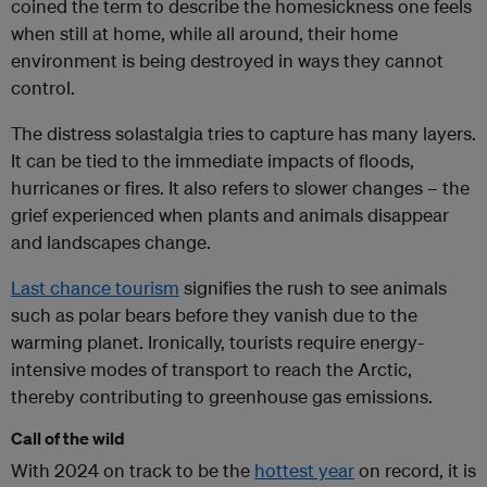
coined the term to describe the homesickness one feels
when still at home, while all around, their home
environment is being destroyed in ways they cannot
control.
The distress solastalgia tries to capture has many layers.
It can be tied to the immediate impacts of floods,
hurricanes or fires. It also refers to slower changes – the
grief experienced when plants and animals disappear
and landscapes change.
Last chance tourism
signifies the rush to see animals
such as polar bears before they vanish due to the
warming planet. Ironically, tourists require energy-
intensive modes of transport to reach the Arctic,
thereby contributing to greenhouse gas emissions.
Call of the wild
With 2024 on track to be the
hottest year
on record, it is