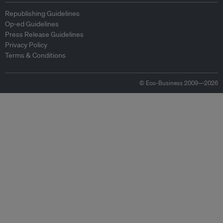
Republishing Guidelines
Op-ed Guidelines
Press Release Guidelines
Privacy Policy
Terms & Conditions
© Eco-Business 2009—2026