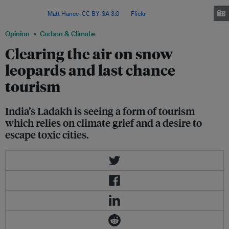
there are around 718 snow leopards in India, of which 477 are in
Ladakh. Image:
Matt Hance
,
CC BY-SA 3.0
, via
Flickr
.
Opinion
Carbon & Climate
Clearing the air on snow
leopards and last chance
tourism
India’s Ladakh is seeing a form of tourism
which relies on climate grief and a desire to
escape toxic cities.