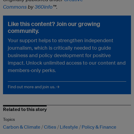
Commons
by
360info
™.
Like this content? Join our growing
community.
Your support helps to strengthen independent
journalism, which is critically needed to guide
business and policy development for positive
impact. Unlock unlimited access to our content and
members-only perks.
Find out more and join us. →
Related to this story
Topics
Carbon & Climate
Cities
Lifestyle
Policy & Finance