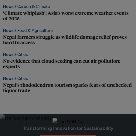
News /
Carbon & Climate
‘Climate whiplash’: Asia’s worst extreme weather events
of 2025
News /
Food & Agriculture
Nepal farmers struggle as wildlife damage relief proves
hard to access
News /
Cities
No evidence that cloud seeding can cut air pollution:
experts
News /
Cities
Nepal’s rhododendron tourism sparks fears of unchecked
liquor trade
Transforming Innovation for Sustainability