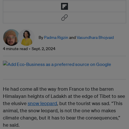
By
Padma Rigzin
and
Vasundhara Bhojvaid
4 minute read
Sept. 2, 2024
He had come all the way from France to the barren
Himalayan heights of Ladakh at the edge of Tibet to see
the elusive
snow leopard
, but the tourist was sad. “This
animal, the snow leopard, is not the one who makes
climate change, but it has to bear the consequences,”
he said.