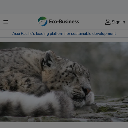
Menu
Sign in
Asia Pacific‘s leading platform for sustainable development
Although listed as vulnerable in the IUCN Red List of Threatened Species,