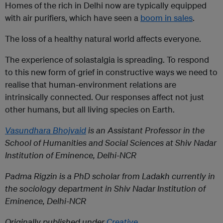
Homes of the rich in Delhi now are typically equipped
with air purifiers, which have seen a
boom in sales
.
The loss of a healthy natural world affects everyone.
The experience of solastalgia is spreading. To respond
to this new form of grief in constructive ways we need to
realise that human-environment relations are
intrinsically connected. Our responses affect not just
other humans, but all living species on Earth.
Vasundhara Bhojvaid
is an Assistant Professor in the
School of Humanities and Social Sciences at Shiv Nadar
Institution of Eminence, Delhi-NCR
Padma Rigzin
is a PhD scholar from Ladakh currently in
the sociology department in Shiv Nadar Institution of
Eminence, Delhi-NCR
Originally published under
Creative