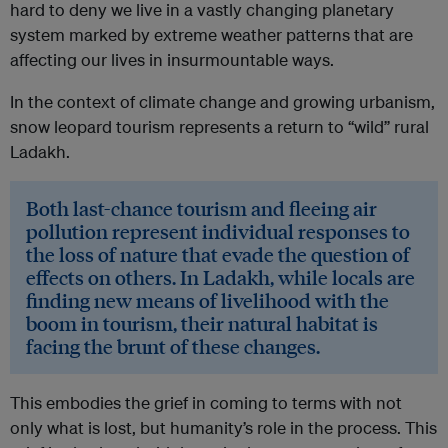
hard to deny we live in a vastly changing planetary
system marked by extreme weather patterns that are
affecting our lives in insurmountable ways.
In the context of climate change and growing urbanism,
snow leopard tourism represents a return to “wild” rural
Ladakh.
Both last-chance tourism and fleeing air
pollution represent individual responses to
the loss of nature that evade the question of
effects on others. In Ladakh, while locals are
finding new means of livelihood with the
boom in tourism, their natural habitat is
facing the brunt of these changes.
This embodies the grief in coming to terms with not
only what is lost, but humanity’s role in the process. This