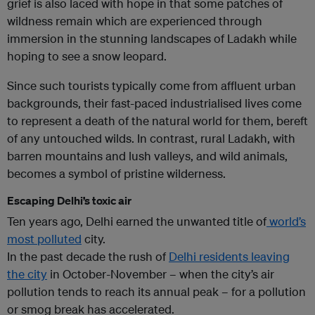
grief is also laced with hope in that some patches of
wildness remain which are experienced through
immersion in the stunning landscapes of Ladakh while
hoping to see a snow leopard.
Since such tourists typically come from affluent urban
backgrounds, their fast-paced industrialised lives come
to represent a death of the natural world for them, bereft
of any untouched wilds. In contrast, rural Ladakh, with
barren mountains and lush valleys, and wild animals,
becomes a symbol of pristine wilderness.
Escaping Delhi’s toxic air
Ten years ago, Delhi earned the unwanted title of
world’s
most polluted
city.
In the past decade the rush of
Delhi residents leaving
the city
in October-November – when the city’s air
pollution tends to reach its annual peak – for a pollution
or smog break has accelerated.