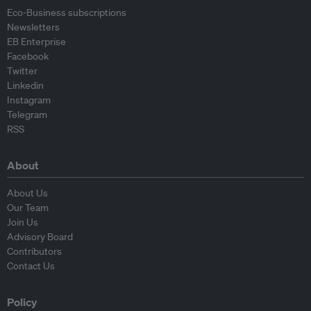
Eco-Business subscriptions
Newsletters
EB Enterprise
Facebook
Twitter
Linkedin
Instagram
Telegram
RSS
About
About Us
Our Team
Join Us
Advisory Board
Contributors
Contact Us
Policy