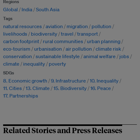
Regions
Global
India
South Asia
Tags
natural resources
aviation
migration
pollution
livelihoods
biodiversity
travel
transport
carbon footprint
rural communities
urban planning
eco-tourism
urbanisation
air pollution
climate risk
conservation
sustainable lifestyle
animal welfare
jobs
climate
inequality
poverty
SDGs
8. Economic growth
9. Infrastructure
10. Inequality
11. Cities
13. Climate
15. Biodiversity
16. Peace
17. Partnerships
Related Stories and Press Releases