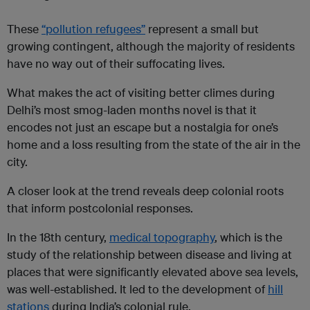
These
“pollution refugees”
represent a small but
growing contingent, although the majority of residents
have no way out of their suffocating lives.
What makes the act of visiting better climes during
Delhi’s most smog-laden months novel is that it
encodes not just an escape but a nostalgia for one’s
home and a loss resulting from the state of the air in the
city.
A closer look at the trend reveals deep colonial roots
that inform postcolonial responses.
In the 18th century,
medical topography
, which is the
study of the relationship between disease and living at
places that were significantly elevated above sea levels,
was well-established. It led to the development of
hill
stations
during India’s colonial rule.