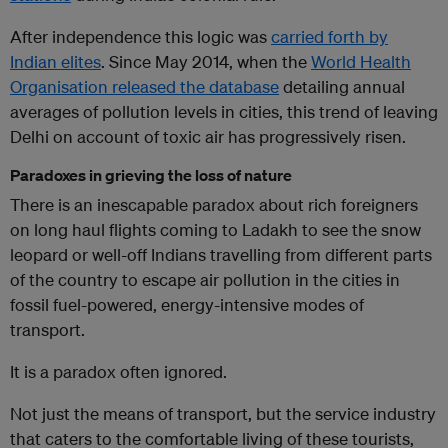
After independence this logic was
carried forth by
Indian elites
. Since May 2014, when the
World Health
Organisation released the database
detailing annual
averages of pollution levels in cities, this trend of leaving
Delhi on account of toxic air has progressively risen.
Paradoxes in grieving the loss of nature
There is an inescapable paradox about rich foreigners
on long haul flights coming to Ladakh to see the snow
leopard or well-off Indians travelling from different parts
of the country to escape air pollution in the cities in
fossil fuel-powered, energy-intensive modes of
transport.
It is a paradox often ignored.
Not just the means of transport, but the service industry
that caters to the comfortable living of these tourists,