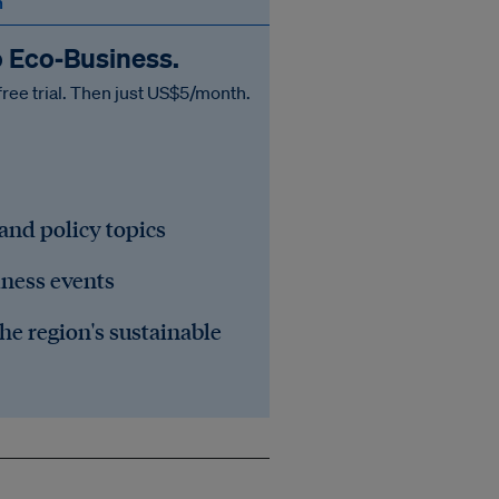
n
o Eco‑Business.
free trial. Then just US$5/month.
 and policy topics
iness events
he region's sustainable