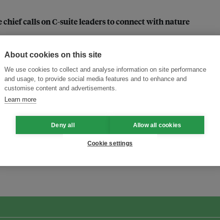
 chief calls on C-suite leaders to connect with nature
 says Cloop’s co-founder
About cookies on this site
We use cookies to collect and analyse information on site performance
and usage, to provide social media features and to enhance and
ijaya on Indonesian packaging firm’s circularity pivot
customise content and advertisements.
Learn more
Deny all
Allow all cookies
Cookie settings
ansforming Innovation for Sustainability
Join the Ecosystem 