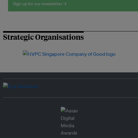
Sign up for our newsletter →
Strategic Organisations