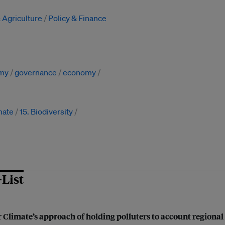
 Agriculture
Policy & Finance
omy
governance
economy
mate
15. Biodiversity
-List
 Climate’s approach of holding polluters to account regional