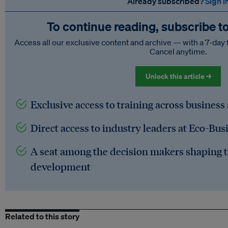
Already subscribed?
Sign i
To continue reading, subscribe t
Access all our exclusive content and archive — with a 7-day 
Cancel anytime.
Unlock this article →
Exclusive access to training across business
Direct access to industry leaders at Eco-Bus
A seat among the decision makers shaping t
development
Related to this story