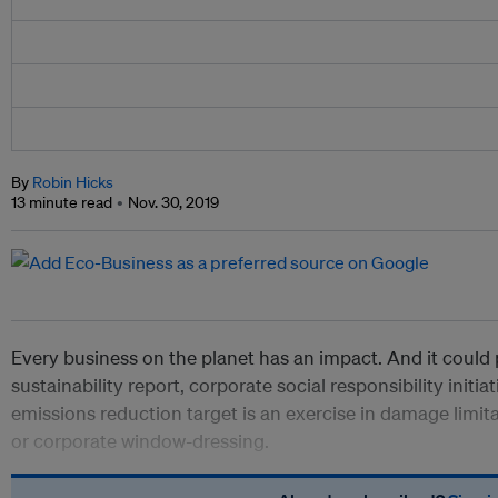
By
Robin Hicks
13 minute read
Nov. 30, 2019
Every business on the planet has an impact. And it could
sustainability report, corporate social responsibility initi
emissions reduction target is an exercise in damage limit
or
corporate window-dressing.