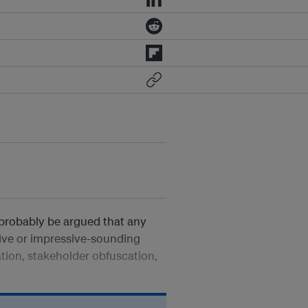
 probably be argued that any
ative or impressive-sounding
ation, stakeholder obfuscation,