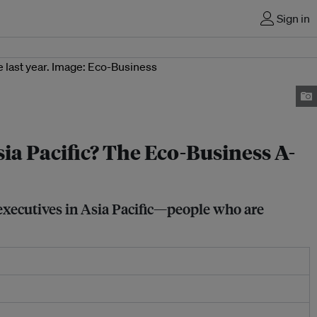
Sign in
sia Pacific? The Eco-Business A-
 executives in Asia Pacific—people who are