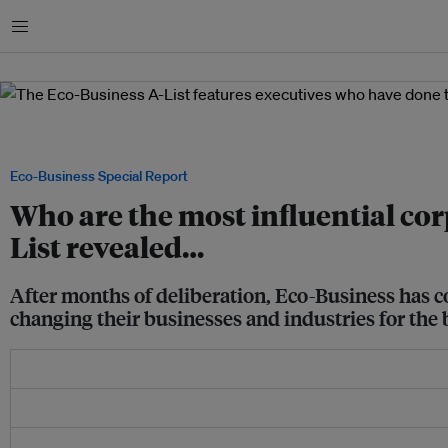
Menu
The Eco-Business A-List features executives who have done the most to push susta
over the last year. Image: Eco-Business
Eco-Business Special Report
Who are the most influential cor
List revealed…
After months of deliberation, Eco-Business has co
changing their businesses and industries for the 