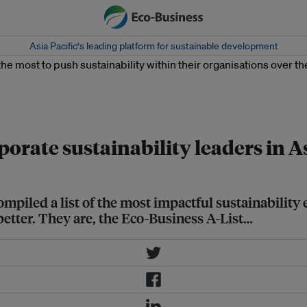
Asia Pacific‘s leading platform for sustainable development
inability within their organisations
porate sustainability leaders in A
mpiled a list of the most impactful sustainability
better. They are, the Eco-Business A-List…