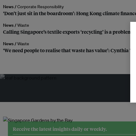
News /
Corporate Responsibility
‘Don’t just sit in the boardroom’: Hong Kong climate finance
News /
Waste
Calling Singapore’s textile exports ‘recycling’ is a problem,
News /
Waste
‘We need people to realise that waste has value’: Cynthia W
Tr
Receive the latest insights daily or weekly.