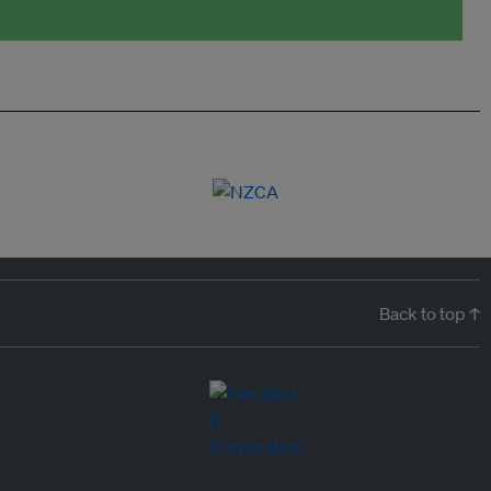
Back to top ↑