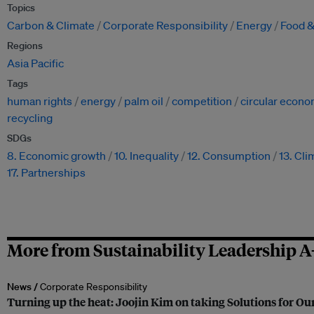
Topics
Carbon & Climate
Corporate Responsibility
Energy
Food &
Regions
Asia Pacific
Tags
human rights
energy
palm oil
competition
circular econ
recycling
SDGs
8. Economic growth
10. Inequality
12. Consumption
13. Cli
17. Partnerships
More from Sustainability Leadership A
News /
Corporate Responsibility
Turning up the heat: Joojin Kim on taking Solutions for Our