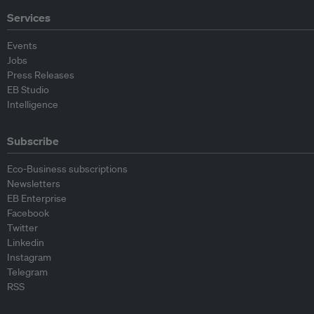
Services
Events
Jobs
Press Releases
EB Studio
Intelligence
Subscribe
Eco-Business subscriptions
Newsletters
EB Enterprise
Facebook
Twitter
Linkedin
Instagram
Telegram
RSS