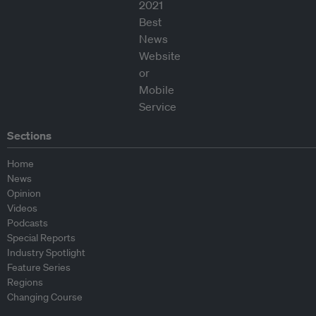
Sections
Home
News
Opinion
Videos
Podcasts
Special Reports
Industry Spotlight
Feature Series
Regions
Changing Course