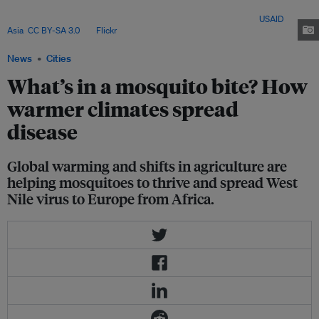
trees constrict the migratory birds' ecosystems, forcing them into closer
contact with each other, enabling some diseases to spread. Image:
USAID
Asia
,
CC BY-SA 3.0
, via
Flickr
.
News
Cities
What’s in a mosquito bite? How
warmer climates spread
disease
Global warming and shifts in agriculture are
helping mosquitoes to thrive and spread West
Nile virus to Europe from Africa.