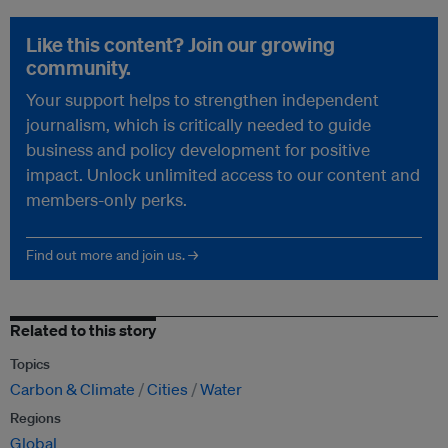
Like this content? Join our growing
community.
Your support helps to strengthen independent
journalism, which is critically needed to guide
business and policy development for positive
impact. Unlock unlimited access to our content and
members-only perks.
Find out more and join us. →
Related to this story
Topics
Carbon & Climate
Cities
Water
Regions
Global