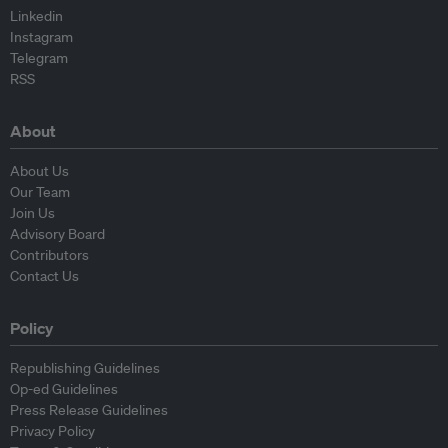
Linkedin
Instagram
Telegram
RSS
About
About Us
Our Team
Join Us
Advisory Board
Contributors
Contact Us
Policy
Republishing Guidelines
Op-ed Guidelines
Press Release Guidelines
Privacy Policy