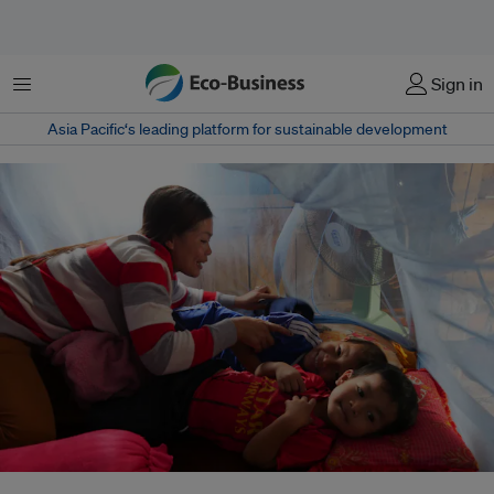
Menu
Sign in
Asia Pacific‘s leading platform for sustainable development
Abundant water helps mosquitoes to breed, while more drought and fewer