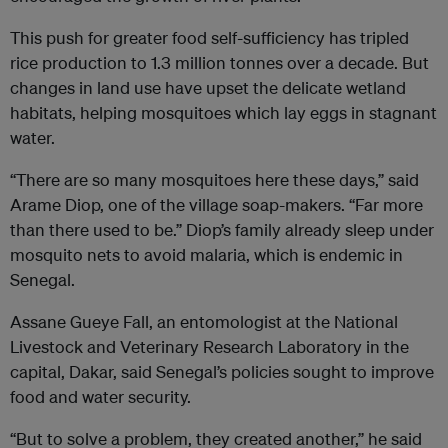
This push for greater food self-sufficiency has tripled
rice production to 1.3 million tonnes over a decade. But
changes in land use have upset the delicate wetland
habitats, helping mosquitoes which lay eggs in stagnant
water.
“There are so many mosquitoes here these days,” said
Arame Diop, one of the village soap-makers. “Far more
than there used to be.” Diop’s family already sleep under
mosquito nets to avoid malaria, which is endemic in
Senegal.
Assane Gueye Fall, an entomologist at the National
Livestock and Veterinary Research Laboratory in the
capital, Dakar, said Senegal’s policies sought to improve
food and water security.
“But to solve a problem, they created another,” he said