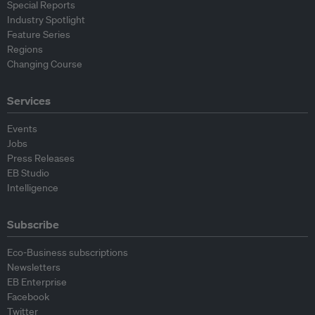
Special Reports
Industry Spotlight
Feature Series
Regions
Changing Course
Services
Events
Jobs
Press Releases
EB Studio
Intelligence
Subscribe
Eco-Business subscriptions
Newsletters
EB Enterprise
Facebook
Twitter