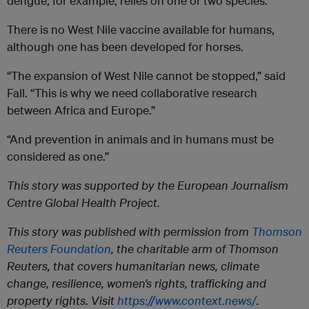
dengue, for example, relies on one or two species.
There is no West Nile vaccine available for humans,
although one has been developed for horses.
“The expansion of West Nile cannot be stopped,” said
Fall. “This is why we need collaborative research
between Africa and Europe.”
“And prevention in animals and in humans must be
considered as one.”
This story was supported by the European Journalism
Centre
Global Health Project.
This story was published with permission from
Thomson
Reuters Foundation
, the charitable arm of Thomson
Reuters, that covers humanitarian news, climate
change, resilience, women’s rights, trafficking and
property rights. Visit
https://www.context.news/
.