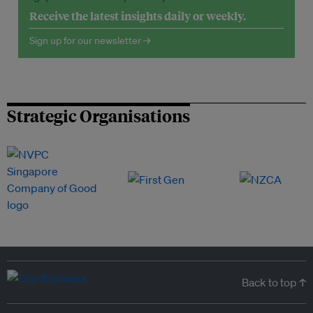
Receive the latest insights daily or weekly.
Sign up for our newsletter →
Strategic Organisations
Back to top ↑