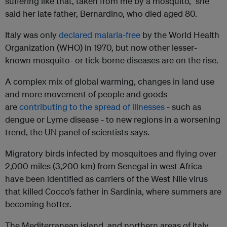
suffering like that, taken from me by a mosquito,” she
said her late father, Bernardino, who died aged 80.
Italy was only
declared malaria-free
by the World Health
Organization (WHO) in 1970, but now other lesser-
known mosquito- or tick-borne diseases are on the rise.
A complex mix of global warming, changes in land use
and more movement of people and goods
are
contributing to the spread of illnesses
- such as
dengue or Lyme disease - to new regions in a worsening
trend, the UN panel of scientists says.
Migratory birds infected by mosquitoes and flying over
2,000 miles (3,200 km) from Senegal in west Africa
have been identified as carriers of the West Nile virus
that killed Cocco’s father in Sardinia, where summers are
becoming hotter.
The Mediterranean island, and northern areas of Italy