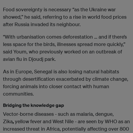
Food sovereignty is necessary “as the Ukraine war
showed,” he said, referring to a rise in world food prices
after Russia invaded its neighbour.
“With urbanisation comes deforestation … and if there’s
less space for the birds, illnesses spread more quickly,”
said Youm, who previously worked on an outbreak of
avian flu in Djoudj park.
As in Europe, Senegal is also losing natural habitats
through desertification exacerbated by climate change,
forcing animals into closer contact with human
communities.
Bridging the knowledge gap
Vector-borne diseases - such as malaria, dengue,
Zika
,
yellow fever and West Nile - are seen by WHO as an
increased threat in Africa, potentially affecting over 800