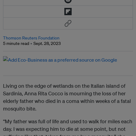
Thomson Reuters Foundation
5 minute read
Sept. 28, 2023
Living on the edge of wetlands on the Italian island of
Sardinia, Anna Rita Cocco is mourning the loss of her
elderly father who died in a coma within weeks of a fatal
mosquito bite.
“My father was full of life and used to walk for miles each
day. I was expecting him to die at some point, but not