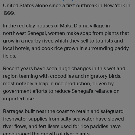
United States alone since a first outbreak in New York in
1999.
In the red clay houses of Maka Diama village in
northwest Senegal, women make soap from plants that
grow in a nearby river, which they sell to tourists and
local hotels, and cook rice grown in surrounding paddy
fields.
Recent years have seen huge changes in this wetland
region teeming with crocodiles and migratory birds,
most notably a leap in rice production, driven by
government efforts to reduce Senegal’s reliance on
imported rice.
Barrages built near the coast to retain and safeguard
freshwater supplies from salty sea water have slowed
river flows, and fertilisers used for rice paddies have
encouraged the growth of river plants.