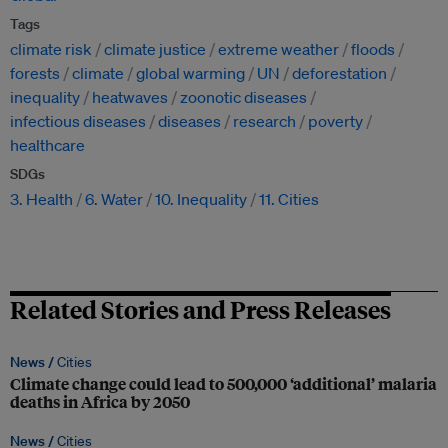
Tags
climate risk
climate justice
extreme weather
floods
forests
climate
global warming
UN
deforestation
inequality
heatwaves
zoonotic diseases
infectious diseases
diseases
research
poverty
healthcare
SDGs
3. Health
6. Water
10. Inequality
11. Cities
Related Stories and Press Releases
News /
Cities
Climate change could lead to 500,000 ‘additional’ malaria
deaths in Africa by 2050
News /
Cities