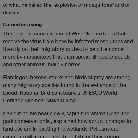
of what he called the “explosion of mosquitoes” and of
disease.
Carried on a wing
The long-distance carriers of West Nile are birds that
receive the virus from bites by infected mosquitoes and
then fly on their migratory routes, to be bitten once
more by mosquitoes that then spread illness to people
and other animals, mainly horses.
Flamingos, herons, storks and birds of prey are among
many migratory species found in the wetlands of the
Djoudj National Bird Sanctuary, a UNESCO World
Heritage Site near Maka Diama.
Navigating his boat slowly, captain Ibrahima Ndao, the
park conservationist, explained how abrupt changes in
land use are impacting the wetlands. Pelicans are
swooping all around, catching fish for their young.