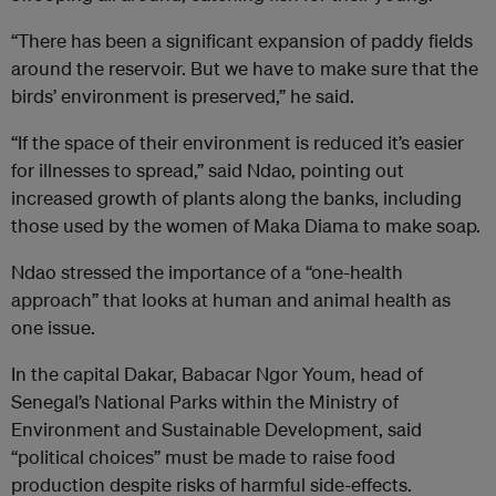
“There has been a significant expansion of paddy fields
around the reservoir. But we have to make sure that the
birds’ environment is preserved,” he said.
“If the space of their environment is reduced it’s easier
for illnesses to spread,” said Ndao, pointing out
increased growth of plants along the banks, including
those used by the women of Maka Diama to make soap.
Ndao stressed the importance of a “one-health
approach” that looks at human and animal health as
one issue.
In the capital Dakar, Babacar Ngor Youm, head of
Senegal’s National Parks within the Ministry of
Environment and Sustainable Development, said
“political choices” must be made to raise food
production despite risks of harmful side-effects.