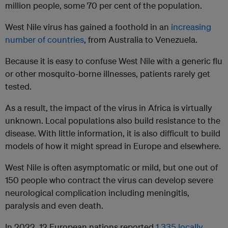
million people, some 70 per cent of the population.
West Nile virus has gained a foothold in an
increasing
number of countries
, from Australia to Venezuela.
Because it is easy to confuse West Nile with a generic flu
or other mosquito-borne illnesses, patients rarely get
tested.
As a result, the impact of the virus in Africa is virtually
unknown. Local populations also build resistance to the
disease. With little information, it is also difficult to build
models of how it might spread in Europe and elsewhere.
West Nile is often asymptomatic or mild, but one out of
150 people who contract the virus can develop severe
neurological complication including meningitis,
paralysis and even death.
In 2022, 12 European nations reported
1,335 locally