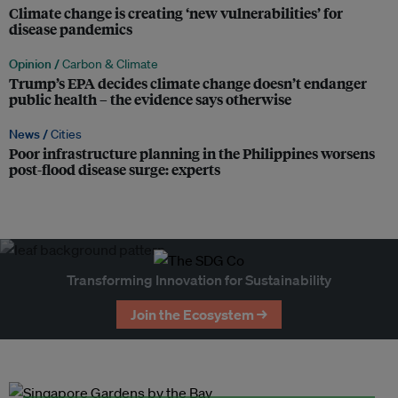
Climate change is creating ‘new vulnerabilities’ for
disease pandemics
Opinion /
Carbon & Climate
Trump’s EPA decides climate change doesn’t endanger
public health – the evidence says otherwise
News /
Cities
Poor infrastructure planning in the Philippines worsens
post-flood disease surge: experts
Transforming Innovation for Sustainability
Join the Ecosystem →