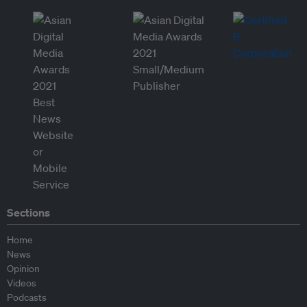
Sections
Home
News
Opinion
Videos
Podcasts