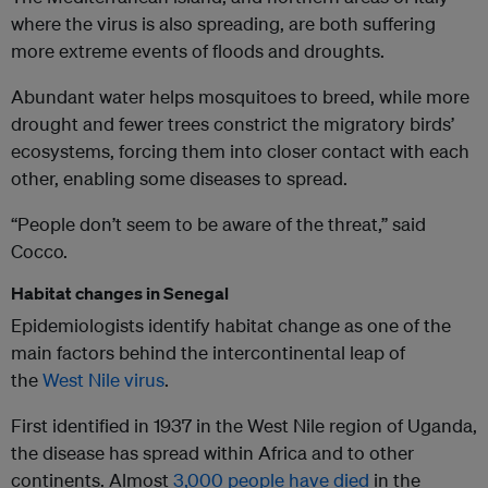
where the virus is also spreading, are both suffering
more extreme events of floods and droughts.
Abundant water helps mosquitoes to breed, while more
drought and fewer trees constrict the migratory birds’
ecosystems, forcing them into closer contact with each
other, enabling some diseases to spread.
“People don’t seem to be aware of the threat,” said
Cocco.
Habitat changes in Senegal
Epidemiologists identify habitat change as one of the
main factors behind the intercontinental leap of
the
West Nile virus
.
First identified in 1937 in the West Nile region of Uganda,
the disease has spread within Africa and to other
continents. Almost
3,000 people have died
in the