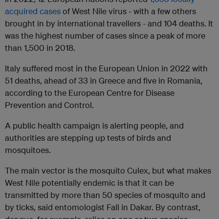
acquired cases
of West Nile virus - with a few others
brought in by international travellers - and 104 deaths. It
was the highest number of cases since a peak of more
than 1,500 in 2018.
Italy suffered most in the European Union in 2022 with
51 deaths, ahead of 33 in Greece and five in Romania,
according to the European Centre for Disease
Prevention and Control.
A public health campaign is alerting people, and
authorities are stepping up tests of birds and
mosquitoes.
The main vector is the mosquito Culex, but what makes
West Nile potentially endemic is that it can be
transmitted by more than 50 species of mosquito and
by ticks, said entomologist Fall in Dakar. By contrast,