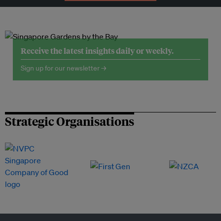
Receive the latest insights daily or weekly.
Sign up for our newsletter →
Strategic Organisations