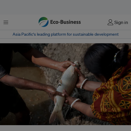
Menu
Sign in
Asia Pacific‘s leading platform for sustainable development
Research shows that 88 per cent of fish farmers do not have proper