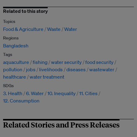
Related to this story
Topics
Food & Agriculture
Waste
Water
Regions
Bangladesh
Tags
aquaculture
fishing
water security
food security
pollution
jobs
livelihoods
diseases
wastewater
healthcare
water treatment
SDGs
3. Health
6. Water
10. Inequality
11. Cities
12. Consumption
Related Stories and Press Releases