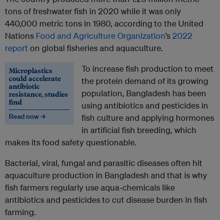
tons of freshwater fish in 2020 while it was only
440,000 metric tons in 1980, according to the United
Nations
Food and Agriculture Organization
’s
2022
report
on global fisheries and aquaculture.
To increase fish production to meet
Microplastics
could accelerate
the protein demand of its growing
antibiotic
population, Bangladesh has been
resistance, studies
find
using antibiotics and pesticides in
Read now →
fish culture and applying hormones
in artificial fish breeding, which
makes its food safety questionable.
Bacterial, viral, fungal and parasitic diseases often hit
aquaculture production in Bangladesh and that is why
fish farmers regularly use aqua-chemicals like
antibiotics and pesticides to cut disease burden in fish
farming.