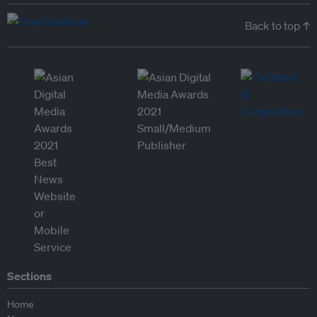
Back to top ↑
Sections
Home