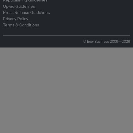
Republishing Guidelines
Op-ed Guidelines
Press Release Guidelines
Privacy Policy
Terms & Conditions
© Eco-Business 2009—2026