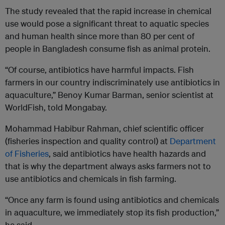
The study revealed that the rapid increase in chemical
use would pose a significant threat to aquatic species
and human health since more than 80 per cent of
people in Bangladesh consume fish as animal protein.
“Of course, antibiotics have harmful impacts. Fish
farmers in our country indiscriminately use antibiotics in
aquaculture,” Benoy Kumar Barman, senior scientist at
WorldFish, told Mongabay.
Mohammad Habibur Rahman, chief scientific officer
(fisheries inspection and quality control) at
Department
of Fisheries
, said antibiotics have health hazards and
that is why the department always asks farmers not to
use antibiotics and chemicals in fish farming.
“Once any farm is found using antibiotics and chemicals
in aquaculture, we immediately stop its fish production,”
he said.