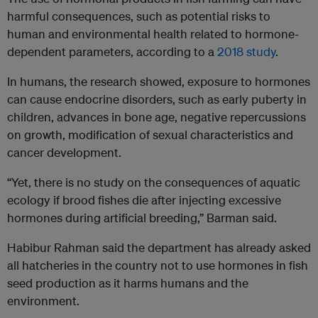
harmful consequences, such as potential risks to
human and environmental health related to hormone-
dependent parameters, according to a
2018 study
.
In humans, the research showed, exposure to hormones
can cause endocrine disorders, such as early puberty in
children, advances in bone age, negative repercussions
on growth, modification of sexual characteristics and
cancer development.
“Yet, there is no study on the consequences of aquatic
ecology if brood fishes die after injecting excessive
hormones during artificial breeding,” Barman said.
Habibur Rahman said the department has already asked
all hatcheries in the country not to use hormones in fish
seed production as it harms humans and the
environment.