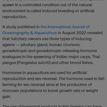
spawn in a controlled condition out of the natural
environment is called induced breeding or artificial
reproduction.
A study published in
the
International Journal of
Oceanography & Aquaculture
in August 2022 revealed
that hatchery owners use three types of inducing
agents — pituitary gland, human chorionic
gonadotropin and gonadotropin-releasing hormone
analogues in the spawning of Indian major carps, Thai
pangus (
Pangasius sutchi
) and other brood fishes.
Hormones in aquaculture are used for artificial
reproduction and sex reversal. The hormone used in fish
farming for sex reversal aims at the production of
monosex populations to boost growth rate or weight
gain.
The use of hormonal products in fish farming can have