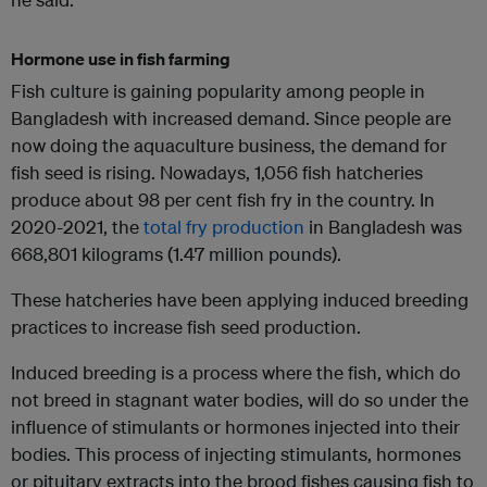
Hormone use in fish farming
Fish culture is gaining popularity among people in
Bangladesh with increased demand. Since people are
now doing the aquaculture business, the demand for
fish seed is rising. Nowadays, 1,056 fish hatcheries
produce about 98 per cent fish fry in the country. In
2020-2021, the
total fry production
in Bangladesh was
668,801 kilograms (1.47 million pounds).
These hatcheries have been applying induced breeding
practices to increase fish seed production.
Induced breeding is a process where the fish, which do
not breed in stagnant water bodies, will do so under the
influence of stimulants or hormones injected into their
bodies. This process of injecting stimulants, hormones
or pituitary extracts into the brood fishes causing fish to