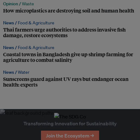
Opinion /
Waste
How microplastics are destroying soil and human health
News /
Food & Agriculture
Thai farmers urge authorities to address invasive fish
damage, restore ecosystems
News /
Food & Agriculture
Coastal towns in Bangladesh give up shrimp farming for
agriculture to combat salinity
News /
Water
Sunscreens guard against UV rays but endanger ocean
health: experts
Transforming Innovation for Sustainability
Join the Ecosystem →