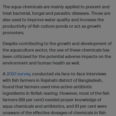
The aqua-chemicals are mainly applied to prevent and
treat bacterial, fungal and parasitic diseases. Those are
also used to improve water quality and increase the
productivity of fish culture ponds or act as growth
promoters.
Despite contributing to the growth and development of
the aquaculture sector, the use of these chemicals has
been criticised for the potential adverse impacts on the
environment and human health as well.
A
2021 survey
, conducted via face-to-face interviews
with fish farmers in Rajshahi district of Bangladesh,
found that farmers used nine active antibiotic
ingredients in finfish rearing. However, most of the fish
farmers (88 per cent) needed proper knowledge of
aqua-chemicals and antibiotics, and 81 per cent were
unaware of the effective dosages of chemicals in fish