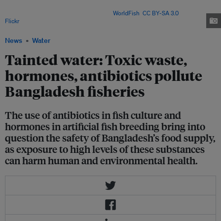
knowledge of antibiotics use, and 81 per cent are unaware of effective
chemical dosages in fish farming. Image:
WorldFish
,
CC BY-SA 3.0
, via
Flickr
.
News
Water
Tainted water: Toxic waste,
hormones, antibiotics pollute
Bangladesh fisheries
The use of antibiotics in fish culture and
hormones in artificial fish breeding bring into
question the safety of Bangladesh’s food supply,
as exposure to high levels of these substances
can harm human and environmental health.