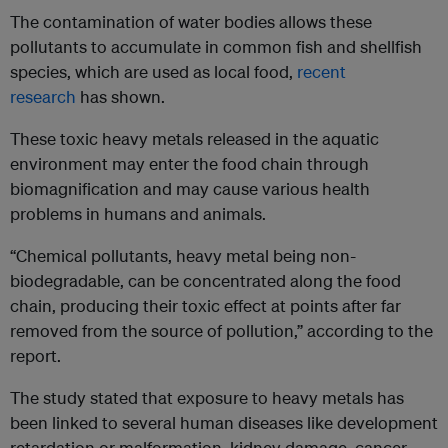
The contamination of water bodies allows these
pollutants to accumulate in common fish and shellfish
species, which are used as local food,
recent
research
has shown.
These toxic heavy metals released in the aquatic
environment may enter the food chain through
biomagnification and may cause various health
problems in humans and animals.
“Chemical pollutants, heavy metal being non-
biodegradable, can be concentrated along the food
chain, producing their toxic effect at points after far
removed from the source of pollution,” according to the
report.
The study stated that exposure to heavy metals has
been linked to several human diseases like development
retardation or malformation, kidney damage, cancer,