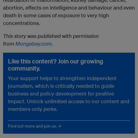
abortion, effects on intelligence and behaviour and even
death in some cases of exposure to very high
concentrations.
This story was published with permission
from
Mongabay.com
.
Like this content? Join our growing
community.
Your support helps to strengthen independent
journalism, which is critically needed to guide
business and policy development for positive
impact. Unlock unlimited access to our content and
members-only perks.
Find out more and join us. →