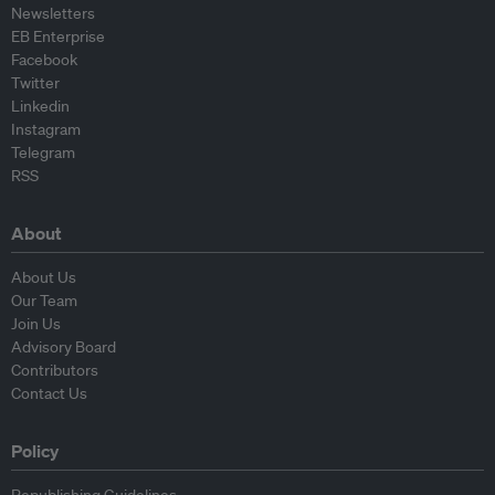
Newsletters
EB Enterprise
Facebook
Twitter
Linkedin
Instagram
Telegram
RSS
About
About Us
Our Team
Join Us
Advisory Board
Contributors
Contact Us
Policy