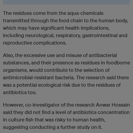
The residues come from the aqua-chemicals
transmitted through the food chain to the human body,
which may have significant health implications,
including neurological, respiratory, gastrointestinal and
reproductive complications.
Also, the excessive use and misuse of antibacterial
substances, and their presence as residues in foodborne
organisms, would contribute to the selection of
antimicrobial-resistant bacteria. The research said there
was a potential ecological risk due to the residues of
antibiotics too.
However, co-investigator of the research Anwar Hossain
said they did not find a level of antibiotics concentration
in culture fish that was risky to human health,
suggesting conducting a further study on it.