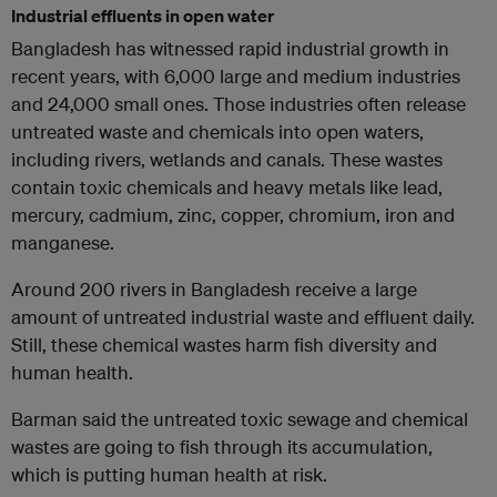
Industrial effluents in open water
Bangladesh has witnessed rapid industrial growth in
recent years, with 6,000 large and medium industries
and 24,000 small ones. Those industries often release
untreated waste and chemicals into open waters,
including rivers, wetlands and canals. These wastes
contain toxic chemicals and heavy metals like lead,
mercury, cadmium, zinc, copper, chromium, iron and
manganese.
Around 200 rivers in Bangladesh receive a large
amount of untreated industrial waste and effluent daily.
Still, these chemical wastes harm fish diversity and
human health.
Barman said the untreated toxic sewage and chemical
wastes are going to fish through its accumulation,
which is putting human health at risk.