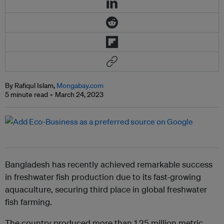
By Rafiqul Islam,
Mongabay.com
5 minute read
March 24, 2023
Bangladesh has recently achieved remarkable success
in freshwater fish production due to its fast-growing
aquaculture, securing third place in global freshwater
fish farming.
The country produced more than 1.25 million metric