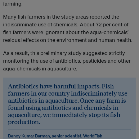
farming.
Many fish farmers in the study areas reported the
indiscriminate use of chemicals. About 72 per cent of
fish farmers were ignorant about the aqua-chemicals’
residual effects on the environment and human health.
As a result, this preliminary study suggested strictly
monitoring the use of antibiotics, pesticides and other
aqua-chemicals in aquaculture.
Antibiotics have harmful impacts. Fish
farmers in our country indiscriminately use
antibiotics in aquaculture. Once any farm is
found using antibiotics and chemicals in
aquaculture, we immediately stop its fish
production.
Benoy Kumar Barman, senior scientist, WorldFish