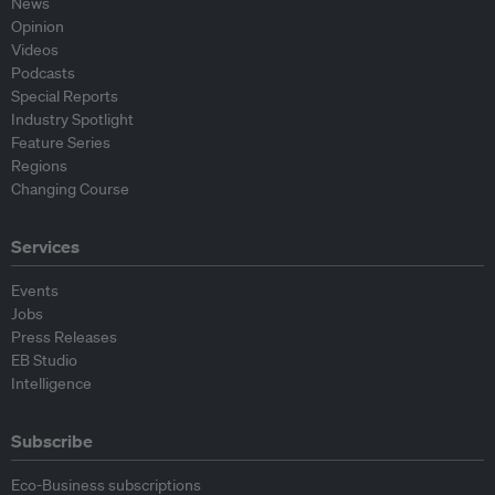
News
Opinion
Videos
Podcasts
Special Reports
Industry Spotlight
Feature Series
Regions
Changing Course
Services
Events
Jobs
Press Releases
EB Studio
Intelligence
Subscribe
Eco-Business subscriptions