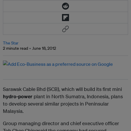
The Star
2 minute read
June 18, 2012
Sarawak Cable Bhd (SCB), which will build its first mini
hydro-power
plant in North Sumatra, Indonesia, plans
to develop several similar projects in Peninsular
Malaysia.
Group managing director and chief executive officer
Toh Chee Chingsaid the company had secured