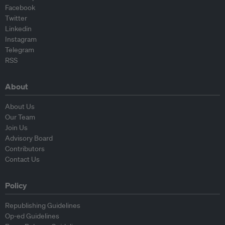
Facebook
Twitter
Linkedin
Instagram
Telegram
RSS
About
About Us
Our Team
Join Us
Advisory Board
Contributors
Contact Us
Policy
Republishing Guidelines
Op-ed Guidelines