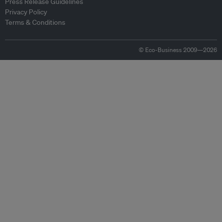
Press Release Guidelines
Privacy Policy
Terms & Conditions
© Eco-Business 2009—2026