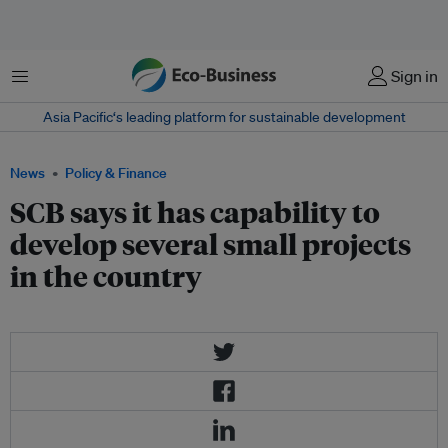
Menu
Sign in
Asia Pacific‘s leading platform for sustainable development
News
Policy & Finance
SCB says it has capability to
develop several small projects
in the country