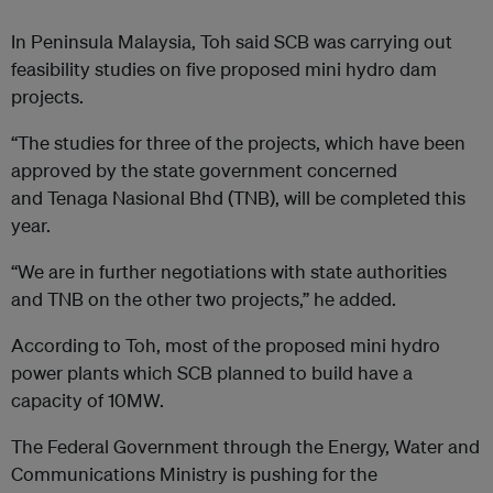
In Peninsula Malaysia, Toh said SCB was carrying out
feasibility studies on five proposed mini hydro dam
projects.
“The studies for three of the projects, which have been
approved by the state government concerned
and Tenaga Nasional Bhd (TNB), will be completed this
year.
“We are in further negotiations with state authorities
and TNB on the other two projects,” he added.
According to Toh, most of the proposed mini hydro
power plants which SCB planned to build have a
capacity of 10MW.
The Federal Government through the Energy, Water and
Communications Ministry is pushing for the