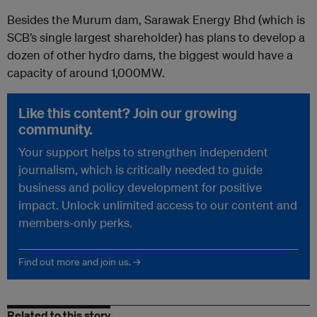
Besides the Murum dam, Sarawak Energy Bhd (which is
SCB’s single largest shareholder) has plans to develop a
dozen of other hydro dams, the biggest would have a
capacity of around 1,000MW.
Like this content? Join our growing
community.
Your support helps to strengthen independent
journalism, which is critically needed to guide
business and policy development for positive
impact. Unlock unlimited access to our content and
members-only perks.
Find out more and join us. →
Related to this story