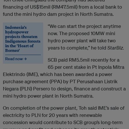
financing of US$15mil (RM47.5mil) from a local bank to
fund the mini hydro dam project in North Sumatra.
“We can start the project anytime
Indonesia’s
hydropower
now. The proposed 10MW mini
projects threaten
hydro power plant will take two
Indigenous forests
in the ‘Heart of
years to complete,” he told
StarBiz.
Borneo’
Read now →
SCB paid RM5.5mil recently for a
65 per cent stake in Pt Inpola Mitra
Elektrindo (IME), which has been awarded a power
purchase agreement (PPA) by PT Perusahaan Listrik
Negara (PLN) Persero to design, finance and construct a
mini hydro power plant in North Sumatra.
On completion of the power plant, Toh said IME’s sale of
electricity to PLN for 20 years with renewable
concession would contribute to SCB group’s long-term