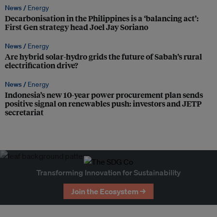
News /
Energy
Decarbonisation in the Philippines is a ‘balancing act’:
First Gen strategy head Joel Jay Soriano
News /
Energy
Are hybrid solar-hydro grids the future of Sabah’s rural
electrification drive?
News /
Energy
Indonesia’s new 10-year power procurement plan sends
positive signal on renewables push: investors and JETP
secretariat
Transforming Innovation for Sustainability
Join the Ecosystem →