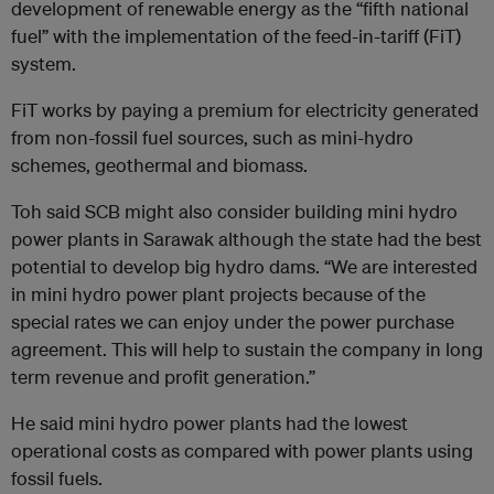
development of renewable energy as the “fifth national
fuel” with the implementation of the feed-in-tariff (FiT)
system.
FiT works by paying a premium for electricity generated
from non-fossil fuel sources, such as mini-hydro
schemes, geothermal and biomass.
Toh said SCB might also consider building mini hydro
power plants in Sarawak although the state had the best
potential to develop big hydro dams. “We are interested
in mini hydro power plant projects because of the
special rates we can enjoy under the power purchase
agreement. This will help to sustain the company in long
term revenue and profit generation.”
He said mini hydro power plants had the lowest
operational costs as compared with power plants using
fossil fuels.