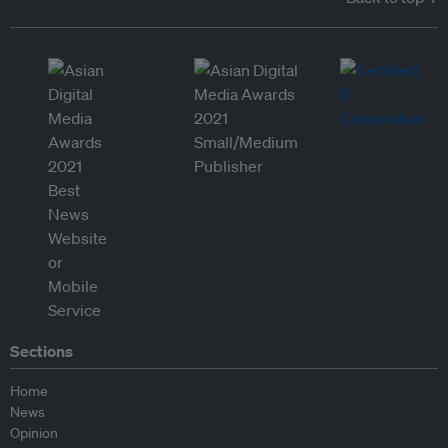
Sections
Home
News
Opinion