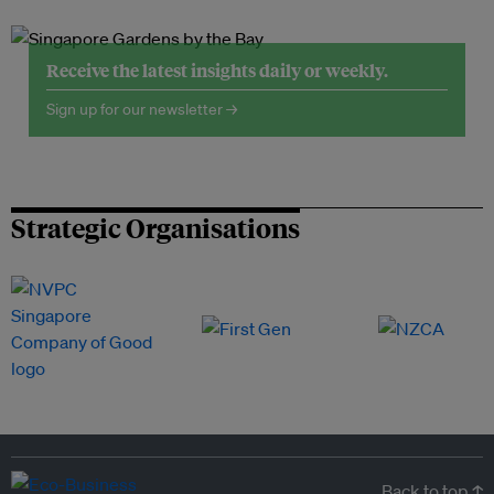
Receive the latest insights daily or weekly.
Sign up for our newsletter →
Strategic Organisations
Back to top ↑