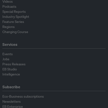
Videos
Podcasts
Special Reports
Industry Spotlight
Feature Series
Regions
Changing Course
Services
Events
Jobs
Press Releases
EB Studio
Intelligence
Subscribe
Eco-Business subscriptions
Newsletters
EB Enterprise