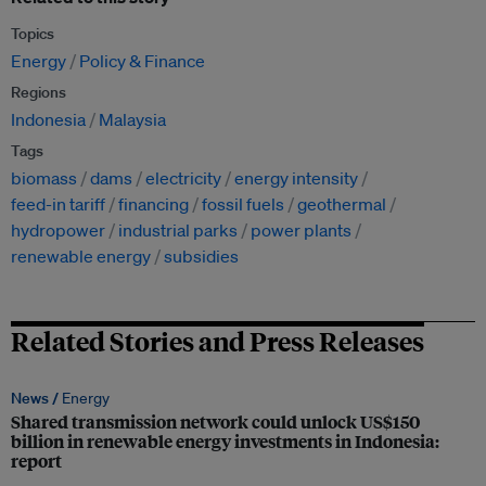
Topics
Energy
Policy & Finance
Regions
Indonesia
Malaysia
Tags
biomass
dams
electricity
energy intensity
feed-in tariff
financing
fossil fuels
geothermal
hydropower
industrial parks
power plants
renewable energy
subsidies
Related Stories and Press Releases
News /
Energy
Shared transmission network could unlock US$150
billion in renewable energy investments in Indonesia:
report