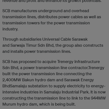
revenue and profit and enhance its growth potentials.
SCB manufactures underground and overhead
transmission lines, distributes power cables as well as
transmission towers for the power transmission
industry.
Through subsidiaries Universal Cable Sarawak
and Sarwaja Timur Sdn Bhd, the group also constructs
and installs power transmission lines.
SCB has proposed to acquire Trenergy Infrastructure
Sdn Bhd, a power transmission line contractor.Trenergy
built the power transmission line connecting the
2,400MW Bakun hydro dam and Sarawak Energy
BhdSamalaju substation to supply electricity to energy-
intensive industries in Samalaju Industrial Park. It is now
constructing the transmission line to link to the 944MW
Murum hydro dam, which is being built.