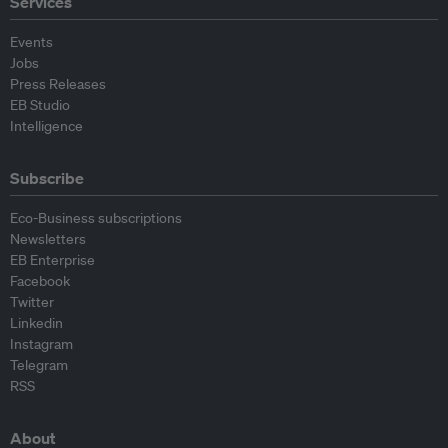
Services
Events
Jobs
Press Releases
EB Studio
Intelligence
Subscribe
Eco-Business subscriptions
Newsletters
EB Enterprise
Facebook
Twitter
Linkedin
Instagram
Telegram
RSS
About