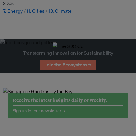
SDGs
7. Energy
11. Cities
13. Climate
Transforming Innovation for Sustainability
Join the Ecosystem →
Receive the latest insights daily or weekly.
Sign up for our newsletter →