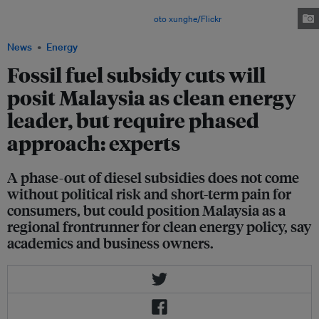
Malaysians are more likely to oppose fuel subsidy cuts than any country in
Southeast Asia besides Brunei. Image:
oto xunghe/Flickr
News
Energy
Fossil fuel subsidy cuts will
posit Malaysia as clean energy
leader, but require phased
approach: experts
A phase-out of diesel subsidies does not come
without political risk and short-term pain for
consumers, but could position Malaysia as a
regional frontrunner for clean energy policy, say
academics and business owners.