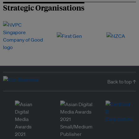
Strategic Organisations
Back to top ↑