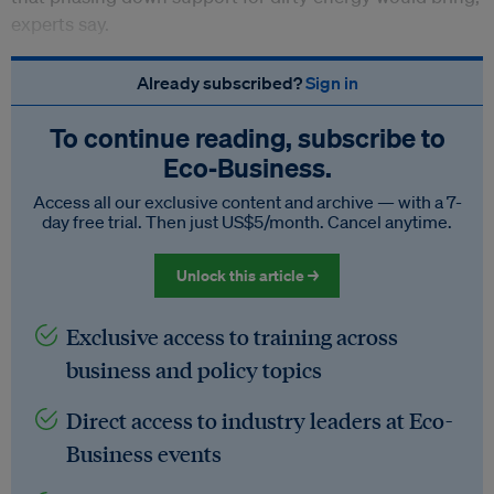
experts say.
Already subscribed?
Sign in
To continue reading, subscribe to
Eco‑Business.
Access all our exclusive content and archive — with a 7-
day free trial. Then just US$5/month. Cancel anytime.
Unlock this article →
Exclusive access to training across
business and policy topics
Direct access to industry leaders at Eco-
Business events