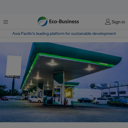
Menu
Sign in
Asia Pacific‘s leading platform for sustainable development
A September 2023 study by ISEAS–Yusof Ishak Institute found that