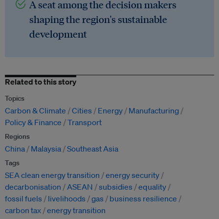
A seat among the decision makers
shaping the region's sustainable
development
Related to this story
Topics
Carbon & Climate
Cities
Energy
Manufacturing
Policy & Finance
Transport
Regions
China
Malaysia
Southeast Asia
Tags
SEA clean energy transition
energy security
decarbonisation
ASEAN
subsidies
equality
fossil fuels
livelihoods
gas
business resilience
carbon tax
energy transition