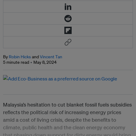
By
Robin Hicks
and
Vincent Tan
5 minute read
May 8, 2024
Malaysia’s hesitation to cut blanket fossil fuels subsidies
reflects the political risk of increasing energy prices
amid a cost of living crisis, despite the benefits to
climate, public health and the clean energy economy
that phasing down support for dirty energy would bring,