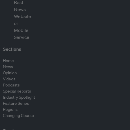
Sections
Home
News
Opinion
Videos
Podcasts
Special Reports
Industry Spotlight
Feature Series
Regions
Changing Course