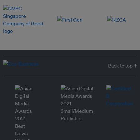
Back to top ↑