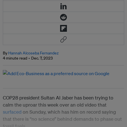
By
Hannah Alcoseba Fernandez
4 minute read
Dec. 7, 2023
COP28 president Sultan Al Jaber has been trying to
calm the uproar this week over an old video that
surfaced
on Sunday, which has him on record saying
that there is “no science” behind demands to phase out
fossil fuels.