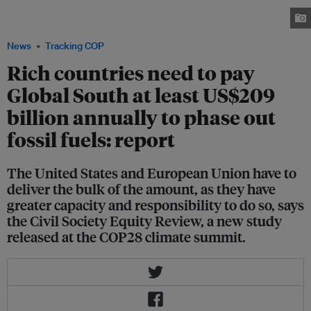
“out” – is shaping up to be a key battle at the COP28 climate summit in
Dubai. Image: Jessica Cheam / Eco-Business
News
Tracking COP
Rich countries need to pay
Global South at least US$209
billion annually to phase out
fossil fuels: report
The United States and European Union have to
deliver the bulk of the amount, as they have
greater capacity and responsibility to do so, says
the Civil Society Equity Review, a new study
released at the COP28 climate summit.