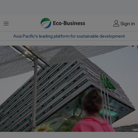
Menu
Sign in
Asia Pacific‘s leading platform for sustainable development
The future of fossil fuels – and whether to agree to phase them “down” or