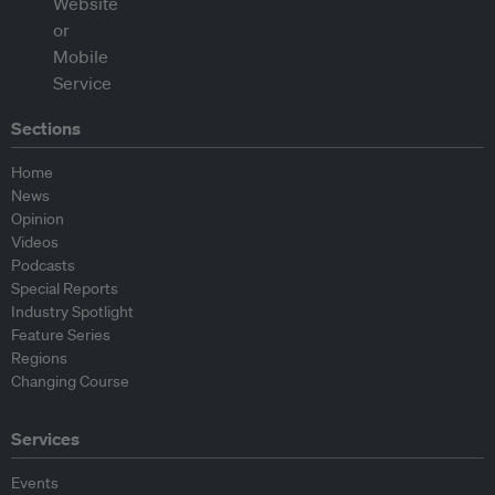
Sections
Home
News
Opinion
Videos
Podcasts
Special Reports
Industry Spotlight
Feature Series
Regions
Changing Course
Services
Events