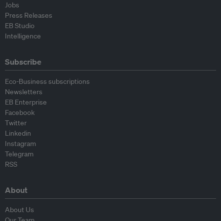
Jobs
Press Releases
EB Studio
Intelligence
Subscribe
Eco-Business subscriptions
Newsletters
EB Enterprise
Facebook
Twitter
Linkedin
Instagram
Telegram
RSS
About
About Us
Our Team