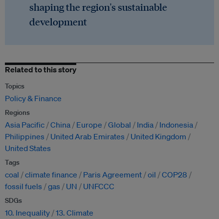
shaping the region's sustainable
development
Related to this story
Topics
Policy & Finance
Regions
Asia Pacific
China
Europe
Global
India
Indonesia
Philippines
United Arab Emirates
United Kingdom
United States
Tags
coal
climate finance
Paris Agreement
oil
COP28
fossil fuels
gas
UN
UNFCCC
SDGs
10. Inequality
13. Climate