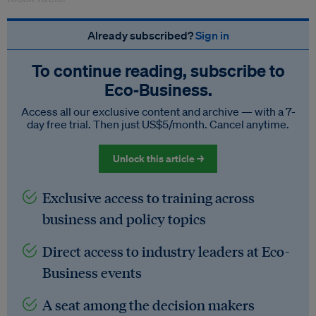
Already subscribed?
Sign in
To continue reading, subscribe to
Eco‑Business.
Access all our exclusive content and archive — with a 7-
day free trial. Then just US$5/month. Cancel anytime.
Unlock this article →
Exclusive access to training across
business and policy topics
Direct access to industry leaders at Eco-
Business events
A seat among the decision makers