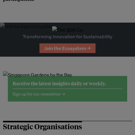
Transforming Innovation for Sustainability
Join the Ecosystem →
Receive the latest insights daily or weekly.
Sign up for our newsletter →
Strategic Organisations