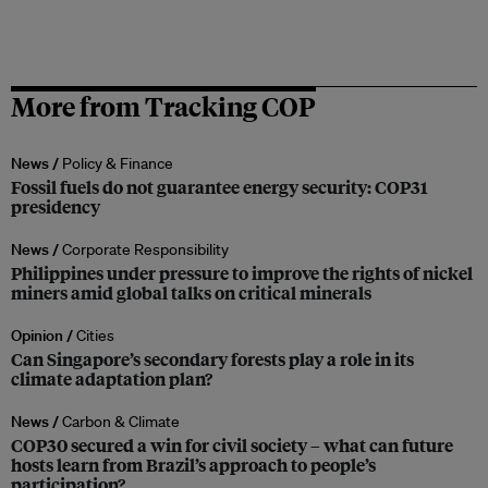
More from Tracking COP
News /
Policy & Finance
Fossil fuels do not guarantee energy security: COP31
presidency
News /
Corporate Responsibility
Philippines under pressure to improve the rights of nickel
miners amid global talks on critical minerals
Opinion /
Cities
Can Singapore’s secondary forests play a role in its
climate adaptation plan?
News /
Carbon & Climate
COP30 secured a win for civil society – what can future
hosts learn from Brazil’s approach to people’s
participation?