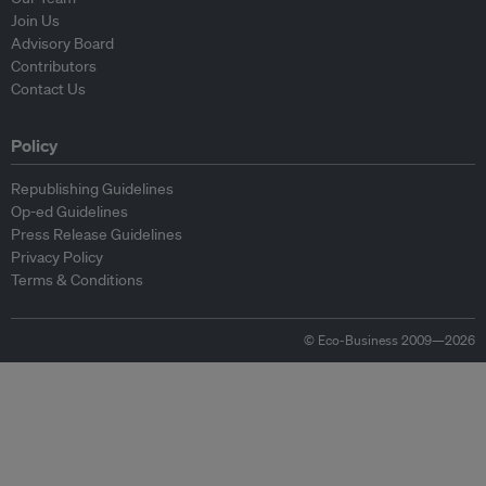
Join Us
Advisory Board
Contributors
Contact Us
Policy
Republishing Guidelines
Op-ed Guidelines
Press Release Guidelines
Privacy Policy
Terms & Conditions
© Eco-Business 2009—2026