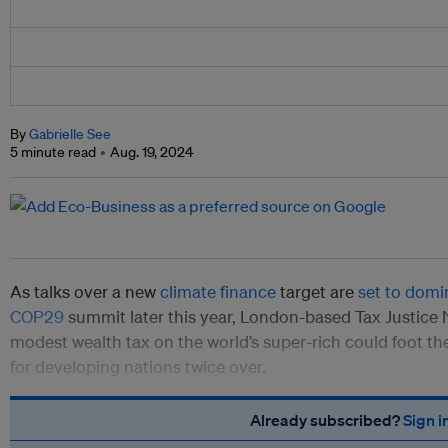
By
Gabrielle See
5 minute read
Aug. 19, 2024
As talks over a new
climate finance
target are
set to domi
COP29
summit later this year, London-based Tax Justice
modest wealth tax on the world’s super-rich could foot the
for developing nations twice over.
Already subscribed?
Sign i