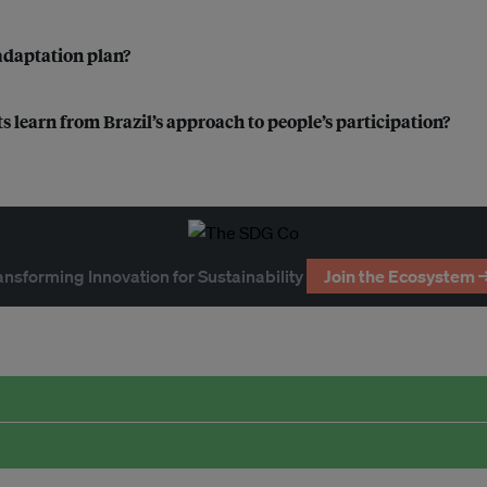
 adaptation plan?
s learn from Brazil’s approach to people’s participation?
ansforming Innovation for Sustainability
Join the Ecosystem 