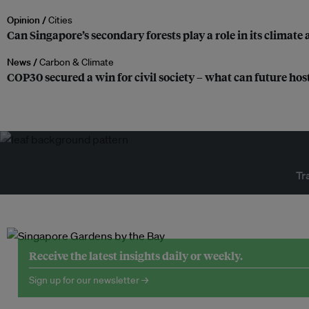
Opinion /
Cities
Can Singapore’s secondary forests play a role in its climate
News /
Carbon & Climate
COP30 secured a win for civil society – what can future host
Tr
Receive the latest insights daily or weekly.
Sign up for our newsletter →