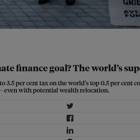
 and a human rights approach to
e is expected to take centre stage.
te finance goal? The world’s supe
 3.5 per cent tax on the world’s top 0.5 per cent co
– even with potential wealth relocation.