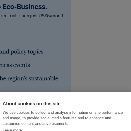
o Eco‑Business.
free trial. Then just US$5/month.
 and policy topics
iness events
he region's sustainable
About cookies on this site
We use cookies to collect and analyse information on site performance
and usage, to provide social media features and to enhance and
customise content and advertisements.
Learn more