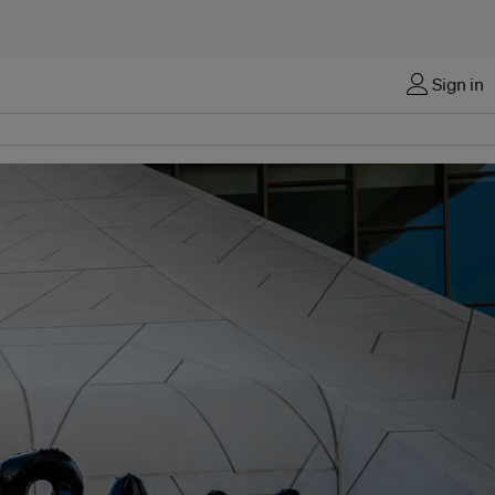
Sign in