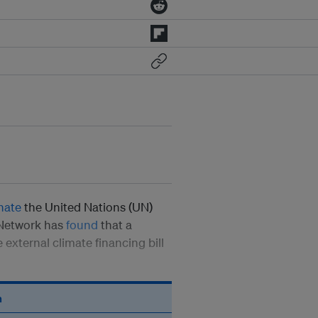
nate
the United Nations (UN)
 Network has
found
that a
 external climate financing bill
n