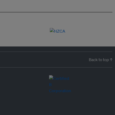
Back to top ↑