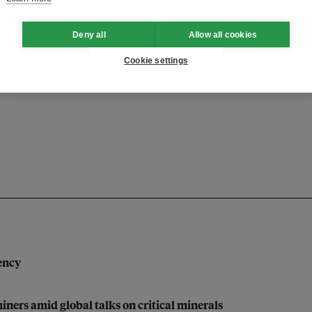
Deny all
Allow all cookies
Cookie settings
finance
financing
research
dency
iners amid global talks on critical minerals