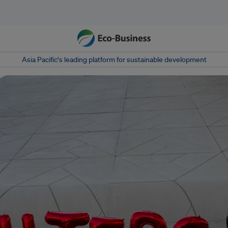
Asia Pacific‘s leading platform for sustainable development