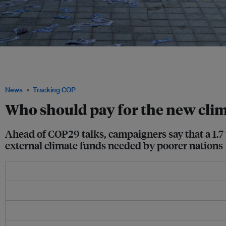
Indigenous peoples called for more direct funding, non-debt finance mechanisms
solutions at the COP28 climate summit last year. At COP29 this year, climate financ
Image: Jessica Cheam/ Eco-Business
News
Tracking COP
Who should pay for the new clima
Ahead of COP29 talks, campaigners say that a 1.7 to
external climate funds needed by poorer nations 