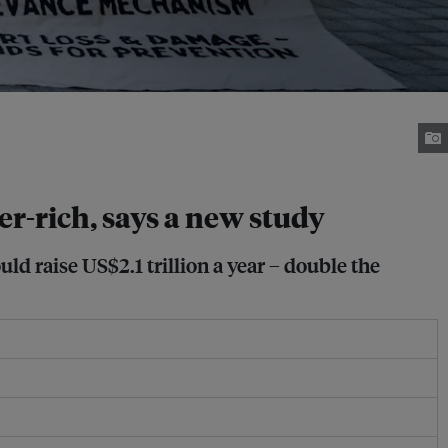
r-rich, says a new study
uld raise US$2.1 trillion a year – double the