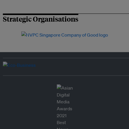
Strategic Organisations