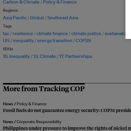
Carbon & Climate
Policy & Finance
Regions
Asia Pacific
Global
Southeast Asia
Tags
tax
resilience
climate finance
climate justice
sustainable 
UN
inequality
energy transition
COP29
SDGs
10. Inequality
13. Climate
17. Partnerships
More from Tracking COP
News /
Policy & Finance
Fossil fuels do not guarantee energy security: COP31 presi
News /
Corporate Responsibility
Philippines under pressure to improve the rights of nickel m