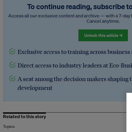
To continue reading, subscribe t
Access all our exclusive content and archive — with a 7-day 
Cancel anytime.
Unlock this article →
Exclusive access to training across business
Direct access to industry leaders at Eco-Bus
A seat among the decision makers shaping t
development
Related to this story
Topics