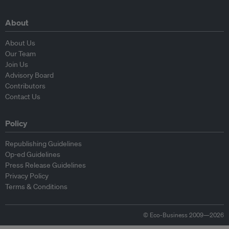
About
About Us
Our Team
Join Us
Advisory Board
Contributors
Contact Us
Policy
Republishing Guidelines
Op-ed Guidelines
Press Release Guidelines
Privacy Policy
Terms & Conditions
© Eco-Business 2009—2026