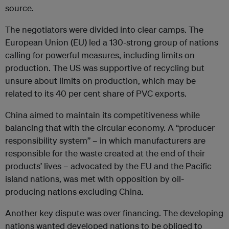
source.
The negotiators were divided into clear camps. The
European Union (EU) led a 130-strong group of nations
calling for powerful measures, including limits on
production. The US was supportive of recycling but
unsure about limits on production, which may be
related to its 40 per cent share of PVC exports.
China aimed to maintain its competitiveness while
balancing that with the circular economy. A “producer
responsibility system” – in which manufacturers are
responsible for the waste created at the end of their
products’ lives – advocated by the EU and the Pacific
island nations, was met with opposition by oil-
producing nations excluding China.
Another key dispute was over financing. The developing
nations wanted developed nations to be obliged to