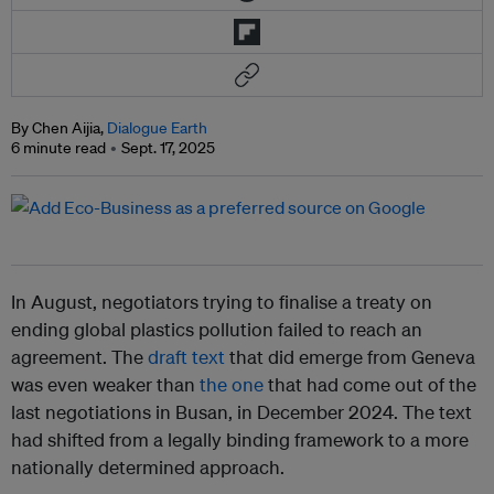
By Chen Aijia,
Dialogue Earth
6 minute read
Sept. 17, 2025
In August, negotiators trying to finalise a treaty on
ending global plastics pollution failed to reach an
agreement. The
draft text
that did emerge from Geneva
was even weaker than
the one
that had come out of the
last negotiations in Busan, in December 2024. The text
had shifted from a legally binding framework to a more
nationally determined approach.