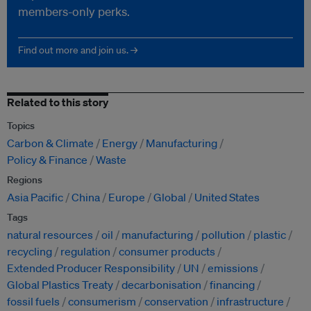
members-only perks.
Find out more and join us. →
Related to this story
Topics
Carbon & Climate
Energy
Manufacturing
Policy & Finance
Waste
Regions
Asia Pacific
China
Europe
Global
United States
Tags
natural resources
oil
manufacturing
pollution
plastic
recycling
regulation
consumer products
Extended Producer Responsibility
UN
emissions
Global Plastics Treaty
decarbonisation
financing
fossil fuels
consumerism
conservation
infrastructure