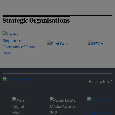
Strategic Organisations
Back to top ↑