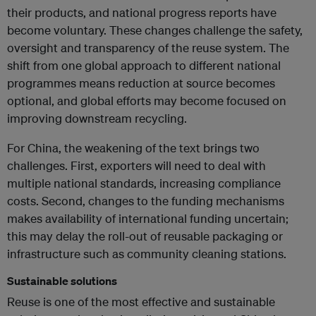
their products, and national progress reports have
become voluntary. These changes challenge the safety,
oversight and transparency of the reuse system. The
shift from one global approach to different national
programmes means reduction at source becomes
optional, and global efforts may become focused on
improving downstream recycling.
For China, the weakening of the text brings two
challenges. First, exporters will need to deal with
multiple national standards, increasing compliance
costs. Second, changes to the funding mechanisms
makes availability of international funding uncertain;
this may delay the roll-out of reusable packaging or
infrastructure such as community cleaning stations.
Sustainable solutions
Reuse is one of the most effective and sustainable