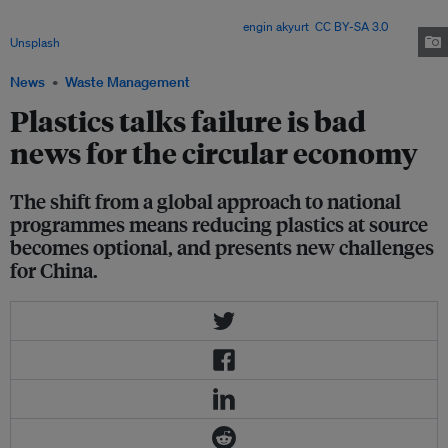
binding global rules to voluntary national measures – risk undermining
progress toward a circular economy. Image:
engin akyurt
,
CC BY-SA 3.0
, via
Unsplash
.
News
Waste Management
Plastics talks failure is bad
news for the circular economy
The shift from a global approach to national
programmes means reducing plastics at source
becomes optional, and presents new challenges
for China.