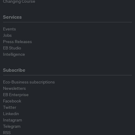
Changing Course
Services
Events
Jobs
Press Releases
EB Studio
Intelligence
Subscribe
Eco-Business subscriptions
Newsletters
EB Enterprise
Facebook
Twitter
Linkedin
Instagram
Telegram
RSS