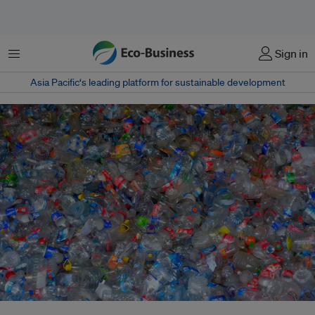
Menu
Sign in
Asia Pacific‘s leading platform for sustainable development
Weakened outcomes from the Geneva plastics talks – shifting from