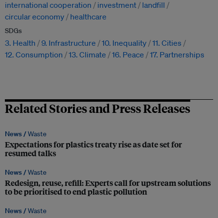
international cooperation
investment
landfill
circular economy
healthcare
SDGs
3. Health
9. Infrastructure
10. Inequality
11. Cities
12. Consumption
13. Climate
16. Peace
17. Partnerships
Related Stories and Press Releases
News /
Waste
Expectations for plastics treaty rise as date set for
resumed talks
News /
Waste
Redesign, reuse, refill: Experts call for upstream solutions
to be prioritised to end plastic pollution
News /
Waste