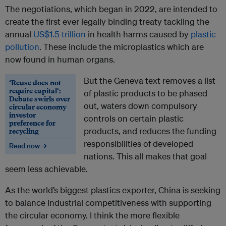
The negotiations, which began in 2022, are intended to
create the first ever legally binding treaty tackling the
annual
US$1.5 trillion
in health harms caused by
plastic
pollution
. These include the microplastics which are
now found in human organs.
But the Geneva text removes a list
‘Reuse does not
require capital’:
of plastic products to be phased
Debate swirls over
out, waters down compulsory
circular economy
investor
controls on certain plastic
preference for
recycling
products, and reduces the funding
responsibilities of developed
Read now →
nations. This all makes that goal
seem less achievable.
As the world’s biggest plastics exporter, China is seeking
to balance industrial competitiveness with supporting
the circular economy. I think the more flexible