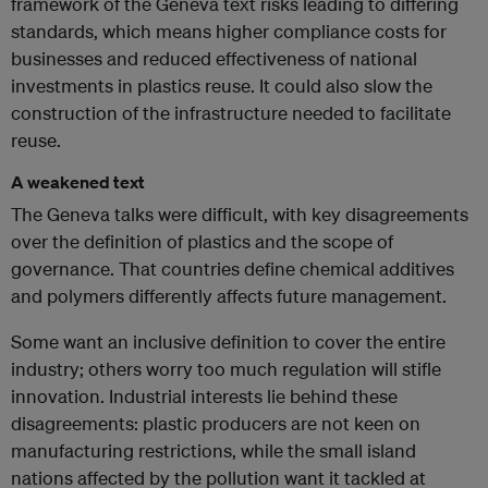
framework of the Geneva text risks leading to differing
standards, which means higher compliance costs for
businesses and reduced effectiveness of national
investments in plastics reuse. It could also slow the
construction of the infrastructure needed to facilitate
reuse.
A weakened text
The Geneva talks were difficult, with key disagreements
over the definition of plastics and the scope of
governance. That countries define chemical additives
and polymers differently affects future management.
Some want an inclusive definition to cover the entire
industry; others worry too much regulation will stifle
innovation. Industrial interests lie behind these
disagreements: plastic producers are not keen on
manufacturing restrictions, while the small island
nations affected by the pollution want it tackled at