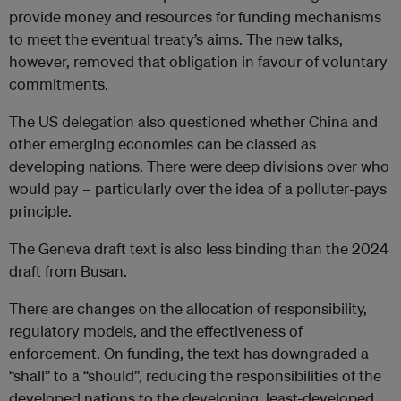
provide money and resources for funding mechanisms
to meet the eventual treaty’s aims. The new talks,
however, removed that obligation in favour of voluntary
commitments.
The US delegation also questioned whether China and
other emerging economies can be classed as
developing nations. There were deep divisions over who
would pay – particularly over the idea of a polluter-pays
principle.
The Geneva draft text is also less binding than the 2024
draft from Busan.
There are changes on the allocation of responsibility,
regulatory models, and the effectiveness of
enforcement. On funding, the text has downgraded a
“shall” to a “should”, reducing the responsibilities of the
developed nations to the developing, least-developed