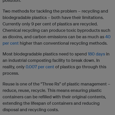
pollution.
Two methods for tackling the problem – recycling and
biodegradable plastics – both have their limitations.
Currently only 9 per cent of plastics are recycled.
Chemical recycling can produce toxic byproducts such
as dioxins, and carbon emissions can be as much as
40
per cent
higher than conventional recycling methods.
Most biodegradable plastics need to spend
180 days
in
an industrial composting facility to break down. In
reality, only
0.007 per cent
of plastics go through this
process.
Reuse is one of the “Three Rs” of plastic management –
reduce, reuse, recycle. This means ensuring plastic
containers can be refilled with their original contents,
extending the lifespan of containers and reducing
disposal and recycling costs.