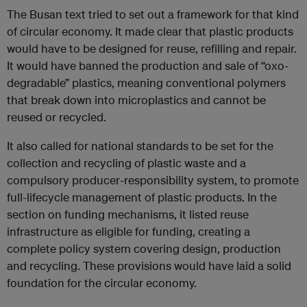
The Busan text tried to set out a framework for that kind
of circular economy. It made clear that plastic products
would have to be designed for reuse, refilling and repair.
It would have banned the production and sale of “oxo-
degradable” plastics, meaning conventional polymers
that break down into microplastics and cannot be
reused or recycled.
It also called for national standards to be set for the
collection and recycling of plastic waste and a
compulsory producer-responsibility system, to promote
full-lifecycle management of plastic products. In the
section on funding mechanisms, it listed reuse
infrastructure as eligible for funding, creating a
complete policy system covering design, production
and recycling. These provisions would have laid a solid
foundation for the circular economy.