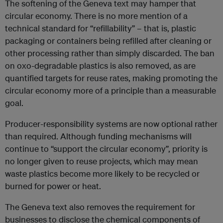
The softening of the Geneva text may hamper that
circular economy. There is no more mention of a
technical standard for “refillability” – that is, plastic
packaging or containers being refilled after cleaning or
other processing rather than simply discarded. The ban
on oxo-degradable plastics is also removed, as are
quantified targets for reuse rates, making promoting the
circular economy more of a principle than a measurable
goal.
Producer-responsibility systems are now optional rather
than required. Although funding mechanisms will
continue to “support the circular economy”, priority is
no longer given to reuse projects, which may mean
waste plastics become more likely to be recycled or
burned for power or heat.
The Geneva text also removes the requirement for
businesses to disclose the chemical components of