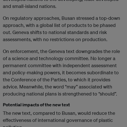
and small-island nations.
On regulatory approaches, Busan stressed a top-down
approach, with a global list of products to be phased
out. Geneva shifts to national standards and risk
assessments, with no restrictions on production.
On enforcement, the Geneva text downgrades the role
of a science and technology committee. No longer a
permanent committee with independent assessment
and policy-making powers, it becomes subordinate to
the Conference of the Parties, to which it provides
advice. Meanwhile, the word “may” associated with
producing national plans is strengthened to “should”.
Potential impacts of the new text
The new text, compared to Busan, would reduce the
effectiveness of international governance of plastic