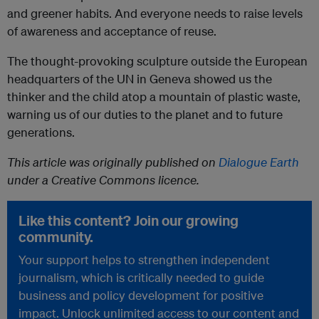
and greener habits. And everyone needs to raise levels
of awareness and acceptance of reuse.
The thought-provoking sculpture outside the European
headquarters of the UN in Geneva showed us the
thinker and the child atop a mountain of plastic waste,
warning us of our duties to the planet and to future
generations.
This article was originally published on
Dialogue Earth
under a Creative Commons licence.
Like this content? Join our growing
community.
Your support helps to strengthen independent
journalism, which is critically needed to guide
business and policy development for positive
impact. Unlock unlimited access to our content and