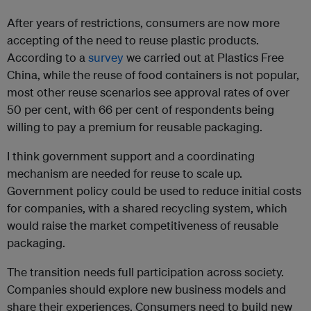
After years of restrictions, consumers are now more
accepting of the need to reuse plastic products.
According to a
survey
we carried out at Plastics Free
China, while the reuse of food containers is not popular,
most other reuse scenarios see approval rates of over
50 per cent, with 66 per cent of respondents being
willing to pay a premium for reusable packaging.
I think government support and a coordinating
mechanism are needed for reuse to scale up.
Government policy could be used to reduce initial costs
for companies, with a shared recycling system, which
would raise the market competitiveness of reusable
packaging.
The transition needs full participation across society.
Companies should explore new business models and
share their experiences. Consumers need to build new