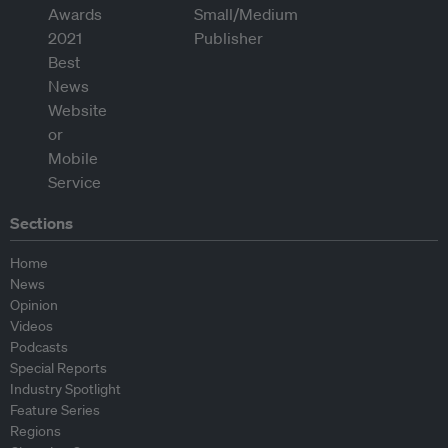
Sections
Home
News
Opinion
Videos
Podcasts
Special Reports
Industry Spotlight
Feature Series
Regions