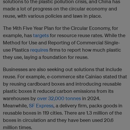
solutions to the plastic pollution crisis, and China has
made a lot of progress on the circular economy and
reuse, with various policies and laws in place.
The 14th Five Year Plan for the Circular Economy, for
example, has
targets
for resource reuse rates. While the
Method for Use and Reporting of Commercial Single-
use Plastics
requires
firms to report how much plastic
they use, laying a foundation for reuse.
Businesses are also seeking out solutions that include
reuse. For example, e-commerce site Cainiao stated that
by reusing cardboard boxes and introducing reusable
plastic boxes it reduced carbon emissions from its
warehouses by
over 32,000 tonnes
in 2024.
Meanwhile,
SF Express
, a delivery firm, packs goods in
reusable boxes in 119 cities. There are 1.3 million of the
boxes in circulation and they have been used 20.6
million times.