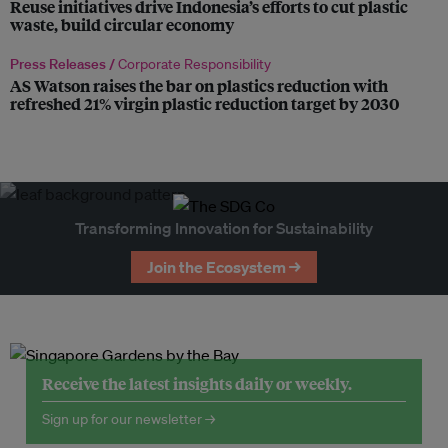
Reuse initiatives drive Indonesia’s efforts to cut plastic
waste, build circular economy
Press Releases /
Corporate Responsibility
AS Watson raises the bar on plastics reduction with
refreshed 21% virgin plastic reduction target by 2030
Transforming Innovation for Sustainability
Join the Ecosystem →
Receive the latest insights daily or weekly.
Sign up for our newsletter →