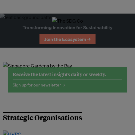
Transforming Innovation for Sustainability
Join the Ecosystem →
Receive the latest insights daily or weekly.
Sign up for our newsletter →
Strategic Organisations