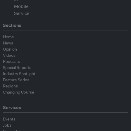
Sections
Home
News
Opinion
Videos
Podcasts
Special Reports
Industry Spotlight
Feature Series
Regions
Changing Course
Services
Events
Jobs