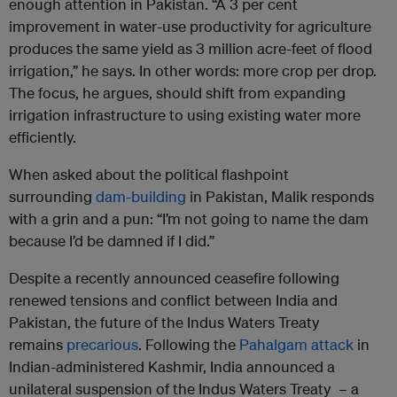
enough attention in Pakistan. “A 3 per cent
improvement in water-use productivity for agriculture
produces the same yield as 3 million acre-feet of flood
irrigation,” he says. In other words: more crop per drop.
The focus, he argues, should shift from expanding
irrigation infrastructure to using existing water more
efficiently.
When asked about the political flashpoint
surrounding
dam-building
in Pakistan, Malik responds
with a grin and a pun: “I’m not going to name the dam
because I’d be damned if I did.”
Despite a recently announced ceasefire following
renewed tensions and conflict between India and
Pakistan, the future of the Indus Waters Treaty
remains
precarious
. Following the
Pahalgam attack
in
Indian-administered Kashmir, India announced a
unilateral suspension of the Indus Waters Treaty – a