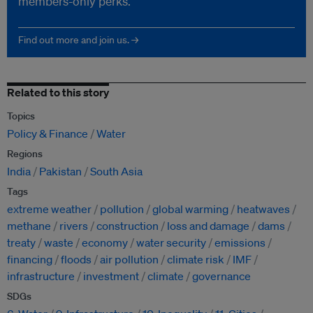
members-only perks.
Find out more and join us. →
Related to this story
Topics
Policy & Finance
Water
Regions
India
Pakistan
South Asia
Tags
extreme weather
pollution
global warming
heatwaves
methane
rivers
construction
loss and damage
dams
treaty
waste
economy
water security
emissions
financing
floods
air pollution
climate risk
IMF
infrastructure
investment
climate
governance
SDGs