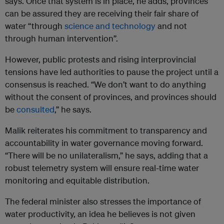
says. Once that system is in place, he adds, provinces
can be assured they are receiving their fair share of
water “through
science and technology
and not
through human intervention”.
However, public protests and rising interprovincial
tensions have led authorities to pause the project until a
consensus is reached. “We don’t want to do anything
without the consent of provinces, and provinces should
be
consulted
,” he says.
Malik reiterates his commitment to transparency and
accountability in water governance moving forward.
“There will be no unilateralism,” he says, adding that a
robust telemetry system will ensure real-time water
monitoring and equitable distribution.
The federal minister also stresses the importance of
water productivity, an idea he believes is not given