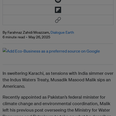
By Farahnaz Zahidi Moazzam,
Dialogue Earth
6 minute read
May 26, 2025
In sweltering Karachi, as tensions with India simmer over
the Indus Waters Treaty, Musadik Masood Malik sips an
Americano.
Recently appointed as Pakistan’s federal minister for
climate change and environmental coordination, Malik
left his previous post overseeing the Ministry for Water