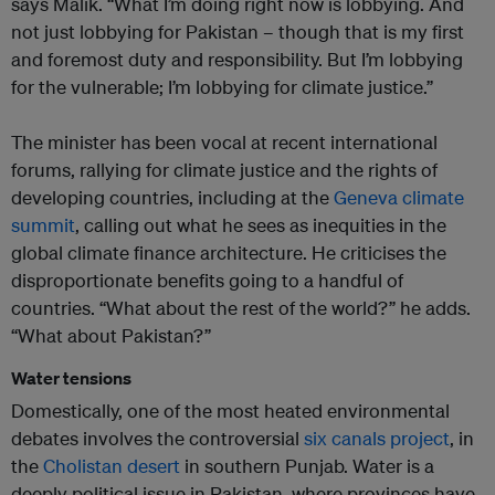
says Malik. “What I’m doing right now is lobbying. And
not just lobbying for Pakistan – though that is my first
and foremost duty and responsibility. But I’m lobbying
for the vulnerable; I’m lobbying for climate justice.”
The minister has been vocal at recent international
forums, rallying for climate justice and the rights of
developing countries, including at the
Geneva climate
summit
, calling out what he sees as inequities in the
global climate finance architecture. He criticises the
disproportionate benefits going to a handful of
countries. “What about the rest of the world?” he adds.
“What about Pakistan?”
Water tensions
Domestically, one of the most heated environmental
debates involves the controversial
six canals project
, in
the
Cholistan desert
in southern Punjab. Water is a
deeply political issue in Pakistan, where provinces have