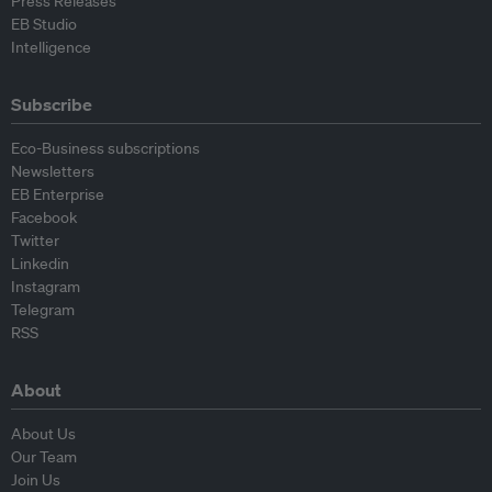
Press Releases
EB Studio
Intelligence
Subscribe
Eco-Business subscriptions
Newsletters
EB Enterprise
Facebook
Twitter
Linkedin
Instagram
Telegram
RSS
About
About Us
Our Team
Join Us