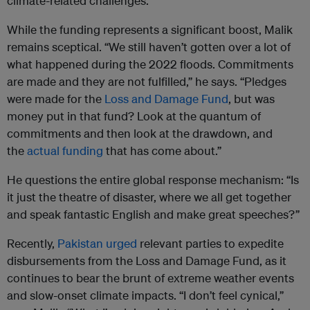
climate-related challenges.
While the funding represents a significant boost, Malik
remains sceptical. “We still haven’t gotten over a lot of
what happened during the 2022 floods. Commitments
are made and they are not fulfilled,” he says. “Pledges
were made for the
Loss and Damage Fund
, but was
money put in that fund? Look at the quantum of
commitments and then look at the drawdown, and
the
actual funding
that has come about.”
He questions the entire global response mechanism: “Is
it just the theatre of disaster, where we all get together
and speak fantastic English and make great speeches?”
Recently,
Pakistan urged
relevant parties to expedite
disbursements from the Loss and Damage Fund, as it
continues to bear the brunt of extreme weather events
and slow-onset climate impacts. “I don’t feel cynical,”