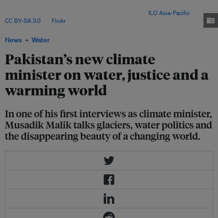
tackling the country’s mounting environmental crises, amid regional water
tensions and global inaction on climate finance. Image:
ILO Asia-Pacific
,
CC BY-SA 3.0
, via
Flickr
.
News
Water
Pakistan’s new climate
minister on water, justice and a
warming world
In one of his first interviews as climate minister,
Musadik Malik talks glaciers, water politics and
the disappearing beauty of a changing world.