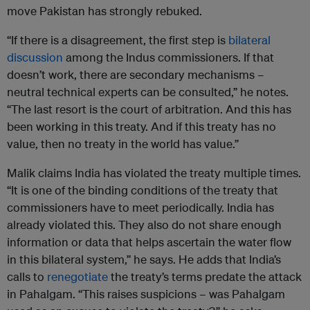
move Pakistan has strongly rebuked.
“If there is a disagreement, the first step is
bilateral
discussion
among the Indus commissioners. If that
doesn’t work, there are secondary mechanisms –
neutral technical experts can be consulted,” he notes.
“The last resort is the court of arbitration. And this has
been working in this treaty. And if this treaty has no
value, then no treaty in the world has value.”
Malik claims India has violated the treaty multiple times.
“It is one of the binding conditions of the treaty that
commissioners have to meet periodically. India has
already violated this. They also do not share enough
information or data that helps ascertain the water flow
in this bilateral system,” he says. He adds that India’s
calls to
renegotiate
the treaty’s terms predate the attack
in Pahalgam. “This raises suspicions – was Pahalgam