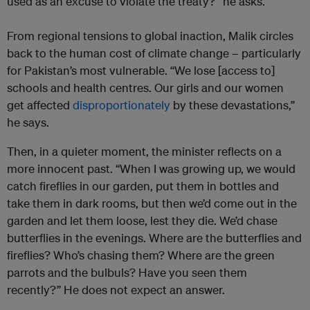
used as an excuse to violate the treaty?” he asks.
From regional tensions to global inaction, Malik circles
back to the human cost of climate change – particularly
for Pakistan’s most vulnerable. “We lose [access to]
schools and health centres. Our girls and our women
get affected
disproportionately
by these devastations,”
he says.
Then, in a quieter moment, the minister reflects on a
more innocent past. “When I was growing up, we would
catch fireflies in our garden, put them in bottles and
take them in dark rooms, but then we’d come out in the
garden and let them loose, lest they die. We’d chase
butterflies in the evenings. Where are the butterflies and
fireflies? Who’s chasing them? Where are the green
parrots and the bulbuls? Have you seen them
recently?” He does not expect an answer.