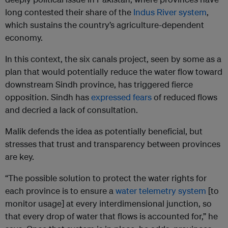
long contested their share of the
Indus River system
,
which sustains the country’s agriculture-dependent
economy.
In this context, the six canals project, seen by some as a
plan that would potentially reduce the water flow toward
downstream Sindh province, has triggered fierce
opposition. Sindh has
expressed fears
of reduced flows
and decried a lack of consultation.
Malik defends the idea as potentially beneficial, but
stresses that trust and transparency between provinces
are key.
“The possible solution to protect the water rights for
each province is to ensure a
water telemetry system
[to
monitor usage] at every interdimensional junction, so
that every drop of water that flows is accounted for,” he