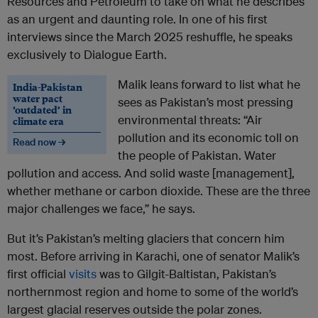
Resources and Petroleum to take on what he describes
as an urgent and daunting role. In one of his first
interviews since the March 2025 reshuffle, he speaks
exclusively to Dialogue Earth.
Malik leans forward to list what he
India-Pakistan
water pact
sees as Pakistan’s most pressing
‘outdated’ in
environmental threats: “Air
climate era
pollution and its economic toll on
Read now →
the people of Pakistan. Water
pollution and access. And solid waste [management],
whether methane or carbon dioxide. These are the three
major challenges we face,” he says.
But it’s Pakistan’s melting glaciers that concern him
most. Before arriving in Karachi, one of senator Malik’s
first official
visits
was to Gilgit-Baltistan, Pakistan’s
northernmost region and home to some of the world’s
largest glacial reserves outside the polar zones.