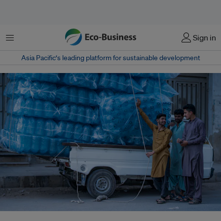
Menu
Sign in
Asia Pacific‘s leading platform for sustainable development
Pakistan’s new climate minister Musadik Malik outlines his vision for