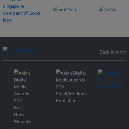
Back to top ↑