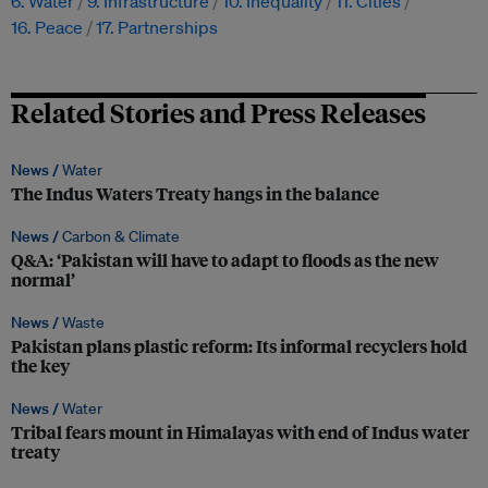
6. Water
9. Infrastructure
10. Inequality
11. Cities
16. Peace
17. Partnerships
Related Stories and Press Releases
News /
Water
The Indus Waters Treaty hangs in the balance
News /
Carbon & Climate
Q&A: ‘Pakistan will have to adapt to floods as the new
normal’
News /
Waste
Pakistan plans plastic reform: Its informal recyclers hold
the key
News /
Water
Tribal fears mount in Himalayas with end of Indus water
treaty