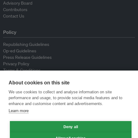
Advisory Board
Contributors
Contact Us
Policy
Republishing Guidelines
Op-ed Guidelines
Press Release Guidelines
Privacy Policy
Terms & Conditions
About cookies on this site
© Eco-Business 2009—2026
We use cookies to collect and analyse information on site
performance and usage, to provide social media features and to
enhance and customise content and advertisements.
Learn more
Deny all