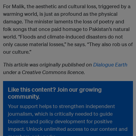
For Malik, the aesthetic and cultural loss, triggered by a
warming world, is just as profound as the physical
damage. The minister laments the loss of poetry and
folk songs that once paid homage to Pakistan’s natural
world. “Floods and climate-induced disasters do not
only cause material losses,” he says. “They also rob us of
our culture.”
This article was originally published on
Dialogue Earth
under a Creative Commons licence.
Like this content? Join our growing
community.
Your support helps to strengthen independent
journalism, which is critically needed to guide
business and policy development for positive
impact. Unlock unlimited access to our content and