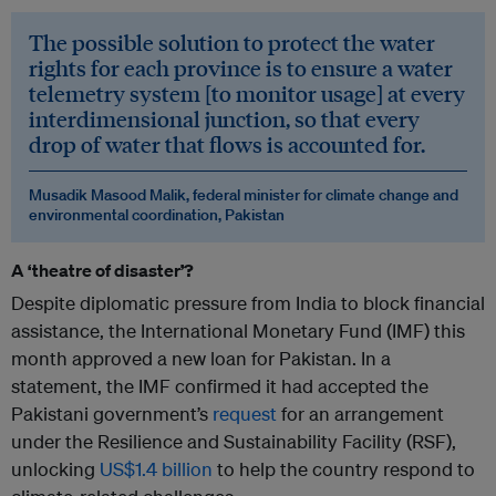
The possible solution to protect the water
rights for each province is to ensure a water
telemetry system [to monitor usage] at every
interdimensional junction, so that every
drop of water that flows is accounted for.
Musadik Masood Malik, federal minister for climate change and
environmental coordination, Pakistan
A ‘theatre of disaster’?
Despite diplomatic pressure from India to block financial
assistance, the International Monetary Fund (IMF) this
month approved a new loan for Pakistan. In a
statement, the IMF confirmed it had accepted the
Pakistani government’s
request
for an arrangement
under the Resilience and Sustainability Facility (RSF),
unlocking
US$1.4 billion
to help the country respond to