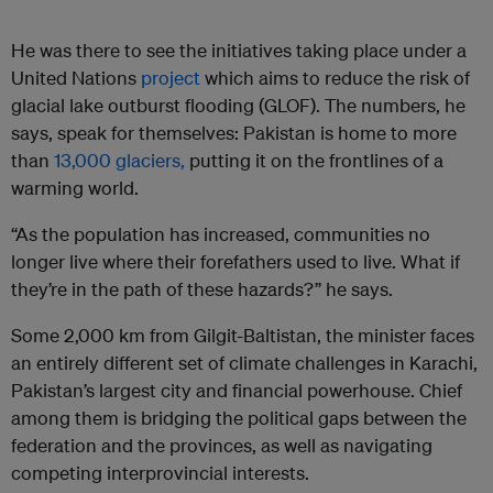
He was there to see the initiatives taking place under a
United Nations
project
which aims to reduce the risk of
glacial lake outburst flooding (GLOF). The numbers, he
says, speak for themselves: Pakistan is home to more
than
13,000 glaciers,
putting it on the frontlines of a
warming world.
“As the population has increased, communities no
longer live where their forefathers used to live. What if
they’re in the path of these hazards?” he says.
Some 2,000 km from Gilgit-Baltistan, the minister faces
an entirely different set of climate challenges in Karachi,
Pakistan’s largest city and financial powerhouse. Chief
among them is bridging the political gaps between the
federation and the provinces, as well as navigating
competing interprovincial interests.