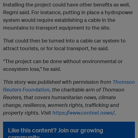
Installing the project could have other benefits as well,
Regmi said. For instance, putting in place a hydropower
system would require establishing a cable in the
mountains to transport equipment to the site.
That could then be turned into a cable car system to
attract tourists, or for local transport, he said.
“The project can be done without environmental or
ecosystem loss,” he said.
This story was published with permission from
Thomson
Reuters Foundation
, the charitable arm of Thomson
Reuters, that covers humanitarian news, climate
change, resilience, women’s rights, trafficking and
property rights. Visit
https://www.context.news/
.
Like this content? Join our growing
community.