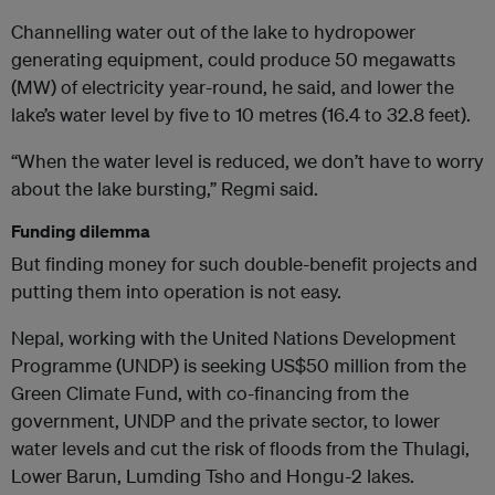
Channelling water out of the lake to hydropower
generating equipment, could produce 50 megawatts
(MW) of electricity year-round, he said, and lower the
lake’s water level by five to 10 metres (16.4 to 32.8 feet).
“When the water level is reduced, we don’t have to worry
about the lake bursting,” Regmi said.
Funding dilemma
But finding money for such double-benefit projects and
putting them into operation is not easy.
Nepal, working with the United Nations Development
Programme (UNDP) is seeking US$50 million from the
Green Climate Fund, with co-financing from the
government, UNDP and the private sector, to lower
water levels and cut the risk of floods from the Thulagi,
Lower Barun, Lumding Tsho and Hongu-2 lakes.