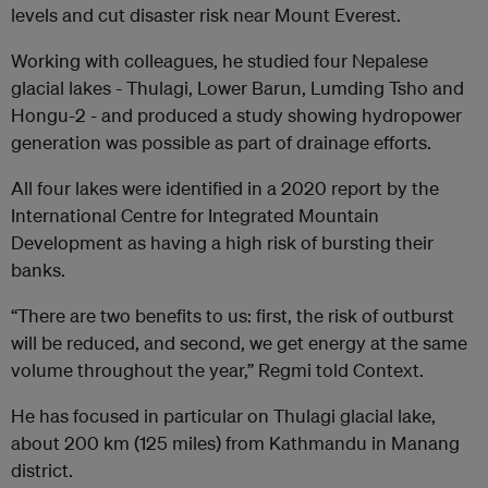
levels and cut disaster risk near Mount Everest.
Working with colleagues, he studied four Nepalese
glacial lakes - Thulagi, Lower Barun, Lumding Tsho and
Hongu-2 - and produced a study showing hydropower
generation was possible as part of drainage efforts.
All four lakes were identified in a 2020 report by the
International Centre for Integrated Mountain
Development as having a high risk of bursting their
banks.
“There are two benefits to us: first, the risk of outburst
will be reduced, and second, we get energy at the same
volume throughout the year,” Regmi told Context.
He has focused in particular on Thulagi glacial lake,
about 200 km (125 miles) from Kathmandu in Manang
district.