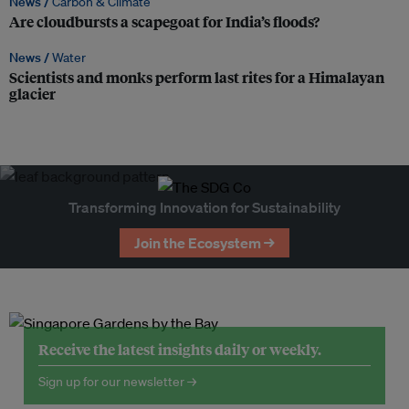
News /
Carbon & Climate
Are cloudbursts a scapegoat for India’s floods?
News /
Water
Scientists and monks perform last rites for a Himalayan
glacier
Transforming Innovation for Sustainability
Join the Ecosystem →
Receive the latest insights daily or weekly.
Sign up for our newsletter →