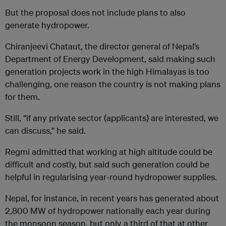
But the proposal does not include plans to also
generate hydropower.
Chiranjeevi Chataut, the director general of Nepal’s
Department of Energy Development, said making such
generation projects work in the high Himalayas is too
challenging, one reason the country is not making plans
for them.
Still, “if any private sector (applicants) are interested, we
can discuss,” he said.
Regmi admitted that working at high altitude could be
difficult and costly, but said such generation could be
helpful in regularising year-round hydropower supplies.
Nepal, for instance, in recent years has generated about
2,800 MW of hydropower nationally each year during
the monsoon season, but only a third of that at other