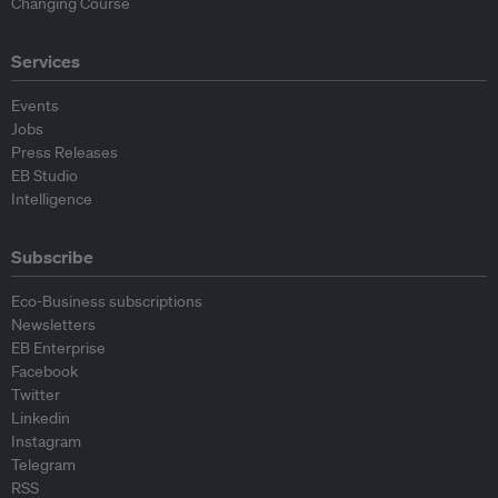
Changing Course
Services
Events
Jobs
Press Releases
EB Studio
Intelligence
Subscribe
Eco-Business subscriptions
Newsletters
EB Enterprise
Facebook
Twitter
Linkedin
Instagram
Telegram
RSS