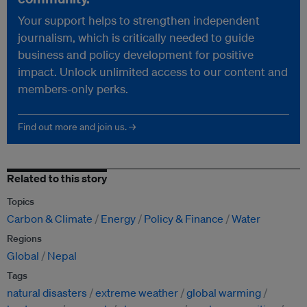
Your support helps to strengthen independent
journalism, which is critically needed to guide
business and policy development for positive
impact. Unlock unlimited access to our content and
members-only perks.
Find out more and join us. →
Related to this story
Topics
Carbon & Climate
Energy
Policy & Finance
Water
Regions
Global
Nepal
Tags
natural disasters
extreme weather
global warming