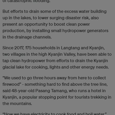
of catastrophic flooding.
But efforts to drain some of the excess water building
up in the lakes, to lower surging disaster risk, also
present an opportunity to boost clean power
production, by installing small hydropower generators
in the drainage channels.
Since 2017, 175 households in Langtang and Kyanjin,
two villages in the high Kyanjin Valley, have been able to
tap clean hydropower from efforts to drain the Kyanjin
glacial lake for cooking, lights and other energy needs.
“We used to go three hours away from here to collect
firewood” - something hard to find above the tree line,
said 48-year-old Pasang Tamang, who runs a hotel in
Kyanjin, a popular stopping point for tourists trekking in
the mountains.
“Now we have electricity to cook food and boil water,”