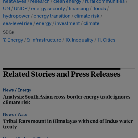
heatwaves
research
clean energy
rural communities
UN
UNDP
energy security
financing
floods
hydropower
energy transition
climate risk
sea-level rise
energy
investment
climate
SDGs
7. Energy
9. Infrastructure
10. Inequality
11. Cities
Related Stories and Press Releases
News /
Energy
Analysis: South Asian cross-border energy trade ignores
climate risk
News /
Water
Tribal fears mount in Himalayas with end of Indus water
treaty