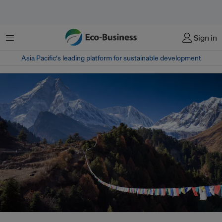
Menu
Sign in
Asia Pacific‘s leading platform for sustainable development
Communities in the Himalayas - and other high mountain regions of the