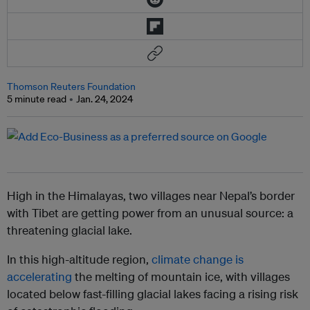
Thomson Reuters Foundation
5 minute read
Jan. 24, 2024
High in the Himalayas, two villages near Nepal’s border
with Tibet are getting power from an unusual source: a
threatening glacial lake.
In this high-altitude region,
climate change is
accelerating
the melting of mountain ice, with villages
located below fast-filling glacial lakes facing a rising risk