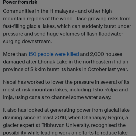
Power from risk
Communities in the Himalayas - and other high
mountain regions of the world - face growing risks from
fast-filling glacial lakes, which can suddenly burst under
pressure and send huge volumes of flash floodwater
surging downstream.
More than
150 people were killed
and 2,000 houses
damaged after Lhonak Lake in the northeastern Indian
province of Sikkim burst its banks in October last year.
Nepal has worked to lower the pressure in several of its
most at-risk mountain lakes, including Tsho Rolpa and
Imja, using canals to channel some water away.
It also has looked at generating power from glacial lake
draining since at least 2016, when Dhananjay Regmi, a
glacier expert at Tribhuvan University, recognised the
possibility while leading work on efforts to reduce lake