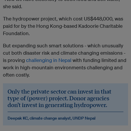
she said.
The hydropower project, which cost US$448,000, was
paid for by the Hong Kong-based Kadoorie Charitable
Foundation.
But expanding such smart solutions - which unusually
cut both disaster risk and climate changing emissions -
is proving
challenging in Nepal
with funding limited and
work in high-mountain environments challenging and
often costly.
Only the private sector can invest in that
type of (power) project. Donor agencies
don’t invest in generating hydropower.
Deepak KC, climate change analyst, UNDP Nepal