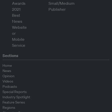
Sections
Home
News
Opinion
Videos
Podcasts
Special Reports
Industry Spotlight
Feature Series
Regions