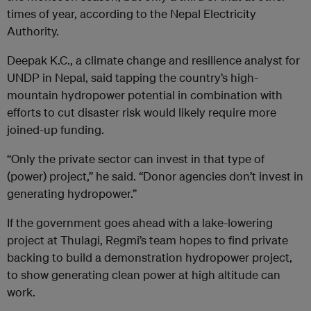
times of year, according to the Nepal Electricity
Authority.
Deepak K.C., a climate change and resilience analyst for
UNDP in Nepal, said tapping the country’s high-
mountain hydropower potential in combination with
efforts to cut disaster risk would likely require more
joined-up funding.
“Only the private sector can invest in that type of
(power) project,” he said. “Donor agencies don’t invest in
generating hydropower.”
If the government goes ahead with a lake-lowering
project at Thulagi, Regmi’s team hopes to find private
backing to build a demonstration hydropower project,
to show generating clean power at high altitude can
work.