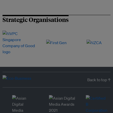
Strategic Organisations
Back to top ↑