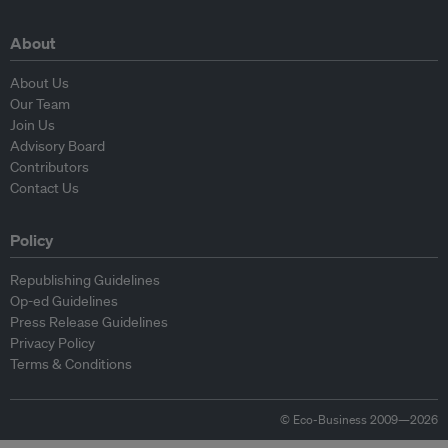
About
About Us
Our Team
Join Us
Advisory Board
Contributors
Contact Us
Policy
Republishing Guidelines
Op-ed Guidelines
Press Release Guidelines
Privacy Policy
Terms & Conditions
© Eco-Business 2009—2026