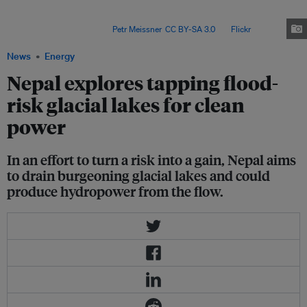
world - face growing risks from fast-filling glacial lakes, which can
suddenly burst under pressure and send huge volumes of flash floodwater
surging downstream. Image:
Petr Meissner
,
CC BY-SA 3.0
, via
Flickr
.
News
Energy
Nepal explores tapping flood-
risk glacial lakes for clean
power
In an effort to turn a risk into a gain, Nepal aims
to drain burgeoning glacial lakes and could
produce hydropower from the flow.