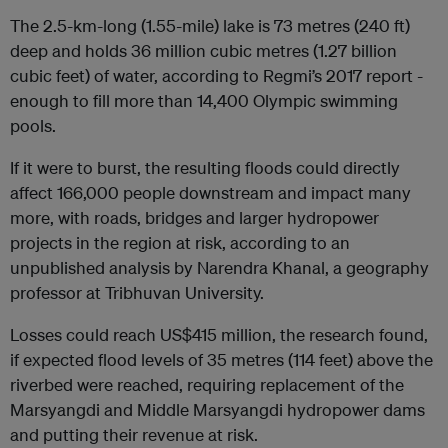
The 2.5-km-long (1.55-mile) lake is 73 metres (240 ft)
deep and holds 36 million cubic metres (1.27 billion
cubic feet) of water, according to Regmi’s 2017 report -
enough to fill more than 14,400 Olympic swimming
pools.
If it were to burst, the resulting floods could directly
affect 166,000 people downstream and impact many
more, with roads, bridges and larger hydropower
projects in the region at risk, according to an
unpublished analysis by Narendra Khanal, a geography
professor at Tribhuvan University.
Losses could reach US$415 million, the research found,
if expected flood levels of 35 metres (114 feet) above the
riverbed were reached, requiring replacement of the
Marsyangdi and Middle Marsyangdi hydropower dams
and putting their revenue at risk.