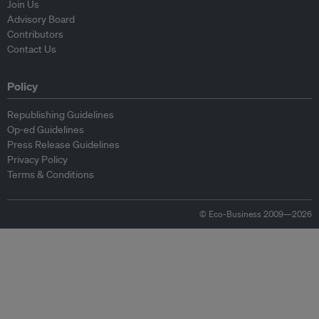
Join Us
Advisory Board
Contributors
Contact Us
Policy
Republishing Guidelines
Op-ed Guidelines
Press Release Guidelines
Privacy Policy
Terms & Conditions
© Eco-Business 2009—2026