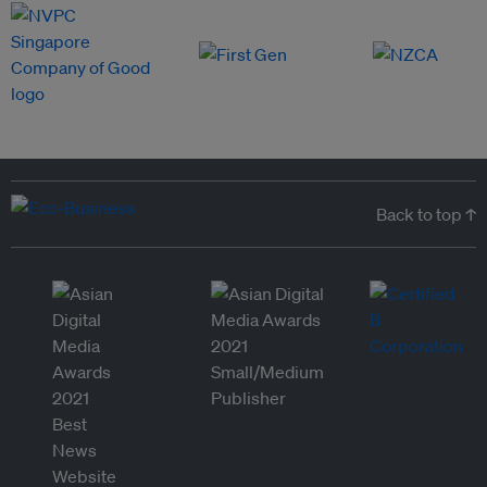
Back to top ↑