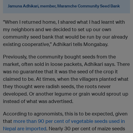
Jamuna Adhikari, member, Maramche Community Seed Bank
“When I returned home, I shared what I had learnt with
my neighbors and we decided to set up our own
community seed bank that would be run by our already
existing cooperative,” Adhikari tells Mongabay.
Previously, the community bought seeds from the
market, often sold in loose packets, Adhikari says. There
was no guarantee that it was the seed of the crop it
claimed to be. At times, when the villagers planted what
they thought were radish seeds, the roots never
developed. Or another legume or grain would sprout up
instead of what was advertised.
According to agronomists, this is to be expected, given
that
more than 90 per cent of vegetable seeds used in
Nepal are imported
. Nearly 30 per cent of maize seeds