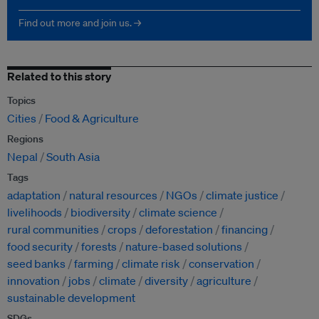
Find out more and join us. →
Related to this story
Topics
Cities
Food & Agriculture
Regions
Nepal
South Asia
Tags
adaptation
natural resources
NGOs
climate justice
livelihoods
biodiversity
climate science
rural communities
crops
deforestation
financing
food security
forests
nature-based solutions
seed banks
farming
climate risk
conservation
innovation
jobs
climate
diversity
agriculture
sustainable development
SDGs