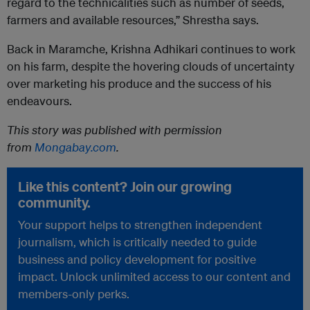
regard to the technicalities such as number of seeds,
farmers and available resources,” Shrestha says.
Back in Maramche, Krishna Adhikari continues to work
on his farm, despite the hovering clouds of uncertainty
over marketing his produce and the success of his
endeavours.
This story was published with permission
from
Mongabay.com
.
Like this content? Join our growing
community.
Your support helps to strengthen independent
journalism, which is critically needed to guide
business and policy development for positive
impact. Unlock unlimited access to our content and
members-only perks.