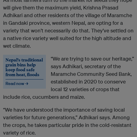
will give them the maximum yield, Krishna Prasad
Adhikari and other residents of the village of Maramche
in Gandaki province, western Nepal, are opting for a
variety that won’t necessarily do that. They’ve settled on
a native rice variety well suited for the high altitude and
wet climate.
“We are trying to save our heritage,”
Nepal’s traditional
grain bins help
says Adhikari, secretary of the
keep food safe
Maramche Community Seed Bank,
from heat, floods
established in 2020 to conserve
Read now →
local 12 varieties of crops that
include rice, cucumbers and maize.
“We have understood the importance of saving local
varieties for future generations,” Adhikari says. Among
the crops, he takes particular pride in the cold-resistant
variety of rice.