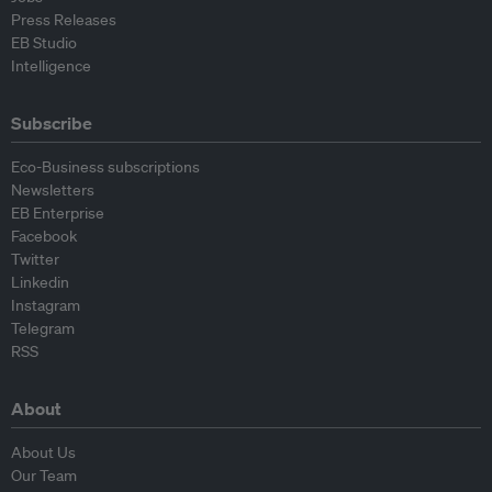
Press Releases
EB Studio
Intelligence
Subscribe
Eco-Business subscriptions
Newsletters
EB Enterprise
Facebook
Twitter
Linkedin
Instagram
Telegram
RSS
About
About Us
Our Team