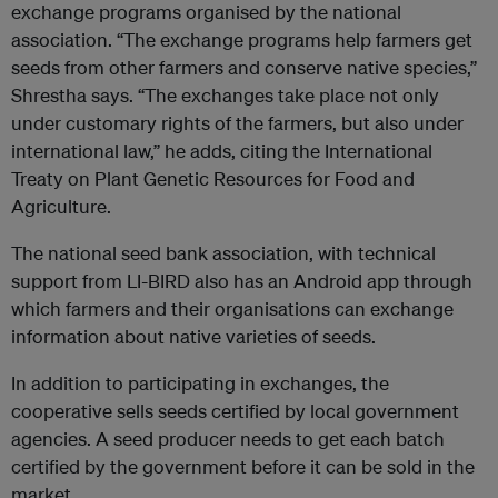
exchange programs organised by the national
association. “The exchange programs help farmers get
seeds from other farmers and conserve native species,”
Shrestha says. “The exchanges take place not only
under customary rights of the farmers, but also under
international law,” he adds, citing the International
Treaty on Plant Genetic Resources for Food and
Agriculture.
The national seed bank association, with technical
support from LI-BIRD also has an Android app through
which farmers and their organisations can exchange
information about native varieties of seeds.
In addition to participating in exchanges, the
cooperative sells seeds certified by local government
agencies. A seed producer needs to get each batch
certified by the government before it can be sold in the
market.