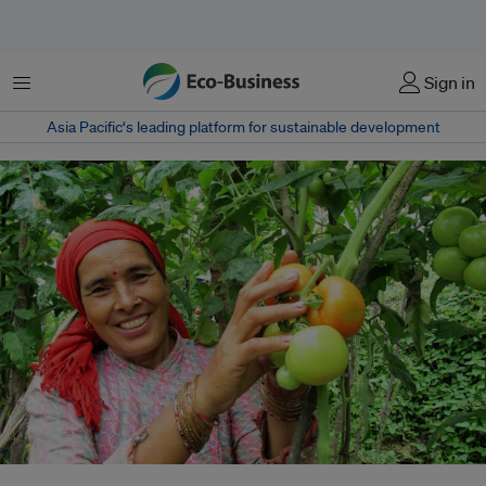
Menu
Sign in
Asia Pacific‘s leading platform for sustainable development
According to the Nepali government’s Centre for Crop Development and