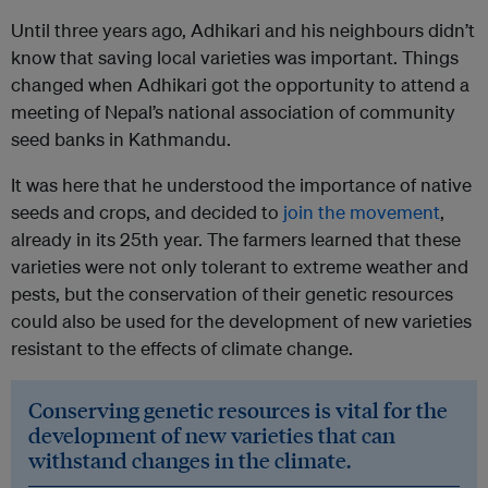
Until three years ago, Adhikari and his neighbours didn’t
know that saving local varieties was important. Things
changed when Adhikari got the opportunity to attend a
meeting of Nepal’s national association of community
seed banks in Kathmandu.
It was here that he understood the importance of native
seeds and crops, and decided to
join the movement
,
already in its 25th year. The farmers learned that these
varieties were not only tolerant to extreme weather and
pests, but the conservation of their genetic resources
could also be used for the development of new varieties
resistant to the effects of climate change.
Conserving genetic resources is vital for the
development of new varieties that can
withstand changes in the climate.