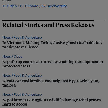
11. Cities
13. Climate
15. Biodiversity
Related Stories and Press Releases
News /
Food & Agriculture
In Vietnam’s Mekong Delta, elusive ‘ghost rice’ holds key
to climate resilience
News /
Cities
Nepal’s top court overturns law enabling development in
protected areas
News /
Food & Agriculture
Kerala Adivasi families emancipated by growing yam,
tapioca
News /
Food & Agriculture
Nepal farmers struggle as wildlife damage relief proves
hard to access