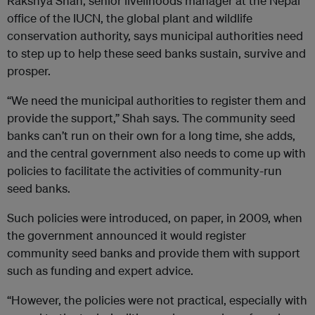
Rakshya Shah, senior livelihoods manager at the Nepal
office of the IUCN, the global plant and wildlife
conservation authority, says municipal authorities need
to step up to help these seed banks sustain, survive and
prosper.
“We need the municipal authorities to register them and
provide the support,” Shah says. The community seed
banks can’t run on their own for a long time, she adds,
and the central government also needs to come up with
policies to facilitate the activities of community-run
seed banks.
Such policies were introduced, on paper, in 2009, when
the government announced it would register
community seed banks and provide them with support
such as funding and expert advice.
“However, the policies were not practical, especially with