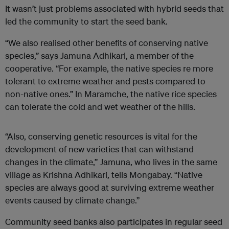
It wasn’t just problems associated with hybrid seeds that
led the community to start the seed bank.
“We also realised other benefits of conserving native
species,” says Jamuna Adhikari, a member of the
cooperative. “For example, the native species re more
tolerant to extreme weather and pests compared to
non-native ones.” In Maramche, the native rice species
can tolerate the cold and wet weather of the hills.
“Also, conserving genetic resources is vital for the
development of new varieties that can withstand
changes in the climate,” Jamuna, who lives in the same
village as Krishna Adhikari, tells Mongabay. “Native
species are always good at surviving extreme weather
events caused by climate change.”
Community seed banks also participates in regular seed