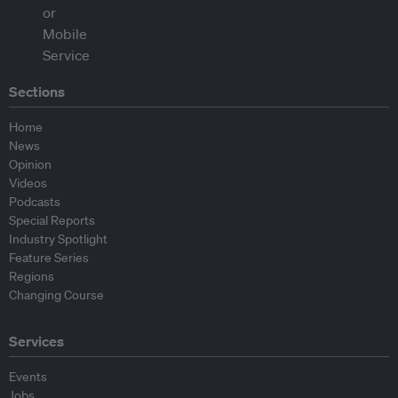
Sections
Home
News
Opinion
Videos
Podcasts
Special Reports
Industry Spotlight
Feature Series
Regions
Changing Course
Services
Events
Jobs