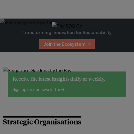
Transforming Innovation for Sustainability
Join the Ecosystem →
Receive the latest insights daily or weekly.
Sign up for our newsletter →
Strategic Organisations