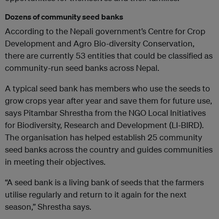
Dozens of community seed banks
According to the Nepali government’s Centre for Crop
Development and Agro Bio-diversity Conservation,
there are currently 53 entities that could be classified as
community-run seed banks across Nepal.
A typical seed bank has members who use the seeds to
grow crops year after year and save them for future use,
says Pitambar Shrestha from the NGO Local Initiatives
for Biodiversity, Research and Development (LI-BIRD).
The organisation has helped establish 25 community
seed banks across the country and guides communities
in meeting their objectives.
“A seed bank is a living bank of seeds that the farmers
utilise regularly and return to it again for the next
season,” Shrestha says.