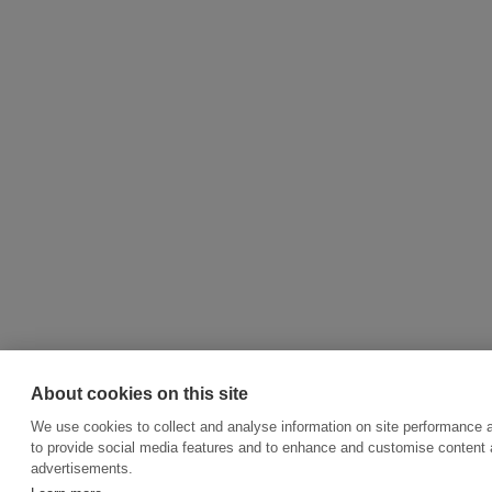
About cookies on this site
We use cookies to collect and analyse information on site performance 
to provide social media features and to enhance and customise content
advertisements.