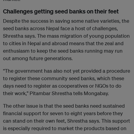
Challenges getting seed banks on their feet
Despite the success in saving some native varieties, the
seed banks across Nepal face a host of challenges,
Shrestha says. The mass migration of young population
to cities in Nepal and abroad means that the zeal and
enthusiasm to keep the seed banks running may run
out among future generations.
“The government has also not yet provided a procedure
to register these community seed banks, which these
days need to register as cooperatives or NGOs to do
their work,” Pitambar Shrestha tells Mongabay.
The other issue is that the seed banks need sustained
financial support for seven to eight years before they
can stand on their own feet, Shrestha says. This support
is especially required to market the products based on