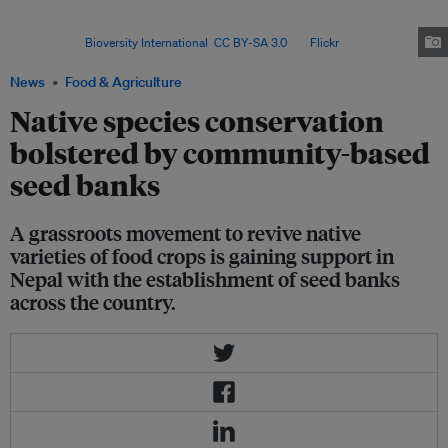
Agro Bio-diversity Conservation, there are currently 53 entities that could
be classified as community-run seed banks across
Nepal. Image:
Bioversity International
,
CC BY-SA 3.0
, via
Flickr
.
News
Food & Agriculture
Native species conservation
bolstered by community-based
seed banks
A grassroots movement to revive native
varieties of food crops is gaining support in
Nepal with the establishment of seed banks
across the country.