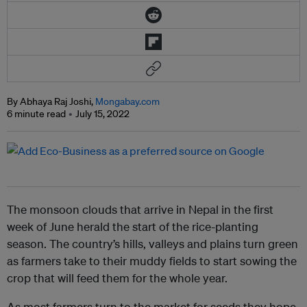
By Abhaya Raj Joshi,
Mongabay.com
6 minute read
July 15, 2022
The monsoon clouds that arrive in Nepal in the first
week of June herald the start of the rice-planting
season. The country’s hills, valleys and plains turn green
as farmers take to their muddy fields to start sowing the
crop that will feed them for the whole year.
As most farmers turn to the market for seeds they hope