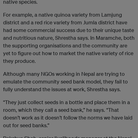
native species.
For example, a native quinoa variety from Lamjung
district and a red rice variety from Jumla district have
had some commercial success due to their unique taste
and nutritious nature, Shrestha says. In Maramche, both
the supporting organisations and the community are
yet to figure out how to market the native variety of rice
they produce.
Although many NGOs working in Nepal are trying to
emulate the community seed bank model, they fail to
fully understand the issues at work, Shrestha says.
“They just collect seeds in a bottle and place them in a
room, which they call a seed bank,” he says. “That
doesn’t work as it doesn’t follow the norms we have laid
out for seed banks.”