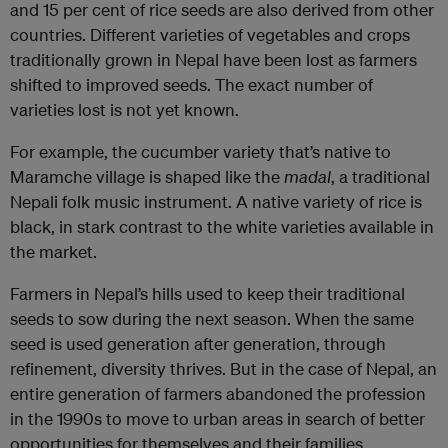
and 15 per cent of rice seeds are also derived from other
countries. Different varieties of vegetables and crops
traditionally grown in Nepal have been lost as farmers
shifted to improved seeds. The exact number of
varieties lost is not yet known.
For example, the cucumber variety that’s native to
Maramche village is shaped like the
madal
, a traditional
Nepali folk music instrument. A native variety of rice is
black, in stark contrast to the white varieties available in
the market.
Farmers in Nepal’s hills used to keep their traditional
seeds to sow during the next season. When the same
seed is used generation after generation, through
refinement, diversity thrives. But in the case of Nepal, an
entire generation of farmers abandoned the profession
in the 1990s to move to urban areas in search of better
opportunities for themselves and their families.