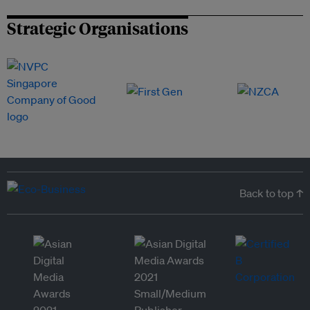
Strategic Organisations
Back to top ↑