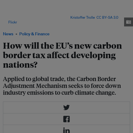
per cent of global emissions, meaning goods and services consumed in
the countries where they are produced are responsible for a far higher
share, according to a 2021 report by the United Nations Conference on
Trade and Development (UNCTAD). Image:
Kristoffer Trolle
,
CC BY-SA 3.0
,
via
Flickr
.
News
Policy & Finance
How will the EU’s new carbon
border tax affect developing
nations?
Applied to global trade, the Carbon Border
Adjustment Mechanism seeks to force down
industry emissions to curb climate change.