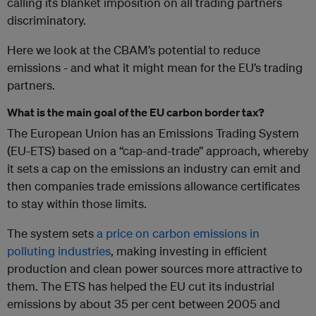
calling its blanket imposition on all trading partners
discriminatory.
Here we look at the CBAM’s potential to reduce
emissions - and what it might mean for the EU’s trading
partners.
What is the main goal of the EU carbon border tax?
The European Union has an Emissions Trading System
(EU-ETS) based on a “cap-and-trade” approach, whereby
it sets a cap on the emissions an industry can emit and
then companies trade emissions allowance certificates
to stay within those limits.
The system sets
a price on carbon emissions in
polluting industries
, making investing in efficient
production and clean power sources more attractive to
them. The ETS has helped the EU cut its industrial
emissions by about 35 per cent between 2005 and