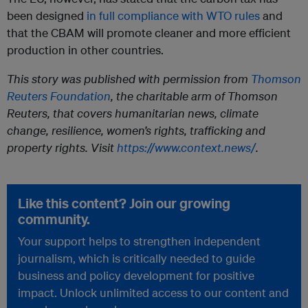
been designed
in full compliance with WTO rules
and
that the CBAM will promote cleaner and more efficient
production in other countries.
This story was published with permission from
Thomson
Reuters Foundation
, the charitable arm of Thomson
Reuters, that covers humanitarian news, climate
change, resilience, women’s rights, trafficking and
property rights. Visit
https://www.context.news/
.
Like this content? Join our growing
community.
Your support helps to strengthen independent
journalism, which is critically needed to guide
business and policy development for positive
impact. Unlock unlimited access to our content and