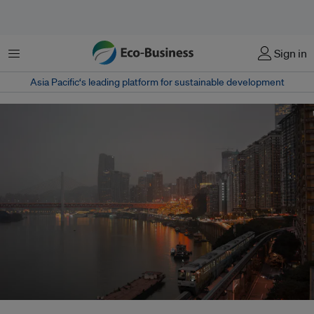
Menu
Sign in
Asia Pacific‘s leading platform for sustainable development
In 2015, carbon emissions from international trade accounted for about 27