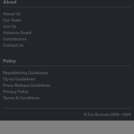
About
About Us
Our Team
Join Us
Advisory Board
Contributors
Contact Us
Policy
Republishing Guidelines
Op-ed Guidelines
Press Release Guidelines
Privacy Policy
Terms & Conditions
© Eco-Business 2009—2026