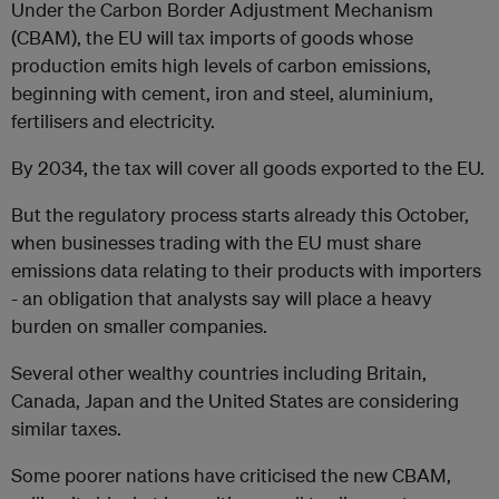
Under the Carbon Border Adjustment Mechanism
(CBAM), the EU will tax imports of goods whose
production emits high levels of carbon emissions,
beginning with cement, iron and steel, aluminium,
fertilisers and electricity.
By 2034, the tax will cover all goods exported to the EU.
But the regulatory process starts already this October,
when businesses trading with the EU must share
emissions data relating to their products with importers
- an obligation that analysts say will place a heavy
burden on smaller companies.
Several other wealthy countries including Britain,
Canada, Japan and the United States are considering
similar taxes.
Some poorer nations have criticised the new CBAM,