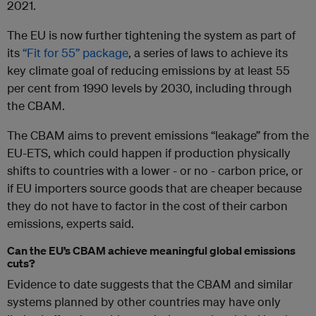
2021.
The EU is now further tightening the system as part of
its
“Fit for 55” package
, a series of laws to achieve its
key climate goal of reducing emissions by at least 55
per cent from 1990 levels by 2030, including through
the CBAM.
The CBAM aims to prevent emissions “leakage” from the
EU-ETS, which could happen if production physically
shifts to countries with a lower - or no - carbon price, or
if EU importers source goods that are cheaper because
they do not have to factor in the cost of their carbon
emissions, experts said.
Can the EU’s CBAM achieve meaningful global emissions
cuts?
Evidence to date suggests that the CBAM and similar
systems planned by other countries may have only