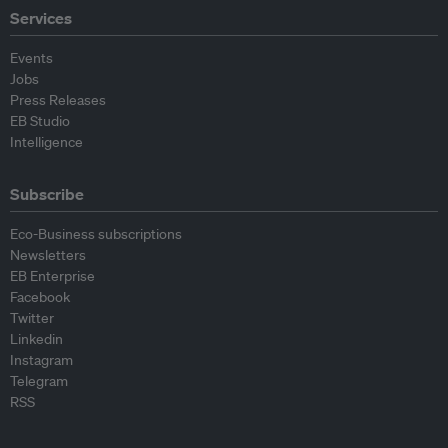
Services
Events
Jobs
Press Releases
EB Studio
Intelligence
Subscribe
Eco-Business subscriptions
Newsletters
EB Enterprise
Facebook
Twitter
Linkedin
Instagram
Telegram
RSS