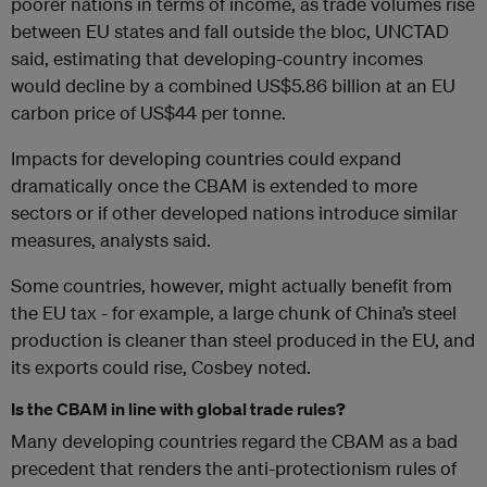
poorer nations in terms of income, as trade volumes rise
between EU states and fall outside the bloc, UNCTAD
said, estimating that developing-country incomes
would decline by a combined US$5.86 billion at an EU
carbon price of US$44 per tonne.
Impacts for developing countries could expand
dramatically once the CBAM is extended to more
sectors or if other developed nations introduce similar
measures, analysts said.
Some countries, however, might actually benefit from
the EU tax - for example, a large chunk of China’s steel
production is cleaner than steel produced in the EU, and
its exports could rise, Cosbey noted.
Is the CBAM in line with global trade rules?
Many developing countries regard the CBAM as a bad
precedent that renders the anti-protectionism rules of