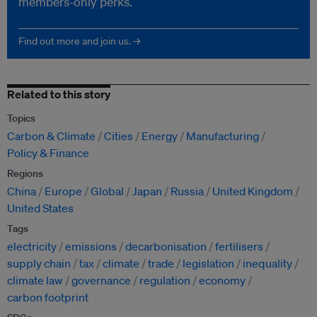
members-only perks.
Find out more and join us. →
Related to this story
Topics
Carbon & Climate
Cities
Energy
Manufacturing
Policy & Finance
Regions
China
Europe
Global
Japan
Russia
United Kingdom
United States
Tags
electricity
emissions
decarbonisation
fertilisers
supply chain
tax
climate
trade
legislation
inequality
climate law
governance
regulation
economy
carbon footprint