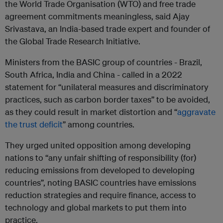
the World Trade Organisation (WTO) and free trade
agreement commitments meaningless, said Ajay
Srivastava, an India-based trade expert and founder of
the Global Trade Research Initiative.
Ministers from the BASIC group of countries - Brazil,
South Africa, India and China - called in a 2022
statement for “unilateral measures and discriminatory
practices, such as carbon border taxes” to be avoided,
as they could result in market distortion and “
aggravate
the trust deficit
” among countries.
They urged united opposition among developing
nations to “any unfair shifting of responsibility (for)
reducing emissions from developed to developing
countries”, noting BASIC countries have emissions
reduction strategies and require finance, access to
technology and global markets to put them into
practice.