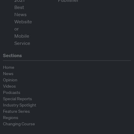
Sections
Home
News
Opinion
Videos
Podcasts
Special Reports
Industry Spotlight
Feature Series
Regions
Changing Course