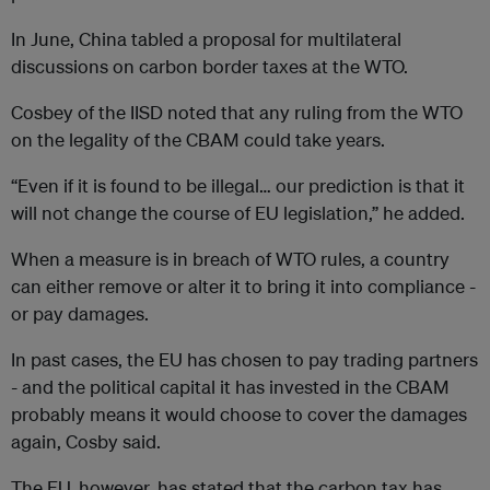
In June, China tabled a proposal for multilateral
discussions on carbon border taxes at the WTO.
Cosbey of the IISD noted that any ruling from the WTO
on the legality of the CBAM could take years.
“Even if it is found to be illegal… our prediction is that it
will not change the course of EU legislation,” he added.
When a measure is in breach of WTO rules, a country
can either remove or alter it to bring it into compliance -
or pay damages.
In past cases, the EU has chosen to pay trading partners
- and the political capital it has invested in the CBAM
probably means it would choose to cover the damages
again, Cosby said.
The EU, however, has stated that the carbon tax has