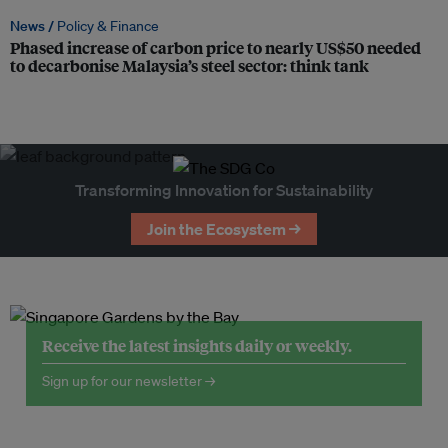
News /
Policy & Finance
Phased increase of carbon price to nearly US$50 needed
to decarbonise Malaysia’s steel sector: think tank
Transforming Innovation for Sustainability
Join the Ecosystem →
Receive the latest insights daily or weekly.
Sign up for our newsletter →