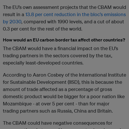
The EU’s own assessment projects that the CBAM would
result in a
13.8 per cent reduction in the bloc’s emissions
by 2030
, compared with 1990 levels, and a cut of about
0.3 per cent for the rest of the world.
How would an EU carbon border tax affect other countries?
The CBAM would have a financial impact on the EU’s
trading partners in the sectors covered by the tax,
especially least-developed countries.
According to Aaron Cosbey of the International Institute
for Sustainable Development (IISD), this is because the
amount of trade affected as a percentage of gross
domestic product would be bigger for a poor nation like
Mozambique - at over 5 per cent - than for major
trading partners such as Russia, China and Britain.
The CBAM could have negative consequences for