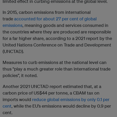
limited effect in curbing emissions at the global level.
In 2015, carbon emissions from international
trade
accounted for about 27 per cent of global
emissions
, meaning goods and services consumed in
the countries where they are produced are responsible
for a far higher share, according to a 2021 report by the
United Nations Conference on Trade and Development
(UNCTAD).
Measures to curb emissions at the national level can
thus “play a much greater role than international trade
policies”, it noted.
Another 2021 UNCTAD report estimated that, at a
carbon price of US$44 per tonne, a CBAM tax on
imports would
reduce global emissions by only 0.1 per
cent
, while the EU’s emissions would decline by 0.9 per
cent.