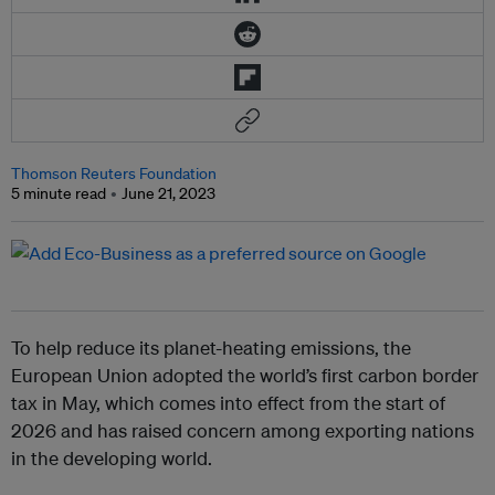
Thomson Reuters Foundation
5 minute read
June 21, 2023
To help reduce its planet-heating emissions, the
European Union adopted the world’s first carbon border
tax in May, which comes into effect from the start of
2026 and has raised concern among exporting nations
in the developing world.