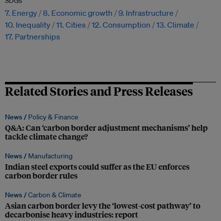
SDGs
7. Energy
8. Economic growth
9. Infrastructure
10. Inequality
11. Cities
12. Consumption
13. Climate
17. Partnerships
Related Stories and Press Releases
News /
Policy & Finance
Q&A: Can ‘carbon border adjustment mechanisms’ help
tackle climate change?
News /
Manufacturing
Indian steel exports could suffer as the EU enforces
carbon border rules
News /
Carbon & Climate
Asian carbon border levy the ‘lowest-cost pathway’ to
decarbonise heavy industries: report