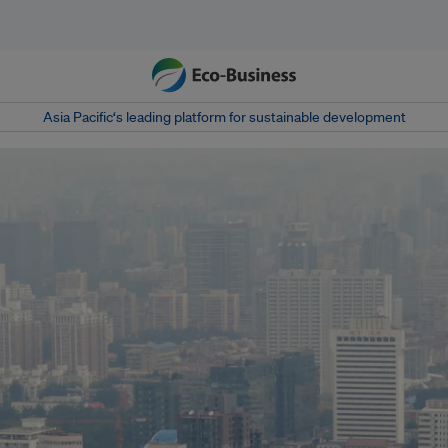
Asia Pacific‘s leading platform for sustainable development