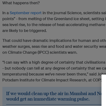
What happens then?
In a
September report
in the journal Science, scientists sa
points” - from melting of the Greenland ice sheet, setting 
sea level rise, to the release of heat-accelerating methan
are likely to be triggered.
That could have dramatic implications for human and other
weather surges, seas rise and food and water security we
on Climate Change (IPCC) scientists warn.
“I can say with a high degree of certainty that civilisation
- but nobody can tell at any degree of certainty that we c
temperatures) because we’ve never been there,” said Joha
Potsdam Institute for Climate Impact Research, at COP27 
If we would clean up the air in Mumbai and New
would get an immediate warming pulse.