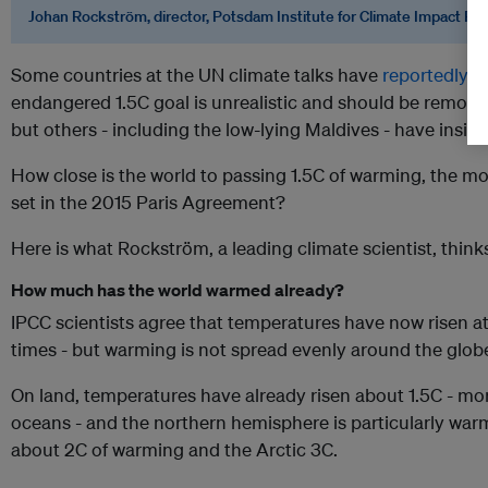
Johan Rockström, director, Potsdam Institute for Climate Impact Re
Some countries at the UN climate talks have
reportedly 
endangered 1.5C goal is unrealistic and should be remov
but others - including the low-lying Maldives - have insist
How close is the world to passing 1.5C of warming, the m
set in the 2015 Paris Agreement?
Here is what Rockström, a leading climate scientist, think
How much has the world warmed already?
IPCC scientists agree that temperatures have now risen at 
times - but warming is not spread evenly around the glob
On land, temperatures have already risen about 1.5C - mor
oceans - and the northern hemisphere is particularly war
about 2C of warming and the Arctic 3C.