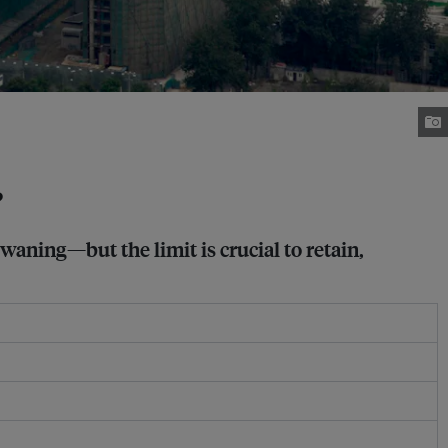
?
waning—but the limit is crucial to retain,