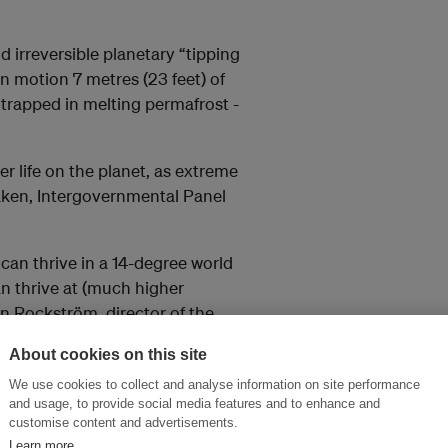
id irreversible planetary “tipping
in motion 7 metres (23 feet) of
e trapped in melting permafrost -
 life on the planet, as extreme
aken, Intergovernmental Panel
s can thrive in a 14-degree world
an thrive at (much higher
n Rockström, director of the
in Egypt.
About cookies on this site
We use cookies to collect and analyse information on site performance
 Delhi and Beijing, we
and usage, to provide social media features and to enhance and
customise content and advertisements.
Learn more