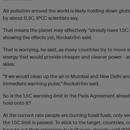
Air pollution around the world is likely holding down glo
by about 0.3C, IPCC scientists say.
That means the planet may effectively “already have 1.5C i
showing the effects yet, Rockström said.
That is worrying, he said, as many countries try to move s
energy that would provide cheaper and cleaner power - a
skies.
“If we would clean up the air in Mumbai and New Delhi and
immediate warming pulse,” Rockström said.
So is the 1.5C warming limit in the Paris Agreement alread
hold onto it?
At the current rate people are burning fossil fuels, only s
the 1.5C limit is passed. To stick to the target, countries
have to cut their emissions by half every decade until 205