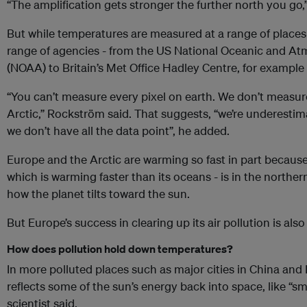
“The amplification gets stronger the further north you go
But while temperatures are measured at a range of places
range of agencies - from the US National Oceanic and At
(NOAA) to Britain’s Met Office Hadley Centre, for example - 
“You can’t measure every pixel on earth. We don’t measur
Arctic,” Rockström said. That suggests, “we’re underesti
we don’t have all the data point”, he added.
Europe and the Arctic are warming so fast in part because 
which is warming faster than its oceans - is in the north
how the planet tilts toward the sun.
But Europe’s success in clearing up its air pollution is als
How does pollution hold down temperatures?
In more polluted places such as major cities in China and I
reflects some of the sun’s energy back into space, like “sm
scientist said.