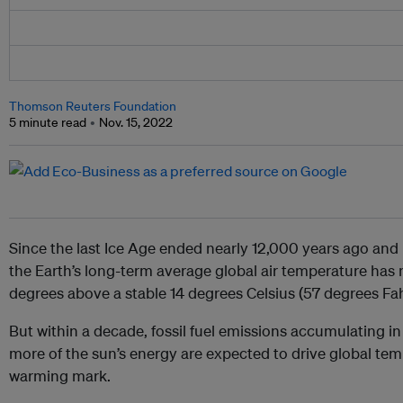
Thomson Reuters Foundation
5 minute read
Nov. 15, 2022
Since the last Ice Age ended nearly 12,000 years ago and
the Earth’s long-term average global air temperature has 
degrees above a stable 14 degrees Celsius (57 degrees Fahr
But within a decade, fossil fuel emissions accumulating 
more of the sun’s energy are expected to drive global tem
warming mark.