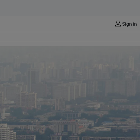
Sign in