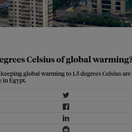
ctively reflects some of the sun's
degrees Celsius of global warming
f keeping global warming to 1.5 degrees Celsius are 
e in Egypt.