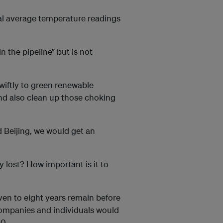
bal average temperature readings
n the pipeline” but is not
wiftly to green renewable
nd also clean up those choking
 Beijing, we would get an
y lost? How important is it to
even to eight years remain before
, companies and individuals would
0.