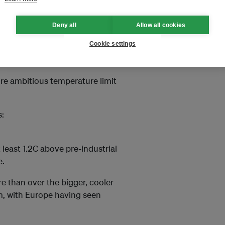
search
Deny all
Allow all cookies
suggested
the now heavily
Cookie settings
ed from any agreement in Egypt,
ed it remain.
ore ambitious temperature limit
s:
least 1.2C above pre-industrial
e.
e than over the bigger, cooler
m, with Europe having seen