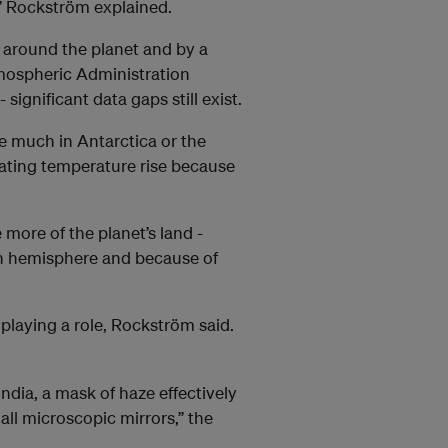
,” Rockström explained.
 around the planet and by a
mospheric Administration
significant data gaps still exist.
e much in Antarctica or the
mating temperature rise because
more of the planet’s land -
ern hemisphere and because of
o playing a role, Rockström said.
ndia, a mask of haze effectively
all microscopic mirrors,” the