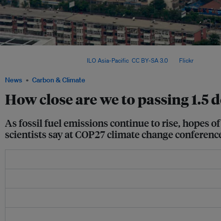
In more polluted places such as major cities in China and India, a mask of haze effe
energy back into space. Image:
ILO Asia-Pacific
,
CC BY-SA 3.0
, via
Flickr
.
News
Carbon & Climate
How close are we to passing 1.5 
As fossil fuel emissions continue to rise, hopes o
scientists say at COP27 climate change conferenc