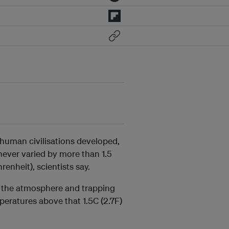
 human civilisations developed,
never varied by more than 1.5
enheit), scientists say.
in the atmosphere and trapping
peratures above that 1.5C (2.7F)