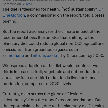
Commission (
2025
)
The diet is “designed for health…[not] sustainability”,
Dr
Line Gordon
, a commissioner on the report, told a press
briefing.
But the report also analyses the climate impact of the
recommendations. It estimates that shifting to the
planetary diet could reduce global non-CO2 agricultural
emissions – from greenhouse gases such
as
methane
and
nitrous oxide
– by 15 per cent by 2050.
Widespread adoption of the diet would require a two-
thirds increase in fruit, vegetable and nut production
and allow for a one-third reduction in livestock meat
production, compared to 2020 levels.
Currently, diets across the globe all “deviate
substantially” from the report’s recommendations. But
the report claims that, due to the planetary diet’s health