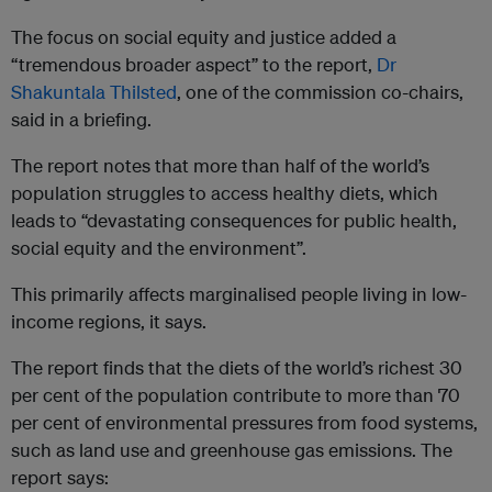
The focus on social equity and justice added a
“tremendous broader aspect” to the report,
Dr
Shakuntala Thilsted
, one of the commission co-chairs,
said in a briefing.
The report notes that more than half of the world’s
population struggles to access healthy diets, which
leads to “devastating consequences for public health,
social equity and the environment”.
This primarily affects marginalised people living in low-
income regions, it says.
The report finds that the diets of the world’s richest 30
per cent of the population contribute to more than 70
per cent of environmental pressures from food systems,
such as land use and greenhouse gas emissions. The
report says: