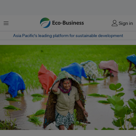
Menu
Sign in
Asia Pacific‘s leading platform for sustainable development
A landmark report urged a global move toward plant-rich diets to cut food-