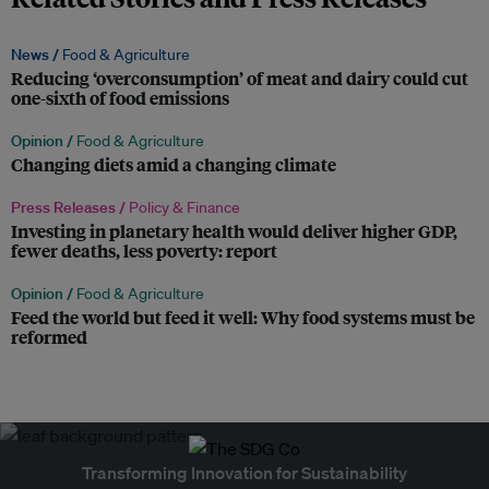
News /
Food & Agriculture
Reducing ‘overconsumption’ of meat and dairy could cut
one-sixth of food emissions
Opinion /
Food & Agriculture
Changing diets amid a changing climate
Press Releases /
Policy & Finance
Investing in planetary health would deliver higher GDP,
fewer deaths, less poverty: report
Opinion /
Food & Agriculture
Feed the world but feed it well: Why food systems must be
reformed
Transforming Innovation for Sustainability