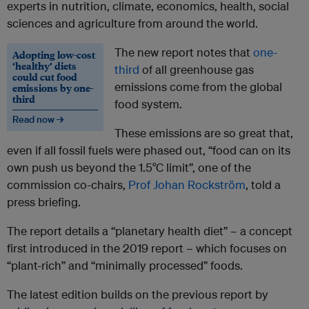
experts in nutrition, climate, economics, health, social
sciences and agriculture from around the world.
The new report notes that
one-
Adopting low-cost
‘healthy’ diets
third
of all greenhouse gas
could cut food
emissions come from the global
emissions by one-
third
food system.
Read now →
These emissions are so great that,
even if all fossil fuels were phased out, “food can on its
own push us beyond the 1.5°C limit”, one of the
commission co-chairs,
Prof Johan Rockström
, told a
press briefing.
The report details a “planetary health diet” – a concept
first introduced in the 2019 report – which focuses on
“plant-rich” and “minimally processed” foods.
The latest edition builds on the previous report by