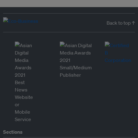
Back to top ↑
Sections