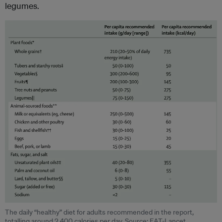
legumes.
The daily “healthy” diet for adults recommended in the report,
totalling around 2,400 calories per day. Source: EAT-Lancet