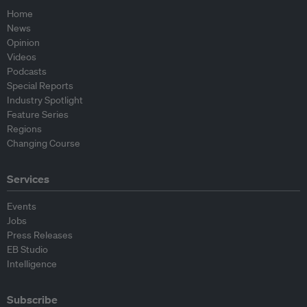
Home
News
Opinion
Videos
Podcasts
Special Reports
Industry Spotlight
Feature Series
Regions
Changing Course
Services
Events
Jobs
Press Releases
EB Studio
Intelligence
Subscribe