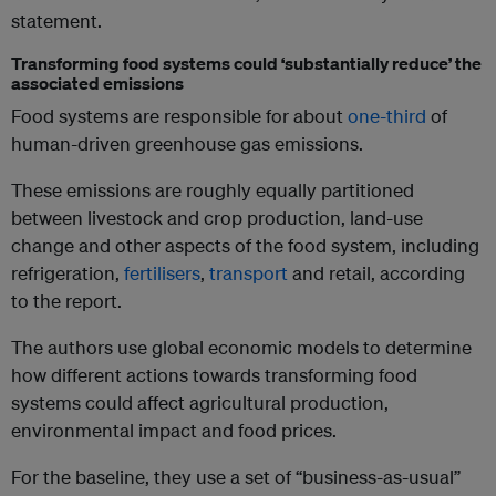
statement.
Transforming food systems could ‘substantially reduce’ the
associated emissions
Food systems are responsible for about
one-third
of
human-driven greenhouse gas emissions.
These emissions are roughly equally partitioned
between livestock and crop production, land-use
change and other aspects of the food system, including
refrigeration,
fertilisers
,
transport
and retail, according
to the report.
The authors use global economic models to determine
how different actions towards transforming food
systems could affect agricultural production,
environmental impact and food prices.
For the baseline, they use a set of “business-as-usual”