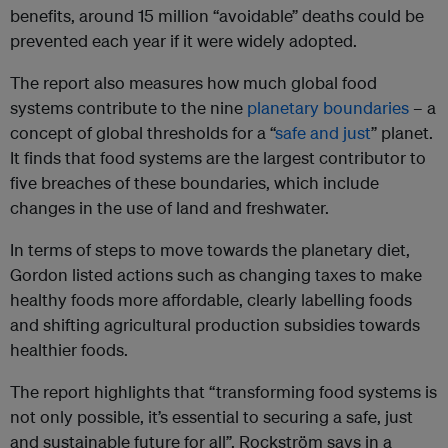
benefits, around 15 million “avoidable” deaths could be
prevented each year if it were widely adopted.
The report also measures how much global food
systems contribute to the nine
planetary boundaries
– a
concept of global thresholds for a “
safe and just
” planet.
It finds that food systems are the largest contributor to
five breaches of these boundaries, which include
changes in the use of land and freshwater.
In terms of steps to move towards the planetary diet,
Gordon listed actions such as changing taxes to make
healthy foods more affordable, clearly labelling foods
and shifting agricultural production subsidies towards
healthier foods.
The report highlights that “transforming food systems is
not only possible, it’s essential to securing a safe, just
and sustainable future for all”, Rockström says in a