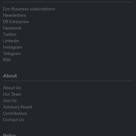
Eco-Business subscriptions
Newsletters
EB Enterprise
Facebook
Twitter
Linkedin
Instagram
Telegram
RSS
About
About Us
Our Team
Join Us
Advisory Board
Contributors
Contact Us
Policy