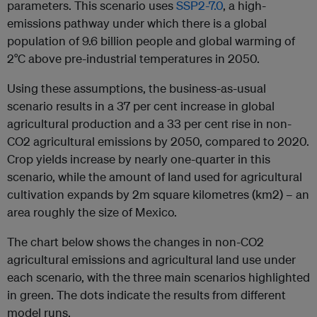
parameters. This scenario uses
SSP2-7.0
, a high-
emissions pathway under which there is a global
population of 9.6 billion people and global warming of
2°C above pre-industrial temperatures in 2050.
Using these assumptions, the business-as-usual
scenario results in a 37 per cent increase in global
agricultural production and a 33 per cent rise in non-
CO2 agricultural emissions by 2050, compared to 2020.
Crop yields increase by nearly one-quarter in this
scenario, while the amount of land used for agricultural
cultivation expands by 2m square kilometres (km2) – an
area roughly the size of Mexico.
The chart below shows the changes in non-CO2
agricultural emissions and agricultural land use under
each scenario, with the three main scenarios highlighted
in green. The dots indicate the results from different
model runs.