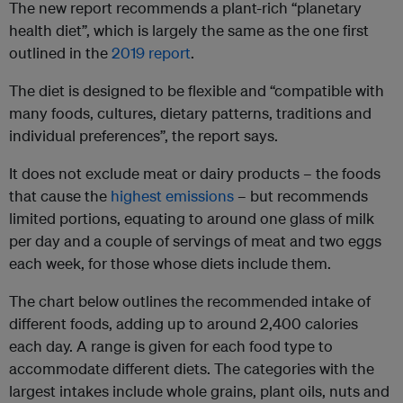
The new report recommends a plant-rich “planetary
health diet”, which is largely the same as the one first
outlined in the
2019 report
.
The diet is designed to be flexible and “compatible with
many foods, cultures, dietary patterns, traditions and
individual preferences”, the report says.
It does not exclude meat or dairy products – the foods
that cause the
highest emissions
– but recommends
limited portions, equating to around one glass of milk
per day and a couple of servings of meat and two eggs
each week, for those whose diets include them.
The chart below outlines the recommended intake of
different foods, adding up to around 2,400 calories
each day. A range is given for each food type to
accommodate different diets. The categories with the
largest intakes include whole grains, plant oils, nuts and