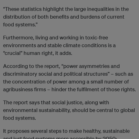
“These statistics highlight the large inequalities in the
distribution of both benefits and burdens of current
food systems.”
Furthermore, living and working in toxic-free
environments and stable climate conditions is a
“crucial” human right, it adds.
According to the report, “power asymmetries and
discriminatory social and political structures” – such as
the concentration of power among a small number of
agribusiness firms – hinder the fulfilment of those rights.
The report says that social justice, along with
environmental sustainability, should be central to global
food systems.
It proposes several steps to make healthy, sustainable
and just food systems more accessible by 2050: