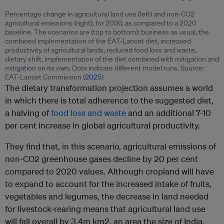
Percentage change in agricultural land use (left) and non-CO2
agricultural emissions (right), for 2050, as compared to a 2020
baseline. The scenarios are (top to bottom): business as usual, the
combined implementation of the EAT-Lancet diet, increased
productivity of agricultural lands, reduced food loss and waste,
dietary shift, implementation of the diet combined with mitigation and
mitigation on its own. Dots indicate different model runs. Source:
EAT-Lancet Commission (
2025
)
The dietary transformation projection assumes a world
in which there is total adherence to the suggested diet,
a halving of
food loss and waste
and an additional 7-10
per cent increase in global agricultural productivity.
They find that, in this scenario, agricultural emissions of
non-CO2 greenhouse gases decline by 20 per cent
compared to 2020 values. Although cropland will have
to expand to account for the increased intake of fruits,
vegetables and legumes, the decrease in land needed
for livestock-rearing means that agricultural land use
will fall overall by 3.4m km2, an area the size of India.