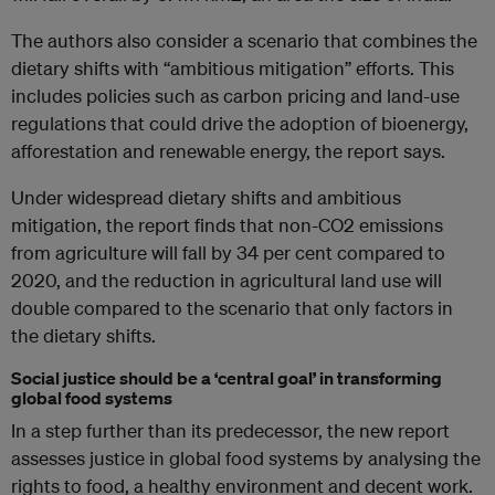
The authors also consider a scenario that combines the
dietary shifts with “ambitious mitigation” efforts. This
includes policies such as carbon pricing and land-use
regulations that could drive the adoption of bioenergy,
afforestation and renewable energy, the report says.
Under widespread dietary shifts and ambitious
mitigation, the report finds that non-CO2 emissions
from agriculture will fall by 34 per cent compared to
2020, and the reduction in agricultural land use will
double compared to the scenario that only factors in
the dietary shifts.
Social justice should be a ‘central goal’ in transforming
global food systems
In a step further than its predecessor, the new report
assesses justice in global food systems by analysing the
rights to food, a healthy environment and decent work.