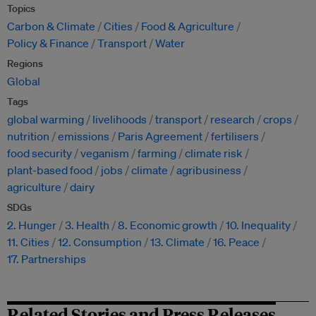
Topics
Carbon & Climate
Cities
Food & Agriculture
Policy & Finance
Transport
Water
Regions
Global
Tags
global warming
livelihoods
transport
research
crops
nutrition
emissions
Paris Agreement
fertilisers
food security
veganism
farming
climate risk
plant-based food
jobs
climate
agribusiness
agriculture
dairy
SDGs
2. Hunger
3. Health
8. Economic growth
10. Inequality
11. Cities
12. Consumption
13. Climate
16. Peace
17. Partnerships
Related Stories and Press Releases