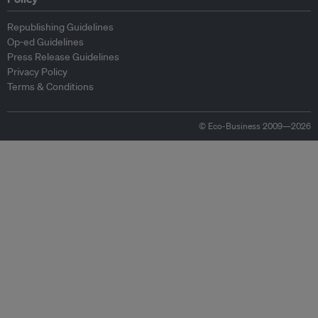
Republishing Guidelines
Op-ed Guidelines
Press Release Guidelines
Privacy Policy
Terms & Conditions
© Eco-Business 2009—2026