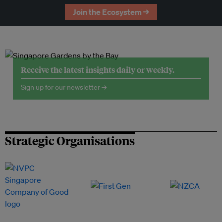
Join the Ecosystem →
Receive the latest insights daily or weekly.
Sign up for our newsletter →
Strategic Organisations