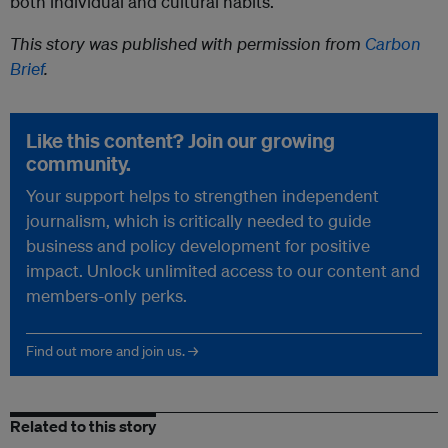
both individual and cultural habits.
This story was published with permission from
Carbon
Brief
.
Like this content? Join our growing
community.
Your support helps to strengthen independent
journalism, which is critically needed to guide
business and policy development for positive
impact. Unlock unlimited access to our content and
members-only perks.
Find out more and join us. →
Related to this story