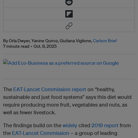
By Orla Dwyer, Yanine Quiroz, Giuliana Viglione,
Carbon Brief
7 minute read
Oct. 8, 2025
The
EAT-Lancet Commission report
on “healthy,
sustainable and just food systems” says this diet would
require producing more fruit, vegetables and nuts, as
well as fewer livestock.
The findings build on the
widely
cited
2019 report
from
the
EAT-Lancet Commission
– a group of leading