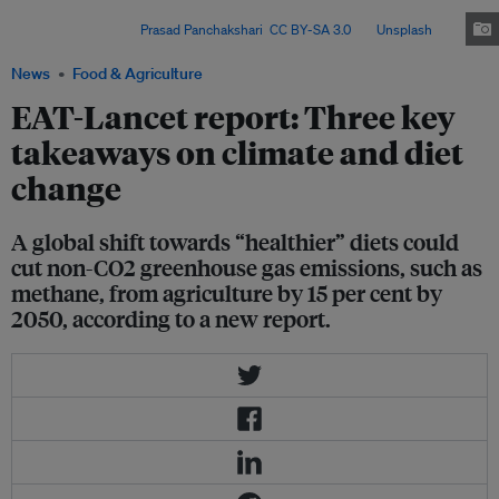
related emissions, improve public health and tackle social inequities in
food systems. Image:
Prasad Panchakshari
,
CC BY-SA 3.0
, via
Unsplash
.
News
Food & Agriculture
EAT-Lancet report: Three key
takeaways on climate and diet
change
A global shift towards “healthier” diets could
cut non-CO2 greenhouse gas emissions, such as
methane, from agriculture by 15 per cent by
2050, according to a new report.