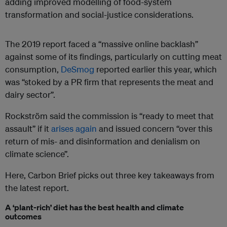
adding improved modelling of food-system
transformation and social-justice considerations.
The 2019 report faced a “massive online backlash”
against some of its findings, particularly on cutting meat
consumption,
DeSmog
reported earlier this year, which
was “stoked by a PR firm that represents the meat and
dairy sector”.
Rockström said the commission is “ready to meet that
assault” if it
arises again
and issued concern “over this
return of mis- and disinformation and denialism on
climate science”.
Here, Carbon Brief picks out three key takeaways from
the latest report.
A ‘plant-rich’ diet has the best health and climate
outcomes