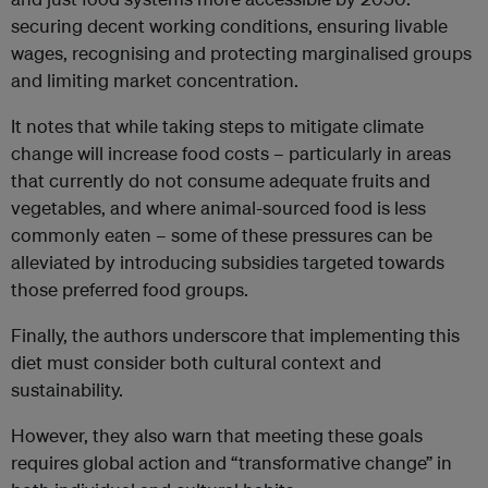
securing decent working conditions, ensuring livable
wages, recognising and protecting marginalised groups
and limiting market concentration.
It notes that while taking steps to mitigate climate
change will increase food costs – particularly in areas
that currently do not consume adequate fruits and
vegetables, and where animal-sourced food is less
commonly eaten – some of these pressures can be
alleviated by introducing subsidies targeted towards
those preferred food groups.
Finally, the authors underscore that implementing this
diet must consider both cultural context and
sustainability.
However, they also warn that meeting these goals
requires global action and “transformative change” in