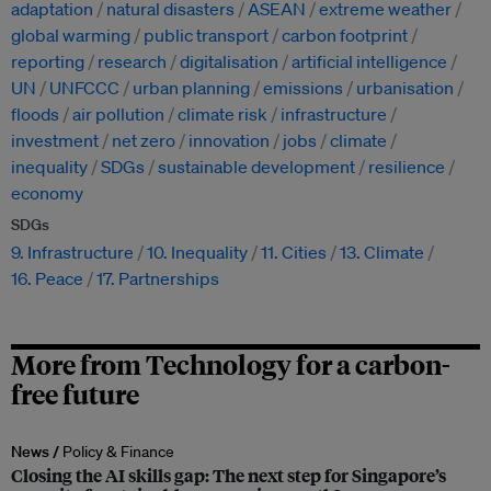
adaptation
natural disasters
ASEAN
extreme weather
global warming
public transport
carbon footprint
reporting
research
digitalisation
artificial intelligence
UN
UNFCCC
urban planning
emissions
urbanisation
floods
air pollution
climate risk
infrastructure
investment
net zero
innovation
jobs
climate
inequality
SDGs
sustainable development
resilience
economy
SDGs
9. Infrastructure
10. Inequality
11. Cities
13. Climate
16. Peace
17. Partnerships
More from Technology for a carbon-
free future
News /
Policy & Finance
Closing the AI skills gap: The next step for Singapore’s