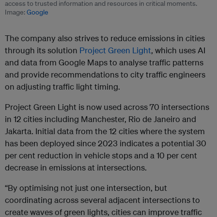
access to trusted information and resources in critical moments.
Image:
Google
The company also strives to reduce emissions in cities
through its solution
Project Green Light
, which uses AI
and data from Google Maps to analyse traffic patterns
and provide recommendations to city traffic engineers
on adjusting traffic light timing.
Project Green Light is now used across 70 intersections
in 12 cities including Manchester, Rio de Janeiro and
Jakarta. Initial data from the 12 cities where the system
has been deployed since 2023 indicates a potential 30
per cent reduction in vehicle stops and a 10 per cent
decrease in emissions at intersections.
“By optimising not just one intersection, but
coordinating across several adjacent intersections to
create waves of green lights, cities can improve traffic