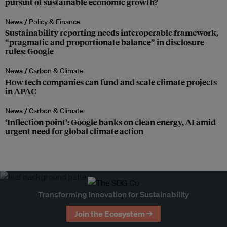
pursuit of sustainable economic growth?
News /
Policy & Finance
Sustainability reporting needs interoperable framework,
“pragmatic and proportionate balance” in disclosure
rules: Google
News /
Carbon & Climate
How tech companies can fund and scale climate projects
in APAC
News /
Carbon & Climate
‘Inflection point’: Google banks on clean energy, AI amid
urgent need for global climate action
Transforming Innovation for Sustainability
Join the Ecosystem →