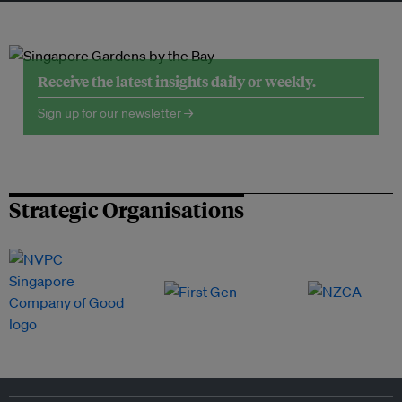
Receive the latest insights daily or weekly.
Sign up for our newsletter →
Strategic Organisations