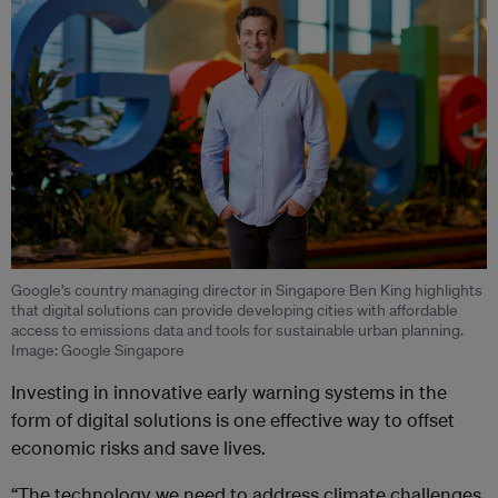
Google’s country managing director in Singapore Ben King highlights
that digital solutions can provide developing cities with affordable
access to emissions data and tools for sustainable urban planning.
Image: Google Singapore
Investing in innovative early warning systems in the
form of digital solutions is one effective way to offset
economic risks and save lives.
“The technology we need to address climate challenges