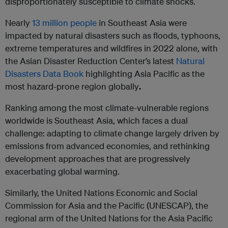
disproportionately susceptible to climate shocks.
Nearly
13
million people
in Southeast Asia were
impacted by natural disasters such as floods, typhoons,
extreme temperatures and wildfires in 2022 alone, with
the Asian Disaster Reduction Center’s latest
Natural
Disasters Data Book
highlighting Asia Pacific as the
most hazard-prone region globally
.
Ranking among the most climate-vulnerable regions
worldwide is Southeast Asia, which faces a dual
challenge: adapting to climate change largely driven by
emissions from advanced economies, and rethinking
development approaches that are progressively
exacerbating global warming.
Similarly, the United Nations Economic and Social
Commission for Asia and the Pacific (UNESCAP), the
regional arm of the United Nations for the Asia Pacific