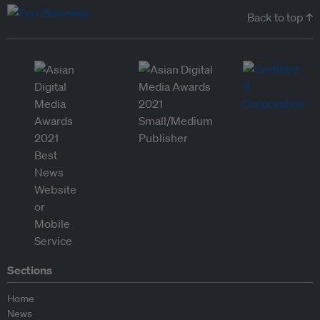
Back to top ↑
Sections
Home
News