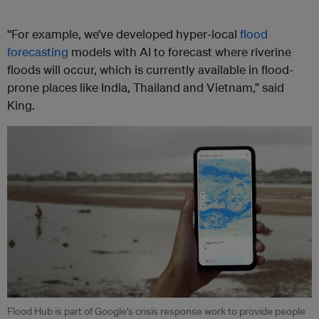
“For example, we’ve developed hyper-local
flood
forecasting
models with AI to forecast where riverine
floods will occur, which is currently available in flood-
prone places like India, Thailand and Vietnam,” said
King.
Flood Hub is part of Google’s crisis response work to provide people