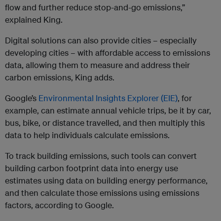
flow and further reduce stop-and-go emissions,”
explained King.
Digital solutions can also provide cities – especially
developing cities – with affordable access to emissions
data, allowing them to measure and address their
carbon emissions, King adds.
Google’s
Environmental Insights Explorer (EIE)
, for
example, can estimate annual vehicle trips, be it by car,
bus, bike, or distance travelled, and then multiply this
data to help individuals calculate emissions.
To track building emissions, such tools can convert
building carbon footprint data into energy use
estimates using data on building energy performance,
and then calculate those emissions using emissions
factors, according to Google.