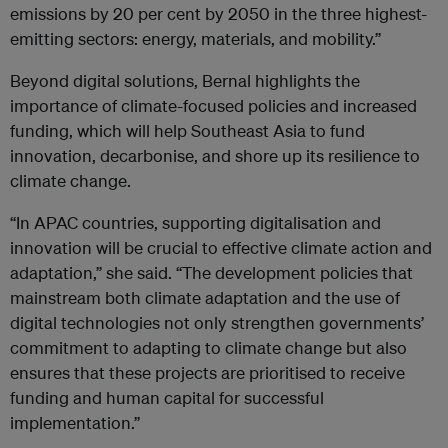
emissions by 20 per cent by 2050 in the three highest-
emitting sectors: energy, materials, and mobility.”
Beyond digital solutions, Bernal highlights the
importance of climate-focused policies and increased
funding, which will help Southeast Asia to fund
innovation, decarbonise, and shore up its resilience to
climate change.
“In APAC countries, supporting digitalisation and
innovation will be crucial to effective climate action and
adaptation,” she said. “The development policies that
mainstream both climate adaptation and the use of
digital technologies not only strengthen governments’
commitment to adapting to climate change but also
ensures that these projects are prioritised to receive
funding and human capital for successful
implementation.”