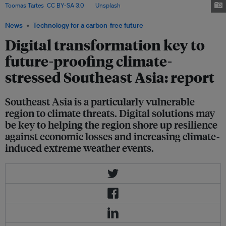
Toomas Tartes
,
CC BY-SA 3.0
, via
Unsplash
.
News
Technology for a carbon-free future
Digital transformation key to
future-proofing climate-
stressed Southeast Asia: report
Southeast Asia is a particularly vulnerable
region to climate threats. Digital solutions may
be key to helping the region shore up resilience
against economic losses and increasing climate-
induced extreme weather events.