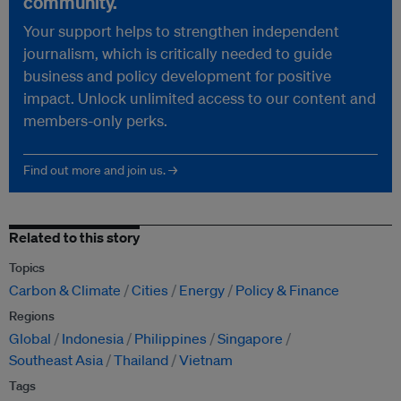
community.
Your support helps to strengthen independent
journalism, which is critically needed to guide
business and policy development for positive
impact. Unlock unlimited access to our content and
members-only perks.
Find out more and join us. →
Related to this story
Topics
Carbon & Climate
Cities
Energy
Policy & Finance
Regions
Global
Indonesia
Philippines
Singapore
Southeast Asia
Thailand
Vietnam
Tags