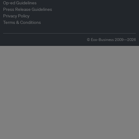
Op-ed Guidelines
Press Release Guidelines
Privacy Policy
Terms & Conditions
© Eco-Business 2009—2026