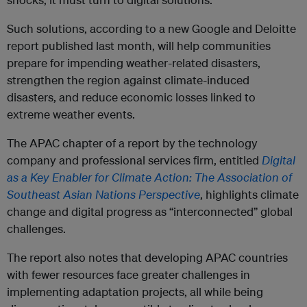
Such solutions, according to a new Google and Deloitte
report published last month, will help communities
prepare for impending weather-related disasters,
strengthen the region against climate-induced
disasters, and reduce economic losses linked to
extreme weather events.
The APAC chapter of a report by the technology
company and professional services firm, entitled
Digital
as a Key Enabler for Climate Action: The Association of
Southeast Asian Nations Perspective
, highlights climate
change and digital progress as “interconnected” global
challenges.
The report also notes that developing APAC countries
with fewer resources face greater challenges in
implementing adaptation projects, all while being