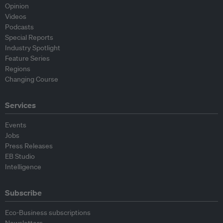
Opinion
Videos
Podcasts
Special Reports
Industry Spotlight
Feature Series
Regions
Changing Course
Services
Events
Jobs
Press Releases
EB Studio
Intelligence
Subscribe
Eco-Business subscriptions
Newsletters