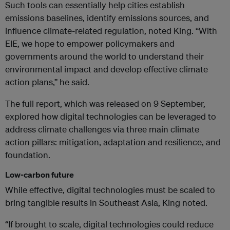
Such tools can essentially help cities establish
emissions baselines, identify emissions sources, and
influence climate-related regulation, noted King. “With
EIE, we hope to empower policymakers and
governments around the world to understand their
environmental impact and develop effective climate
action plans,” he said.
The full report, which was released on 9 September,
explored how digital technologies can be leveraged to
address climate challenges via three main climate
action pillars: mitigation, adaptation and resilience, and
foundation.
Low-carbon future
While effective, digital technologies must be scaled to
bring tangible results in Southeast Asia, King noted.
“If brought to scale, digital technologies could reduce