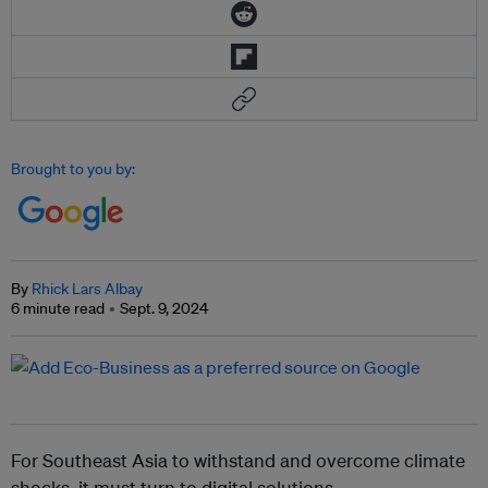
Brought to you by:
By
Rhick Lars Albay
6 minute read
Sept. 9, 2024
For Southeast Asia to withstand and overcome climate
shocks, it must turn to digital solutions.