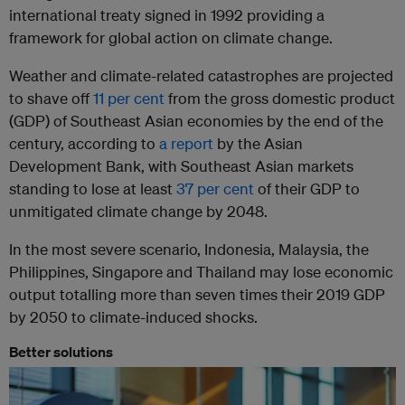
international treaty signed in 1992 providing a
framework for global action on climate change.
Weather and climate-related catastrophes are projected
to shave off
11 per cent
from the gross domestic product
(GDP) of Southeast Asian economies by the end of the
century, according to
a report
by the Asian
Development Bank, with Southeast Asian markets
standing to lose at least
37 per cent
of their GDP to
unmitigated climate change by 2048.
In the most severe scenario, Indonesia, Malaysia, the
Philippines, Singapore and Thailand may lose economic
output totalling more than seven times their 2019 GDP
by 2050 to climate-induced shocks.
Better solutions