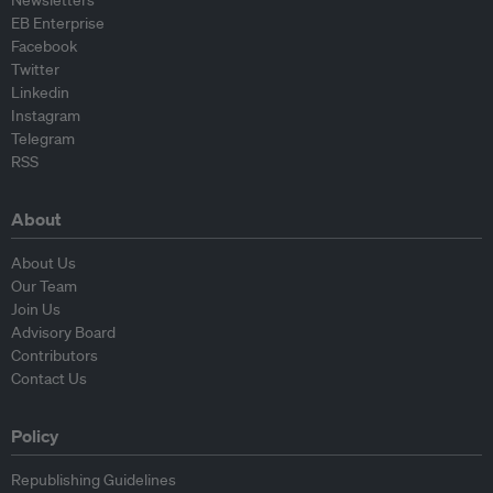
EB Enterprise
Facebook
Twitter
Linkedin
Instagram
Telegram
RSS
About
About Us
Our Team
Join Us
Advisory Board
Contributors
Contact Us
Policy
Republishing Guidelines