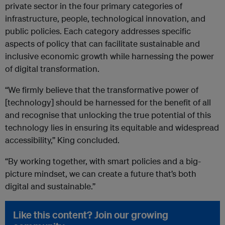
private sector in the four primary categories of
infrastructure, people, technological innovation, and
public policies. Each category addresses specific
aspects of policy that can facilitate sustainable and
inclusive economic growth while harnessing the power
of digital transformation.
“We firmly believe that the transformative power of
[technology] should be harnessed for the benefit of all
and recognise that unlocking the true potential of this
technology lies in ensuring its equitable and widespread
accessibility,” King concluded.
“By working together, with smart policies and a big-
picture mindset, we can create a future that’s both
digital and sustainable.”
Like this content? Join our growing