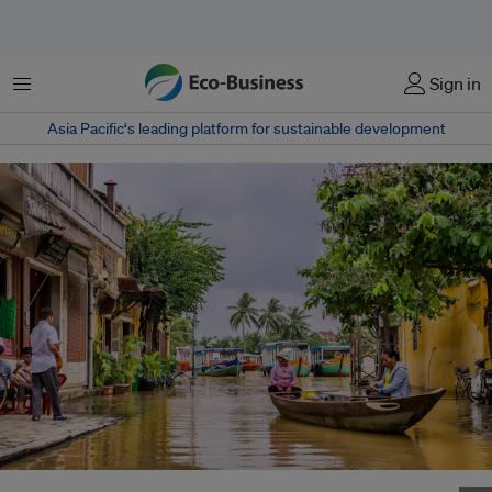
Menu
Sign in
Asia Pacific‘s leading platform for sustainable development
Women paddle a boat through a flooded street in Hoi An, Vietnam. Image: