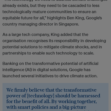
already exists, but they need to be cascaded to less
technologically mature communities to ensure an
equitable future for all,” highlights Ben King, Google’s
country managing director in Singapore.
As a large tech company, King added that the
organisation recognises its responsibility in developing
potential solutions to mitigate climate shocks, and in
partnerships to enable such technology to scale.
Banking on the transformative potential of artificial
intelligence (AI) in digital solutions, Google has
launched several initiatives to drive climate action.
We firmly believe that the transformative
power of [technology] should be harnessed
for the benefit of all. By working together,
with smart policies and a big-picture