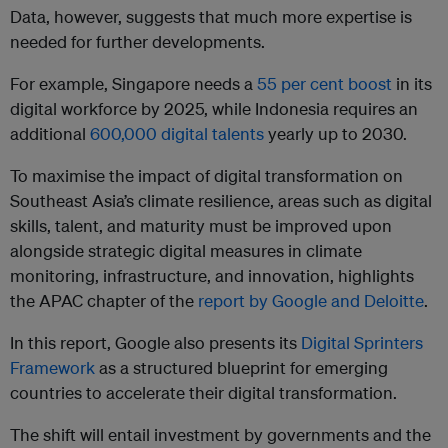
Data, however, suggests that much more expertise is
needed for further developments.
For example, Singapore needs a
55 per cent boost
in its
digital workforce by 2025, while Indonesia requires an
additional
600,000 digital talents
yearly up to 2030.
To maximise the impact of digital transformation on
Southeast Asia’s climate resilience, areas such as digital
skills, talent, and maturity must be improved upon
alongside strategic digital measures in climate
monitoring, infrastructure, and innovation, highlights
the APAC chapter of the
report by Google and Deloitte
.
In this report, Google also presents its
Digital Sprinters
Framework
as a structured blueprint for emerging
countries to accelerate their digital transformation.
The shift will entail investment by governments and the