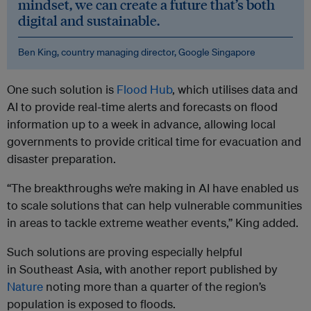
mindset, we can create a future that’s both
digital and sustainable.
Ben King, country managing director, Google Singapore
One such solution is
Flood Hub
, which utilises data and
AI to provide real-time alerts and forecasts on flood
information up to a week in advance, allowing local
governments to provide critical time for evacuation and
disaster preparation.
“The breakthroughs we’re making in AI have enabled us
to scale solutions that can help vulnerable communities
in areas to tackle extreme weather events,” King added.
Such solutions are proving especially helpful
in Southeast Asia, with another report published by
Nature
noting more than a quarter of the region’s
population is exposed to floods.