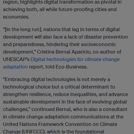
region, highlights digital transformation as pivotal in
achieving both, all while future-proofing cities and
economies.
“[In the long run], nations that lag in terms of digital
development will also face a lack of disaster prevention
and preparedness, hindering their socioeconomic
development,” Cristina Bernal Aparicio, co-author of
UNESCAP’s
Digital technologies for climate change
adaptation
report, told Eco-Business.
“Embracing digital technologies is not merely a
technological choice but a critical determinant to
strengthen resilience, reduce inequalities, and advance
sustainable development in the face of evolving global
challenges,” continued Bernal, who is also a consultant
in climate change adaptation communications at the
United Nations Framework Convention on Climate
Change (UNFCCC), which is the foundational