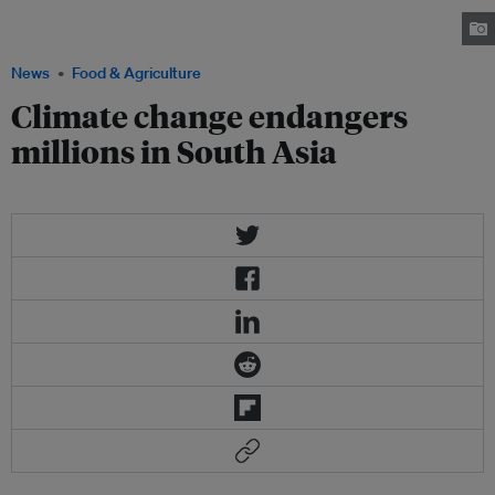
Asia yearly between the months of January and March. Photo: New
Scientist
News
Food & Agriculture
Climate change endangers
millions in South Asia