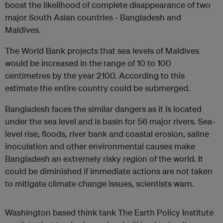
boost the likelihood of complete disappearance of two
major South Asian countries - Bangladesh and
Maldives.
The World Bank projects that sea levels of Maldives
would be increased in the range of 10 to 100
centimetres by the year 2100. According to this
estimate the entire country could be submerged.
Bangladesh faces the similar dangers as it is located
under the sea level and is basin for 56 major rivers. Sea-
level rise, floods, river bank and coastal erosion, saline
inoculation and other environmental causes make
Bangladesh an extremely risky region of the world. It
could be diminished if immediate actions are not taken
to mitigate climate change issues, scientists warn.
Washington based think tank The Earth Policy Institute