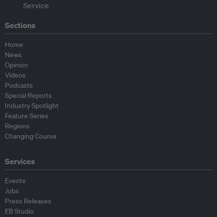
Sections
Home
News
Opinion
Videos
Podcasts
Special Reports
Industry Spotlight
Feature Series
Regions
Changing Course
Services
Events
Jobs
Press Releases
EB Studio