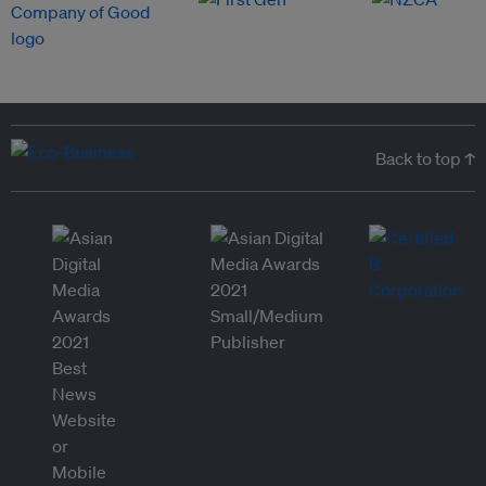
Back to top ↑