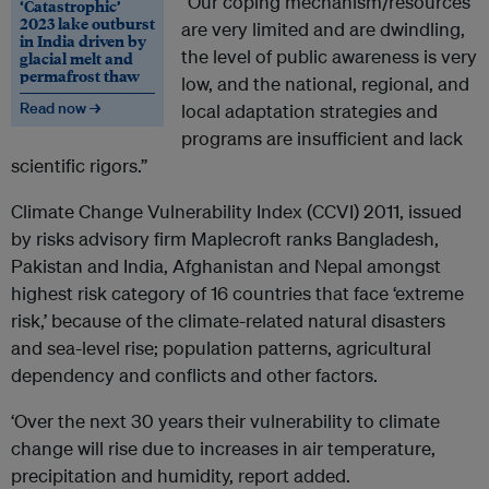
“Our coping mechanism/resources
‘Catastrophic’
2023 lake outburst
are very limited and are dwindling,
in India driven by
the level of public awareness is very
glacial melt and
permafrost thaw
low, and the national, regional, and
Read now →
local adaptation strategies and
programs are insufficient and lack
scientific rigors.”
Climate Change Vulnerability Index (CCVI) 2011, issued
by risks advisory firm Maplecroft ranks Bangladesh,
Pakistan and India, Afghanistan and Nepal amongst
highest risk category of 16 countries that face ‘extreme
risk,’ because of the climate-related natural disasters
and sea-level rise; population patterns, agricultural
dependency and conflicts and other factors.
‘Over the next 30 years their vulnerability to climate
change will rise due to increases in air temperature,
precipitation and humidity, report added.