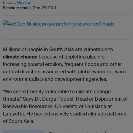
Eurasia Review
5 minute read
Dec. 29, 2011
Millions of people in South Asia are vulnerable to
climate change
because of depleting glaciers,
increasing coastal erosion, frequent floods and other
natural disasters associated with global warming, warn
environmentalists and development agencies.
“We are extremely vulnerable to climate change
threats.” Says Dr. Durga Poudel, Head of Department of
Renewable Resources, University of Louisiana at
Lafayette. He has extensively studied climatic patterns
of South Asia.