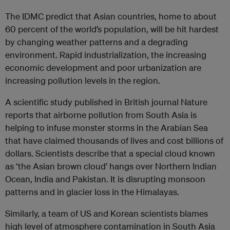
The IDMC predict that Asian countries, home to about
60 percent of the world’s population, will be hit hardest
by changing weather patterns and a degrading
environment. Rapid industrialization, the increasing
economic development and poor urbanization are
increasing pollution levels in the region.
A scientific study published in British journal Nature
reports that airborne pollution from South Asia is
helping to infuse monster storms in the Arabian Sea
that have claimed thousands of lives and cost billions of
dollars. Scientists describe that a special cloud known
as ‘the Asian brown cloud’ hangs over Northern Indian
Ocean, India and Pakistan. It is disrupting monsoon
patterns and in glacier loss in the Himalayas.
Similarly, a team of US and Korean scientists blames
high level of atmosphere contamination in South Asia