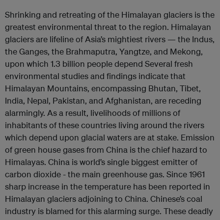
Shrinking and retreating of the Himalayan glaciers is the
greatest environmental threat to the region. Himalayan
glaciers are lifeline of Asia’s mightiest rivers — the Indus,
the Ganges, the Brahmaputra, Yangtze, and Mekong,
upon which 1.3 billion people depend Several fresh
environmental studies and findings indicate that
Himalayan Mountains, encompassing Bhutan, Tibet,
India, Nepal, Pakistan, and Afghanistan, are receding
alarmingly. As a result, livelihoods of millions of
inhabitants of these countries living around the rivers
which depend upon glacial waters are at stake. Emission
of green house gases from China is the chief hazard to
Himalayas. China is world’s single biggest emitter of
carbon dioxide - the main greenhouse gas. Since 1961
sharp increase in the temperature has been reported in
Himalayan glaciers adjoining to China. Chinese’s coal
industry is blamed for this alarming surge. These deadly