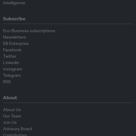
Intelligence
Subscribe
Eco-Business subscriptions
Newsletters
EB Enterprise
Facebook
Twitter
Linkedin
Instagram
Telegram
RSS
About
About Us
Our Team
Join Us
Advisory Board
Contributors