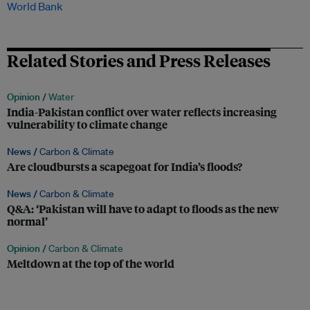
World Bank
Related Stories and Press Releases
Opinion /
Water
India-Pakistan conflict over water reflects increasing
vulnerability to climate change
News /
Carbon & Climate
Are cloudbursts a scapegoat for India’s floods?
News /
Carbon & Climate
Q&A: ‘Pakistan will have to adapt to floods as the new
normal’
Opinion /
Carbon & Climate
Meltdown at the top of the world