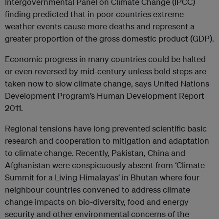
Intergovernmental Panel on Climate Change (IPCC)
finding predicted that in poor countries extreme
weather events cause more deaths and represent a
greater proportion of the gross domestic product (GDP).
Economic progress in many countries could be halted
or even reversed by mid-century unless bold steps are
taken now to slow climate change, says United Nations
Development Program’s Human Development Report
2011.
Regional tensions have long prevented scientific basic
research and cooperation to mitigation and adaptation
to climate change. Recently, Pakistan, China and
Afghanistan were conspicuously absent from ‘Climate
Summit for a Living Himalayas’ in Bhutan where four
neighbour countries convened to address climate
change impacts on bio-diversity, food and energy
security and other environmental concerns of the