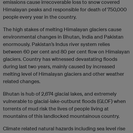
emissions cause irrecoverable loss to snow covered
Himalayan peaks and responsible for death of 750,000
people every year in the country.
The high stakes of melting Himalayan glaciers cause
environmental changes in Bhutan, India and Pakistan
enormously. Pakistan’s Indus river system relies
between 60 per cent and 80 per cent flow on Himalayan
glaciers. Country has witnessed devastating floods
during last two years, mainly caused by increased
melting level of Himalayan glaciers and other weather
related changes.
Bhutan is hub of 2,674 glacial lakes, and extremely
vulnerable to glacial-lake-outburst floods (GLOF) when
torrents of mud risk the lives of people living at
mountains of this landlocked mountainous country.
Climate related natural hazards including sea level rise