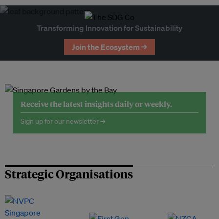
Transforming Innovation for Sustainability
Join the Ecosystem →
Receive the latest insights daily or weekly.
Sign up for our newsletter →
Strategic Organisations