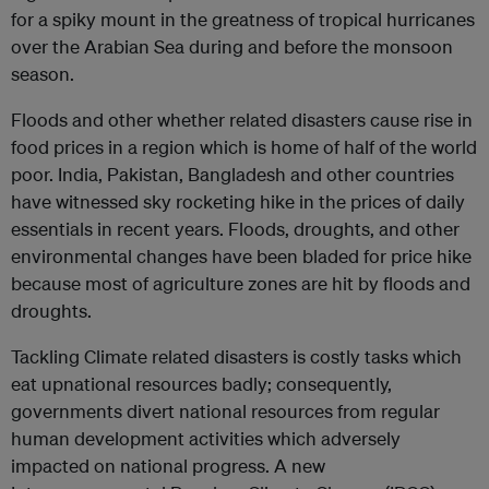
for a spiky mount in the greatness of tropical hurricanes
over the Arabian Sea during and before the monsoon
season.
Floods and other whether related disasters cause rise in
food prices in a region which is home of half of the world
poor. India, Pakistan, Bangladesh and other countries
have witnessed sky rocketing hike in the prices of daily
essentials in recent years. Floods, droughts, and other
environmental changes have been bladed for price hike
because most of agriculture zones are hit by floods and
droughts.
Tackling Climate related disasters is costly tasks which
eat upnational resources badly; consequently,
governments divert national resources from regular
human development activities which adversely
impacted on national progress. A new