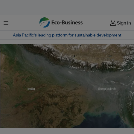
Menu
Sign in
Asia Pacific‘s leading platform for sustainable development
The Asian brown cloud is a layer of air pollution that covers parts of South