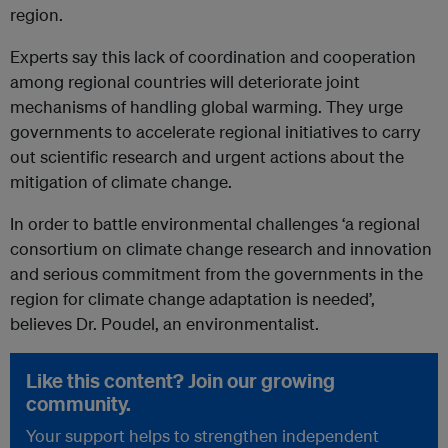
region.
Experts say this lack of coordination and cooperation
among regional countries will deteriorate joint
mechanisms of handling global warming. They urge
governments to accelerate regional initiatives to carry
out scientific research and urgent actions about the
mitigation of climate change.
In order to battle environmental challenges ‘a regional
consortium on climate change research and innovation
and serious commitment from the governments in the
region for climate change adaptation is needed’,
believes Dr. Poudel, an environmentalist.
Like this content? Join our growing
community.
Your support helps to strengthen independent