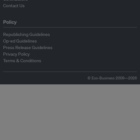
Contact Us
Policy
Republishing Guidelines
Op-ed Guidelines
Press Release Guidelines
Privacy Policy
Terms & Conditions
© Eco-Business 2009—2026