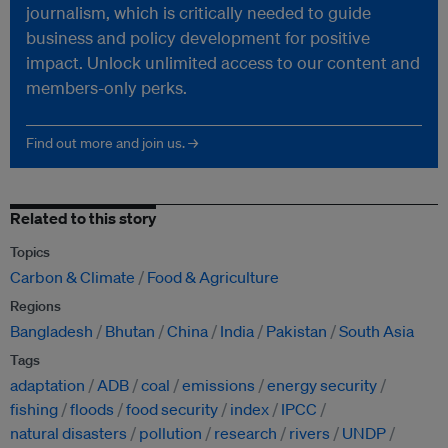
journalism, which is critically needed to guide
business and policy development for positive
impact. Unlock unlimited access to our content and
members-only perks.
Find out more and join us. →
Related to this story
Topics
Carbon & Climate
Food & Agriculture
Regions
Bangladesh
Bhutan
China
India
Pakistan
South Asia
Tags
adaptation
ADB
coal
emissions
energy security
fishing
floods
food security
index
IPCC
natural disasters
pollution
research
rivers
UNDP