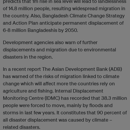
predicts that 1m rise in sea level will lead to landlessness
of 14.8 million people, resulting widespread migration in
the country. Also, Bangladesh Climate Change Strategy
and Action Plan anticipate permanent displacement of
6-8 million Bangladeshis by 2050.
Development agencies also warn of further
displacements and migration due to environmental
disasters in the region.
In a recent report The Asian Development Bank (ADB)
has warned of the risks of migration linked to climate
change which will affect more the countries rely on
agriculture and fishing. Internal Displacement
Monitoring Centre (IDMC) has recorded that 38.3 million
people were forced to move, mainly by floods and
storms in last few years. It constitutes that 90 percent of
all disaster displacement was caused by climate –
related disasters.