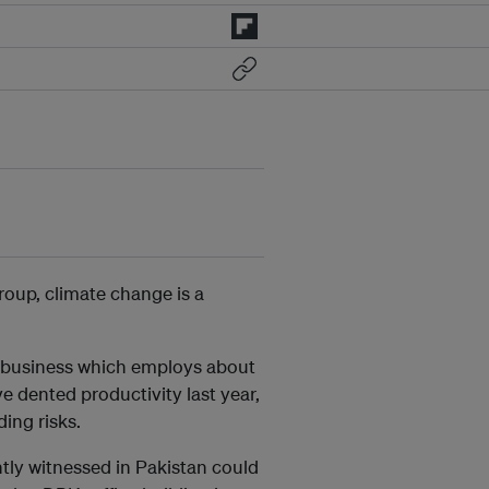
oup, climate change is a
e business which employs about
e dented productivity last year,
ding risks.
ntly witnessed in Pakistan could