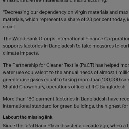
“Decreasing our dependency on virgin materials and maxi
materials, which represents a share of 23 per cent today, is 
email.
The World Bank Group’s International Finance Corporatio
supports factories in Bangladesh to take measures to cur
climate impacts.
The Partnership for Cleaner Textile (PaCT) has helped mo
water use equivalent to the annual needs of almost 1 mill
greenhouse gases equal to taking more than 100,000 cars 
Shahid Chowdhury, operations officer at IFC Bangladesh.
More than 180 garment factories in Bangladesh have recei
international standard for green buildings, the highest fo
Labour: the missing link
Since the fatal Rana Plaza disaster a decade ago, when 