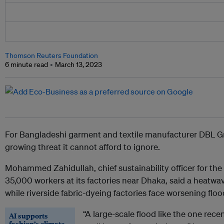
Thomson Reuters Foundation
6 minute read
March 13, 2023
For Bangladeshi garment and textile manufacturer DBL Gr
growing threat it cannot afford to ignore.
Mohammed Zahidullah, chief sustainability officer for th
35,000 workers at its factories near Dhaka, said a heatwav
while riverside fabric-dyeing factories face worsening floo
“A large-scale flood like the one rece
AI supports
fashion’s climate