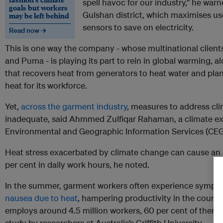
spell havoc for our industry,” he warn
goals but workers
Gulshan district, which maximises use
may be left behind
sensors to save on electricity.
Read now →
This is one way the company - whose multinational clie
and Puma - is playing its part to rein in global warming, 
that recovers heat from generators to heat water and plan
heat for its workforce.
Yet,
across the garment industry
, measures to address cl
inadequate, said Ahmmed Zulfiqar Rahaman, a climate exp
Environmental and Geographic Information Services (CEG
Heat stress exacerbated by climate change can cause an a
per cent in daily work hours, he noted.
In the summer, garment workers often experience sympt
nausea due to heat
, hampering productivity in the countr
employs around 4.5 million workers, 60 per cent of them
study by researchers at Australia’s Griffith University.