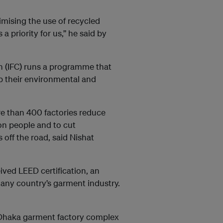
mising the use of recycled
a priority for us,” he said by
n (IFC) runs a programme that
b their environmental and
re than 400 factories reduce
ion people and to cut
off the road, said Nishat
ved LEED certification, an
r any country’s garment industry.
a Dhaka garment factory complex