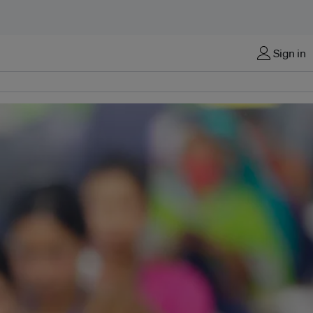
Sign in