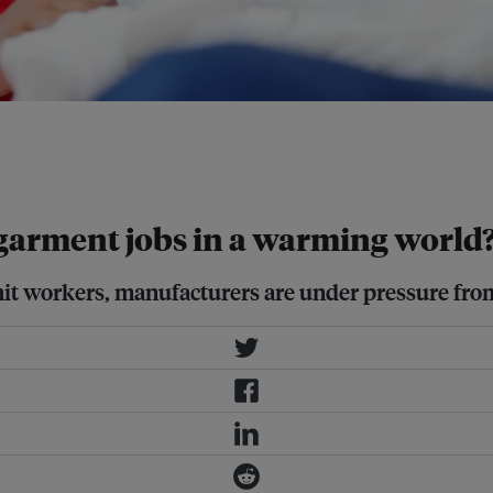
t their workers and operations from
 as regulation in key export
garment jobs in a warming world
hit workers, manufacturers are under pressure fro