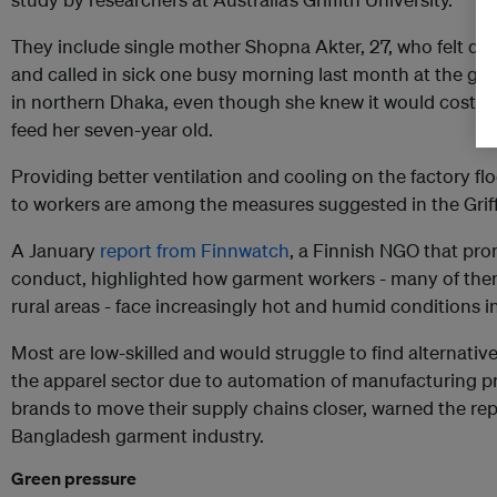
They include single mother Shopna Akter, 27, who felt diz
and called in sick one busy morning last month at the ga
in northern Dhaka, even though she knew it would cost h
feed her seven-year old.
Providing better ventilation and cooling on the factory fl
to workers are among the measures suggested in the Griffi
A January
report from Finnwatch
, a Finnish NGO that pr
conduct, highlighted how garment workers - many of the
rural areas - face increasingly hot and humid conditions i
Most are low-skilled and would struggle to find alternativ
the apparel sector due to automation of manufacturing p
brands to move their supply chains closer, warned the repor
Bangladesh garment industry.
Green pressure