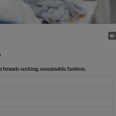
?
m brands seeking sustainable fashion.