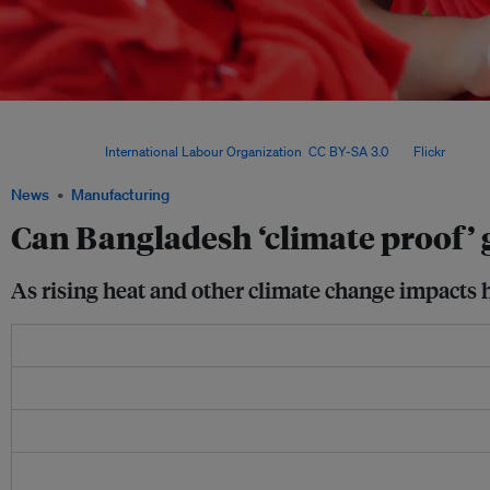
Pressure on clothing factories to adopt greener production methods and to protec
the negative effects of climate change is coming largely from global brands, as well
markets. Image:
International Labour Organization
,
CC BY-SA 3.0
, via
Flickr
.
News
Manufacturing
Can Bangladesh ‘climate proof’ 
As rising heat and other climate change impacts 