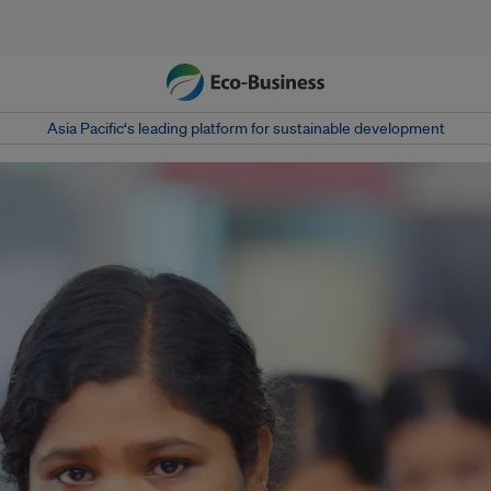
Asia Pacific‘s leading platform for sustainable development