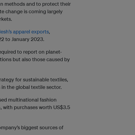
on methods and to protect their
ate change is coming largely
rkets.
esh’s apparel exports
,
022 to January 2023.
quired to report on planet-
ations but also those caused by
tegy for sustainable textiles,
n the global textile sector.
sed multinational fashion
h, with purchases worth US$3.5
mpany’s biggest sources of