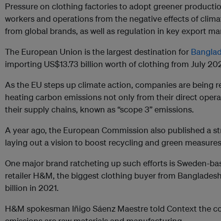
Pressure on clothing factories to adopt greener producti
workers and operations from the negative effects of clim
from global brands, as well as regulation in key export ma
The European Union is the largest destination for
Banglad
importing US$13.73 billion worth of clothing from July 2
As the EU steps up climate action, companies are being re
heating carbon emissions not only from their direct oper
their supply chains, known as “scope 3” emissions.
A year ago, the European Commission also published a stra
laying out a vision to boost recycling and green measures i
One major brand ratcheting up such efforts is Sweden-ba
retailer H&M, the biggest clothing buyer from Banglades
billion in 2021.
H&M spokesman Iñigo Sáenz Maestre told Context the co
emissions are raw materials and manufacturing.