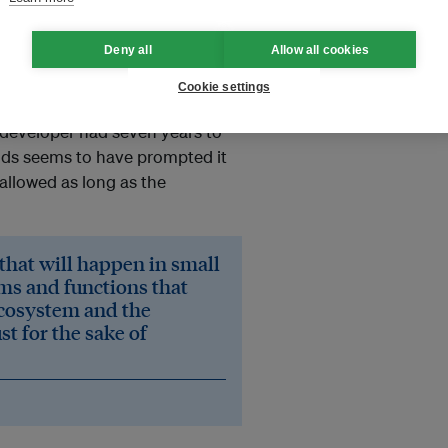
ands. The area is part of a
ome to the highest diversity of
Deny all
Allow all cookies
any said the agreement included
e extension of another 20 years.
Cookie settings
developer had seven years to
unds seems to have prompted it
allowed as long as the
 that will happen in small
ms and functions that
 ecosystem and the
t for the sake of