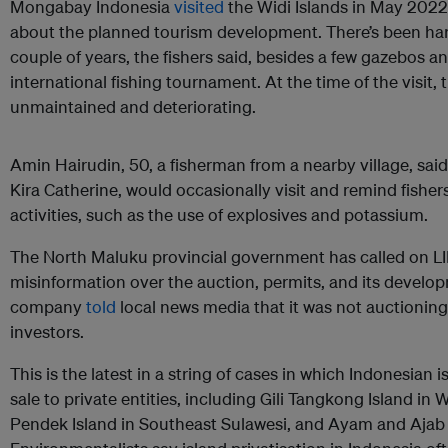
Mongabay Indonesia
visited
the Widi Islands in May 2022 
about the planned tourism development. There’s been har
couple of years, the fishers said, besides a few gazebos an
international fishing tournament. At the time of the visit, 
unmaintained and deteriorating.
Amin Hairudin, 50, a fisherman from a nearby village, said L
Kira Catherine, would occasionally visit and remind fisher
activities, such as the use of explosives and potassium.
The North Maluku provincial government has called on LII 
misinformation over the auction, permits, and its develo
company
told
local news media that it was not auctioning 
investors.
This is the latest in a string of cases in which Indonesian
sale to private entities, including Gili Tangkong Island i
Pendek Island in Southeast Sulawesi, and Ayam and Ajab i