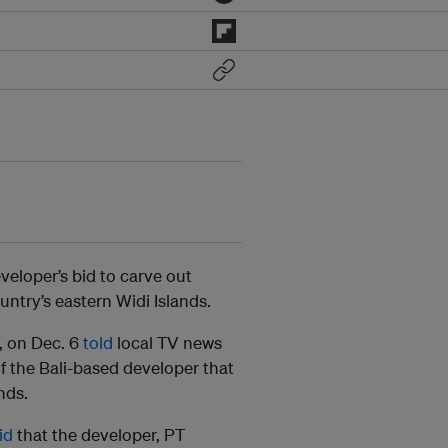
eloper’s bid to carve out
untry’s eastern Widi Islands.
, on Dec. 6
told
local TV news
f the Bali-based developer that
nds.
id
that the developer, PT