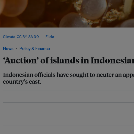
The Widi Islands sprawl across 10,000 hectares with a coastline running a total of
Climate
,
CC BY-SA 3.0
, via
Flickr
.
News
Policy & Finance
‘Auction’ of islands in Indones
Indonesian officials have sought to neuter an appa
country’s east.