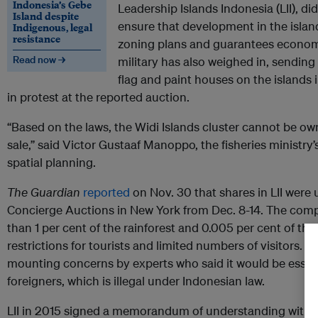
Indonesia’s Gebe
Leadership Islands Indonesia (LII), di
Island despite
ensure that development in the islan
Indigenous, legal
resistance
zoning plans and guarantees economi
Read now →
military has also weighed in, sending 
flag and paint houses on the islands i
in protest at the reported auction.
“Based on the laws, the Widi Islands cluster cannot be own
sale,” said Victor Gustaaf Manoppo, the fisheries ministry’
spatial planning.
The Guardian
reported
on Nov. 30 that shares in LII were 
Concierge Auctions in New York from Dec. 8-14. The com
than 1 per cent of the rainforest and 0.005 per cent of the
restrictions for tourists and limited numbers of visitors. 
mounting concerns by experts who said it would be essentia
foreigners, which is illegal under Indonesian law.
LII in 2015 signed a memorandum of understanding with l