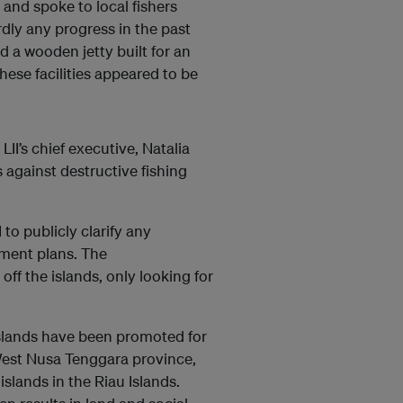
and spoke to local fishers
dly any progress in the past
d a wooden jetty built for an
these facilities appeared to be
II’s chief executive, Natalia
s against destructive fishing
to publicly clarify any
pment plans. The
off the islands, only looking for
 islands have been promoted for
n West Nusa Tenggara province,
slands in the Riau Islands.