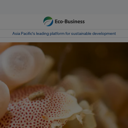
Asia Pacific‘s leading platform for sustainable development