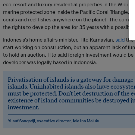
eco-resort and luxury residential properties in the Widi Isl
marine protected zone inside the Pacific Coral Triangle, h
corals and reef fishes anywhere on the planet. The comp
the rights to develop the area for 35 years with a possibl
Indonesia’s home affairs minister, Tito Karnavian,
said
the 
start working on construction, but an apparent lack of f
to hold an auction. Tito said foreign investment would be 
developer was legally based in Indonesia.
Privatisation of islands is a gateway for damage
islands. Uninhabited islands also have ecosyste
must be protected. Don’t let destruction of the
existence of island communities be destroyed jus
investment.
Yusuf Sangadji, executive director, Jala Ina Maluku