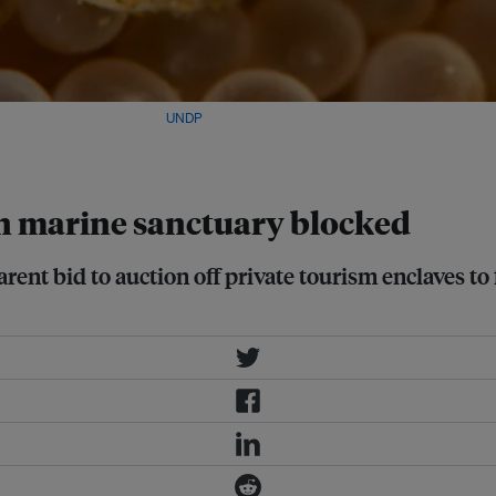
 about 150 kilometres. Image:
UNDP
ian marine sanctuary blocked
rent bid to auction off private tourism enclaves to 