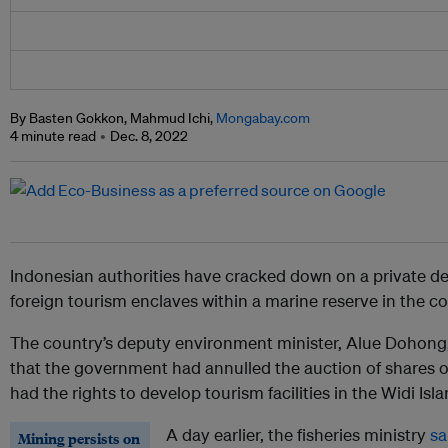
By Basten Gokkon, Mahmud Ichi,
Mongabay.com
4 minute read
Dec. 8, 2022
Indonesian authorities have cracked down on a private dev
foreign tourism enclaves within a marine reserve in the co
The country’s deputy environment minister, Alue Dohong
that the government had annulled the auction of shares o
had the rights to develop tourism facilities in the Widi Isla
A day earlier, the fisheries ministry
sa
Mining persists on