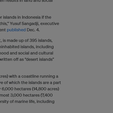
en results in land and social
islands in Indonesia if the
 this,” Yusuf Sangadji, executive
ment
published
Dec. 4.
, is made up of 395 islands,
ninhabited islands, including
ihood and social and cultural
itten off as “desert islands”
res) with a coastline running a
e of which the islands are a part
 6,000 hectares (14,800 acres)
almost 3,000 hectares (7,400
sity of marine life, including