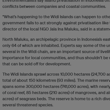
Environmentalists say island privatisation in Indonesia oft
conflicts between companies and coastal communities.
“What’s happening to the Widi Islands can happen to other 
government fails to act strongly against privatisation like
director of the local NGO Jala Ina Maluku, said in a state
North Maluku, an archipelagic province in Indonesia’s east
only 64 of which are inhabited. Experts say some of the u
several in the Widi chain, are an important source of livel
importance for local communities, and thus shouldn’t be wr
that can be sold off for development.
The Widi Islands sprawl across 10,000 hectares (24,700 ac
total of about 150 kilometres (93 miles). The marine reserv
spans some 300,000 hectares (741,000 acres), with nearly
of coral reef, 85 hectares (210 acres) of mangroves, and 
acres) of seagrass beds. The reserve is home to a rich diver
several threatened species.