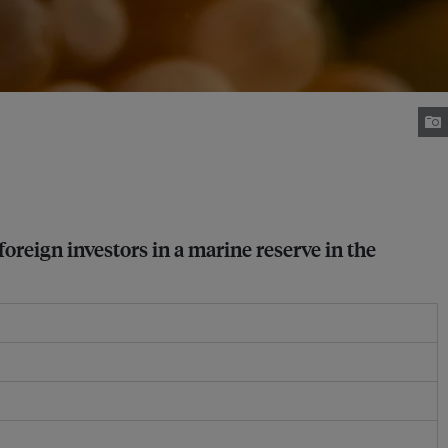
foreign investors in a marine reserve in the