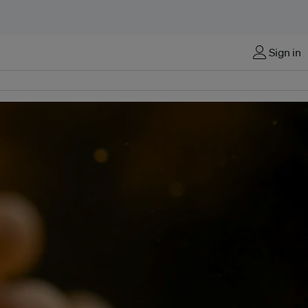
Sign in