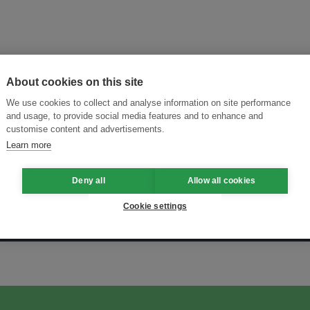
About cookies on this site
We use cookies to collect and analyse information on site performance
and usage, to provide social media features and to enhance and
customise content and advertisements.
Learn more
Deny all
Allow all cookies
Cookie settings
ansforming Innovation for Sustainability
Join the Ecosystem 