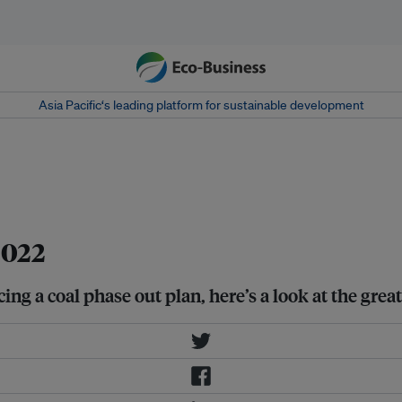
Asia Pacific‘s leading platform for sustainable development
l-Sheikh, Egypt on 19 November
2022
ing a coal phase out plan, here’s a look at the gre