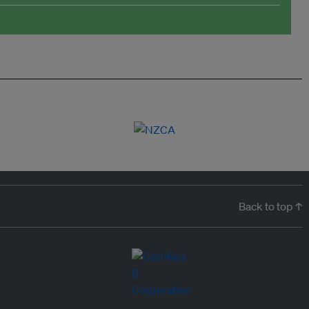
Back to top ↑