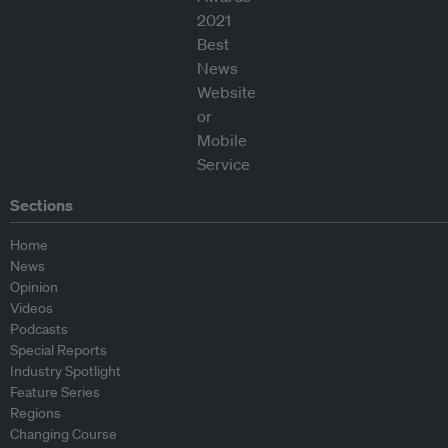
Sections
Home
News
Opinion
Videos
Podcasts
Special Reports
Industry Spotlight
Feature Series
Regions
Changing Course