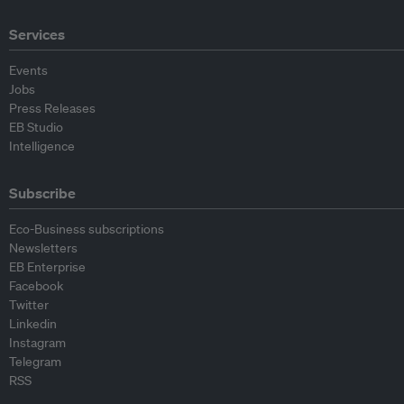
Services
Events
Jobs
Press Releases
EB Studio
Intelligence
Subscribe
Eco-Business subscriptions
Newsletters
EB Enterprise
Facebook
Twitter
Linkedin
Instagram
Telegram
RSS