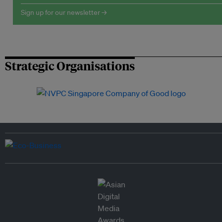
Sign up for our newsletter →
Strategic Organisations