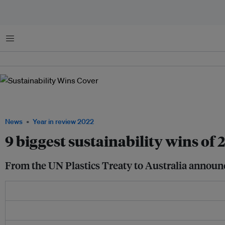
Menu
Climate activists taking part in a protest at the COP27 climate summit in Sharm e
2022. Image: REUTERS/Mohamed Abd El Ghany.
News
Year in review 2022
9 biggest sustainability wins of 
From the UN Plastics Treaty to Australia announc