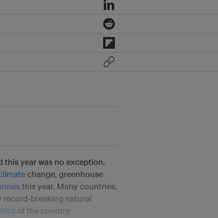
 this year was no exception.
climate
change, greenhouse
onnes
this year. Many countries,
y record-breaking natural
third
of the country