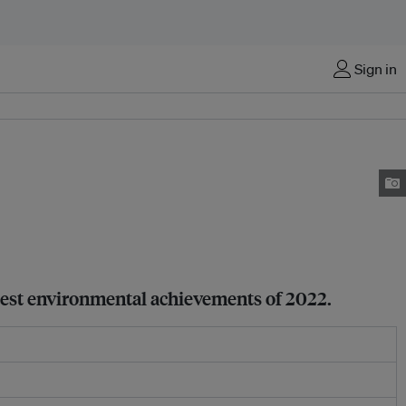
Sign in
atest environmental achievements of 2022.