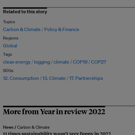
Related to this story
Topics
Carbon & Climate
Policy & Finance
Regions
Global
Tags
clean energy
logging
climate
COP19
COP27
SDGs
12. Consumption
13. Climate
17. Partnerships
More from Year in review 2022
News /
Carbon & Climate
11 times sustainability wasn’t very funny in 2022