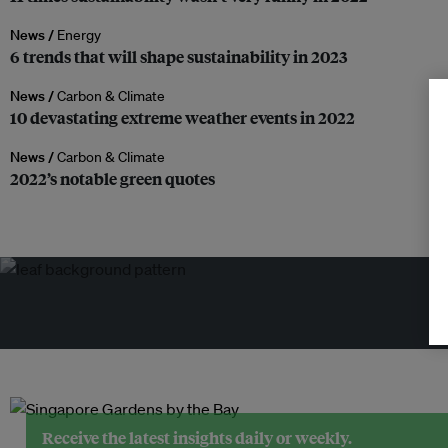
News /
Energy
6 trends that will shape sustainability in 2023
News /
Carbon & Climate
10 devastating extreme weather events in 2022
News /
Carbon & Climate
2022’s notable green quotes
Tr
Receive the latest insights daily or weekly.