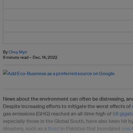
By
Choy Myn
9 minute read
Dec. 14, 2022
News about the environment can often be distressing, and
Despite increasing efforts to mitigate the worst effects of
gas emissions (GHG) reached an all-time high of
58 gigat
especially those in the Global South, have also been hit b
disasters, such as a
flood
in Pakistan that inundated
one-