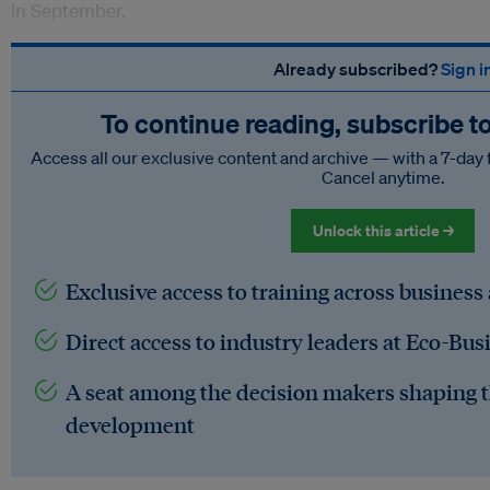
in September.
Already subscribed?
Sign i
To continue reading, subscribe t
Access all our exclusive content and archive — with a 7-day 
Cancel anytime.
Unlock this article →
Exclusive access to training across business
Direct access to industry leaders at Eco-Bus
A seat among the decision makers shaping t
development