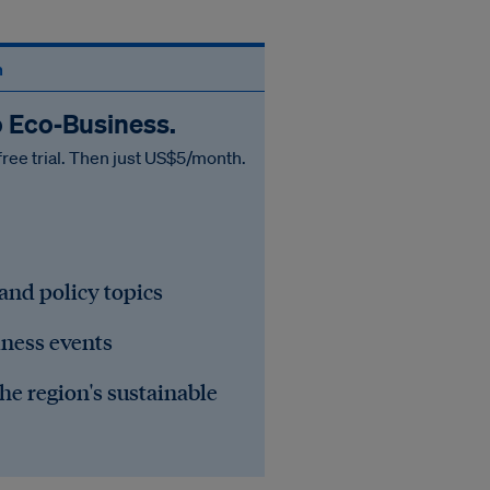
n
o Eco‑Business.
free trial. Then just US$5/month.
 and policy topics
iness events
he region's sustainable