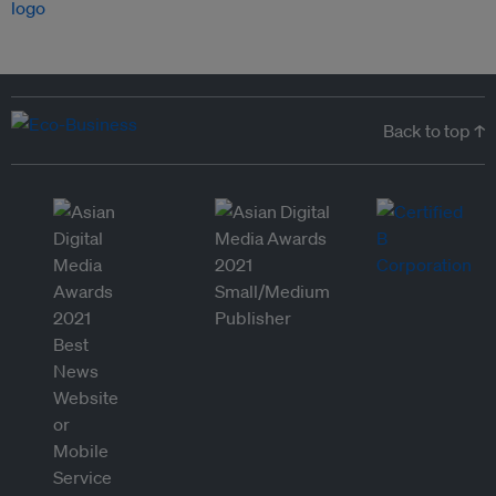
Back to top ↑