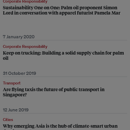
Corporate Responsibility
Sustainability One on One: Palm oil proponent Simon
Lord in conversation with apparel futurist Pamela Mar
7 January 2020
Corporate Responsibility
Keep on trucking: Building a solid supply chain for palm
oil
31 October 2019
Transport
Are flying taxis the future of public transport in
Singapore?
12 June 2019
Cities
Why emerging Asia is the hub of climate-smart urban