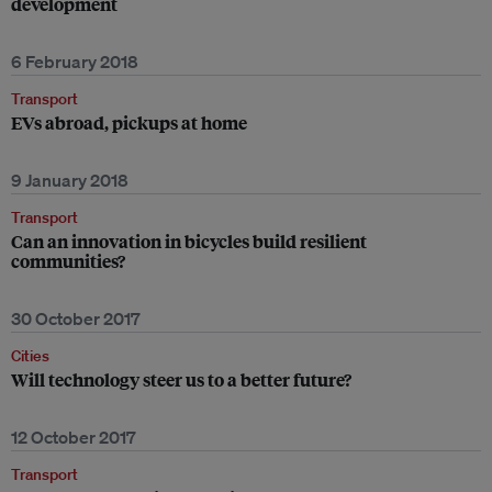
development
6 February 2018
Transport
EVs abroad, pickups at home
9 January 2018
Transport
Can an innovation in bicycles build resilient
communities?
30 October 2017
Cities
Will technology steer us to a better future?
12 October 2017
Transport