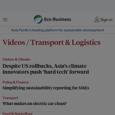
Menu
Sign in
Asia Pacific‘s leading platform for sustainable development
Videos / Transport & Logistics
Carbon & Climate
Despite US rollbacks, Asia’s climate
innovators push ‘hard tech’ forward
Policy & Finance
Simplifying sustainability reporting for SMEs
Transport
What makes an electric car clean?
Food & Agriculture