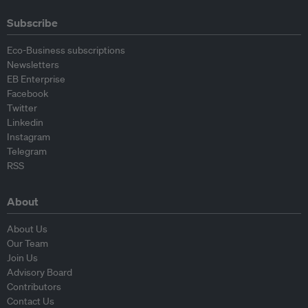
Subscribe
Eco-Business subscriptions
Newsletters
EB Enterprise
Facebook
Twitter
Linkedin
Instagram
Telegram
RSS
About
About Us
Our Team
Join Us
Advisory Board
Contributors
Contact Us