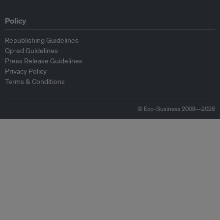
Policy
Republishing Guidelines
Op-ed Guidelines
Press Release Guidelines
Privacy Policy
Terms & Conditions
© Eco-Business 2009—2026