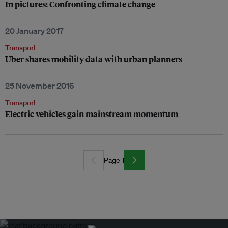
In pictures: Confronting climate change
20 January 2017
Transport
Uber shares mobility data with urban planners
25 November 2016
Transport
Electric vehicles gain mainstream momentum
Page 1