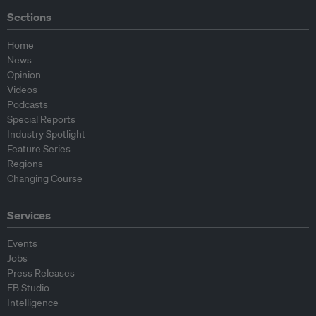
Sections
Home
News
Opinion
Videos
Podcasts
Special Reports
Industry Spotlight
Feature Series
Regions
Changing Course
Services
Events
Jobs
Press Releases
EB Studio
Intelligence