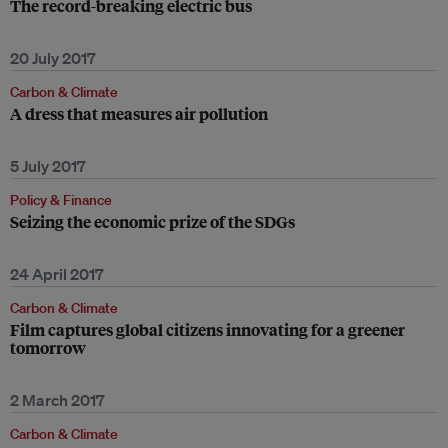
The record-breaking electric bus
20 July 2017
Carbon & Climate
A dress that measures air pollution
5 July 2017
Policy & Finance
Seizing the economic prize of the SDGs
24 April 2017
Carbon & Climate
Film captures global citizens innovating for a greener
tomorrow
2 March 2017
Carbon & Climate