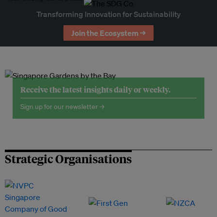
Transforming Innovation for Sustainability
Join the Ecosystem →
Receive the latest insights daily or weekly.
Sign up for our newsletter →
Strategic Organisations