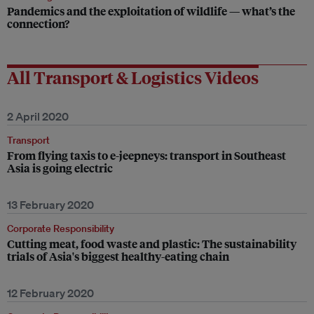
Pandemics and the exploitation of wildlife — what’s the
connection?
All Transport & Logistics Videos
2 April 2020
Transport
From flying taxis to e-jeepneys: transport in Southeast
Asia is going electric
13 February 2020
Corporate Responsibility
Cutting meat, food waste and plastic: The sustainability
trials of Asia's biggest healthy-eating chain
12 February 2020