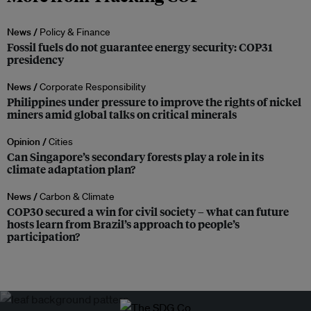
News /
Policy & Finance
Fossil fuels do not guarantee energy security: COP31
presidency
News /
Corporate Responsibility
Philippines under pressure to improve the rights of nickel
miners amid global talks on critical minerals
Opinion /
Cities
Can Singapore’s secondary forests play a role in its
climate adaptation plan?
News /
Carbon & Climate
COP30 secured a win for civil society – what can future
hosts learn from Brazil’s approach to people’s
participation?