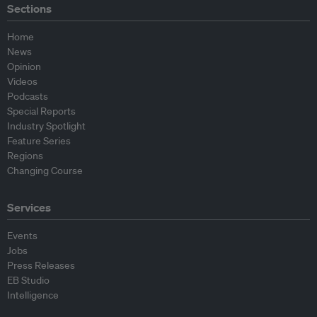
Sections
Home
News
Opinion
Videos
Podcasts
Special Reports
Industry Spotlight
Feature Series
Regions
Changing Course
Services
Events
Jobs
Press Releases
EB Studio
Intelligence