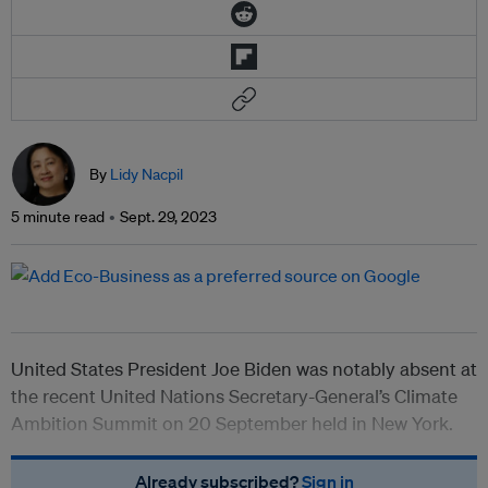
By
Lidy Nacpil
5 minute read
Sept. 29, 2023
United States President Joe Biden was notably absent at
the recent United Nations Secretary-General’s Climate
Ambition Summit on 20 September held in New York.
Already subscribed?
Sign in