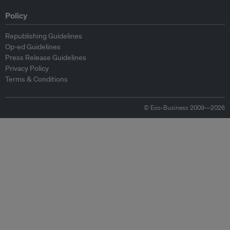
Policy
Republishing Guidelines
Op-ed Guidelines
Press Release Guidelines
Privacy Policy
Terms & Conditions
© Eco-Business 2009—2026