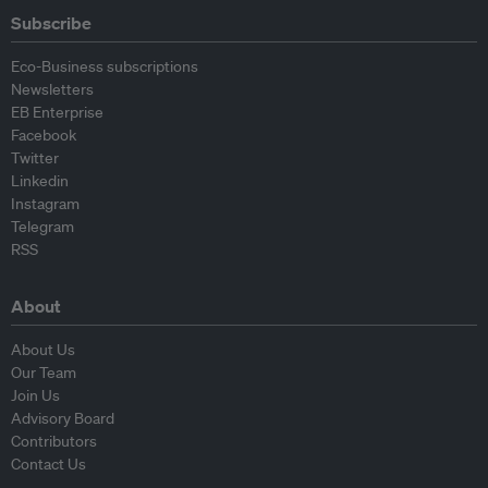
Subscribe
Eco-Business subscriptions
Newsletters
EB Enterprise
Facebook
Twitter
Linkedin
Instagram
Telegram
RSS
About
About Us
Our Team
Join Us
Advisory Board
Contributors
Contact Us