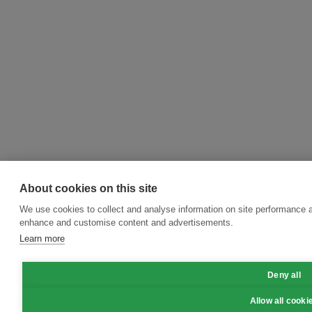
About cookies on this site
We use cookies to collect and analyse information on site performance a
enhance and customise content and advertisements.
Learn more
Deny all
Allow all cooki