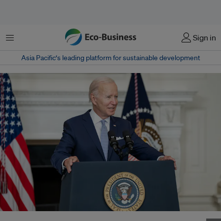
Menu
Sign in
Asia Pacific‘s leading platform for sustainable development
United States President Joe Biden addresses the media at a conference in