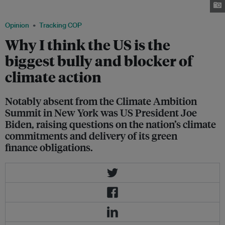
the White House on 25 September. Image: POTUS Twitter page
Opinion
Tracking COP
Why I think the US is the
biggest bully and blocker of
climate action
Notably absent from the Climate Ambition
Summit in New York was US President Joe
Biden, raising questions on the nation’s climate
commitments and delivery of its green
finance obligations.