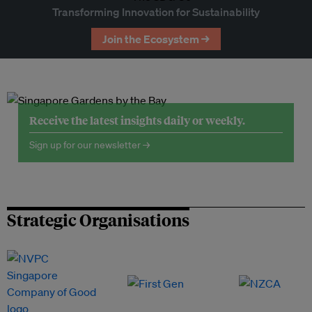
Transforming Innovation for Sustainability
Join the Ecosystem →
Receive the latest insights daily or weekly.
Sign up for our newsletter →
Strategic Organisations