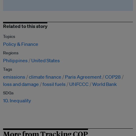
Related to this story
Topics
Policy & Finance
Regions
Philippines
United States
Tags
emissions
climate finance
Paris Agreement
COP28
loss and damage
fossil fuels
UNFCCC
World Bank
SDGs
10. Inequality
More from Tracking COP