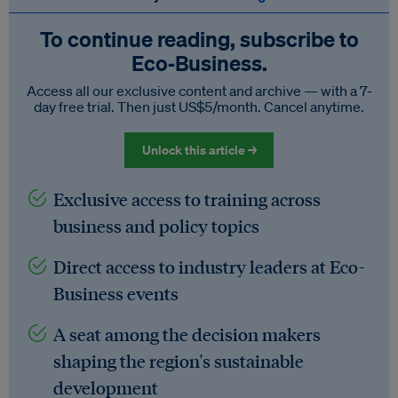
To continue reading, subscribe to
Eco‑Business.
Access all our exclusive content and archive — with a 7-
day free trial. Then just US$5/month. Cancel anytime.
Unlock this article →
Exclusive access to training across
business and policy topics
Direct access to industry leaders at Eco-
Business events
A seat among the decision makers
shaping the region's sustainable
development