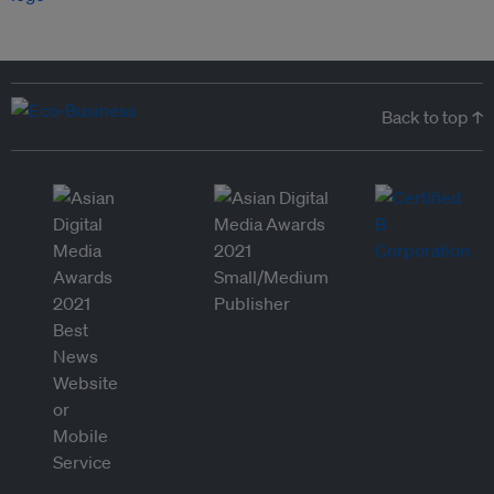
Back to top ↑