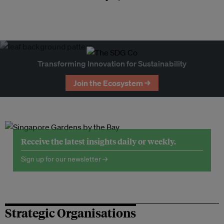
Transforming Innovation for Sustainability
Join the Ecosystem →
Receive the latest insights daily or weekly.
Sign up for our newsletter →
Strategic Organisations