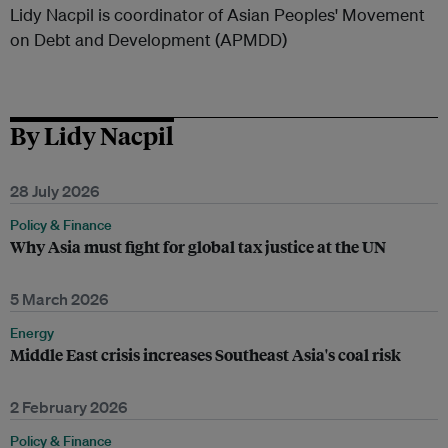
Lidy Nacpil is coordinator of Asian Peoples' Movement
on Debt and Development (APMDD)
By Lidy Nacpil
28 July 2026
Policy & Finance
Why Asia must fight for global tax justice at the UN
5 March 2026
Energy
Middle East crisis increases Southeast Asia's coal risk
2 February 2026
Policy & Finance