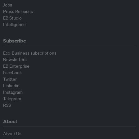
Jobs
Press Releases
EB Studio
Intelligence
Subscribe
Eco-Business subscriptions
Newsletters
EB Enterprise
Facebook
Twitter
Linkedin
Instagram
Telegram
RSS
About
About Us