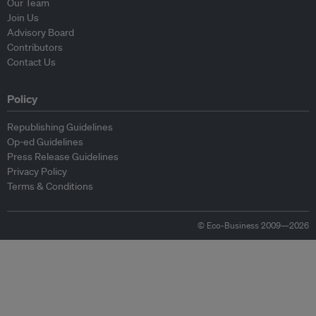
Our Team
Join Us
Advisory Board
Contributors
Contact Us
Policy
Republishing Guidelines
Op-ed Guidelines
Press Release Guidelines
Privacy Policy
Terms & Conditions
© Eco-Business 2009—2026