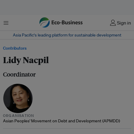
Menu
Sign in
Asia Pacific‘s leading platform for sustainable development
Contributors
Lidy Nacpil
Coordinator
ORGANISATION
Asian Peoples' Movement on Debt and Development (APMDD)