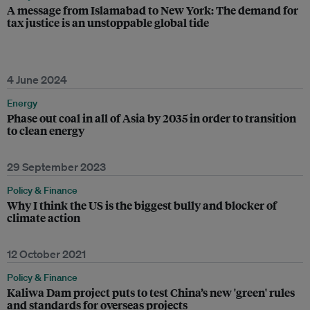
A message from Islamabad to New York: The demand for
tax justice is an unstoppable global tide
4 June 2024
Energy
Phase out coal in all of Asia by 2035 in order to transition
to clean energy
29 September 2023
Policy & Finance
Why I think the US is the biggest bully and blocker of
climate action
12 October 2021
Policy & Finance
Kaliwa Dam project puts to test China’s new 'green' rules
and standards for overseas projects