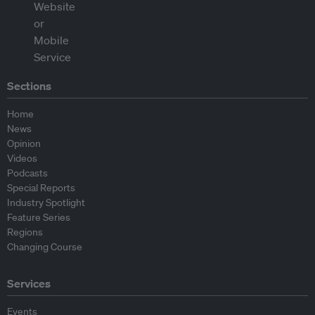
Sections
Home
News
Opinion
Videos
Podcasts
Special Reports
Industry Spotlight
Feature Series
Regions
Changing Course
Services
Events