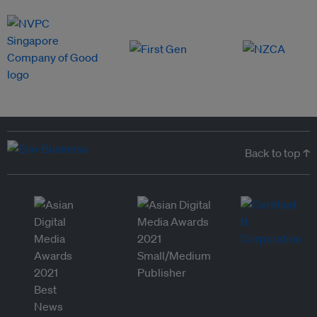
Back to top ↑