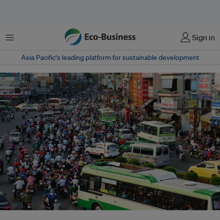
Menu
Sign in
Asia Pacific‘s leading platform for sustainable development
A crowded street scene in Ho Chi Minh, Vietnam. The UN recently