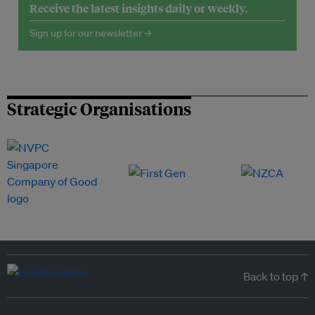
Receive the latest insights daily or weekly.
Sign up for our newsletter →
Strategic Organisations
Back to top ↑