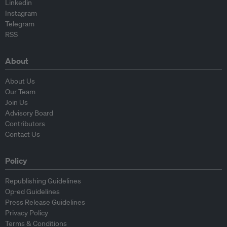
Linkedin
Instagram
Telegram
RSS
About
About Us
Our Team
Join Us
Advisory Board
Contributors
Contact Us
Policy
Republishing Guidelines
Op-ed Guidelines
Press Release Guidelines
Privacy Policy
Terms & Conditions