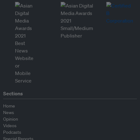
Sections
Home
News
Opinion
Videos
Podcasts
Special Reports