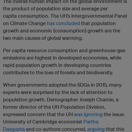
The overall human impact on the global environment is
the product of population size and average
per
capita
consumption. The UN’s Intergovernmental Panel
on Climate Change
has concluded
that population
growth and economic (consumption) growth are the
two main causes of global warming.
Per capita
resource consumption and greenhouse-gas
emissions are highest in developed economies, while
rapid population growth in developing countries
contributes to the loss of forests and biodiversity.
When governments adopted the SDGs in 2015, many
experts were surprised by the lack of attention to
population growth. Demographer Joseph Chamie, a
former director of the UN Population Division,
expressed concern that the UN
was ignoring
the issue.
University of Cambridge economist
Partha
Dasgupta
and co-authors concurred,
arguing
that this