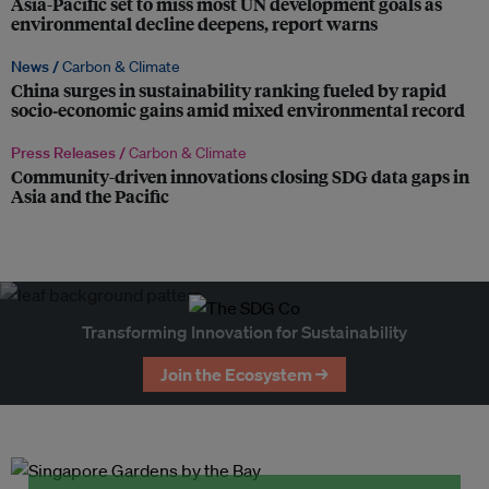
Asia-Pacific set to miss most UN development goals as
environmental decline deepens, report warns
News /
Carbon & Climate
China surges in sustainability ranking fueled by rapid
socio‑economic gains amid mixed environmental record
Press Releases /
Carbon & Climate
Community-driven innovations closing SDG data gaps in
Asia and the Pacific
Transforming Innovation for Sustainability
Join the Ecosystem →