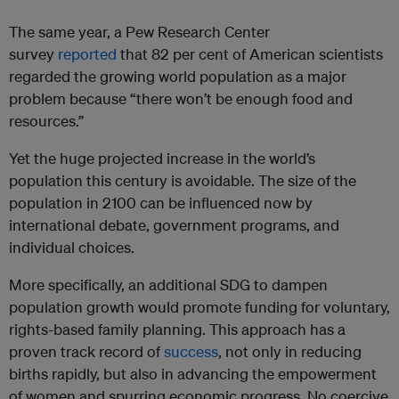
The same year, a Pew Research Center
survey
reported
that 82 per cent of American scientists
regarded the growing world population as a major
problem because “there won’t be enough food and
resources.”
Yet the huge projected increase in the world’s
population this century is avoidable. The size of the
population in 2100 can be influenced now by
international debate, government programs, and
individual choices.
More specifically, an additional SDG to dampen
population growth would promote funding for voluntary,
rights-based family planning. This approach has a
proven track record of
success
, not only in reducing
births rapidly, but also in advancing the empowerment
of women and spurring economic progress. No coercive