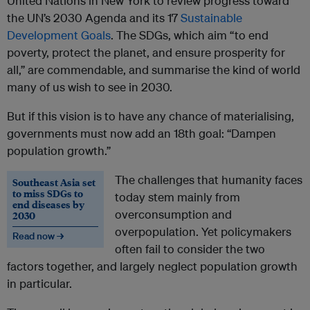
United Nations in New York to review progress toward
the UN’s 2030 Agenda and its 17
Sustainable
Development Goals
. The SDGs, which aim “to end
poverty, protect the planet, and ensure prosperity for
all,” are commendable, and summarise the kind of world
many of us wish to see in 2030.
But if this vision is to have any chance of materialising,
governments must now add an 18th goal: “Dampen
population growth.”
The challenges that humanity faces
Southeast Asia set
to miss SDGs to
today stem mainly from
end diseases by
overconsumption and
2030
overpopulation. Yet policymakers
Read now →
often fail to consider the two
factors together, and largely neglect population growth
in particular.