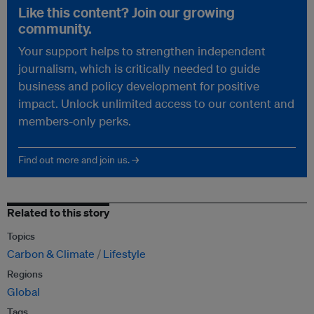
Like this content? Join our growing
community.
Your support helps to strengthen independent
journalism, which is critically needed to guide
business and policy development for positive
impact. Unlock unlimited access to our content and
members-only perks.
Find out more and join us. →
Related to this story
Topics
Carbon & Climate
Lifestyle
Regions
Global
Tags