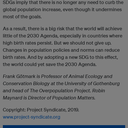
SDGs imply that there is no longer any need to curb the
global population increase, even though it undermines
most of the goals.
As a result, there is a big risk that the world will achieve
little of the 2030 Agenda, especially in countries where
high birth rates persist. But we should not give up.
Changes in population policies and norms can reduce
birth rates. And by adopting a new SDG to this effect,
the world could yet save the 2030 Agenda.
Frank Götmark is Professor of Animal Ecology and
Conservation Biology at the University of Gothenburg
and head of The Overpopulation Project. Robin
Maynard is Director of Population Matters.
Copyright: Project Syndicate, 2019.
www.project-syndicate.org