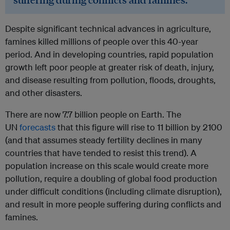
Despite significant technical advances in agriculture,
famines killed millions of people over this 40-year
period. And in developing countries, rapid population
growth left poor people at greater risk of death, injury,
and disease resulting from pollution, floods, droughts,
and other disasters.
There are now 7.7 billion people on Earth. The
UN
forecasts
that this figure will rise to 11 billion by 2100
(and that assumes steady fertility declines in many
countries that have tended to resist this trend). A
population increase on this scale would create more
pollution, require a doubling of global food production
under difficult conditions (including climate disruption),
and result in more people suffering during conflicts and
famines.