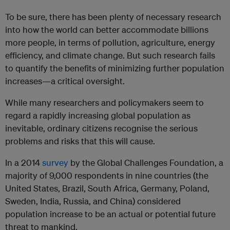
To be sure, there has been plenty of necessary research
into how the world can better accommodate billions
more people, in terms of pollution, agriculture, energy
efficiency, and climate change. But such research fails
to quantify the benefits of minimizing further population
increases—a critical oversight.
While many researchers and policymakers seem to
regard a rapidly increasing global population as
inevitable, ordinary citizens recognise the serious
problems and risks that this will cause.
In a 2014
survey
by the Global Challenges Foundation, a
majority of 9,000 respondents in nine countries (the
United States, Brazil, South Africa, Germany, Poland,
Sweden, India, Russia, and China) considered
population increase to be an actual or potential future
threat to mankind.