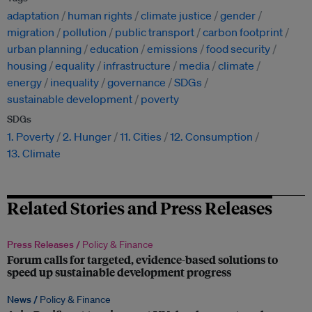
adaptation
human rights
climate justice
gender
migration
pollution
public transport
carbon footprint
urban planning
education
emissions
food security
housing
equality
infrastructure
media
climate
energy
inequality
governance
SDGs
sustainable development
poverty
SDGs
1. Poverty
2. Hunger
11. Cities
12. Consumption
13. Climate
Related Stories and Press Releases
Press Releases /
Policy & Finance
Forum calls for targeted, evidence-based solutions to
speed up sustainable development progress
News /
Policy & Finance