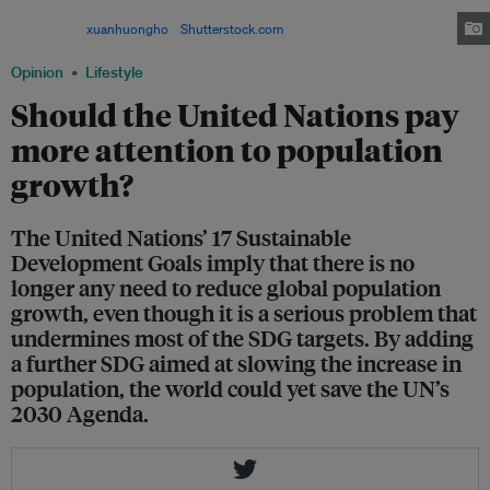
estimated that the world's population could potentially reach 11 billion by
2100. Image:
xuanhuongho
/
Shutterstock.com
Opinion
Lifestyle
Should the United Nations pay
more attention to population
growth?
The United Nations’ 17 Sustainable
Development Goals imply that there is no
longer any need to reduce global population
growth, even though it is a serious problem that
undermines most of the SDG targets. By adding
a further SDG aimed at slowing the increase in
population, the world could yet save the UN’s
2030 Agenda.