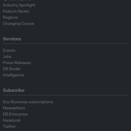
Industry Spotlight
Feature Series
Regions
Changing Course
Services
Events
Jobs
Press Releases
EB Studio
Intelligence
Subscribe
Eco-Business subscriptions
Newsletters
EB Enterprise
Facebook
Twitter