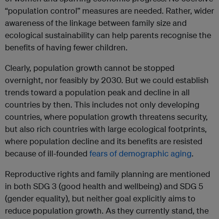
“population control” measures are needed. Rather, wider
awareness of the linkage between family size and
ecological sustainability can help parents recognise the
benefits of having fewer children.
Clearly, population growth cannot be stopped
overnight, nor feasibly by 2030. But we could establish
trends toward a population peak and decline in all
countries by then. This includes not only developing
countries, where population growth threatens security,
but also rich countries with large ecological footprints,
where population decline and its benefits are resisted
because of ill-founded
fears of demographic aging
.
Reproductive rights and family planning are mentioned
in both SDG 3 (good health and wellbeing) and SDG 5
(gender equality), but neither goal explicitly aims to
reduce population growth. As they currently stand, the