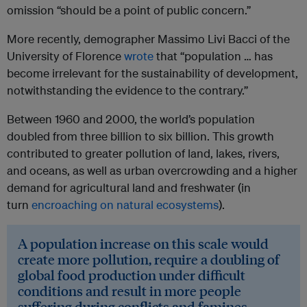
omission “should be a point of public concern.”
More recently, demographer Massimo Livi Bacci of the
University of Florence
wrote
that “population … has
become irrelevant for the sustainability of development,
notwithstanding the evidence to the contrary.”
Between 1960 and 2000, the world’s population
doubled from three billion to six billion. This growth
contributed to greater pollution of land, lakes, rivers,
and oceans, as well as urban overcrowding and a higher
demand for agricultural land and freshwater (in
turn
encroaching on natural ecosystems
).
A population increase on this scale would
create more pollution, require a doubling of
global food production under difficult
conditions and result in more people
suffering during conflicts and famines.