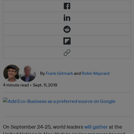
By
Frank Götmark
and
Robin Maynard
4 minute read
Sept. 11, 2019
On September 24-25, world leaders
will gather
at the