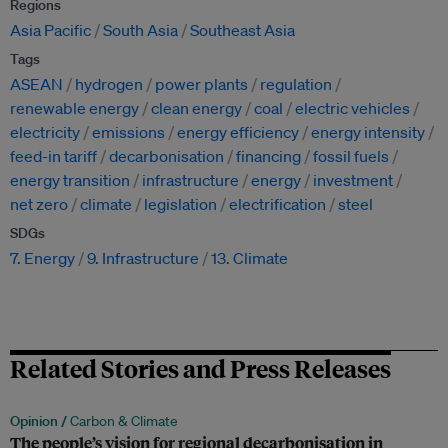
Regions
Asia Pacific
South Asia
Southeast Asia
Tags
ASEAN
hydrogen
power plants
regulation
renewable energy
clean energy
coal
electric vehicles
electricity
emissions
energy efficiency
energy intensity
feed-in tariff
decarbonisation
financing
fossil fuels
energy transition
infrastructure
energy
investment
net zero
climate
legislation
electrification
steel
SDGs
7. Energy
9. Infrastructure
13. Climate
Related Stories and Press Releases
Opinion /
Carbon & Climate
The people’s vision for regional decarbonisation in