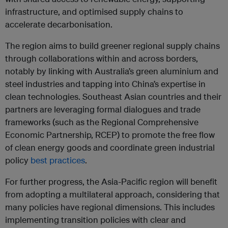
infrastructure, and optimised supply chains to
accelerate decarbonisation.
The region aims to build greener regional supply chains
through collaborations within and across borders,
notably by linking with Australia’s green aluminium and
steel industries and tapping into China’s expertise in
clean technologies. Southeast Asian countries and their
partners are leveraging formal dialogues and trade
frameworks (such as the Regional Comprehensive
Economic Partnership, RCEP) to promote the free flow
of clean energy goods and coordinate green industrial
policy
best practices
.
For further progress, the Asia-Pacific region will benefit
from adopting a multilateral approach, considering that
many policies have regional dimensions. This includes
implementing transition policies with clear and