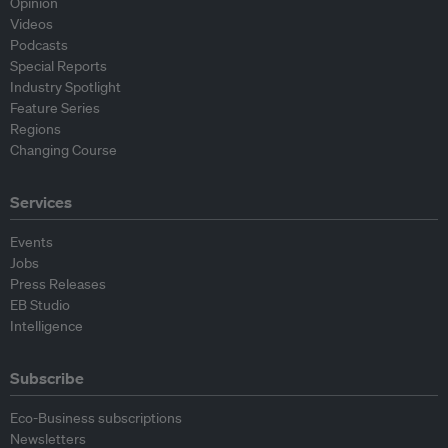
Opinion
Videos
Podcasts
Special Reports
Industry Spotlight
Feature Series
Regions
Changing Course
Services
Events
Jobs
Press Releases
EB Studio
Intelligence
Subscribe
Eco-Business subscriptions
Newsletters