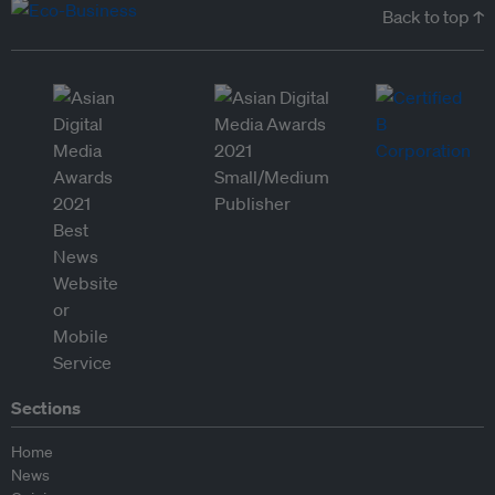
Back to top ↑
Sections
Home
News