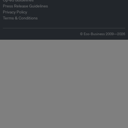
Op-ed Guidelines
Press Release Guidelines
Privacy Policy
Terms & Conditions
© Eco-Business 2009—2026