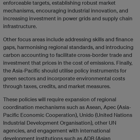
enforceable targets, establishing robust market
mechanisms, encouraging industrial innovation, and
increasing investment in power grids and supply chain
infrastructure.
Other focus areas include addressing skills and finance
gaps, harmonising regional standards, and introducing
carbon accounting to facilitate cross-border trade and
investment that prices in the cost of emissions. Finally,
the Asia-Pacific should utilise policy instruments for
green sectors and incorporate environmental costs
through taxes, credits, and market measures.
These policies will require expansion of regional
coordination mechanisms such as Asean, Apec (Asia-
Pacific Economic Cooperation), Unido (United Nations
Industrial Development Organisation), other UN
agencies, and engagement with international
development institutions such as ADB (Asian