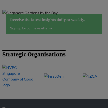
Receive the latest insights daily or weekly.
Sign up for our newsletter →
Strategic Organisations