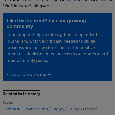
Ishak Institute’s blogsite.
Like this content? Join our growing
community.
Your support helps to strengthen independent
journalism, which is critically needed to guide
business and policy development for positive
impact. Unlock unlimited access to our content and
members-only perks.
Find out more and join us. →
Related to this story
Topics
Carbon & Climate
Cities
Energy
Policy & Finance