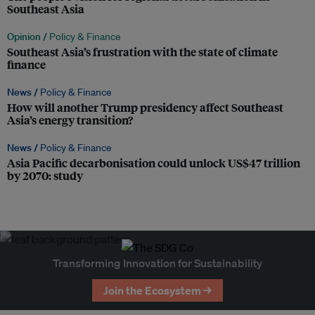
Southeast Asia
Opinion /
Policy & Finance
Southeast Asia’s frustration with the state of climate
finance
News /
Policy & Finance
How will another Trump presidency affect Southeast
Asia’s energy transition?
News /
Policy & Finance
Asia Pacific decarbonisation could unlock US$47 trillion
by 2070: study
Transforming Innovation for Sustainability
Join the Ecosystem →