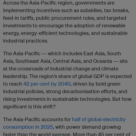
Across the Asia-Pacific region, governments are
implementing incentives such as subsidies, tax breaks,
feed-in tariffs, public procurement rules, and targeted
investments to encourage the adoption of renewable
energy, energy-efficient technologies, and sustainable
industrial practices.
The Asia-Pacific — which includes East Asia, South
Asia, Southeast Asia, Central Asia, and Oceania — sits
at the crossroads of industrial change and climate
leadership. The region’s share of global GDP is expected
to reach
42 per cent by 2040
, driven by bold green
industrial policies, strong decarbonisation efforts, and
rising investments in sustainable technologies. But how
significant is this shift?
The Asia-Pacific accounts for
half of global electricity
consumption in 2025
, with power demand growing
faster than the world average. More than 45 per cent of