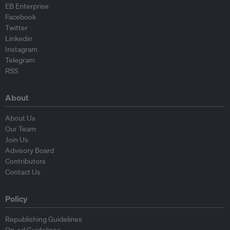
EB Enterprise
Facebook
Twitter
Linkedin
Instagram
Telegram
RSS
About
About Us
Our Team
Join Us
Advisory Board
Contributors
Contact Us
Policy
Republishing Guidelines