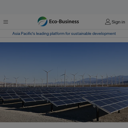
Menu
Sign in
Asia Pacific‘s leading platform for sustainable development
Renewable energy can play a significant role in helping Southeast Asia