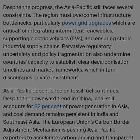
Despite the progress, the Asia-Pacific still faces several
constraints. The region must overcome infrastructure
bottlenecks, particularly
power grid upgrades
which are
critical for integrating intermittent renewables,
supporting electric vehicles (EVs), and ensuring stable
industrial supply chains. Pervasive regulatory
uncertainty and policy fragmentation also undermine
countries’ capacity to establish clear decarbonisation
timelines and market frameworks, which in turn
discourages private investment.
Asia-Pacific dependence on fossil fuel continues.
Despite the downward trend in China, coal still
accounts for
82 per cent
of power generation in Asia,
and coal demand remains persistent in India and
Southeast Asia. The European Union’s Carbon Border
Adjustment Mechanism is pushing Asia-Pacific
exporters to accelerate carbon pricing and transparent