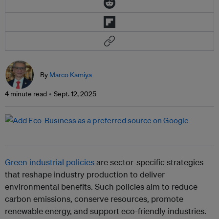
By
Marco Kamiya
4 minute read
Sept. 12, 2025
Green industrial policies
are sector-specific strategies
that reshape industry production to deliver
environmental benefits. Such policies aim to reduce
carbon emissions, conserve resources, promote
renewable energy, and support eco-friendly industries.