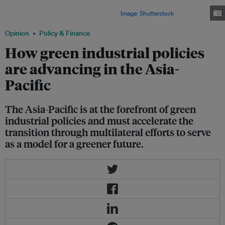
address its energy security issue by ensuring a steady, sustainable stream
of power, experts at an industry event said.
Image: Shutterstock
Opinion
Policy & Finance
How green industrial policies
are advancing in the Asia-
Pacific
The Asia-Pacific is at the forefront of green
industrial policies and must accelerate the
transition through multilateral efforts to serve
as a model for a greener future.