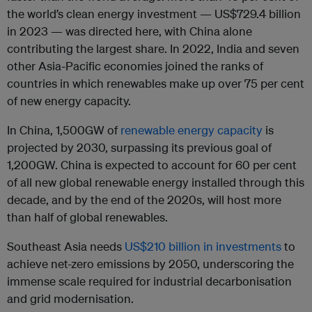
the world’s clean energy investment — US$729.4 billion
in 2023 — was directed here, with China alone
contributing the largest share. In 2022, India and seven
other Asia-Pacific economies joined the ranks of
countries in which renewables make up over 75 per cent
of new energy capacity.
In China, 1,500GW of
renewable energy capacity
is
projected by 2030, surpassing its previous goal of
1,200GW. China is expected to account for 60 per cent
of all new global renewable energy installed through this
decade, and by the end of the 2020s, will host more
than half of global renewables.
Southeast Asia needs
US$210 billion in investments
to
achieve net-zero emissions by 2050, underscoring the
immense scale required for industrial decarbonisation
and grid modernisation.