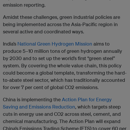
emission reporting.
Amidst these challenges, green industrial policies are
being implemented across the Asia-Pacific region in
several active and coordinated ways.
India’s
National Green Hydrogen Mission
aims to
produce 5–10 million tons of green hydrogen annually
by 2030 and to set up the world’s first “green steel”
system. By covering the whole value chain, this policy
could become a global template, transforming the hard-
to-abate steel sector, which has traditionally accounted
for over 7 per cent of global CO2 emissions.
China is implementing the
Action Plan for Energy
Saving and Emissions Reduction
, which targets steep
cuts in energy use and CO2 across steel, cement, and
chemical manufacturing. The Action Plan will expand
China’s Emissions Trading Scheme (ETS) to cover 60 per