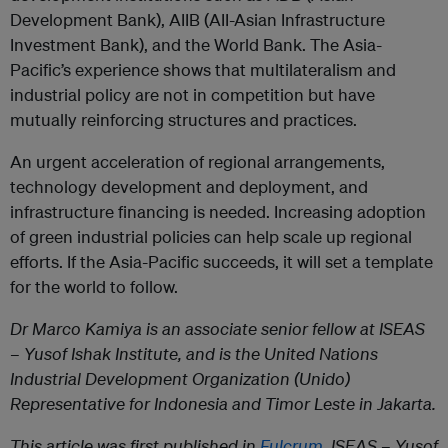
Development Bank), AIIB (AII-Asian Infrastructure
Investment Bank), and the World Bank. The Asia-
Pacific’s experience shows that multilateralism and
industrial policy are not in competition but have
mutually reinforcing structures and practices.
An urgent acceleration of regional arrangements,
technology development and deployment, and
infrastructure financing is needed. Increasing adoption
of green industrial policies can help scale up regional
efforts. If the Asia-Pacific succeeds, it will set a template
for the world to follow.
Dr Marco Kamiya is an associate senior fellow at ISEAS
– Yusof Ishak Institute, and is the United Nations
Industrial Development Organization (Unido)
Representative for Indonesia and Timor Leste in Jakarta.
This article was first published in
Fulcrum
, ISEAS – Yusof