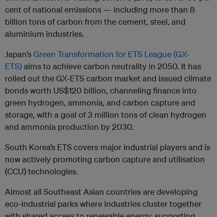
cent of national emissions — including more than 8
billion tons of carbon from the cement, steel, and
aluminium industries.
Japan’s
Green Transformation for ETS League (GX-
ETS)
aims to achieve carbon neutrality in 2050. It has
rolled out the GX-ETS carbon market and issued climate
bonds worth US$120 billion, channeling finance into
green hydrogen, ammonia, and carbon capture and
storage, with a goal of 3 million tons of clean hydrogen
and ammonia production by 2030.
South Korea’s ETS covers major industrial players and is
now actively promoting carbon capture and utilisation
(CCU) technologies.
Almost all Southeast Asian countries are developing
eco-industrial parks where industries cluster together
with shared access to renewable energy, supporting