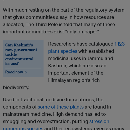
With much resting on the part of the regulatory system
that gives communities a say in how resources are
allocated, The Third Pole is told that many of these
important committees exist “only on paper”.
Researchers have catalogued
1,123
Can Kashmir’s
new government
plant species
with established
tackle
medicinal uses in Jammu and
environmental
issues?
Kashmir, which are also an
Read now →
important element of the
Himalayan region’s rich
biodiversity.
Used in traditional medicine for centuries, the
components of
some of these plants
are found in
mainstream medicine. High demand has led to
smuggling and overextraction, putting
stress on
numerous species
and their ecosystems, even as many