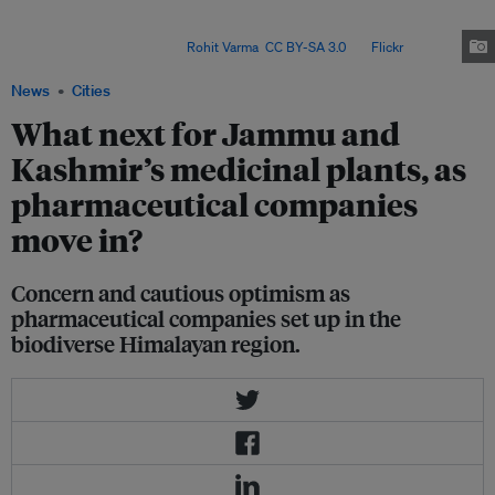
However, researchers have found that overharvesting and a modern
education system are leading to the loss of both traditional plants and
traditional knowledge. Image:
Rohit Varma
,
CC BY-SA 3.0
, via
Flickr
.
News
Cities
What next for Jammu and
Kashmir’s medicinal plants, as
pharmaceutical companies
move in?
Concern and cautious optimism as
pharmaceutical companies set up in the
biodiverse Himalayan region.