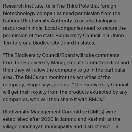
Research Institute, tells The Third Pole that foreign
biotechnology companies need permission from the
National Biodiversity Authority to access biological
resources in India. Local companies need to secure the
permission of the state Biodiversity Council in a Union
Territory or a Biodiversity Board in states.
“The Biodiversity Council/Board will take comments
from the Biodiversity Management Committees first and
then they will allow the company to go in the particular
area. The BMCs can monitor the activities of the
company,” Sagar says, adding: “The Biodiversity Council
will get their royalty from the products extracted by any
companies, who will then share it with BMCs.”
Biodiversity Management Committee (BMCs) were
established after 2020 in Jammu and Kashmir at the
village panchayat, municipality and district level – a