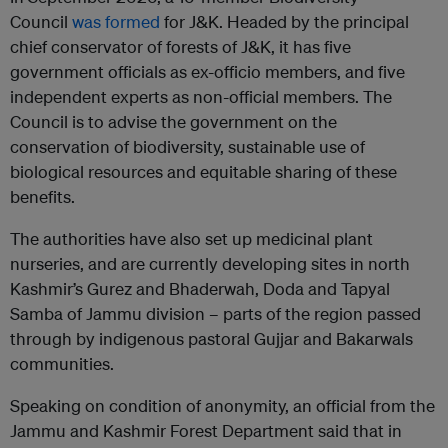
Council
was formed
for J&K. Headed by the principal
chief conservator of forests of J&K, it has five
government officials as ex-officio members, and five
independent experts as non-official members. The
Council is to advise the government on the
conservation of biodiversity, sustainable use of
biological resources and equitable sharing of these
benefits.
The authorities have also set up medicinal plant
nurseries, and are currently developing sites in north
Kashmir’s Gurez and Bhaderwah, Doda and Tapyal
Samba of Jammu division – parts of the region passed
through by indigenous pastoral Gujjar and Bakarwals
communities.
Speaking on condition of anonymity, an official from the
Jammu and Kashmir Forest Department said that in