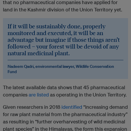
that no pharmaceutical companies have applied for
land in the Kashmir division of the Union Territory yet.
If it will be sustainably done, properly
monitored and executed, it will be an
advantage but imagine if those things aren’t
followed – your forest will be devoid of any
natural medicinal plant.
Nadeem Qadri, environmental lawyer,
Wildlife Conservation
Fund
The latest available data shows that 45 pharmaceutical
companies
are listed
as operating in the Union Territory.
Given researchers in 2018
identified
“increasing demand
for raw plant material from the pharmaceutical industry”
as resulting in “further overharvesting of wild medicinal
plant species” in the Himalayas, the form this expansion