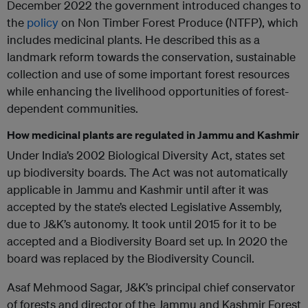
December 2022 the government introduced changes to
the
policy
on Non Timber Forest Produce (NTFP), which
includes medicinal plants. He described this as a
landmark reform towards the conservation, sustainable
collection and use of some important forest resources
while enhancing the livelihood opportunities of forest-
dependent communities.
How medicinal plants are regulated in Jammu and Kashmir
Under India’s 2002 Biological Diversity Act, states set
up biodiversity boards. The Act was not automatically
applicable in Jammu and Kashmir until after it was
accepted by the state’s elected Legislative Assembly,
due to J&K’s autonomy. It took until 2015 for it to be
accepted and a Biodiversity Board set up. In 2020 the
board was replaced by the Biodiversity Council.
Asaf Mehmood Sagar, J&K’s principal chief conservator
of forests and director of the Jammu and Kashmir Forest