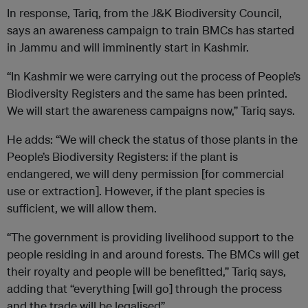
In response, Tariq, from the J&K Biodiversity Council,
says an awareness campaign to train BMCs has started
in Jammu and will imminently start in Kashmir.
“In Kashmir we were carrying out the process of People’s
Biodiversity Registers and the same has been printed.
We will start the awareness campaigns now,” Tariq says.
He adds: “We will check the status of those plants in the
People’s Biodiversity Registers: if the plant is
endangered, we will deny permission [for commercial
use or extraction]. However, if the plant species is
sufficient, we will allow them.
“The government is providing livelihood support to the
people residing in and around forests. The BMCs will get
their royalty and people will be benefitted,” Tariq says,
adding that “everything [will go] through the process
and the trade will be legalised”.