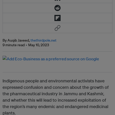
By Auqib Javeed,
thethirdpole.net
9 minute read
May 10, 2023
Indigenous people and environmental activists have
expressed confusion and concern about the growth of
the pharmaceutical industry in Jammu and Kashmir,
and whether this will lead to increased exploitation of
the region’s many endemic and endangered medicinal
plants.