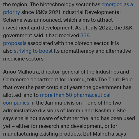
the region. The biotechnology sector has
emerged as a
priority
since J&K’s 2021 Industrial Developmental
Scheme was announced, which aims to attract
investment and development. As of July 2022, the J&K
government said it had received
338
proposals
associated with the biotech sector. It is
also
striving to boost
its aromatherapy and alternative
medicine sectors.
Anoo Malhotra, director-general of the Industries and
Commerce department for Jammu, tells The Third Pole
that over the past couple of years the government has
allotted land to
more than 50 pharmaceutical
companies
in the Jammu division – one of the two
administrative divisions of Jammu and Kashmir. She
says she is not aware of whether the land has been used
yet – either for research and development, or for
manufacturing existing products. But Malhotra says