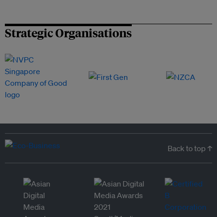
Strategic Organisations
Back to top ↑