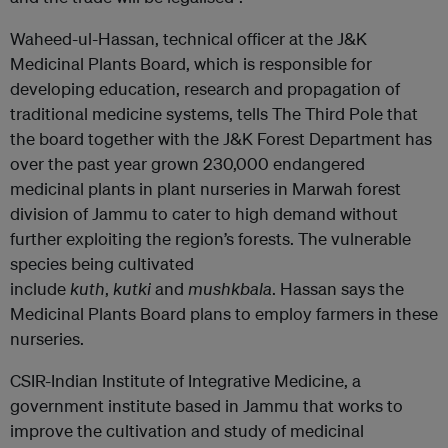
Waheed-ul-Hassan, technical officer at the J&K
Medicinal Plants Board, which is responsible for
developing education, research and propagation of
traditional medicine systems, tells The Third Pole that
the board together with the J&K Forest Department has
over the past year grown 230,000 endangered
medicinal plants in plant nurseries in Marwah forest
division of Jammu to cater to high demand without
further exploiting the region’s forests. The vulnerable
species being cultivated
include
kuth
,
kutki
and
mushkbala
. Hassan says the
Medicinal Plants Board plans to employ farmers in these
nurseries.
CSIR-Indian Institute of Integrative Medicine, a
government institute based in Jammu that works to
improve the cultivation and study of medicinal