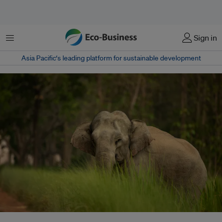
Menu
Sign in
Asia Pacific‘s leading platform for sustainable development
Use of medicinal plants is critical to local and indigenous communities.