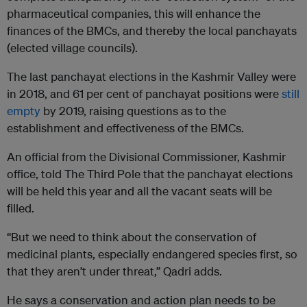
pharmaceutical companies, this will enhance the
finances of the BMCs, and thereby the local panchayats
(elected village councils).
The last panchayat elections in the Kashmir Valley were
in 2018, and 61 per cent of panchayat positions were
still
empty
by 2019, raising questions as to the
establishment and effectiveness of the BMCs.
An official from the Divisional Commissioner, Kashmir
office, told The Third Pole that the panchayat elections
will be held this year and all the vacant seats will be
filled.
“But we need to think about the conservation of
medicinal plants, especially endangered species first, so
that they aren’t under threat,” Qadri adds.
He says a conservation and action plan needs to be