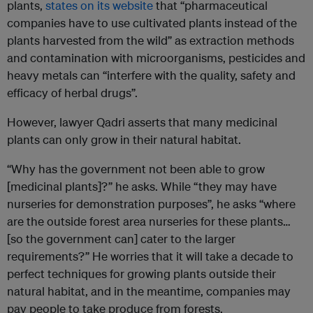
plants,
states on its website
that “pharmaceutical
companies have to use cultivated plants instead of the
plants harvested from the wild” as extraction methods
and contamination with microorganisms, pesticides and
heavy metals can “interfere with the quality, safety and
efficacy of herbal drugs”.
However, lawyer Qadri asserts that many medicinal
plants can only grow in their natural habitat.
“Why has the government not been able to grow
[medicinal plants]?” he asks. While “they may have
nurseries for demonstration purposes”, he asks “where
are the outside forest area nurseries for these plants…
[so the government can] cater to the larger
requirements?” He worries that it will take a decade to
perfect techniques for growing plants outside their
natural habitat, and in the meantime, companies may
pay people to take produce from forests.