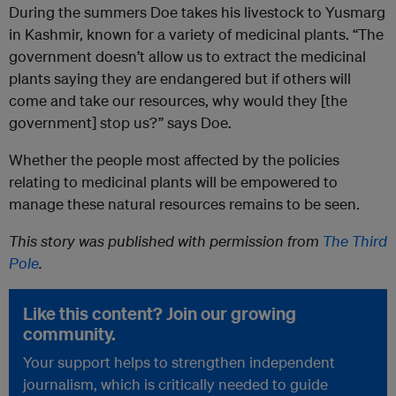
During the summers Doe takes his livestock to Yusmarg
in Kashmir, known for a variety of medicinal plants. “The
government doesn’t allow us to extract the medicinal
plants saying they are endangered but if others will
come and take our resources, why would they [the
government] stop us?” says Doe.
Whether the people most affected by the policies
relating to medicinal plants will be empowered to
manage these natural resources remains to be seen.
This story was published with permission from
The Third
Pole
.
Like this content? Join our growing
community.
Your support helps to strengthen independent
journalism, which is critically needed to guide