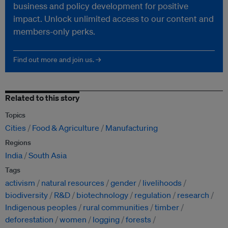
business and policy development for positive
impact. Unlock unlimited access to our content and
members-only perks.
Find out more and join us. →
Related to this story
Topics
Cities
Food & Agriculture
Manufacturing
Regions
India
South Asia
Tags
activism
natural resources
gender
livelihoods
biodiversity
R&D
biotechnology
regulation
research
Indigenous peoples
rural communities
timber
deforestation
women
logging
forests