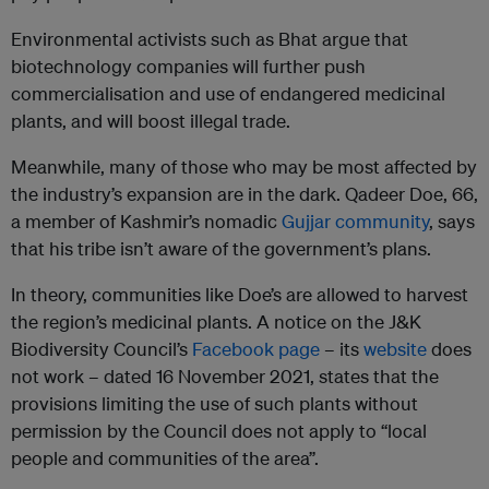
Environmental activists such as Bhat argue that
biotechnology companies will further push
commercialisation and use of endangered medicinal
plants, and will boost illegal trade.
Meanwhile, many of those who may be most affected by
the industry’s expansion are in the dark. Qadeer Doe, 66,
a member of Kashmir’s nomadic
Gujjar community
, says
that his tribe isn’t aware of the government’s plans.
In theory, communities like Doe’s are allowed to harvest
the region’s medicinal plants. A notice on the J&K
Biodiversity Council’s
Facebook page
– its
website
does
not work – dated 16 November 2021, states that the
provisions limiting the use of such plants without
permission by the Council does not apply to “local
people and communities of the area”.