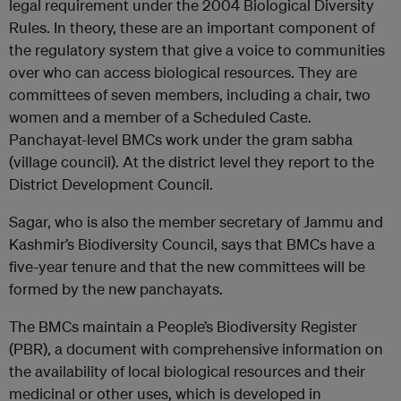
legal requirement under the 2004 Biological Diversity
Rules. In theory, these are an important component of
the regulatory system that give a voice to communities
over who can access biological resources. They are
committees of seven members, including a chair, two
women and a member of a Scheduled Caste.
Panchayat-level BMCs work under the gram sabha
(village council). At the district level they report to the
District Development Council.
Sagar, who is also the member secretary of Jammu and
Kashmir’s Biodiversity Council, says that BMCs have a
five-year tenure and that the new committees will be
formed by the new panchayats.
The BMCs maintain a People’s Biodiversity Register
(PBR), a document with comprehensive information on
the availability of local biological resources and their
medicinal or other uses, which is developed in