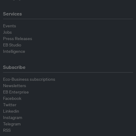
Services
Events
Jobs
Press Releases
EB Studio
Intelligence
Subscribe
Eco-Business subscriptions
Newsletters
EB Enterprise
Facebook
Twitter
Linkedin
Instagram
Telegram
RSS