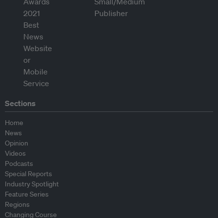
Sections
Home
News
Opinion
Videos
Podcasts
Special Reports
Industry Spotlight
Feature Series
Regions
Changing Course