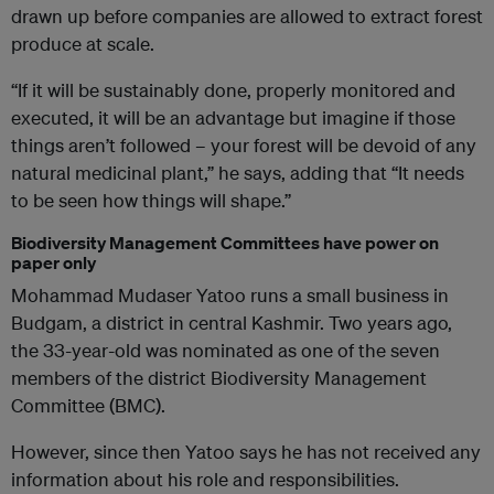
drawn up before companies are allowed to extract forest
produce at scale.
“If it will be sustainably done, properly monitored and
executed, it will be an advantage but imagine if those
things aren’t followed – your forest will be devoid of any
natural medicinal plant,” he says, adding that “It needs
to be seen how things will shape.”
Biodiversity Management Committees have power on
paper only
Mohammad Mudaser Yatoo runs a small business in
Budgam, a district in central Kashmir. Two years ago,
the 33-year-old was nominated as one of the seven
members of the district Biodiversity Management
Committee (BMC).
However, since then Yatoo says he has not received any
information about his role and responsibilities.