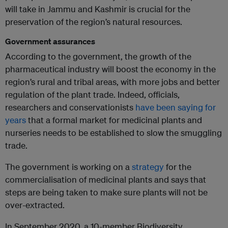
will take in Jammu and Kashmir is crucial for the
preservation of the region’s natural resources.
Government assurances
According to the government, the growth of the
pharmaceutical industry will boost the economy in the
region’s rural and tribal areas, with more jobs and better
regulation of the plant trade. Indeed, officials,
researchers and conservationists
have been saying for
years
that a formal market for medicinal plants and
nurseries needs to be established to slow the smuggling
trade.
The government is working on a
strategy
for the
commercialisation of medicinal plants and says that
steps are being taken to make sure plants will not be
over-extracted.
In September 2020, a 10-member Biodiversity