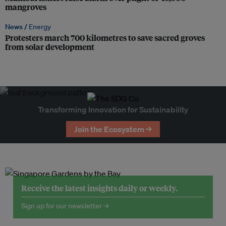
mangroves
News /
Energy
Protesters march 700 kilometres to save sacred groves
from solar development
Transforming Innovation for Sustainability
Join the Ecosystem →
Receive the latest insights daily or weekly.
Sign up for our newsletter →