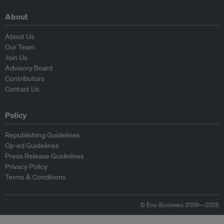
About
About Us
Our Team
Join Us
Advisory Board
Contributors
Contact Us
Policy
Republishing Guidelines
Op-ed Guidelines
Press Release Guidelines
Privacy Policy
Terms & Conditions
© Eco-Business 2009—2026