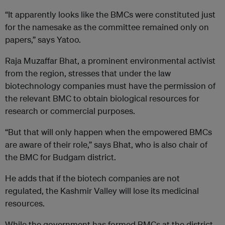
“It apparently looks like the BMCs were constituted just
for the namesake as the committee remained only on
papers,” says Yatoo.
Raja Muzaffar Bhat, a prominent environmental activist
from the region, stresses that under the law
biotechnology companies must have the permission of
the relevant BMC to obtain biological resources for
research or commercial purposes.
“But that will only happen when the empowered BMCs
are aware of their role,” says Bhat, who is also chair of
the BMC for Budgam district.
He adds that if the biotech companies are not
regulated, the Kashmir Valley will lose its medicinal
resources.
While the government has formed BMCs at the district,