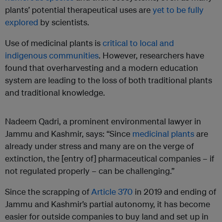
plants’ potential therapeutical uses are
yet to be fully
explored
by scientists.
Use of medicinal plants is
critical to local and
indigenous communities
. However, researchers have
found that overharvesting and a modern education
system are leading to the loss of both traditional plants
and traditional knowledge.
Nadeem Qadri, a prominent environmental lawyer in
Jammu and Kashmir, says: “Since
medicinal plants
are
already under stress and many are on the verge of
extinction, the [entry of] pharmaceutical companies – if
not regulated properly – can be challenging.”
Since the scrapping of
Article 370
in 2019 and ending of
Jammu and Kashmir’s partial autonomy, it has become
easier for outside companies to buy land and set up in