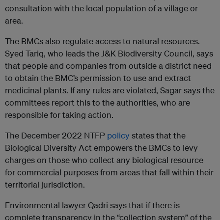
consultation with the local population of a village or
area.
The BMCs also regulate access to natural resources.
Syed Tariq, who leads the J&K Biodiversity Council, says
that people and companies from outside a district need
to obtain the BMC’s permission to use and extract
medicinal plants. If any rules are violated, Sagar says the
committees report this to the authorities, who are
responsible for taking action.
The December 2022 NTFP
policy
states that the
Biological Diversity Act empowers the BMCs to levy
charges on those who collect any biological resource
for commercial purposes from areas that fall within their
territorial jurisdiction.
Environmental lawyer Qadri says that if there is
complete transparency in the “collection system” of the