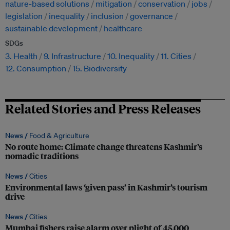
nature-based solutions
mitigation
conservation
jobs
legislation
inequality
inclusion
governance
sustainable development
healthcare
SDGs
3. Health
9. Infrastructure
10. Inequality
11. Cities
12. Consumption
15. Biodiversity
Related Stories and Press Releases
News /
Food & Agriculture
No route home: Climate change threatens Kashmir’s
nomadic traditions
News /
Cities
Environmental laws ‘given pass’ in Kashmir’s tourism
drive
News /
Cities
Mumbai fishers raise alarm over plight of 45,000