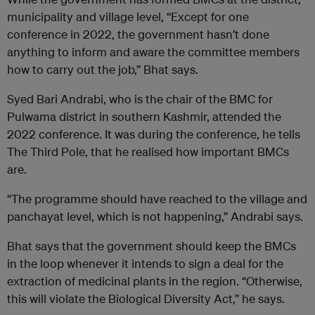
municipality and village level, “Except for one
conference in 2022, the government hasn’t done
anything to inform and aware the committee members
how to carry out the job,” Bhat says.
Syed Bari Andrabi, who is the chair of the BMC for
Pulwama district in southern Kashmir, attended the
2022 conference. It was during the conference, he tells
The Third Pole, that he realised how important BMCs
are.
“The programme should have reached to the village and
panchayat level, which is not happening,” Andrabi says.
Bhat says that the government should keep the BMCs
in the loop whenever it intends to sign a deal for the
extraction of medicinal plants in the region. “Otherwise,
this will violate the Biological Diversity Act,” he says.