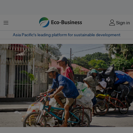
Menu
Sign in
Asia Pacific‘s leading platform for sustainable development
Informal waste workers ride a pedicab to transport the bags of recyclables