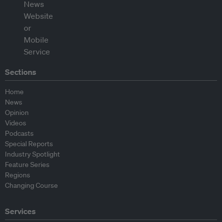
Sections
Home
News
Opinion
Videos
Podcasts
Special Reports
Industry Spotlight
Feature Series
Regions
Changing Course
Services