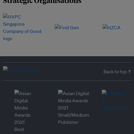
Strategic Organisations
Back to top ↑