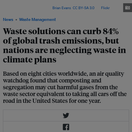
they've recovered from a neighbourhood in Bacolod City in the country's
Western Visayas region. Image:
Brian Evans
,
CC BY-SA 3.0
, via
Flickr
.
News
Waste Management
Waste solutions can curb 84%
of global trash emissions, but
nations are neglecting waste in
climate plans
Based on eight cities worldwide, an air quality
watchdog found that composting and
segregation may cut harmful gases from the
waste sector equivalent to taking all cars off the
road in the United States for one year.