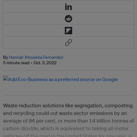
By
Hannah Alcoseba Fernandez
5 minute read
Oct. 5, 2022
Waste reduction solutions like segregation, composting
and recycling could cut waste sector emissions by an
average of 84 per cent, or more than 1.4 billion tonnes of
carbon dioxide, which is equivalent to taking all motor
vehicles off the road in the United States for one year, a