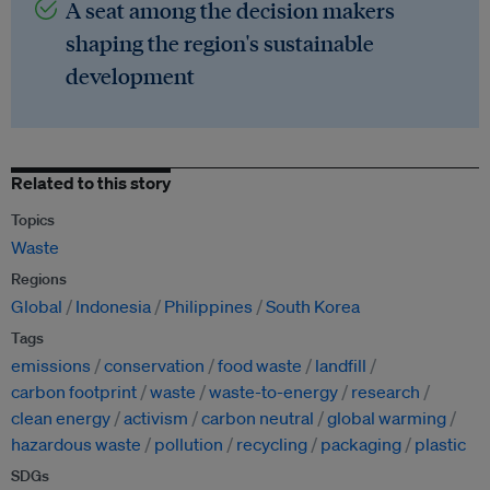
A seat among the decision makers
shaping the region's sustainable
development
Related to this story
Topics
Waste
Regions
Global
Indonesia
Philippines
South Korea
Tags
emissions
conservation
food waste
landfill
carbon footprint
waste
waste-to-energy
research
clean energy
activism
carbon neutral
global warming
hazardous waste
pollution
recycling
packaging
plastic
SDGs