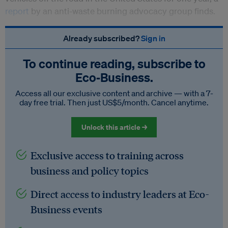
report
by an anti-waste burning advocacy group finds.
Already subscribed?
Sign in
To continue reading, subscribe to
Eco‑Business.
Access all our exclusive content and archive — with a 7-
day free trial. Then just US$5/month. Cancel anytime.
Unlock this article →
Exclusive access to training across
business and policy topics
Direct access to industry leaders at Eco-
Business events