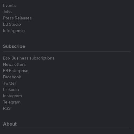
Events
Jobs
Press Releases
EB Studio
Intelligence
Subscribe
Eco-Business subscriptions
Newsletters
EB Enterprise
Facebook
Twitter
Linkedin
Instagram
Telegram
RSS
About