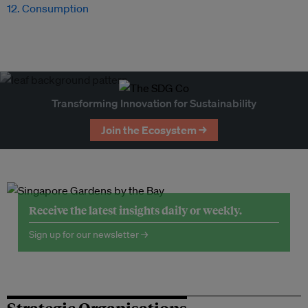
12. Consumption
Transforming Innovation for Sustainability
Join the Ecosystem →
Receive the latest insights daily or weekly.
Sign up for our newsletter →