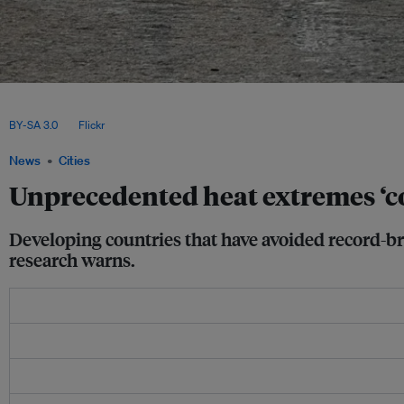
New research, published in Nature Communications, finds that 41 regions around 
“statistically implausible” heat since 1959 – accounting for 31 per cent of the plane
BY-SA 3.0
, via
Flickr
.
News
Cities
Unprecedented heat extremes ‘co
Developing countries that have avoided record-br
research warns.