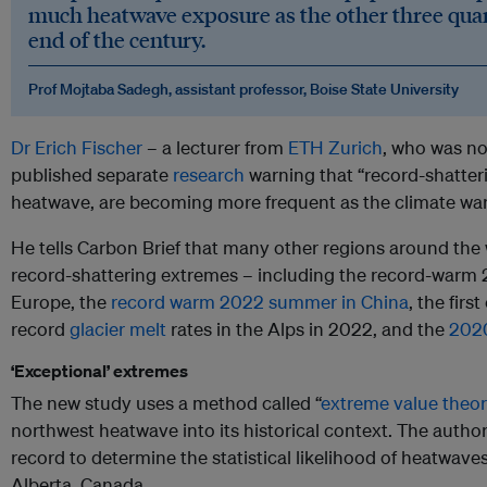
much heatwave exposure as the other three qua
end of the century.
Prof Mojtaba Sadegh, assistant professor, Boise State University
Dr Erich Fischer
– a lecturer from
ETH Zurich
, who was no
published separate
research
warning that “record-shatter
heatwave, are becoming more frequent as the climate wa
He tells Carbon Brief that many other regions around the
record-shattering extremes – including the record-warm 
Europe, the
record warm 2022 summer in China
, the fir
record
glacier melt
rates in the Alps in 2022, and the
2020
‘Exceptional’ extremes
The new study uses a method called “
extreme value theo
northwest heatwave into its historical context. The autho
record to determine the statistical likelihood of heatwaves 
Alberta, Canada.