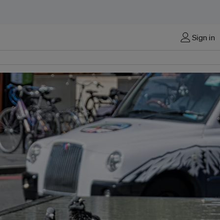
Sign in