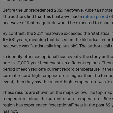
Before the unprecedented 2021 heatwave, Alberta’s hottes
The authors find that this heatwave had a
return period
of
heatwave of that magnitude would be expected to occur o
By contrast, the 2021 heatwave exceeded the “statistical
10,000 years, meaning that based on the historical record
heatwave was “statistically implausible”. The authors call 
To identify other exceptional heat events, the study auth
one-in-10,000-year heat events in different regions. They
period of each region’s current record temperature. If the 
current record-high temperature is higher than the temper
event, then they say the record-high temperature was “ex
These results are shown on the maps below. The top map 
temperature minus the current record temperature. Blue s
region has experienced “exceptional” heat in the past 62 ye
has not.