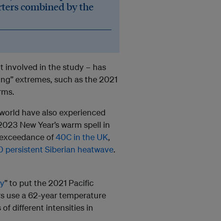
rters combined by the
t involved in the study – has
ing” extremes, such as the 2021
rms.
 world have also experienced
2023 New Year’s warm spell in
st exceedance of
40C in the UK
,
 persistent Siberian heatwave
.
ry
” to put the 2021 Pacific
rs use a 62-year temperature
of different intensities in