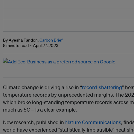
By Ayesha Tandon,
Carbon Brief
8 minute read
April 27, 2023
Climate change is driving a rise in “
record-shattering
” hea
temperature records by unprecedented margins. The 20
which broke long-standing temperature records across m
much as 5C – is a clear example.
New research, published in
Nature Communications
, fin
world have experienced “statistically implausible” heat si