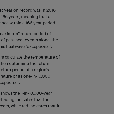
t year on record was in 2018.
 166 years, meaning that a
nce within a 166 year period.
 maximum” return period of
 of past heat events alone, the
this heatwave “exceptional”.
ors calculate the temperature of
 then determine the return
return period of a region’s
ature of its one-in-10,000
ceptional”.
shows the 1-in-10,000-year
hading indicates that the
ars, while red indicates that it