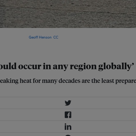
the world have experienced
t’s surface. Image:
Geoff Henson
,
CC
uld occur in any region globally’
eaking heat for many decades are the least prepar