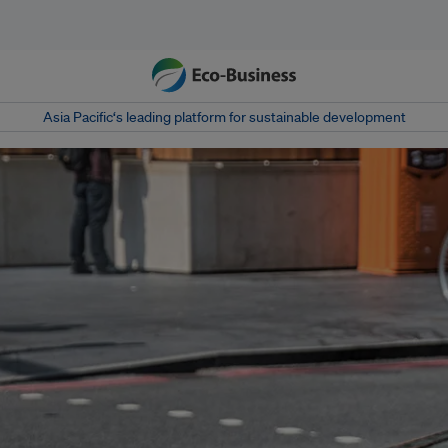
Asia Pacific‘s leading platform for sustainable development