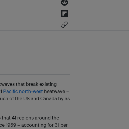
twaves that break existing
21
Pacific north-west
heatwave –
uch of the US and Canada by as
ds that 41 regions around the
nce 1959 – accounting for 31 per