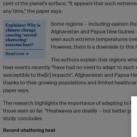
cent of the planet’s surface. “It appears that such extre
any time,” the paper says.
Some regions – including eastern Rus
Explainer: Why is
climate change
Afghanistan and Papua New Guinea –
causing ‘record-
seen such extreme temperatures over 
shattering’
extreme heat?
However, there is a downside to this 
Read now →
The authors explain that regions whi
heat events recently “have had no need to adapt to such
susceptible to the[ir] impacts”. Afghanistan and Papua New
thanks to their growing populations and limited healthca
paper says.
The research highlights the importance of adapting to 
those seen so far. “Heatwaves are deadly – but better prep
study concludes.
Record-shattering heat