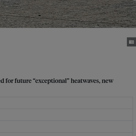
ed for future “exceptional” heatwaves, new