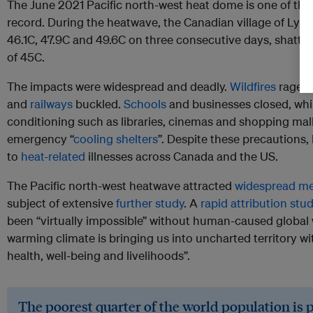
The June 2021 Pacific north-west heat dome is one of th
record. During the heatwave, the Canadian village of Lyt
46.1C, 47.9C and 49.6C on three consecutive days, shatter
of 45C.
The impacts were widespread and deadly.
Wildfires
raged
and
railways
buckled.
Schools
and businesses closed, whil
conditioning such as libraries, cinemas and shopping mal
emergency “
cooling shelters
”. Despite these precautions
to
heat-related
illnesses across Canada and the US.
The Pacific north-west heatwave attracted
widespread me
subject of extensive
further study
. A
rapid attribution stu
been “virtually impossible” without human-caused global w
warming climate is bringing us into uncharted territory w
health, well-being and livelihoods”.
The poorest quarter of the world population is 