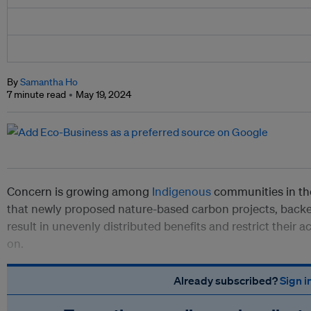
By
Samantha Ho
7 minute read
May 19, 2024
Concern is growing among
Indigenous
communities in th
that newly proposed nature-based carbon projects, backed
result in unevenly distributed benefits and restrict their 
on.
Already subscribed?
Sign i