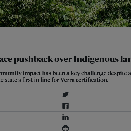
projects are currently under
ia Wikimedia Commons
face pushback over Indigenous la
mmunity impact has been a key challenge despite a
tate’s first in line for Verra certification.