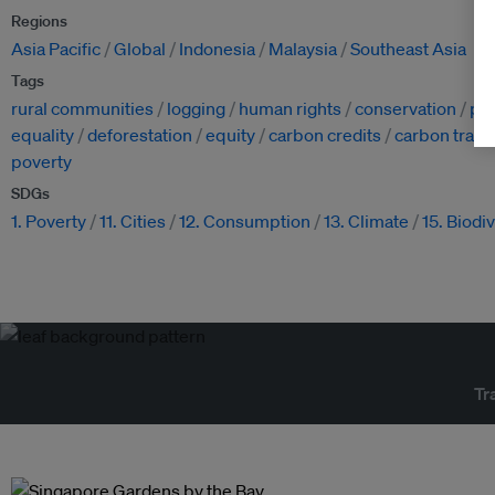
Regions
Asia Pacific
Global
Indonesia
Malaysia
Southeast Asia
Tags
rural communities
logging
human rights
conservation
pe
equality
deforestation
equity
carbon credits
carbon tradi
poverty
SDGs
1. Poverty
11. Cities
12. Consumption
13. Climate
15. Biodi
Tr