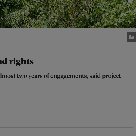
nd rights
lmost two years of engagements, said project