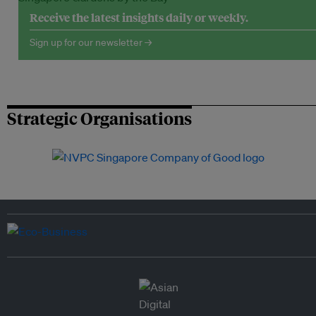
Receive the latest insights daily or weekly.
Sign up for our newsletter →
Strategic Organisations