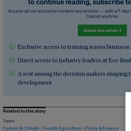
To continue reading, subscribe t
Access all our exclusive content and archive — with a 7-day 
Cancel anytime.
Unlock this article →
Exclusive access to training across business
Direct access to industry leaders at Eco-Bus
A seat among the decision makers shaping t
development
Related to this story
Topics
Carbon & Climate
Food & Agriculture
Policy & Finance