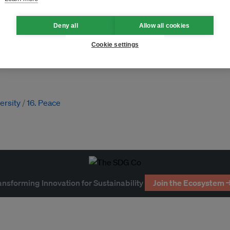
Deny all
Allow all cookies
Cookie settings
atlands
forests
timber
ng
Indigenous peoples
versity
16. Peace
ansforming Innovation for Sustainability
Join the Ecosystem 