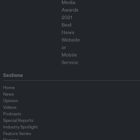
Sections
Home
News
Opinion
Videos
Podcasts
Special Reports
Industry Spotlight
Feature Series