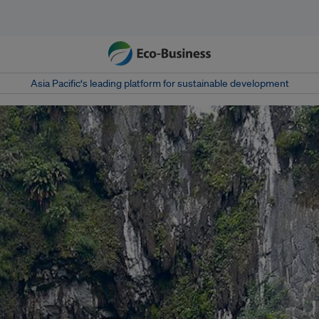
Asia Pacific‘s leading platform for sustainable development