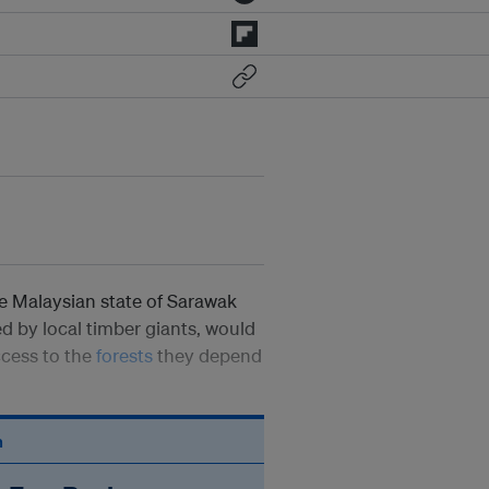
e Malaysian state of Sarawak
 by local timber giants, would
access to the
forests
they depend
n