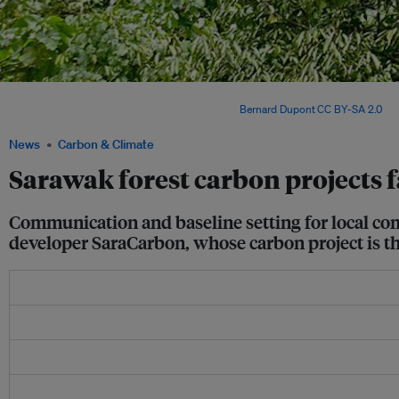
A deer cave entrance in a forest in Sarawak, Malaysia. Several forest-based carbon 
development by Sarawakian timber firms. Image:
Bernard Dupont
,
CC BY-SA 2.0
, v
News
Carbon & Climate
Sarawak forest carbon projects 
Communication and baseline setting for local co
developer SaraCarbon, whose carbon project is the s