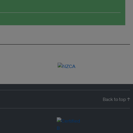
Back to top ↑