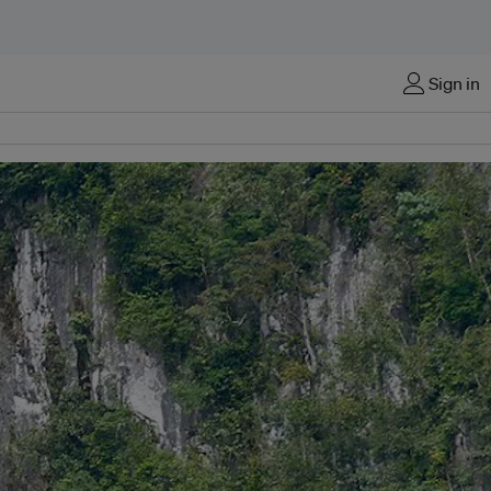
Sign in