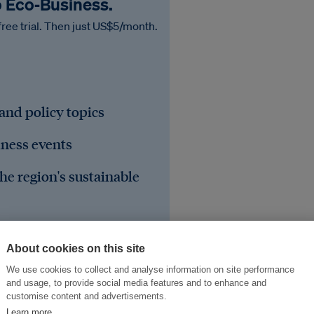
o Eco‑Business.
free trial. Then just US$5/month.
 and policy topics
iness events
he region's sustainable
About cookies on this site
We use cookies to collect and analyse information on site performance
and usage, to provide social media features and to enhance and
customise content and advertisements.
Learn more