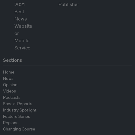
Sections
Home
News
Opinion
Videos
Podcasts
Special Reports
Industry Spotlight
Feature Series
Regions
Changing Course