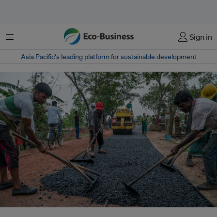
Menu
Sign in
Asia Pacific‘s leading platform for sustainable development
Locals working on an asphalt installation at an embankment in