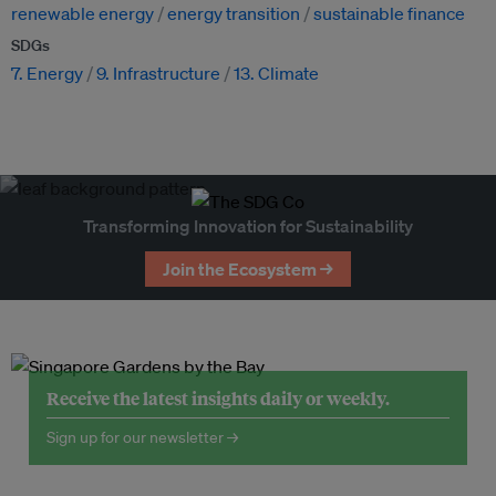
renewable energy
energy transition
sustainable finance
SDGs
7. Energy
9. Infrastructure
13. Climate
Transforming Innovation for Sustainability
Join the Ecosystem →
Receive the latest insights daily or weekly.
Sign up for our newsletter →