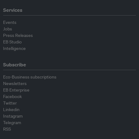
Services
Events
Jobs
Press Releases
EB Studio
Intelligence
Subscribe
Eco-Business subscriptions
Newsletters
EB Enterprise
Facebook
Twitter
Linkedin
Instagram
Telegram
RSS