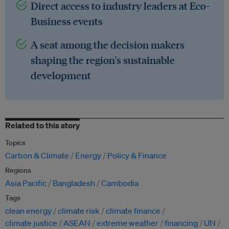
Direct access to industry leaders at Eco-
Business events
A seat among the decision makers
shaping the region's sustainable
development
Related to this story
Topics
Carbon & Climate
Energy
Policy & Finance
Regions
Asia Pacific
Bangladesh
Cambodia
Tags
clean energy
climate risk
climate finance
climate justice
ASEAN
extreme weather
financing
UN