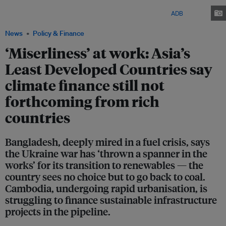
Bangladesh. The installation is part of a climate resilient infrastructure
project funded by the Asian Development Bank (ADB). Image:
ADB
/ Flickr
News
Policy & Finance
‘Miserliness’ at work: Asia’s
Least Developed Countries say
climate finance still not
forthcoming from rich
countries
Bangladesh, deeply mired in a fuel crisis, says
the Ukraine war has ‘thrown a spanner in the
works’ for its transition to renewables — the
country sees no choice but to go back to coal.
Cambodia, undergoing rapid urbanisation, is
struggling to finance sustainable infrastructure
projects in the pipeline.