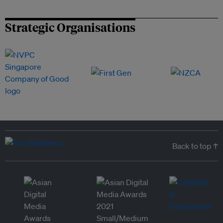
Strategic Organisations
Back to top ↑