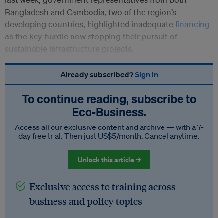
Bangladesh and Cambodia, two of the region’s
developing countries, highlighted inadequate
financing
as the key hurdle now stopping their pursuit of
sustainable infrastructure projects.
Already subscribed?
Sign in
To continue reading, subscribe to
Eco‑Business.
Access all our exclusive content and archive — with a 7-
day free trial. Then just US$5/month. Cancel anytime.
Unlock this article →
Exclusive access to training across
business and policy topics