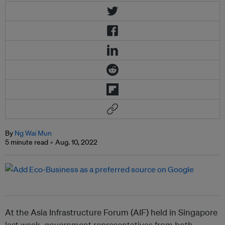
By
Ng Wai Mun
5 minute read
Aug. 10, 2022
At the Asia Infrastructure Forum (AIF) held in Singapore
last week, government representatives from both