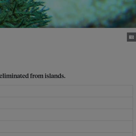
eliminated from islands.