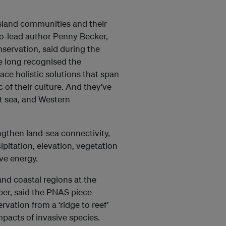
 island communities and their
 co-lead author Penny Becker,
nservation, said during the
ve long recognised the
ce holistic solutions that span
 of their culture. And they’ve
t sea, and Western
engthen land-sea connectivity,
pitation, elevation, vegetation
ve energy.
and coastal regions at the
per, said the PNAS piece
vation from a ‘ridge to reef’
mpacts of invasive species.