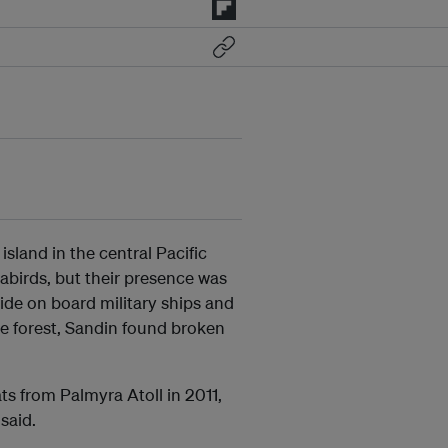
island in the central Pacific
eabirds, but their presence was
ride on board military ships and
he forest, Sandin found broken
s from Palmyra Atoll in 2011,
said.