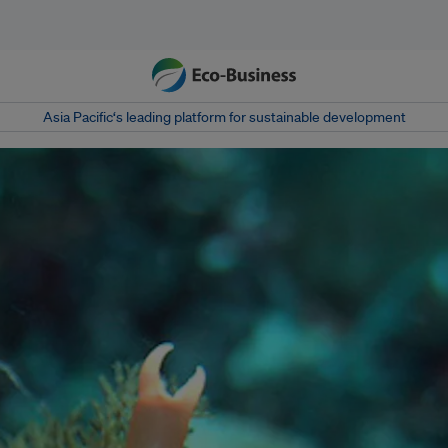
Asia Pacific‘s leading platform for sustainable development