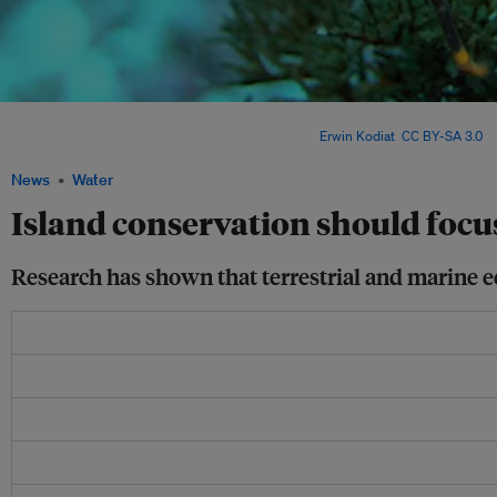
One way to restore land-sea connections on islands is to eradicate invasive specie
native island species like seabirds and crabs. Image:
Erwin Kodiat
,
CC BY-SA 3.0
, v
News
Water
Island conservation should focus
Research has shown that terrestrial and marine e