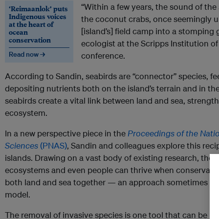
“Within a few years, the sound of the 
‘Reimaanlok’ puts
Indigenous voices
the coconut crabs, once seemingly
at the heart of
[island’s] field camp into a stompin
ocean
conservation
ecologist at the Scripps Institution o
Read now →
conference.
According to Sandin, seabirds are “connector” species, f
depositing nutrients both on the island’s terrain and in th
seabirds create a vital link between land and sea, strength
ecosystem.
In a new perspective piece in the
Proceedings of the Nati
Sciences
(PNAS)
, Sandin and colleagues explore this rec
islands. Drawing on a vast body of existing research, they a
ecosystems and even people can thrive when conservation
both land and sea together — an approach sometimes refer
model.
The removal of invasive species is one tool that can be us