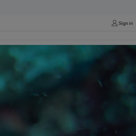
Sign in