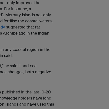
not only improves the
. For instance, a
d’s Mercury Islands not only
 fertilise the coastal waters,
udy
suggested that rat
s Archipelago in the Indian
in any coastal region in the
n said.
d,” he said. Land-sea
ince changes, both negative
 published in the last 10-20
 knowledge holders have long
n islands and have used this