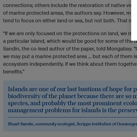
connections; others include the restoration of native ve
of marine protected areas, the authors say. However, man
tend to focus on either land or sea, but not both. That ne
“If we are only focused on the protections on land, we m
a particular island, which would be good for some of the te
Sandin, the co-lead author of the paper, told Mongabay. “I
we may put a marine protected area … but each of them i
ecosystem independently. If we think about them togethe
benefits.”
​​Islands are one of our last bastions of hope for
biodiversity of the planet because there are so
species, and probably the most prominent ecolo
management problems for islands is the preserva
Stuart Sandin, community ecologist, Scripps Institution of Oceanogr