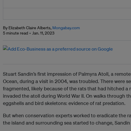
By Elizabeth Claire Alberts,
Mongabay.com
5 minute read
Jan. 11, 2023
Stuart Sandin’s first impression of Palmyra Atoll, a remote 
Ocean, during a visit in 2004, was troubled. There were s
fragmented, likely because of the rats that had hitched a 
invaded the atoll during World War II. On walks through t
eggshells and bird skeletons: evidence of rat predation.
But when conservation experts worked to eradicate the rat
the island and surrounding sea started to change, Sandin 