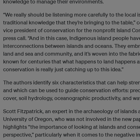
knowledge to manage their environments.
“We really should be listening more carefully to the local
traditional knowledge that they’re bringing to the table,”
vice president of conservation for the nonprofit Island Co
press call. “And in this case, Indigenous island people ha
interconnections between islands and oceans. They embra
land and sea and community, and it’s woven into the fabric
known for centuries that what happens to land happens a
conservation is really just catching up to this idea.”
The authors identify six characteristics that can help str
and which can be used to guide conservation efforts: preci
cover, soil hydrology, oceanographic productivity, and wa
Scott Fitzpatrick, an expert in the archaeology of islands 
University of Oregon, who was not involved in the new pa
highlights “the importance of looking at islands and conser
perspective,” particularly when it comes to the negative i