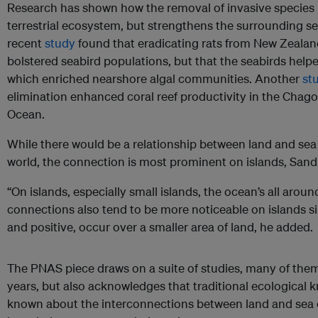
Research has shown how the removal of invasive species 
terrestrial ecosystem, but strengthens the surrounding sea
recent
study
found that eradicating rats from New Zealan
bolstered seabird populations, but that the seabirds helped
which enriched nearshore algal communities. Another
st
elimination enhanced coral reef productivity in the Chago
Ocean.
While there would be a relationship between land and sea 
world, the connection is most prominent on islands, Sandi
“On islands, especially small islands, the ocean’s all aroun
connections also tend to be more noticeable on islands s
and positive, occur over a smaller area of land, he added.
The PNAS piece draws on a suite of studies, many of them
years, but also acknowledges that traditional ecological
known about the interconnections between land and sea o