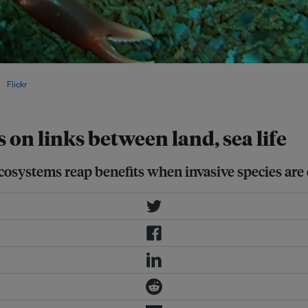
s, such as rats, which can harm
ia
Flickr
.
 on links between land, sea life
cosystems reap benefits when invasive species are 