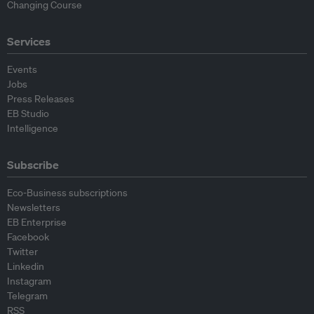
Changing Course
Services
Events
Jobs
Press Releases
EB Studio
Intelligence
Subscribe
Eco-Business subscriptions
Newsletters
EB Enterprise
Facebook
Twitter
Linkedin
Instagram
Telegram
RSS