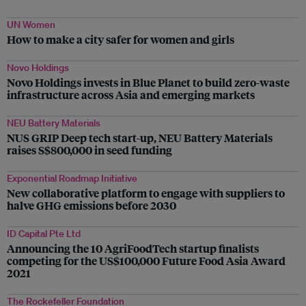
UN Women
How to make a city safer for women and girls
Novo Holdings
Novo Holdings invests in Blue Planet to build zero-waste
infrastructure across Asia and emerging markets
NEU Battery Materials
NUS GRIP Deep tech start-up, NEU Battery Materials
raises S$800,000 in seed funding
Exponential Roadmap Initiative
New collaborative platform to engage with suppliers to
halve GHG emissions before 2030
ID Capital Pte Ltd
Announcing the 10 AgriFoodTech startup finalists
competing for the US$100,000 Future Food Asia Award
2021
The Rockefeller Foundation