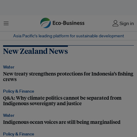
Menu
Sign in
Asia Pacific‘s leading platform for sustainable development
New Zealand News
Water
New treaty strengthens protections for Indonesia’s fishing
crews
Policy & Finance
Q&A: Why climate politics cannot be separated from
Indigenous sovereignty and justice
Water
Indigenous ocean voices are still being marginalised
Policy & Finance