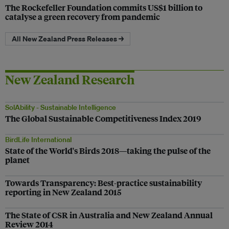
The Rockefeller Foundation commits US$1 billion to
catalyse a green recovery from pandemic
All New Zealand Press Releases →
New Zealand Research
SolAbility - Sustainable Intelligence
The Global Sustainable Competitiveness Index 2019
BirdLife International
State of the World's Birds 2018—taking the pulse of the
planet
Towards Transparency: Best-practice sustainability
reporting in New Zealand 2015
The State of CSR in Australia and New Zealand Annual
Review 2014