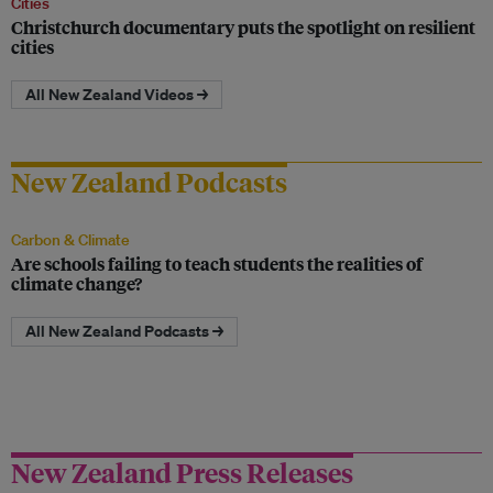
Cities
Christchurch documentary puts the spotlight on resilient
cities
All New Zealand Videos →
New Zealand Podcasts
Carbon & Climate
Are schools failing to teach students the realities of
climate change?
All New Zealand Podcasts →
New Zealand Press Releases