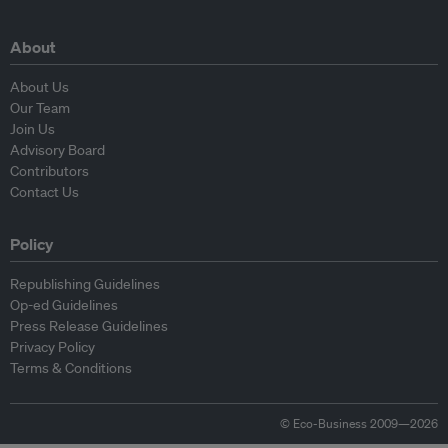
About
About Us
Our Team
Join Us
Advisory Board
Contributors
Contact Us
Policy
Republishing Guidelines
Op-ed Guidelines
Press Release Guidelines
Privacy Policy
Terms & Conditions
© Eco-Business 2009—2026