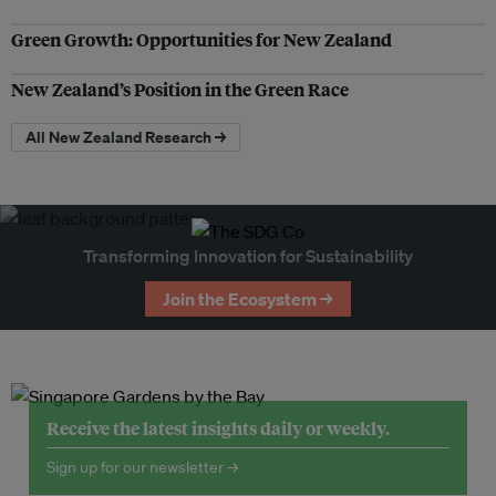
Green Growth: Opportunities for New Zealand
New Zealand’s Position in the Green Race
All New Zealand Research →
Transforming Innovation for Sustainability
Join the Ecosystem →
Receive the latest insights daily or weekly.
Sign up for our newsletter →