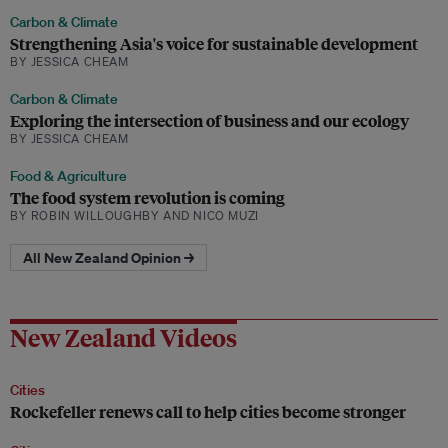
Carbon & Climate
Strengthening Asia's voice for sustainable development
BY JESSICA CHEAM
Carbon & Climate
Exploring the intersection of business and our ecology
BY JESSICA CHEAM
Food & Agriculture
The food system revolution is coming
BY ROBIN WILLOUGHBY AND NICO MUZI
All New Zealand Opinion →
New Zealand Videos
Cities
Rockefeller renews call to help cities become stronger