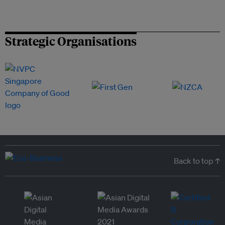
Strategic Organisations
Back to top ↑