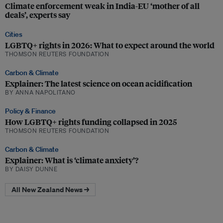
Climate enforcement weak in India-EU ‘mother of all
deals’, experts say
Cities
LGBTQ+ rights in 2026: What to expect around the world
THOMSON REUTERS FOUNDATION
Carbon & Climate
Explainer: The latest science on ocean acidification
BY ANNA NAPOLITANO
Policy & Finance
How LGBTQ+ rights funding collapsed in 2025
THOMSON REUTERS FOUNDATION
Carbon & Climate
Explainer: What is ‘climate anxiety’?
BY DAISY DUNNE
All New Zealand News →