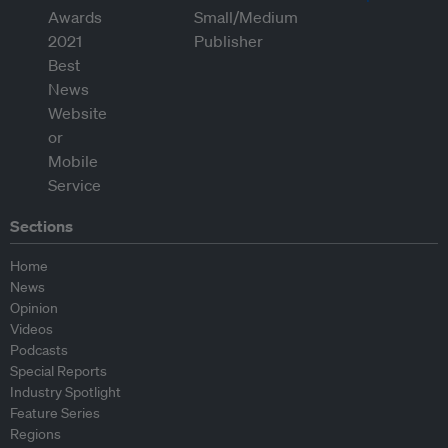
Sections
Home
News
Opinion
Videos
Podcasts
Special Reports
Industry Spotlight
Feature Series
Regions