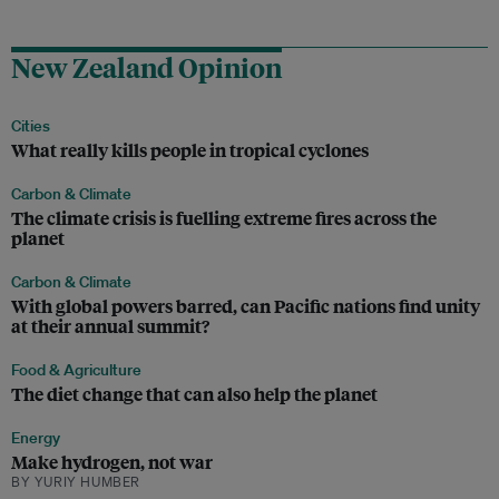
New Zealand Opinion
Cities
What really kills people in tropical cyclones
Carbon & Climate
The climate crisis is fuelling extreme fires across the
planet
Carbon & Climate
With global powers barred, can Pacific nations find unity
at their annual summit?
Food & Agriculture
The diet change that can also help the planet
Energy
Make hydrogen, not war
BY YURIY HUMBER