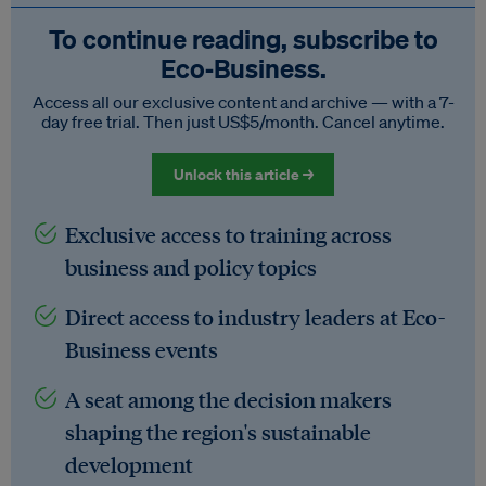
To continue reading, subscribe to
Eco‑Business.
Access all our exclusive content and archive — with a 7-
day free trial. Then just US$5/month. Cancel anytime.
Unlock this article →
Exclusive access to training across
business and policy topics
Direct access to industry leaders at Eco-
Business events
A seat among the decision makers
shaping the region's sustainable
development