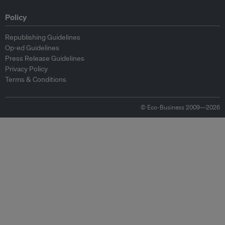
Policy
Republishing Guidelines
Op-ed Guidelines
Press Release Guidelines
Privacy Policy
Terms & Conditions
© Eco-Business 2009—2026