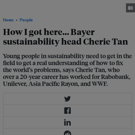
learned a lot about how to stay on message from environmental campaign
groups. Image: Cherie Tan
News
People
How I got here… Bayer
sustainability head Cherie Tan
Young people in sustainability need to get in the
field to get a real understanding of how to fix
the world’s problems, says Cherie Tan, who
over a 20-year career has worked for Rabobank,
Unilever, Asia Pacific Rayon, and WWF.