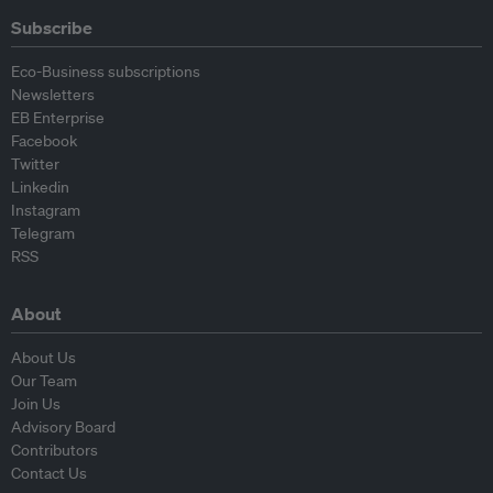
Subscribe
Eco-Business subscriptions
Newsletters
EB Enterprise
Facebook
Twitter
Linkedin
Instagram
Telegram
RSS
About
About Us
Our Team
Join Us
Advisory Board
Contributors
Contact Us