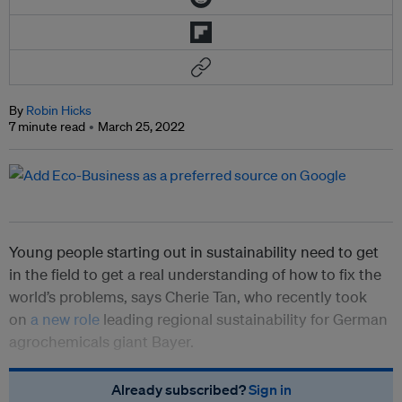
By
Robin Hicks
7 minute read
March 25, 2022
Young people starting out in sustainability need to get
in the field to get a real understanding of how to fix the
world’s problems, says Cherie Tan, who recently took
on
a new role
leading regional sustainability for German
agrochemicals giant Bayer.
Already subscribed?
Sign in