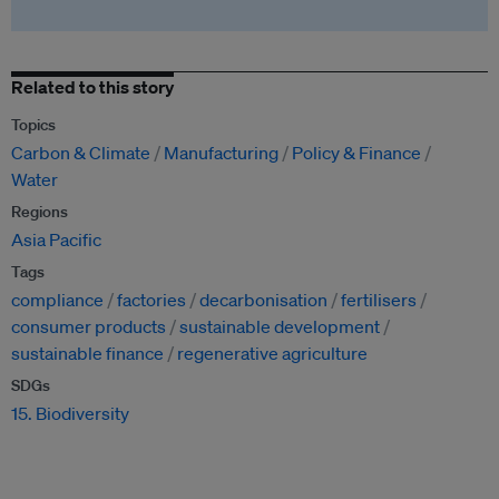
Related to this story
Topics
Carbon & Climate
Manufacturing
Policy & Finance
Water
Regions
Asia Pacific
Tags
compliance
factories
decarbonisation
fertilisers
consumer products
sustainable development
sustainable finance
regenerative agriculture
SDGs
15. Biodiversity