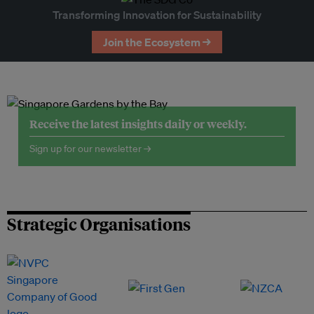
Transforming Innovation for Sustainability
Join the Ecosystem →
Receive the latest insights daily or weekly.
Sign up for our newsletter →
Strategic Organisations