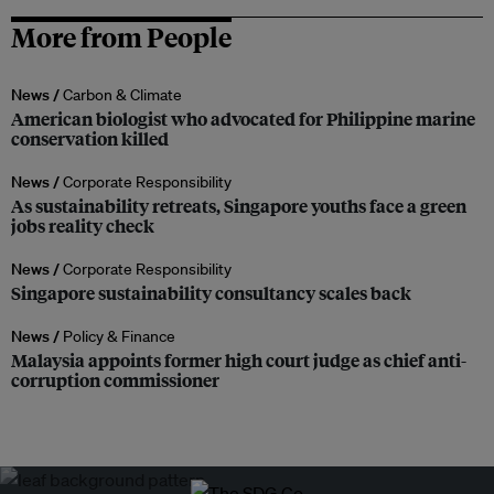
More from People
News /
Carbon & Climate
American biologist who advocated for Philippine marine
conservation killed
News /
Corporate Responsibility
As sustainability retreats, Singapore youths face a green
jobs reality check
News /
Corporate Responsibility
Singapore sustainability consultancy scales back
News /
Policy & Finance
Malaysia appoints former high court judge as chief anti-
corruption commissioner