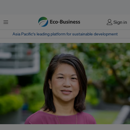
Menu
Sign in
Asia Pacific‘s leading platform for sustainable development
Cherie Tan, Bayer's new head of sustainability for Asia Pacific, says she