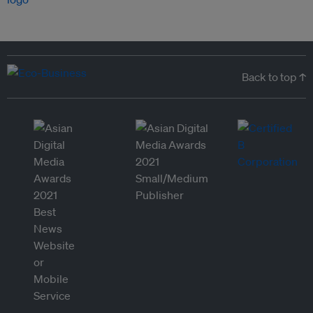
Back to top ↑