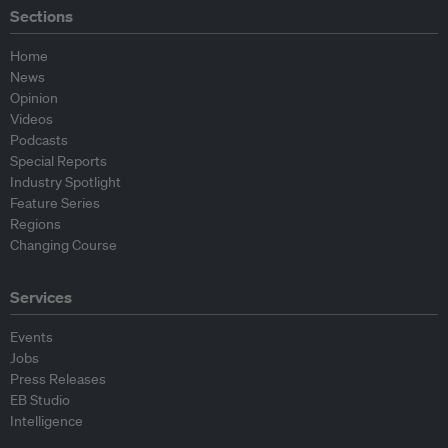
Sections
Home
News
Opinion
Videos
Podcasts
Special Reports
Industry Spotlight
Feature Series
Regions
Changing Course
Services
Events
Jobs
Press Releases
EB Studio
Intelligence