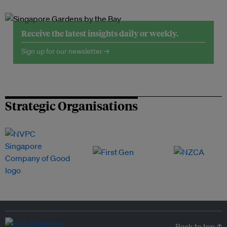
Receive the latest insights daily or weekly.
Sign up for our newsletter →
Strategic Organisations
Back to top ↑