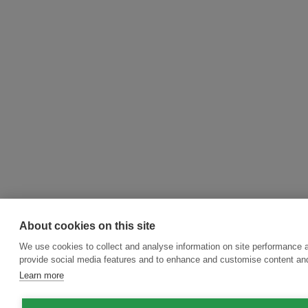
About cookies on this site
We use cookies to collect and analyse information on site performance 
provide social media features and to enhance and customise content an
Learn more