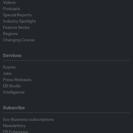
Videos
Podcasts
Special Reports
Industry Spotlight
Feature Series
Regions
Changing Course
Services
Events
Jobs
Press Releases
EB Studio
Intelligence
Subscribe
Eco-Business subscriptions
Newsletters
EB Enterprise