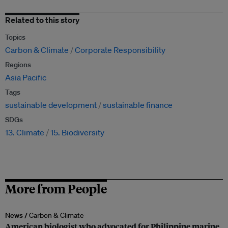
Related to this story
Topics
Carbon & Climate
Corporate Responsibility
Regions
Asia Pacific
Tags
sustainable development
sustainable finance
SDGs
13. Climate
15. Biodiversity
More from People
News /
Carbon & Climate
American biologist who advocated for Philippine marine