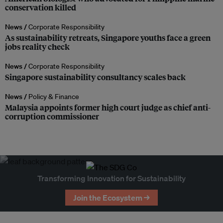
conservation killed
News /
Corporate Responsibility
As sustainability retreats, Singapore youths face a green
jobs reality check
News /
Corporate Responsibility
Singapore sustainability consultancy scales back
News /
Policy & Finance
Malaysia appoints former high court judge as chief anti-
corruption commissioner
Transforming Innovation for Sustainability
Join the Ecosystem →