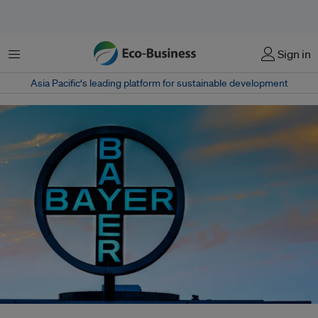
Menu
Sign in
Asia Pacific‘s leading platform for sustainable development
Bayer has hired Cherie Tan to oversee sustainability in Asia Pacific. The