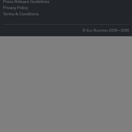
Press Release Guidelines
Privacy Policy
Terms & Conditions
© Eco-Business 2009—2026