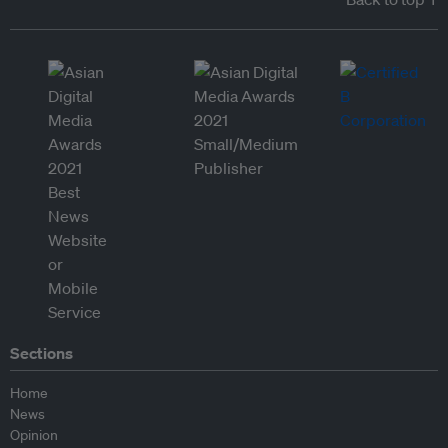
Sections
Home
News
Opinion