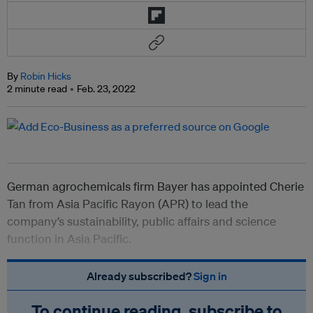
By
Robin Hicks
2 minute read
Feb. 23, 2022
German agrochemicals firm Bayer has appointed Cherie
Tan from Asia Pacific Rayon (APR) to lead the
company’s sustainability, public affairs and science
function in Asia Pacific.
Already subscribed?
Sign in
To continue reading, subscribe to