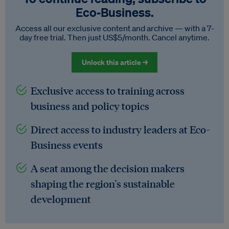
Eco‑Business.
Access all our exclusive content and archive — with a 7-
day free trial. Then just US$5/month. Cancel anytime.
Unlock this article →
Exclusive access to training across
business and policy topics
Direct access to industry leaders at Eco-
Business events
A seat among the decision makers
shaping the region's sustainable
development