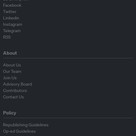
Facebook
Twitter
Linkedin
Instagram
Telegram
RSS
About
About Us
Our Team
Join Us
Advisory Board
Contributors
Contact Us
Policy
Republishing Guidelines
Op-ed Guidelines