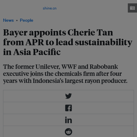
company's sustainability targets include reaching 100 million smallholder
farmers by 2030. Image:
shine.cn
News
People
Bayer appoints Cherie Tan
from APR to lead sustainability
in Asia Pacific
The former Unilever, WWF and Rabobank
executive joins the chemicals firm after four
years with Indonesia’s largest rayon producer.