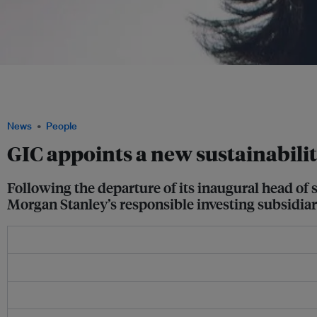
Emily Chew joins GIC from Morgan Stanley's responsible investing subsidiary Ca
lead the Singapore sovereign wealth fund's sustainability office. She will spearhead
related research and improve its investment processes. Image: Emily Chew
News
People
GIC appoints a new sustainabilit
Following the departure of its inaugural head of
Morgan Stanley’s responsible investing subsidiar