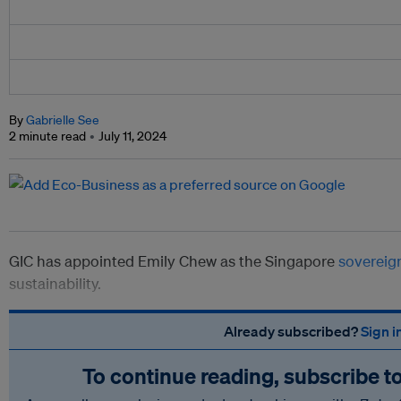
By
Gabrielle See
2 minute read
July 11, 2024
GIC has appointed Emily Chew as the Singapore
sovereig
sustainability.
Already subscribed?
Sign i
To continue reading, subscribe t