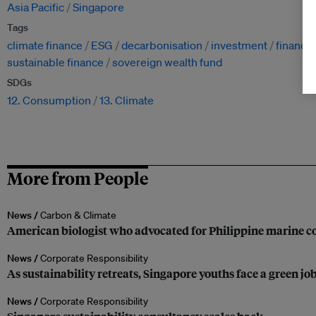
Asia Pacific
Singapore
Tags
climate finance
ESG
decarbonisation
investment
financi
sustainable finance
sovereign wealth fund
SDGs
12. Consumption
13. Climate
More from People
News /
Carbon & Climate
American biologist who advocated for Philippine marine co
News /
Corporate Responsibility
As sustainability retreats, Singapore youths face a green jo
News /
Corporate Responsibility