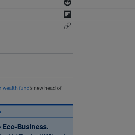
n wealth fund
’s new head of
n
o Eco‑Business.