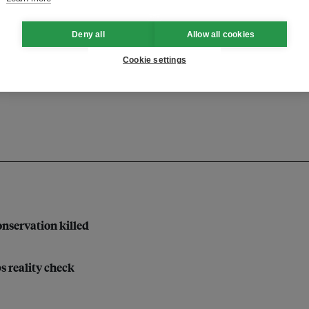
Deny all
Allow all cookies
ng
chief sustainability officer
Cookie settings
nservation killed
bs reality check