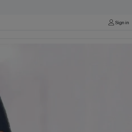
Sign in