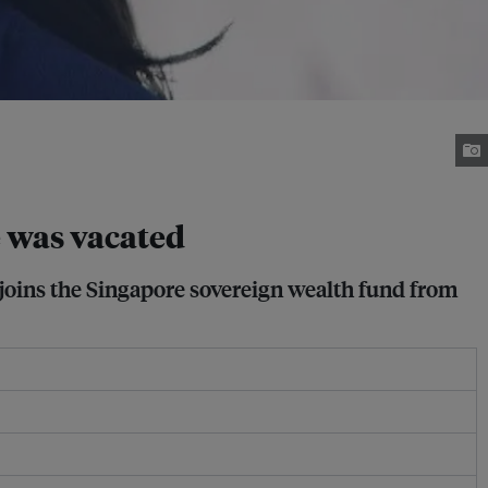
e was vacated
 joins the Singapore sovereign wealth fund from