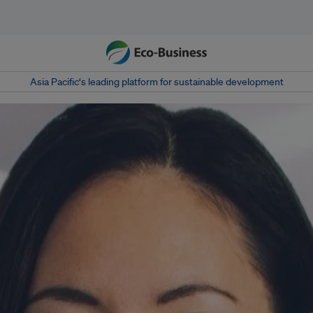
Asia Pacific‘s leading platform for sustainable development