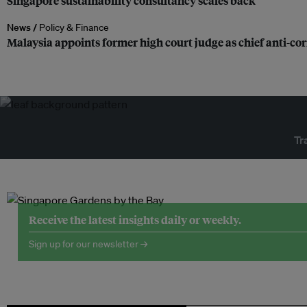
Singapore sustainability consultancy scales back
News /
Policy & Finance
Malaysia appoints former high court judge as chief anti-c
Tr
Receive the latest insights daily or weekly.
Sign up for our newsletter →