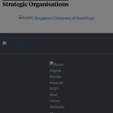
Strategic Organisations