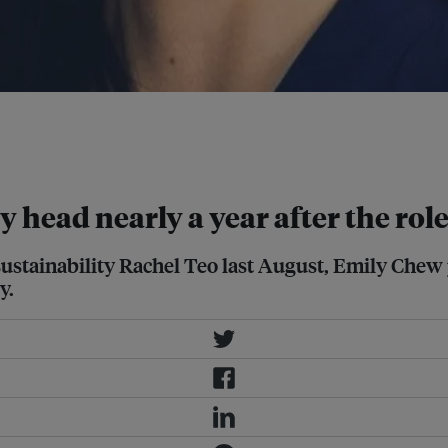
lvert Research and Management to
 efforts to deepen its sustainability-
y head nearly a year after the rol
 sustainability Rachel Teo last August, Emily Chew
y.