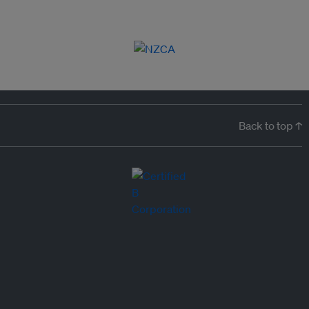
Back to top ↑