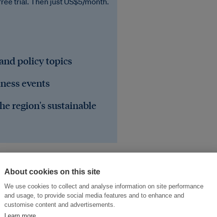
free trial. Then just US$5/month.
 and policy topics
iness events
he region's sustainable
About cookies on this site
We use cookies to collect and analyse information on site performance
and usage, to provide social media features and to enhance and
customise content and advertisements.
Learn more