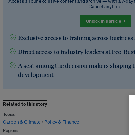
Access all our exclusive content and archive — with a 7-day 
Cancel anytime.
Unlock this article →
Exclusive access to training across business
Direct access to industry leaders at Eco-Bus
A seat among the decision makers shaping t
development
Related to this story
Topics
Carbon & Climate
Policy & Finance
Regions