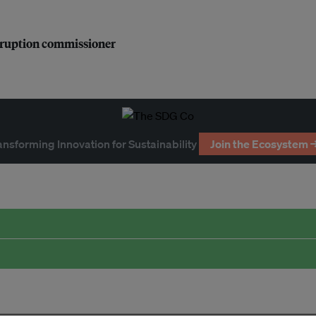
orruption commissioner
ansforming Innovation for Sustainability
Join the Ecosystem 